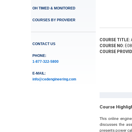
OH TIMED & MONITORED
COURSES BY PROVIDER
COURSE TITLE:
A
CONTACT US
COURSE NO:
E08
COURSE PROVID
PHONE:
1-877-322-5800
E-MAIL:
info@cedengineering.com
Course Highlig
This online engin
discusses the ass
presents power cal