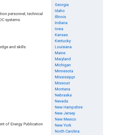
Georgia
Idaho
tion personnel, technical
Illinois
f DC systems.
Indiana
Iowa
Kansas
Kentucky
edge and skills:
Louisiana
Maine
Maryland
Michigan
Minnesota
Mississippi
Missouri
Montana
Nebraska
Nevada
New Hampshire
New Jersey
New Mexico
nt of Energy Publication
New York
North Carolina