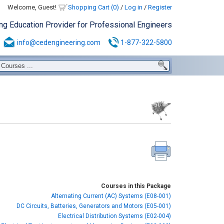
Welcome, Guest!
Shopping Cart (0)
/
Log in
/
Register
ing Education Provider for Professional Engineers
info@cedengineering.com
1-877-322-5800
Courses in this Package
Alternating Current (AC) Systems (E08-001)
DC Circuits, Batteries, Generators and Motors (E05-001)
Electrical Distribution Systems (E02-004)