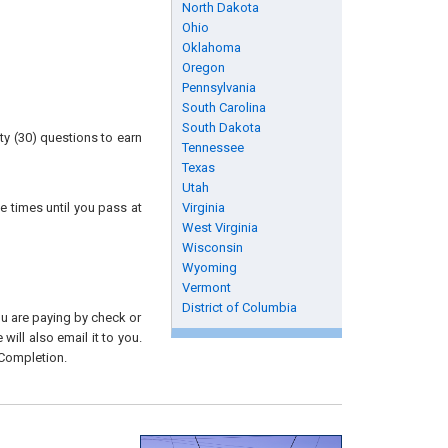
North Dakota
Ohio
Oklahoma
Oregon
Pennsylvania
South Carolina
South Dakota
ty (30) questions to earn
Tennessee
Texas
Utah
e times until you pass at
Virginia
West Virginia
Wisconsin
Wyoming
Vermont
District of Columbia
you are paying by check or
will also email it to you.
 Completion.