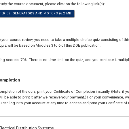
study the course document, please click on the following link(s):
TTERIES, GENERATORS AND MOTORS (6.2 MB)
our course review, you need to take a multiple-choice quiz consisting of thir
quiz will be based on Modules 3 to 6 of this DOE publication.
 score is 70%. There is no time limit on the quiz, and you can take it multipl
Completion
pletion of the quiz, print your Certificate of Completion instantly. (Note: if 
ll be able to print it after we receive your payment.) For your convenience, we 
u can log in to your account at any time to access and print your Certificate of
lectrical Distribution Systems