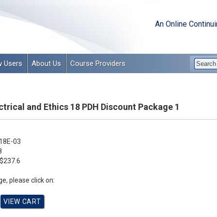
An Online Continu
 Users
About Us
Course Providers
ctrical and Ethics 18 PDH Discount Package 1
18E-03
8
$237.6
e, please click on: