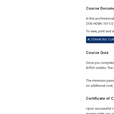
Course Docum
In this profession
DOE-HDBK-1011/2-92
To view, print and 
ALTERNATING CUR
Course Quiz
Once you complete 
8 PDH credits. The 
The minimum passing
no additional cost.
Certificate of 
Upon successful com
money order, you wi