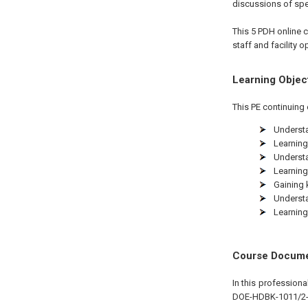
discussions of spee
This 5 PDH
online
c
staff and facility 
Learning Objec
This PE continuing 
Understa
Learning
Understa
Learning
Gaining 
Understa
Learning
Course Docum
In this profession
DOE-HDBK-1011/2-92