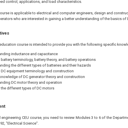
d control, applications, and load characteristics.
ourse is applicable to electrical and computer engineers, design and construc
operators who are interested in gaining a better understanding of the basics o
tives
education course is intended to provide you with the following specific knowl
nding inductance and capacitance
 battery terminology, battery theory, and battery operations
nding the different types of batteries and their hazards
 DC equipment terminology and construction
knowledge of DC generator theory and construction
nding DC motor theory and operation
 the different types of DC motors
ent
al engineering CEU course, you need to review Modules 3 to 6 of the Departme
, "Electrical Science".