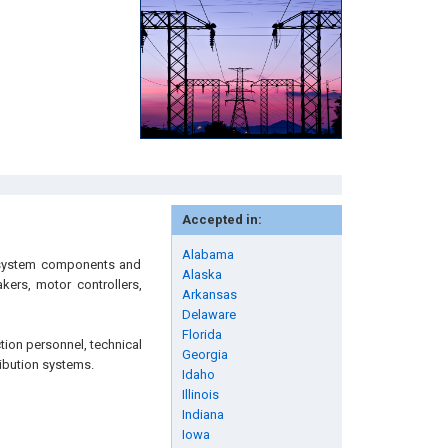
Accepted in:
Alabama
ng system components and
Alaska
akers, motor controllers,
Arkansas
Delaware
Florida
tion personnel, technical
Georgia
ribution systems.
Idaho
Illinois
Indiana
Iowa