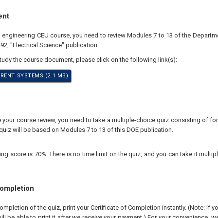
ent
al engineering CEU course, you need to review Modules 7 to 13 of the Departm
, "Electrical Science" publication.
study the course document, please click on the following link(s):
RENT SYSTEMS (2.1 MB)
your course review, you need to take a multiple-choice quiz consisting of for
quiz will be based on Modules 7 to 13 of this DOE publication.
 score is 70%. There is no time limit on the quiz, and you can take it multipl
Completion
pletion of the quiz, print your Certificate of Completion instantly. (Note: if 
ll be able to print it after we receive your payment.) For your convenience, we 