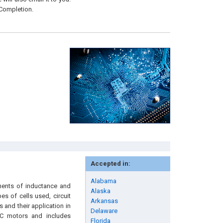
 Completion.
Accepted in:
Alabama
nents of inductance and
Alaska
es of cells used, circuit
Arkansas
 and their application in
Delaware
 DC motors and includes
Florida