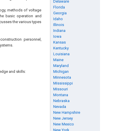
Delaware
Florida
logy, methods of voltage
Georgia
the basic operation and
Idaho
iscusses the various types
Illinois
Indiana
Iowa
construction personnel,
Kansas
systems.
Kentucky
Louisiana
Maine
Maryland
edge and skills:
Michigan
Minnesota
Mississippi
Missouri
Montana
Nebraska
Nevada
New Hampshire
New Jersey
New Mexico
New York