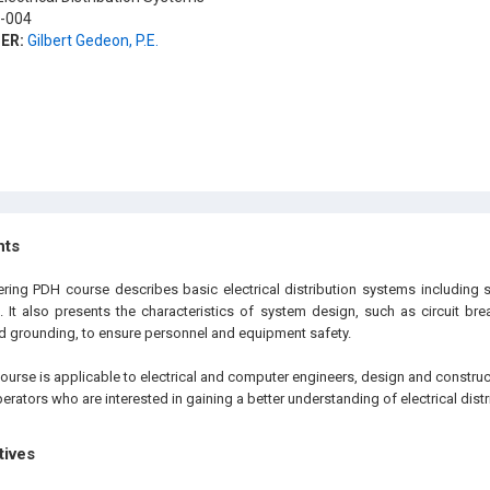
-004
ER:
Gilbert Gedeon, P.E.
hts
eering PDH course describes basic electrical distribution systems includi
. It also presents the characteristics of system design, such as circuit bre
 grounding, to ensure personnel and equipment safety.
ourse is applicable to electrical and computer engineers, design and construc
operators who are interested in gaining a better understanding of electrical dist
tives