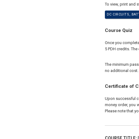
To view, print and 
DC CIRCUITS, BA
Course Quiz
Once you complete y
5 PDH credits. The 
The minimum passing
no additional cost.
Certificate of 
Upon successful com
money order, you wi
Please note that yo
COURSE TITLE:
E