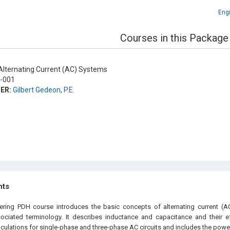
Engi
Courses in this Package
lternating Current (AC) Systems
-001
ER:
Gilbert Gedeon, P.E.
hts
eering PDH
course
introduces the basic concepts of alternating current (AC)
ociated terminology. It describes inductance and capacitance and their ef
culations for single-phase and three-phase AC circuits and includes the power