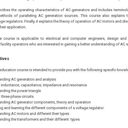
scribes the operating characteristics of AC generators and includes termino
ethods of paralleling AC generation sources. This course also explains 
age regulators. Finally, it explains the theory of operation of AC motors and d
eir application.
ne
course is applicable to electrical and computer engineers, design and 
 facility operators who are interested in gaining a better understanding of AC 
tives
education course is intended to provide you with the following specific knowl
nding AC generation and analysis
 inductance, capacitance, impedance and resonance
nding the power triangle
three-phase circuits
nding AC generator components, theory and operation
ing and learning the different components of a voltage regulator
nding AC motors and different their types
nding the transformers and their different types