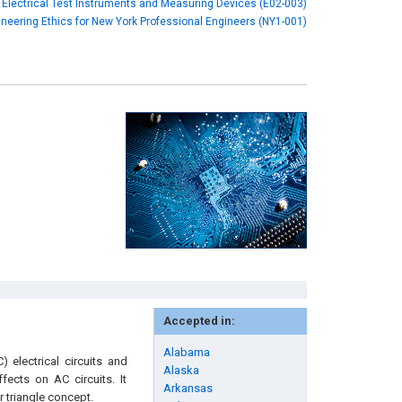
Electrical Test Instruments and Measuring Devices (E02-003)
neering Ethics for New York Professional Engineers (NY1-001)
Accepted in:
Alabama
 electrical circuits and
Alaska
fects on AC circuits. It
Arkansas
 triangle concept.