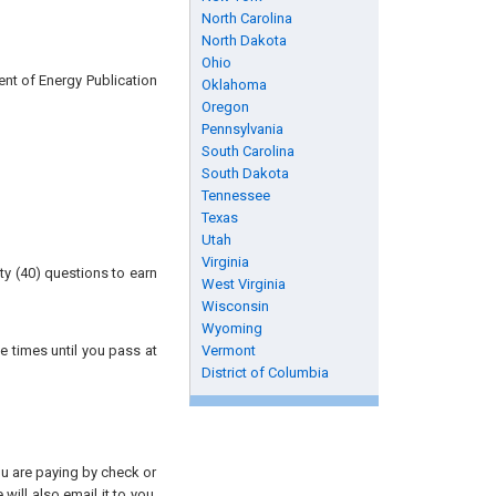
North Carolina
North Dakota
Ohio
ent of Energy Publication
Oklahoma
Oregon
Pennsylvania
South Carolina
South Dakota
Tennessee
Texas
Utah
Virginia
ty (40) questions to earn
West Virginia
Wisconsin
Wyoming
e times until you pass at
Vermont
District of Columbia
you are paying by check or
will also email it to you.