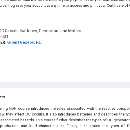
u can log in to your account at any time to access and print your Certificate of
C Circuits, Batteries, Generators and Motors
-001
ER:
Gilbert Gedeon, P.E.
hts
eering PDH course introduces the rules associated with the reactive compo
w they affect DC circuits. It also introduces batteries and describes the typ
associated hazards. This course further describes the types of DC generators
production and load characteristics. Finally, it illustrates the types of