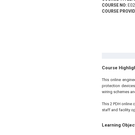
COURSE NO:
E02
COURSE PROVID
Course Highlig
This online engin
protection devices
wiring schemes and
This 2 PDH
online
c
staff and facility 
Learning Objec