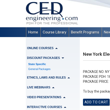
Home
Course Library
Benefit Programs
New
ONLINE COURSES
New York Ele
DISCOUNT PACKAGES
State Specific
General Packages
PACKAGE NO:
NY
PACKAGE PDH:
1
ETHICS, LAWS AND RULES
PACKAGE PRICE:
LIVE WEBINARS
To buy the packag
VIDEO PRESENTATIONS
INTERACTIVE COURSES