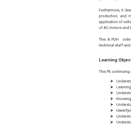
Furthermore, it de
production, and m
application of volt
of AC motors and th
This 8 PDH
onli
technical staff and
Learning Objec
This PE continuing 
Understa
Learning
Understa
Knowing 
Understa
Identify
Understa
Understa