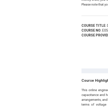
Please note that yo
COURSE TITLE:
D
COURSE NO:
E05
COURSE PROVID
Course Highlig
This online engin
capacitance and ho
arrangements, and 
terms of voltage 