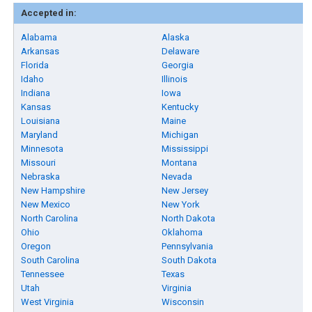
Accepted in:
Alabama
Alaska
Arkansas
Delaware
Florida
Georgia
Idaho
Illinois
Indiana
Iowa
Kansas
Kentucky
Louisiana
Maine
Maryland
Michigan
Minnesota
Mississippi
Missouri
Montana
Nebraska
Nevada
New Hampshire
New Jersey
New Mexico
New York
North Carolina
North Dakota
Ohio
Oklahoma
Oregon
Pennsylvania
South Carolina
South Dakota
Tennessee
Texas
Utah
Virginia
West Virginia
Wisconsin