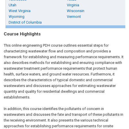
Utah
Virginia
West Virginia
Wisconsin
Wyoming
Vermont
District of Columbia
Course Highlights
This online engineering PDH course outlines essential steps for
characterizing wastewater flow and composition and provides a
framework for establishing and measuring performance requirements. It
also describes methods for establishing and ensuring compliance with
wastewater treatment performance requirements that protect human
health, surface waters, and ground water resources. Furthermore, it
describes the characteristics of typical domestic and commercial
wastewaters and discusses approaches for estimating wastewater
quantity and quality for residential dwellings and commercial
establishments.
In addition, this course identifies the pollutants of concern in
wastewaters and discusses the fate and transport of these pollutants in
the receiving environment. It also presents the various technical
approaches for establishing performance requirements for onsite