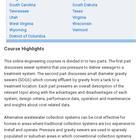
South Carolina
South Dakota
Tennessee
Texas
Utah
Virginia
West Virginia
Wisconsin
Wyoming
Vermont
District of Columbia
Course Highlights
This online engineering courses is divided in to two parts: The first part
discusses sewer systems that use pressure to deliver sewage to a
treatment system. The second part discusses small diameter gravity
sewers (SDGS) which convey effluent by gravity from a tank to a
treatment location. Each part presents an overall description of the
relevant topic along with the advantages and disadvantages of each
system, design criteria, performance data, operation and maintenance
and insights about cost related data.
Alternative wastewater collection systems can be cost effective for
homes in areas where traditional collection systems are too expensive to
install and operate. Pressure and gravity sewers are used in sparsely
populated or suburban areas in which conventional collection systems