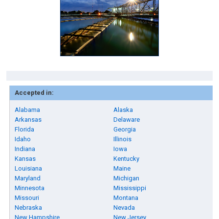
Accepted in:
Alabama
Alaska
Arkansas
Delaware
Florida
Georgia
Idaho
Illinois
Indiana
Iowa
Kansas
Kentucky
Louisiana
Maine
Maryland
Michigan
Minnesota
Mississippi
Missouri
Montana
Nebraska
Nevada
New Hampshire
New Jersey