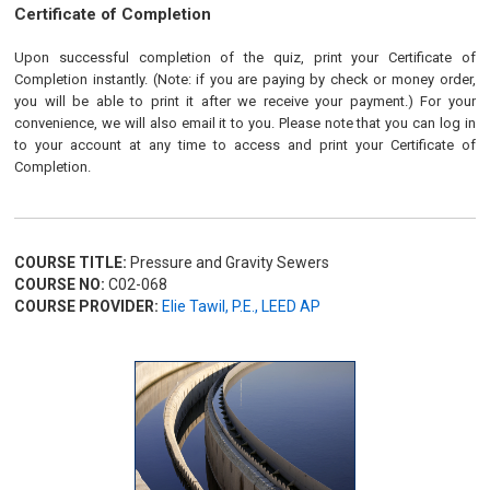
Certificate of Completion
Upon successful completion of the quiz, print your Certificate of
Completion instantly. (Note: if you are paying by check or money order,
you will be able to print it after we receive your payment.) For your
convenience, we will also email it to you. Please note that you can log in
to your account at any time to access and print your Certificate of
Completion.
COURSE TITLE:
Pressure and Gravity Sewers
COURSE NO:
C02-068
COURSE PROVIDER:
Elie Tawil, P.E., LEED AP