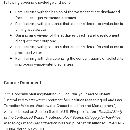
following specific knowledge and skills:
Familiarizing with the basics of the wastes that are discharged
from oil and gas extraction activities
Familiarizing with pollutants that are considered for evaluation in
drilling wastewater
Gaining an overview of the additives used in well development
along with their purpose
Familiarizing with pollutants that are considered for evaluation in
produced water
Familiarizing with characterizing the concentrations of pollutants
in process wastewater discharges
Course Document
In this professional engineering CEU course, you need to review
“Centralized Wastewater Treatment for Facilities Managing Oil and Gas
Extraction Wastes: Wastewater Characterization and Management”,
which is based on Section 5 of the U.S. EPA publication “
Detailed Study
of the Centralized Waste Treatment Point Source Category for Facilities
Managing Oil and Gas Extraction Wastes,
publication number EPA-821-R-
18-004, dated May 2018.