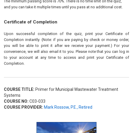
The minimum passing score is 70%. There is no time limit on the quiz,
and you can take it multiple times until you pass at no additional cost.
Certificate of Completion
Upon successful completion of the quiz, print your Certificate of
Completion instantly. (Note: if you are paying by check or money order,
you will be able to print it after we receive your payment.) For your
convenience, we will also email it to you. Please note that you can log in
to your account at any time to access and print your Certificate of
Completion.
COURSE TITLE:
Primer for Municipal Wastewater Treatment
Systems
COURSE NO:
C03-033
COURSE PROVIDER:
Mark Rossow, P.E., Retired