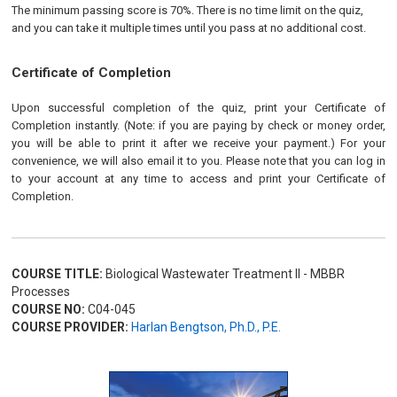
The minimum passing score is 70%. There is no time limit on the quiz,
and you can take it multiple times until you pass at no additional cost.
Certificate of Completion
Upon successful completion of the quiz, print your Certificate of
Completion instantly. (Note: if you are paying by check or money order,
you will be able to print it after we receive your payment.) For your
convenience, we will also email it to you. Please note that you can log in
to your account at any time to access and print your Certificate of
Completion.
COURSE TITLE:
Biological Wastewater Treatment II - MBBR
Processes
COURSE NO:
C04-045
COURSE PROVIDER:
Harlan Bengtson, Ph.D., P.E.