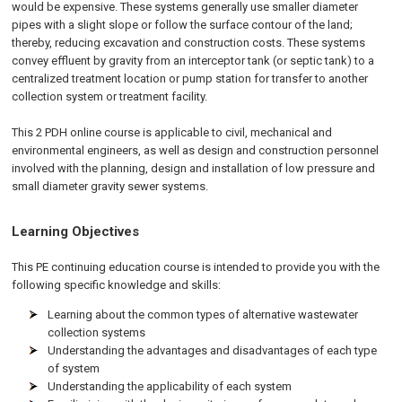
would be expensive. These systems generally use smaller diameter
pipes with a slight slope or follow the surface contour of the land;
thereby, reducing excavation and construction costs. These systems
convey effluent by gravity from an interceptor tank (or septic tank) to a
centralized treatment location or pump station for transfer to another
collection system or treatment facility.
This 2 PDH online course is applicable to civil, mechanical and
environmental engineers, as well as design and construction personnel
involved with the planning, design and installation of low pressure and
small diameter gravity sewer systems.
Learning Objectives
This PE continuing education course is intended to provide you with the
following specific knowledge and skills:
Learning about the common types of alternative wastewater
collection systems
Understanding the advantages and disadvantages of each type
of system
Understanding the applicability of each system