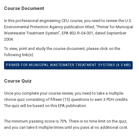
Course Document
In this professional engineering CEU course, you need to review the U.S.
Environmental Protection Agency publication titled, "Primer for Municipal
Wastewater Treatment System", EPA 832-R-04-001, dated September
2004.
To view, print and study the course document, please click on the
following link(s):
PRIMER FOR MUNICIPAL WASTEWATER TREATMENT SYSTEMS (4.5 MB)
Course Quiz
Once you complete your course review, you need to take a multiple-
choice quiz consisting of fifteen (15) questions to earn 3 PDH credits.
The quiz will be based on this EPA publication.
The minimum passing score is 70%. There is no time limit on the quiz,
and you can take it multiple times until you pass at no additional cost.