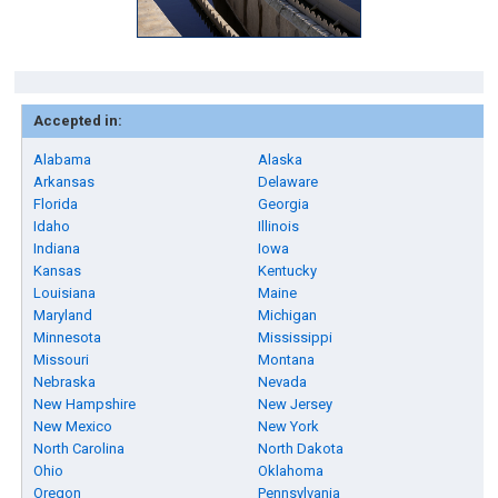
Accepted in:
Alabama
Alaska
Arkansas
Delaware
Florida
Georgia
Idaho
Illinois
Indiana
Iowa
Kansas
Kentucky
Louisiana
Maine
Maryland
Michigan
Minnesota
Mississippi
Missouri
Montana
Nebraska
Nevada
New Hampshire
New Jersey
New Mexico
New York
North Carolina
North Dakota
Ohio
Oklahoma
Oregon
Pennsylvania