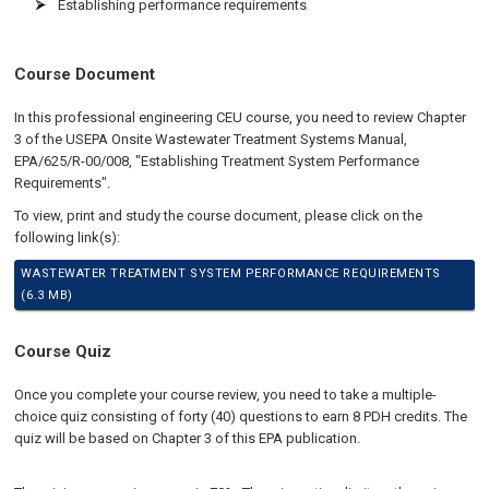
Establishing performance requirements
Course Document
In this professional engineering CEU course, you need to review Chapter
3 of the USEPA Onsite Wastewater Treatment Systems Manual,
EPA/625/R-00/008, "Establishing Treatment System Performance
Requirements".
To view, print and study the course document, please click on the
following link(s):
WASTEWATER TREATMENT SYSTEM PERFORMANCE REQUIREMENTS
(6.3 MB)
Course Quiz
Once you complete your course review, you need to take a multiple-
choice quiz consisting of forty (40) questions to earn 8 PDH credits. The
quiz will be based on Chapter 3 of this EPA publication.