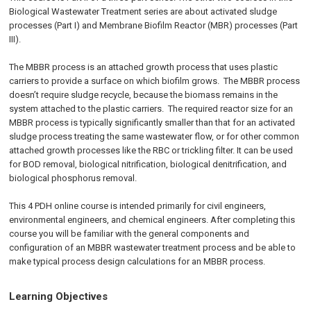
Biological Wastewater Treatment series are about activated sludge
processes (Part I) and Membrane Biofilm Reactor (MBR) processes (Part
III).
The MBBR process is an attached growth process that uses plastic
carriers to provide a surface on which biofilm grows. The MBBR process
doesn’t require sludge recycle, because the biomass remains in the
system attached to the plastic carriers. The required reactor size for an
MBBR process is typically significantly smaller than that for an activated
sludge process treating the same wastewater flow, or for other common
attached growth processes like the RBC or trickling filter. It can be used
for BOD removal, biological nitrification, biological denitrification, and
biological phosphorus removal.
This 4 PDH online course is intended primarily for civil engineers,
environmental engineers, and chemical engineers. After completing this
course you will be familiar with the general components and
configuration of an MBBR wastewater treatment process and be able to
make typical process design calculations for an MBBR process.
Learning Objectives