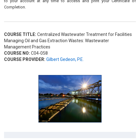
to your account at any time to access and print your Certificate of
Completion.
COURSE TITLE:
Centralized Wastewater Treatment for Facilities
Managing Oil and Gas Extraction Wastes: Wastewater
Management Practices
COURSE NO:
C04-058
COURSE PROVIDER:
Gilbert Gedeon, P.E.