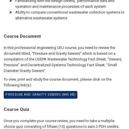
Familiarizing with the design criteria, performance data and
operation and maintenance processes of each system
Ability to compare conventional wastewater collection systems to
alternative wastewater systems
Course Document
In this professional engineering CEU course, you need to review the
document titled, “Pressure and Gravity Sewers” which is based on a
compilation of the USEPA Wastewater Technology Fact Sheet, “Sewers,
Pressure” and Decentralized Systems Technology Fact Sheet, “Small
Diameter Gravity Sewers”.
To view, print and study the course document, please click on the
following link(s):
PRESSURE AND GRAVITY SEWERS (845 KB)
Course Quiz
Once you complete your course review, you need to take a multiple-
choice quiz consisting of fifteen (15) questions to earn 2 PDH credits.