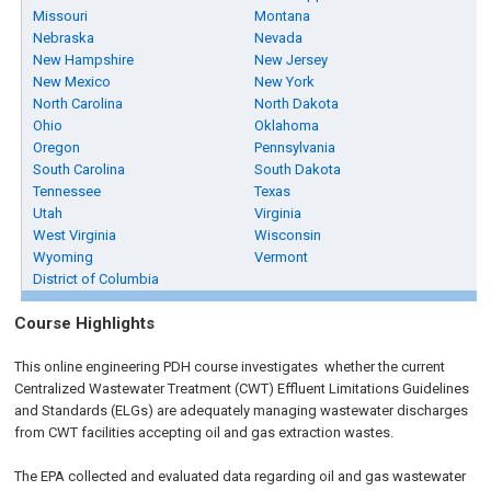
Missouri
Montana
Nebraska
Nevada
New Hampshire
New Jersey
New Mexico
New York
North Carolina
North Dakota
Ohio
Oklahoma
Oregon
Pennsylvania
South Carolina
South Dakota
Tennessee
Texas
Utah
Virginia
West Virginia
Wisconsin
Wyoming
Vermont
District of Columbia
Course Highlights
This online engineering PDH course investigates whether the current
Centralized Wastewater Treatment (CWT) Effluent Limitations Guidelines
and Standards (ELGs) are adequately managing wastewater discharges
from CWT facilities accepting oil and gas extraction wastes.
The EPA collected and evaluated data regarding oil and gas wastewater