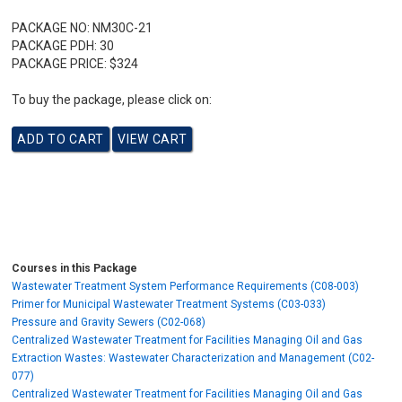
PACKAGE NO:
NM30C-21
PACKAGE PDH:
30
PACKAGE PRICE:
$324
To buy the package, please click on:
Courses in this Package
Wastewater Treatment System Performance Requirements (C08-003)
Primer for Municipal Wastewater Treatment Systems (C03-033)
Pressure and Gravity Sewers (C02-068)
Centralized Wastewater Treatment for Facilities Managing Oil and Gas
Extraction Wastes: Wastewater Characterization and Management (C02-
077)
Centralized Wastewater Treatment for Facilities Managing Oil and Gas