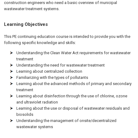
construction engineers who need a basic overview of municipal
wastewater treatment systems.
Learning Objectives
This PE continuing education course is intended to provide you with the
following specific knowledge and skills:
Understanding the Clean Water Act requirements for wastewater
treatment
Understanding the need for wastewater treatment
Learning about centralized collection
Familiarizing with the types of pollutants
Learning about the advanced methods of primary and secondary
treatment
Learning about disinfection through the use of chlorine, ozone
and ultraviolet radiation
Learning about the use or disposal of wastewater residuals and
biosolids
Understanding the management of onsite/decentralized
wastewater systems