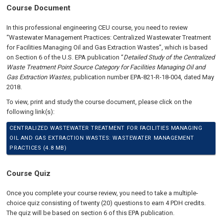
Course Document
In this professional engineering CEU course, you need to review
“Wastewater Management Practices: Centralized Wastewater Treatment
for Facilities Managing Oil and Gas Extraction Wastes”, which is based
on Section 6 of the U.S. EPA publication “
Detailed Study of the Centralized
Waste Treatment Point Source Category for Facilities Managing Oil and
Gas Extraction Wastes,
publication number EPA-821-R-18-004, dated May
2018.
To view, print and study the course document, please click on the
following link(s):
CENTRALIZED WASTEWATER TREATMENT FOR FACILITIES MANAGING
OIL AND GAS EXTRACTION WASTES: WASTEWATER MANAGEMENT
PRACTICES (4.8 MB)
Course Quiz
Once you complete your course review, you need to take a multiple-
choice quiz consisting of twenty (20) questions to earn 4 PDH credits.
The quiz will be based on section 6 of this EPA publication.