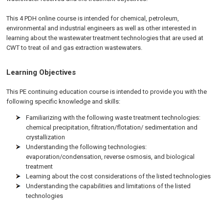
This 4 PDH online course is intended for chemical, petroleum,
environmental and industrial engineers as well as other interested in
learning about the wastewater treatment technologies that are used at
CWT to treat oil and gas extraction wastewaters.
Learning Objectives
This PE continuing education course is intended to provide you with the
following specific knowledge and skills:
Familiarizing with the following waste treatment technologies:
chemical precipitation, filtration/flotation/ sedimentation and
crystallization
Understanding the following technologies:
evaporation/condensation, reverse osmosis, and biological
treatment
Learning about the cost considerations of the listed technologies
Understanding the capabilities and limitations of the listed
technologies