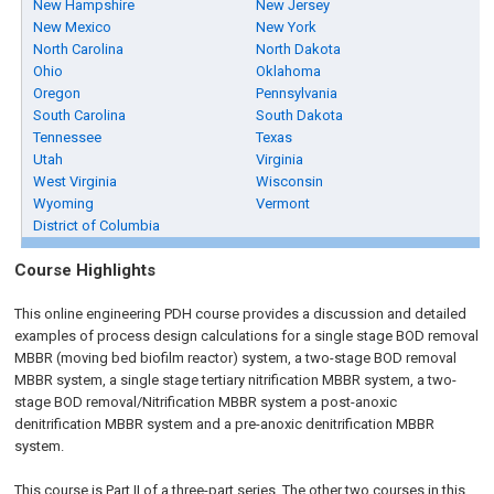
New Hampshire
New Jersey
New Mexico
New York
North Carolina
North Dakota
Ohio
Oklahoma
Oregon
Pennsylvania
South Carolina
South Dakota
Tennessee
Texas
Utah
Virginia
West Virginia
Wisconsin
Wyoming
Vermont
District of Columbia
Course Highlights
This online engineering PDH course provides a discussion and detailed
examples of process design calculations for a single stage BOD removal
MBBR (moving bed biofilm reactor) system, a two-stage BOD removal
MBBR system, a single stage tertiary nitrification MBBR system, a two-
stage BOD removal/Nitrification MBBR system a post-anoxic
denitrification MBBR system and a pre-anoxic denitrification MBBR
system.
This course is Part II of a three-part series. The other two courses in this