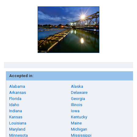
Accepted in:
Alabama
Alaska
Arkansas
Delaware
Florida
Georgia
Idaho
Illinois
Indiana
Iowa
Kansas
Kentucky
Louisiana
Maine
Maryland
Michigan
Minnesota
Mississippi