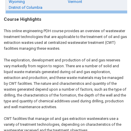
Wyoming
Vermont
District of Columbia
Course Highlights
This online engineering PDH course provides an overview of wastewater
treatment technologies that are applicable to the treatment of oil and gas
extraction wastes used at centralized wastewater treatment (CWT)
facilities managing these wastes.
The exploration, development and production of oil and gas reserves
vary markedly from region to region. There are a number of solid and
liquid waste materials generated during oil and gas exploration,
extraction and production, and these waste materials may be managed
by CWT facilities. The nature and characteristics and quantity of the
wastes generated depend upon a number of factors, such as the type of
drilling, the characteristics of the formation, the depth of the well and the
type and quantity of chemical additives used during drilling, production
and well maintenance activities.
CWT facilities that manage oil and gas extraction wastewaters use a
variety of treatment technologies, depending on characteristics of the
wastewater received and the treatment objectives.