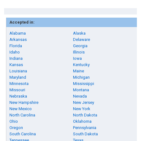
Accepted in:
Alabama
Alaska
Arkansas
Delaware
Florida
Georgia
Idaho
Illinois
Indiana
Iowa
Kansas
Kentucky
Louisiana
Maine
Maryland
Michigan
Minnesota
Mississippi
Missouri
Montana
Nebraska
Nevada
New Hampshire
New Jersey
New Mexico
New York
North Carolina
North Dakota
Ohio
Oklahoma
Oregon
Pennsylvania
South Carolina
South Dakota
Tennessee
Texas