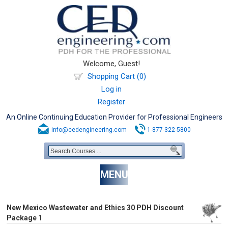
Welcome, Guest!
Shopping Cart (0)
Log in
Register
An Online Continuing Education Provider for Professional Engineers
info@cedengineering.com
1-877-322-5800
MENU
New Mexico Wastewater and Ethics 30 PDH Discount
Package 1