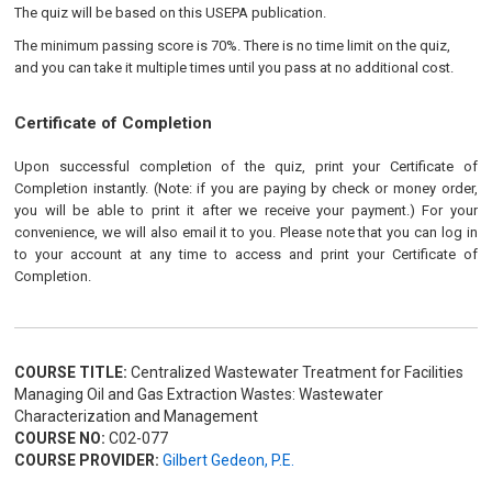
The quiz will be based on this USEPA publication.
The minimum passing score is 70%. There is no time limit on the quiz,
and you can take it multiple times until you pass at no additional cost.
Certificate of Completion
Upon successful completion of the quiz, print your Certificate of
Completion instantly. (Note: if you are paying by check or money order,
you will be able to print it after we receive your payment.) For your
convenience, we will also email it to you. Please note that you can log in
to your account at any time to access and print your Certificate of
Completion.
COURSE TITLE:
Centralized Wastewater Treatment for Facilities
Managing Oil and Gas Extraction Wastes: Wastewater
Characterization and Management
COURSE NO:
C02-077
COURSE PROVIDER:
Gilbert Gedeon, P.E.