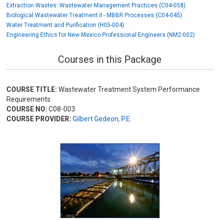
Extraction Wastes: Wastewater Management Practices (C04-058)
Biological Wastewater Treatment II - MBBR Processes (C04-045)
Water Treatment and Purification (H05-004)
Engineering Ethics for New Mexico Professional Engineers (NM2-002)
Courses in this Package
COURSE TITLE:
Wastewater Treatment System Performance
Requirements
COURSE NO:
C08-003
COURSE PROVIDER:
Gilbert Gedeon, P.E.