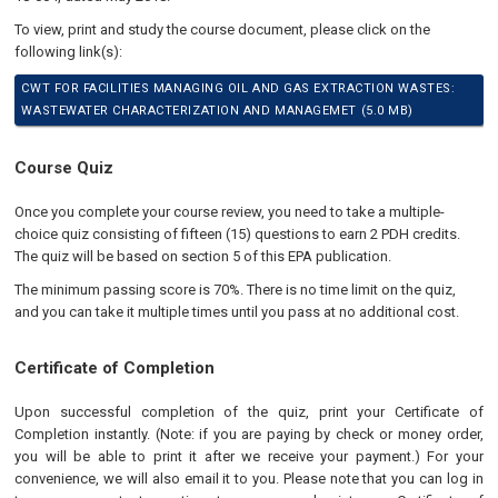
To view, print and study the course document, please click on the
following link(s):
CWT FOR FACILITIES MANAGING OIL AND GAS EXTRACTION WASTES:
WASTEWATER CHARACTERIZATION AND MANAGEMET (5.0 MB)
Course Quiz
Once you complete your course review, you need to take a multiple-
choice quiz consisting of fifteen (15) questions to earn 2 PDH credits.
The quiz will be based on section 5 of this EPA publication
.
The minimum passing score is 70%. There is no time limit on the quiz,
and you can take it multiple times until you pass at no additional cost.
Certificate of Completion
Upon successful completion of the quiz, print your Certificate of
Completion instantly. (Note: if you are paying by check or money order,
you will be able to print it after we receive your payment.) For your
convenience, we will also email it to you. Please note that you can log in