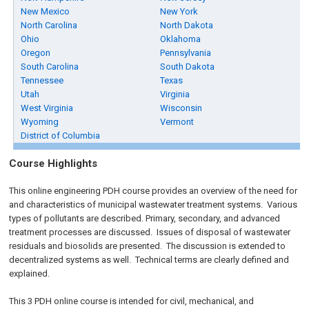
New Mexico
New York
North Carolina
North Dakota
Ohio
Oklahoma
Oregon
Pennsylvania
South Carolina
South Dakota
Tennessee
Texas
Utah
Virginia
West Virginia
Wisconsin
Wyoming
Vermont
District of Columbia
Course Highlights
This online engineering PDH course provides an overview of the need for
and characteristics of municipal wastewater treatment systems. Various
types of pollutants are described. Primary, secondary, and advanced
treatment processes are discussed. Issues of disposal of wastewater
residuals and biosolids are presented. The discussion is extended to
decentralized systems as well. Technical terms are clearly defined and
explained.
This 3 PDH online course is intended for civil, mechanical, and