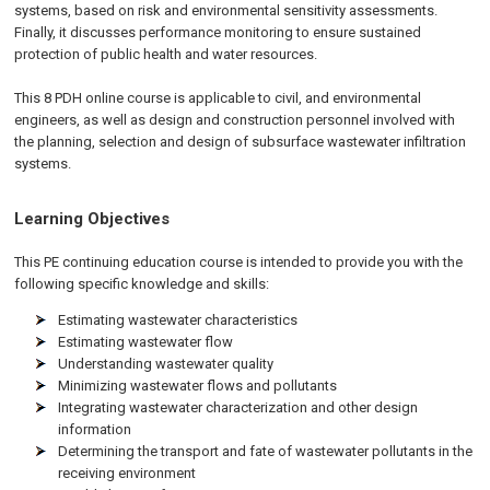
systems, based on risk and environmental sensitivity assessments.
Finally, it discusses performance monitoring to ensure sustained
protection of public health and water resources.
This 8 PDH
online
course is applicable to civil, and environmental
engineers, as well as design and construction personnel involved with
the planning, selection and design of subsurface wastewater infiltration
systems.
Learning Objectives
This PE continuing education course is intended to provide you with the
following specific knowledge and skills:
Estimating wastewater characteristics
Estimating wastewater flow
Understanding wastewater quality
Minimizing wastewater flows and pollutants
Integrating wastewater characterization and other design
information
Determining the transport and fate of wastewater pollutants in the
receiving environment