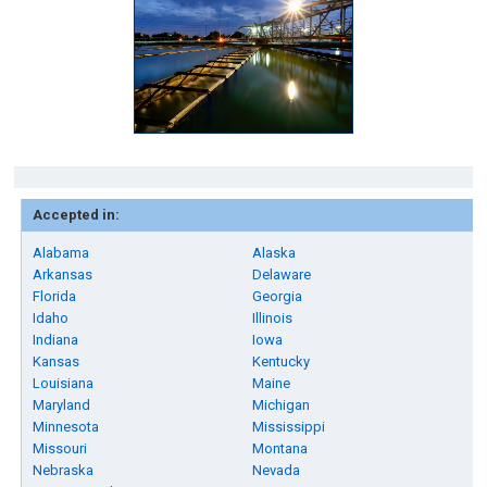
Accepted in:
Alabama
Alaska
Arkansas
Delaware
Florida
Georgia
Idaho
Illinois
Indiana
Iowa
Kansas
Kentucky
Louisiana
Maine
Maryland
Michigan
Minnesota
Mississippi
Missouri
Montana
Nebraska
Nevada