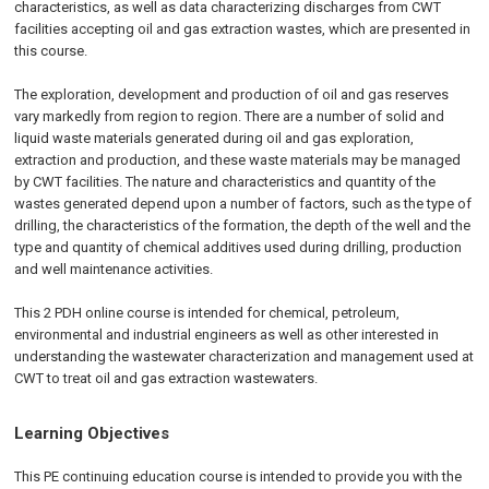
characteristics, as well as data characterizing discharges from CWT
facilities accepting oil and gas extraction wastes, which are presented in
this course.
The exploration, development and production of oil and gas reserves
vary markedly from region to region. There are a number of solid and
liquid waste materials generated during oil and gas exploration,
extraction and production, and these waste materials may be managed
by CWT facilities. The nature and characteristics and quantity of the
wastes generated depend upon a number of factors, such as the type of
drilling, the characteristics of the formation, the depth of the well and the
type and quantity of chemical additives used during drilling, production
and well maintenance activities.
This 2 PDH online course is intended for chemical, petroleum,
environmental and industrial engineers as well as other interested in
understanding the wastewater characterization and management used at
CWT to treat oil and gas extraction wastewaters.
Learning Objectives
This PE continuing education course is intended to provide you with the