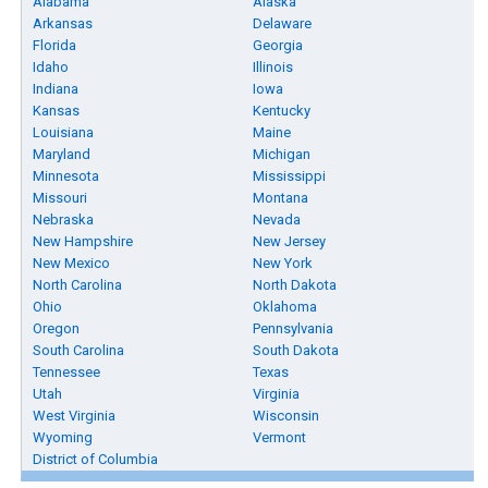
Alabama
Alaska
Arkansas
Delaware
Florida
Georgia
Idaho
Illinois
Indiana
Iowa
Kansas
Kentucky
Louisiana
Maine
Maryland
Michigan
Minnesota
Mississippi
Missouri
Montana
Nebraska
Nevada
New Hampshire
New Jersey
New Mexico
New York
North Carolina
North Dakota
Ohio
Oklahoma
Oregon
Pennsylvania
South Carolina
South Dakota
Tennessee
Texas
Utah
Virginia
West Virginia
Wisconsin
Wyoming
Vermont
District of Columbia