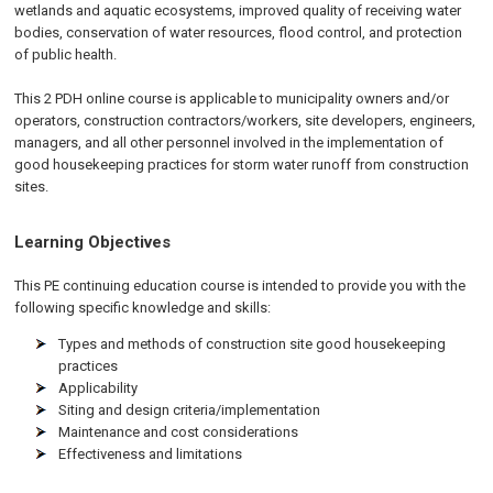
wetlands and aquatic ecosystems, improved quality of receiving water
bodies, conservation of water resources, flood control, and protection
of public health.
This 2 PDH online course is applicable to municipality owners and/or
operators, construction contractors/workers, site developers, engineers,
managers, and all other personnel involved in the implementation of
good housekeeping practices for storm water runoff from construction
sites.
Learning Objectives
This PE continuing education course is intended to provide you with the
following specific knowledge and skills:
Types and methods of construction site good housekeeping
practices
Applicability
Siting and design criteria/implementation
Maintenance and cost considerations
Effectiveness and limitations