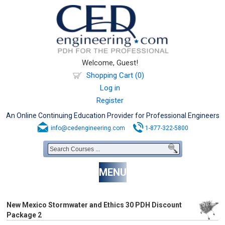
Welcome, Guest!
Shopping Cart (0)
Log in
Register
An Online Continuing Education Provider for Professional Engineers
info@cedengineering.com
1-877-322-5800
MENU
New Mexico Stormwater and Ethics 30 PDH Discount
Package 2