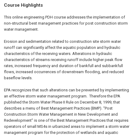
Course Highlights
This online engineering PDH course addresses the implementation of
non-structural best management practices for post construction storm
water management.
Erosion and sedimentation related to construction site storm water
runoff can significantly affect the aquatic population and hydraulic
characteristics of the receiving waters. Alterations in hydraulic
characteristics of streams receiving runoff include higher peak flow
rates, increased frequency and duration of bankfull and subbankfull
flows, increased occurrences of downstream flooding, and reduced
baseflow levels.
EPA recognizes that such alterations can be prevented by implementing
an effective storm water management program. Therefore the EPA
published the Storm Water Phase II Rule on
December 8, 1999
, that
describes a menu of Best Management Practices (BMP). “Post
Construction Storm Water Management in New Development and
Redevelopment” is one of the Best Management Practices that requires
operators of small MS4s in urbanized areas to implement a storm water
management program for the protection of wetlands and aquatic