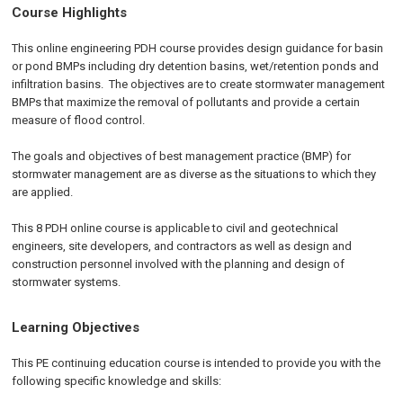
Course Highlights
This online engineering PDH course provides design guidance for basin
or pond BMPs including dry detention basins, wet/retention ponds and
infiltration basins. The objectives are to create stormwater management
BMPs that maximize the removal of pollutants and provide a certain
measure of flood control.
The goals and objectives of best management practice (BMP) for
stormwater management are as diverse as the situations to which they
are applied.
This 8 PDH online course is applicable to civil and geotechnical
engineers, site developers, and contractors as well as design and
construction personnel involved with the planning and design of
stormwater systems.
Learning Objectives
This PE continuing education course is intended to provide you with the
following specific knowledge and skills: