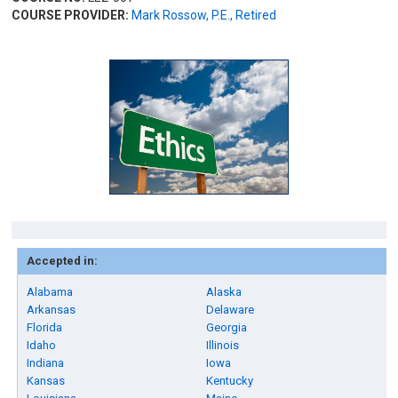
COURSE PROVIDER:
Mark Rossow, P.E., Retired
Accepted in:
Alabama
Alaska
Arkansas
Delaware
Florida
Georgia
Idaho
Illinois
Indiana
Iowa
Kansas
Kentucky