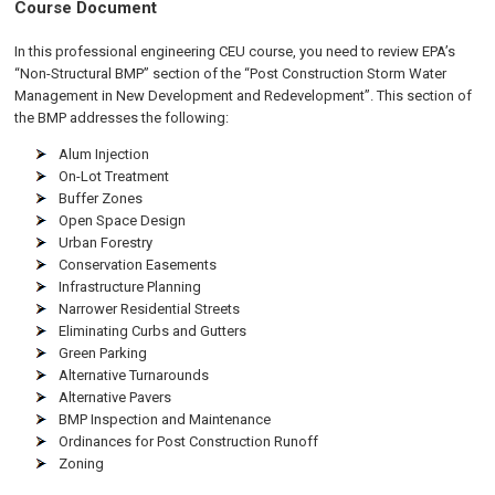
Course Document
In this professional engineering CEU course, you need to review EPA’s
“Non-Structural BMP” section of the “Post Construction Storm Water
Management in New Development and Redevelopment”. This section of
the BMP addresses the following:
Alum Injection
On-Lot Treatment
Buffer Zones
Open Space Design
Urban Forestry
Conservation Easements
Infrastructure Planning
Narrower Residential Streets
Eliminating Curbs and Gutters
Green Parking
Alternative Turnarounds
Alternative Pavers
BMP Inspection and Maintenance
Ordinances for Post Construction Runoff
Zoning