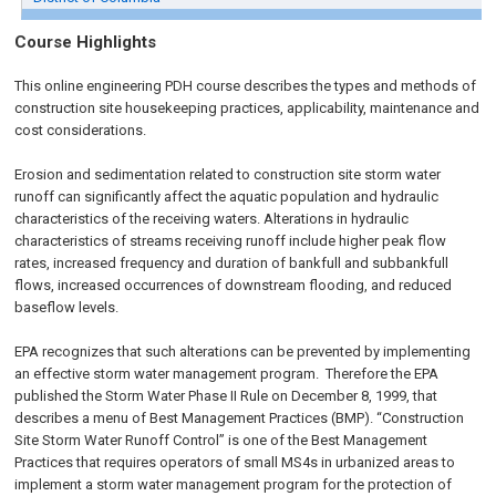
Course Highlights
This online engineering PDH course describes the types and methods of
construction site housekeeping practices, applicability, maintenance and
cost considerations.
Erosion and sedimentation related to construction site storm water
runoff can significantly affect the aquatic population and hydraulic
characteristics of the receiving waters. Alterations in hydraulic
characteristics of streams receiving runoff include higher peak flow
rates, increased frequency and duration of bankfull and subbankfull
flows, increased occurrences of downstream flooding, and reduced
baseflow levels.
EPA recognizes that such alterations can be prevented by implementing
an effective storm water management program. Therefore the EPA
published the Storm Water Phase II Rule on
December 8, 1999
, that
describes a menu of Best Management Practices (BMP). “Construction
Site Storm Water Runoff Control” is one of the Best Management
Practices that requires operators of small MS4s in urbanized areas to
implement a storm water management program for the protection of