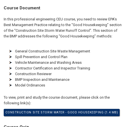
Course Document
In this professional engineering CEU course, you need to review EPA’s
Best Management Practice relating to the “Good Housekeeping” section
of the “Construction Site Storm Water Runoff Control”. This section of
the BMP addresses the following “Good Housekeeping” methods:
General Construction Site Waste Management
Spill Prevention and Control Plan
Vehicle Maintenance and Washing Areas
Contractor Certification and Inspector Training
Construction Reviewer
BMP Inspection and Maintenance
Model Ordinances
To view, print and study the course document, please click on the
following link(s):
CONSTRUCTION SITE STORM WATER - GOOD HOUSEKEEPING (1.4 MB)