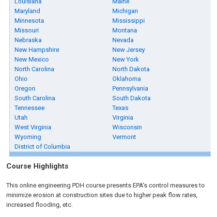
Louisiana
Maine
Maryland
Michigan
Minnesota
Mississippi
Missouri
Montana
Nebraska
Nevada
New Hampshire
New Jersey
New Mexico
New York
North Carolina
North Dakota
Ohio
Oklahoma
Oregon
Pennsylvania
South Carolina
South Dakota
Tennessee
Texas
Utah
Virginia
West Virginia
Wisconsin
Wyoming
Vermont
District of Columbia
Course Highlights
This online engineering PDH course presents EPA's control measures to
minimize erosion at construction sites due to higher peak flow rates,
increased flooding, etc.