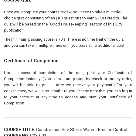
Course Quiz
Once you complete your course review, you need to take a multiple-
choice quiz consisting of ten (10) questions to earn 2 PDH credits. The
quiz will be based on the “Good Housekeeping” section of this EPA
publication.
The minimum passing score is 70%. There is no time limit on the quiz,
and you can take it multiple times until you pass at no additional cost.
Certificate of Completion
Upon successful completion of the quiz, print your Certificate of
Completion instantly. (Note: if you are paying by check or money order,
you will be able to print it after we receive your payment.) For your
convenience, we will also email it to you. Please note that you can log in
to your account at any time to access and print your Certificate of
Completion.
COURSE TITLE:
Construction Site Storm Water - Erosion Control
COURSE NO:
C03-001