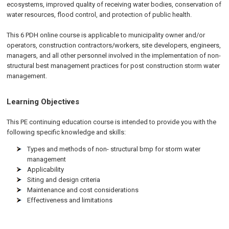
ecosystems, improved quality of receiving water bodies, conservation of
water resources, flood control, and protection of public health.
This 6 PDH online course is applicable to municipality owner and/or
operators, construction contractors/workers, site developers, engineers,
managers, and all other personnel involved in the implementation of non-
structural best management practices for post construction storm water
management.
Learning Objectives
This PE continuing education course is intended to provide you with the
following specific knowledge and skills:
Types and methods of non- structural bmp for storm water
management
Applicability
Siting and design criteria
Maintenance and cost considerations
Effectiveness and limitations