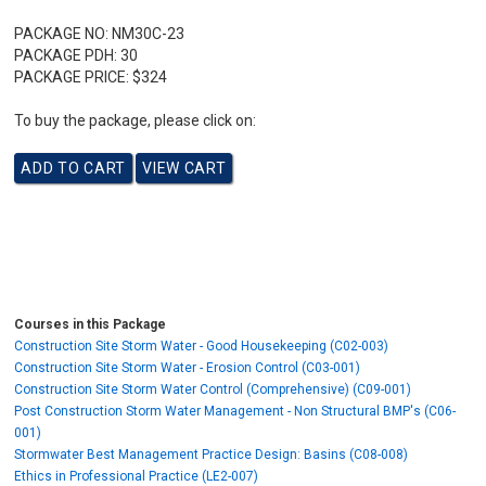
PACKAGE NO:
NM30C-23
PACKAGE PDH:
30
PACKAGE PRICE:
$324
To buy the package, please click on:
Courses in this Package
Construction Site Storm Water - Good Housekeeping (C02-003)
Construction Site Storm Water - Erosion Control (C03-001)
Construction Site Storm Water Control (Comprehensive) (C09-001)
Post Construction Storm Water Management - Non Structural BMP's (C06-
001)
Stormwater Best Management Practice Design: Basins (C08-008)
Ethics in Professional Practice (LE2-007)