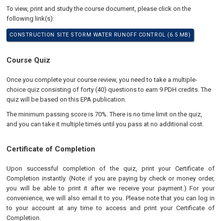
To view, print and study the course document, please click on the
following link(s):
CONSTRUCTION SITE STORM WATER RUNOFF CONTROL (6.5 MB)
Course Quiz
Once you complete your course review, you need to take a multiple-
choice quiz consisting of forty (40) questions to earn 9 PDH credits. The
quiz will be based on this EPA publication.
The minimum passing score is 70%. There is no time limit on the quiz,
and you can take it multiple times until you pass at no additional cost.
Certificate of Completion
Upon successful completion of the quiz, print your Certificate of
Completion instantly. (Note: if you are paying by check or money order,
you will be able to print it after we receive your payment.) For your
convenience, we will also email it to you. Please note that you can log in
to your account at any time to access and print your Certificate of
Completion.