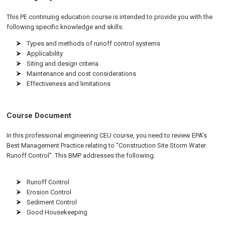
This PE continuing education course is intended to provide you with the
following specific knowledge and skills:
Types and methods of runoff control systems
Applicability
Siting and design criteria
Maintenance and cost considerations
Effectiveness and limitations
Course Document
In this professional engineering CEU course, you need to review EPA’s
Best Management Practice relating to “Construction Site Storm Water
Runoff Control”. This BMP addresses the following:
Runoff Control
Erosion Control
Sediment Control
Good Housekeeping