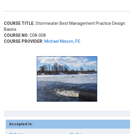
COURSE TITLE:
Stormwater Best Management Practice Design:
Basins
COURSE NO:
C08-008
COURSE PROVIDER:
Michael Nilsson, P.E.
Accepted in: