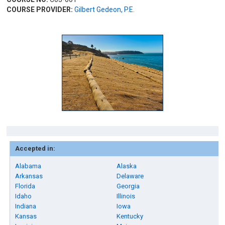
COURSE PROVIDER:
Gilbert Gedeon, P.E.
Accepted in:
Alabama
Alaska
Arkansas
Delaware
Florida
Georgia
Idaho
Illinois
Indiana
Iowa
Kansas
Kentucky