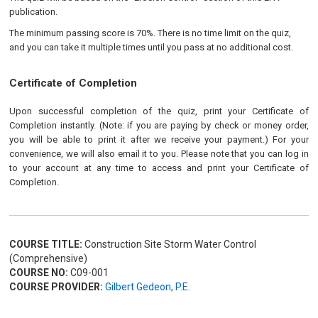
publication.
The minimum passing score is 70%. There is no time limit on the quiz,
and you can take it multiple times until you pass at no additional cost.
Certificate of Completion
Upon successful completion of the quiz, print your Certificate of
Completion instantly. (Note: if you are paying by check or money order,
you will be able to print it after we receive your payment.) For your
convenience, we will also email it to you. Please note that you can log in
to your account at any time to access and print your Certificate of
Completion.
COURSE TITLE:
Construction Site Storm Water Control
(Comprehensive)
COURSE NO:
C09-001
COURSE PROVIDER:
Gilbert Gedeon, P.E.