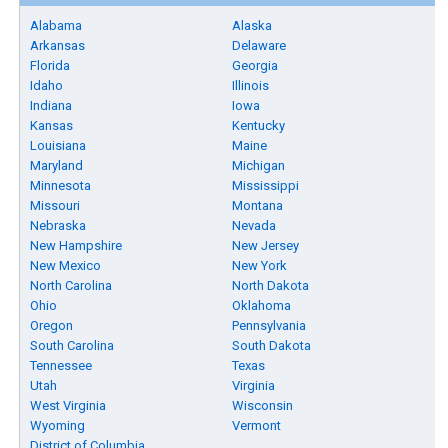
Alabama
Alaska
Arkansas
Delaware
Florida
Georgia
Idaho
Illinois
Indiana
Iowa
Kansas
Kentucky
Louisiana
Maine
Maryland
Michigan
Minnesota
Mississippi
Missouri
Montana
Nebraska
Nevada
New Hampshire
New Jersey
New Mexico
New York
North Carolina
North Dakota
Ohio
Oklahoma
Oregon
Pennsylvania
South Carolina
South Dakota
Tennessee
Texas
Utah
Virginia
West Virginia
Wisconsin
Wyoming
Vermont
District of Columbia