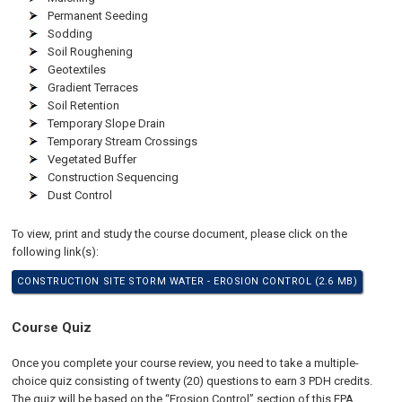
Permanent Seeding
Sodding
Soil Roughening
Geotextiles
Gradient Terraces
Soil Retention
Temporary Slope Drain
Temporary Stream Crossings
Vegetated Buffer
Construction Sequencing
Dust Control
To view, print and study the course document, please click on the
following link(s):
CONSTRUCTION SITE STORM WATER - EROSION CONTROL (2.6 MB)
Course Quiz
Once you complete your course review, you need to take a multiple-
choice quiz consisting of twenty (20) questions to earn 3 PDH credits.
The quiz will be based on the “Erosion Control” section of this EPA