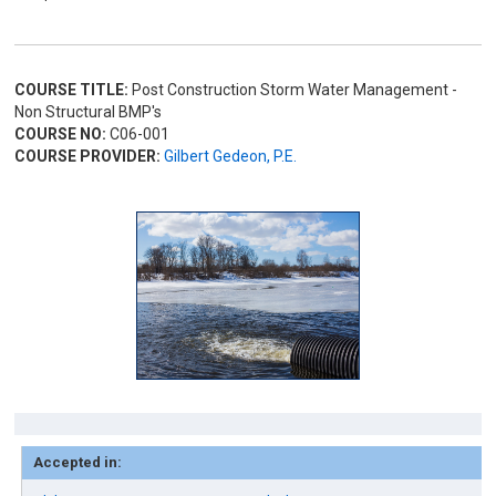
COURSE TITLE:
Post Construction Storm Water Management -
Non Structural BMP's
COURSE NO:
C06-001
COURSE PROVIDER:
Gilbert Gedeon, P.E.
Accepted in: