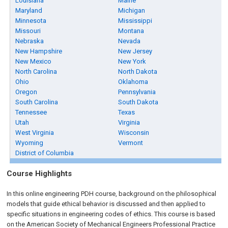
Louisiana
Maine
Maryland
Michigan
Minnesota
Mississippi
Missouri
Montana
Nebraska
Nevada
New Hampshire
New Jersey
New Mexico
New York
North Carolina
North Dakota
Ohio
Oklahoma
Oregon
Pennsylvania
South Carolina
South Dakota
Tennessee
Texas
Utah
Virginia
West Virginia
Wisconsin
Wyoming
Vermont
District of Columbia
Course Highlights
In this online engineering PDH course, background on the philosophical
models that guide ethical behavior is discussed and then applied to
specific situations in engineering codes of ethics. This course is based
on the American Society of Mechanical Engineers Professional Practice