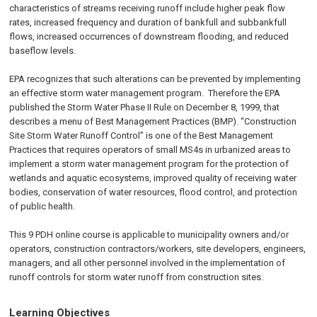
characteristics of streams receiving runoff include higher peak flow
rates, increased frequency and duration of bankfull and subbankfull
flows, increased occurrences of downstream flooding, and reduced
baseflow levels.
EPA recognizes that such alterations can be prevented by implementing
an effective storm water management program. Therefore the EPA
published the Storm Water Phase II Rule on
December 8, 1999
, that
describes a menu of Best Management Practices (BMP). “Construction
Site Storm Water Runoff Control” is one of the Best Management
Practices that requires operators of small MS4s in urbanized areas to
implement a storm water management program for the protection of
wetlands and aquatic ecosystems, improved quality of receiving water
bodies, conservation of water resources, flood control, and protection
of public health.
This 9 PDH online course is applicable to municipality owners and/or
operators, construction contractors/workers, site developers, engineers,
managers, and all other personnel involved in the implementation of
runoff controls for storm water runoff from construction sites.
Learning Objectives