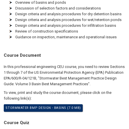
Overview of basins and ponds
Discussion of selection factors and considerations
Design criteria and analysis procedures for dry detention basins
Design criteria and analysis procedures for wet/retention ponds
Design criteria and analysis procedures for infiltration basins
Review of construction specifications
Guidance on inspection, maintenance and operational issues
Course Document
In this professional engineering CEU course, you need to review Sections
1 through 7 of the US Environmental Protection Agency (EPA) Publication
EPA/600/R-04/121B, "Stormwater Best Management Practice Design
Guide: Volume 3 Basin Best Management Practices".
To view, print and study the course document, please click on the
following link(s):
STORMWATER BMP DESIGN - BASINS (7.0 MB)
Course Quiz