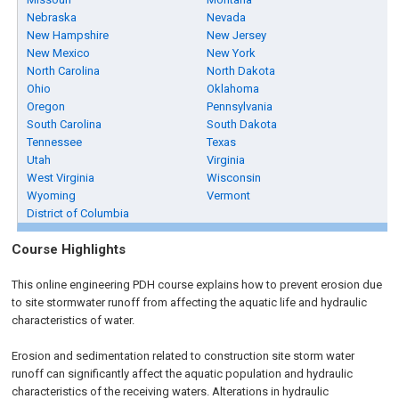
Nebraska
Nevada
New Hampshire
New Jersey
New Mexico
New York
North Carolina
North Dakota
Ohio
Oklahoma
Oregon
Pennsylvania
South Carolina
South Dakota
Tennessee
Texas
Utah
Virginia
West Virginia
Wisconsin
Wyoming
Vermont
District of Columbia
Course Highlights
This online engineering PDH course explains how to prevent erosion due
to site stormwater runoff from affecting the aquatic life and hydraulic
characteristics of water.
Erosion and sedimentation related to construction site storm water
runoff can significantly affect the aquatic population and hydraulic
characteristics of the receiving waters. Alterations in hydraulic