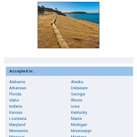
Accepted in:
Alabama
Alaska
Arkansas
Delaware
Florida
Georgia
Idaho
Illinois
Indiana
Iowa
Kansas
Kentucky
Louisiana
Maine
Maryland
Michigan
Minnesota
Mississippi
Missouri
Montana