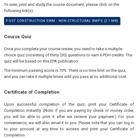
To view, print and study the course document, please click on the
following link(s):
POST CONSTRUCTION SWM - NON-STRUCTURAL BMPS (2.1 MB)
Course Quiz
Once you complete your course review, you need to take a multiple-
choice quiz consisting of thirty (30) questions to earn 6 PDH credits. The
quiz will be based on this EPA publication.
The minimum passing score is 70%. There is no time limit on the quiz,
and you can take it multiple times until you pass at no additional cost.
Certificate of Completion
Upon successful completion of the quiz, print your Certificate of
Completion instantly. (Note: if you are paying by check or money order,
you will be able to print it after we receive your payment.) For your
convenience, we will also email it to you. Please note that you can log in
to your account at any time to access and print your Certificate of
Completion.