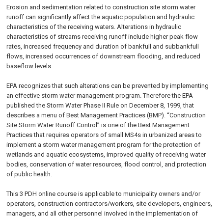
Erosion and sedimentation related to construction site storm water
runoff can significantly affect the aquatic population and hydraulic
characteristics of the receiving waters. Alterations in hydraulic
characteristics of streams receiving runoff include higher peak flow
rates, increased frequency and duration of bankfull and subbankfull
flows, increased occurrences of downstream flooding, and reduced
baseflow levels.
EPA recognizes that such alterations can be prevented by implementing
an effective storm water management program. Therefore the EPA
published the Storm Water Phase II Rule on
December 8, 1999
, that
describes a menu of Best Management Practices (BMP). “Construction
Site Storm Water Runoff Control” is one of the Best Management
Practices that requires operators of small MS4s in urbanized areas to
implement a storm water management program for the protection of
wetlands and aquatic ecosystems, improved quality of receiving water
bodies, conservation of water resources, flood control, and protection
of public health.
This 3 PDH online course is applicable to municipality owners and/or
operators, construction contractors/workers, site developers, engineers,
managers, and all other personnel involved in the implementation of