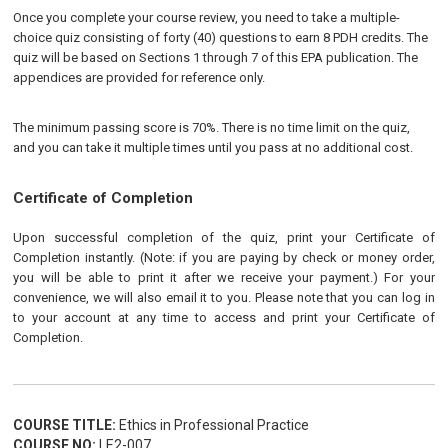
Once you complete your course review, you need to take a multiple-
choice quiz consisting of forty (40) questions to earn 8 PDH credits. The
quiz will be based on Sections 1 through 7 of this EPA publication. The
appendices are provided for reference only.
The minimum passing score is 70%. There is no time limit on the quiz,
and you can take it multiple times until you pass at no additional cost.
Certificate of Completion
Upon successful completion of the quiz, print your Certificate of
Completion instantly. (Note: if you are paying by check or money order,
you will be able to print it after we receive your payment.) For your
convenience, we will also email it to you. Please note that you can log in
to your account at any time to access and print your Certificate of
Completion.
COURSE TITLE:
Ethics in Professional Practice
COURSE NO:
LE2-007