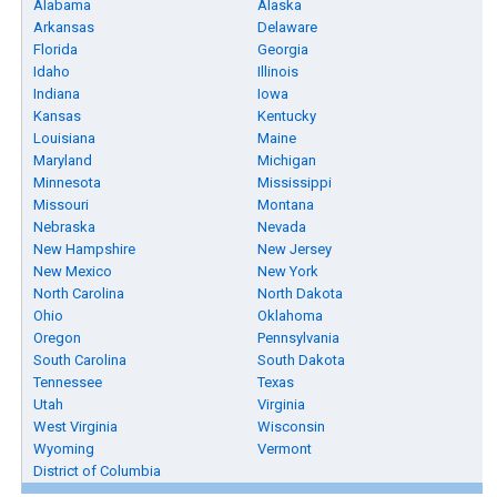
Alabama
Alaska
Arkansas
Delaware
Florida
Georgia
Idaho
Illinois
Indiana
Iowa
Kansas
Kentucky
Louisiana
Maine
Maryland
Michigan
Minnesota
Mississippi
Missouri
Montana
Nebraska
Nevada
New Hampshire
New Jersey
New Mexico
New York
North Carolina
North Dakota
Ohio
Oklahoma
Oregon
Pennsylvania
South Carolina
South Dakota
Tennessee
Texas
Utah
Virginia
West Virginia
Wisconsin
Wyoming
Vermont
District of Columbia