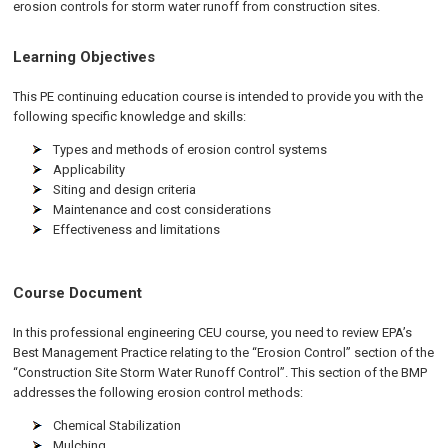
erosion controls for storm water runoff from construction sites.
Learning Objectives
This PE continuing education course is intended to provide you with the
following specific knowledge and skills:
Types and methods of erosion control systems
Applicability
Siting and design criteria
Maintenance and cost considerations
Effectiveness and limitations
Course Document
In this professional engineering CEU course, you need to review EPA’s
Best Management Practice relating to the “Erosion Control” section of the
“Construction Site Storm Water Runoff Control”. This section of the BMP
addresses the following erosion control methods:
Chemical Stabilization
Mulching