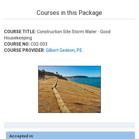
Courses in this Package
COURSE TITLE:
Construction Site Storm Water - Good
Housekeeping
COURSE NO:
C02-003
COURSE PROVIDER:
Gilbert Gedeon, P.E.
Accepted in: