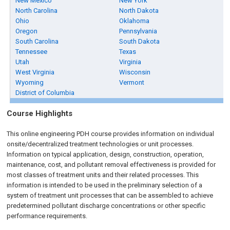
New Mexico
New York
North Carolina
North Dakota
Ohio
Oklahoma
Oregon
Pennsylvania
South Carolina
South Dakota
Tennessee
Texas
Utah
Virginia
West Virginia
Wisconsin
Wyoming
Vermont
District of Columbia
Course Highlights
This online engineering PDH course provides information on individual
onsite/decentralized treatment technologies or unit processes.
Information on typical application, design, construction, operation,
maintenance, cost, and pollutant removal effectiveness is provided for
most classes of treatment units and their related processes. This
information is intended to be used in the preliminary selection of a
system of treatment unit processes that can be assembled to achieve
predetermined pollutant discharge concentrations or other specific
performance requirements.