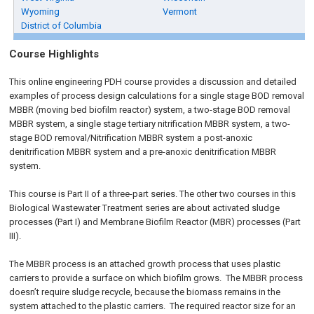
Wyoming
Vermont
District of Columbia
Course Highlights
This online engineering PDH course provides a discussion and detailed
examples of process design calculations for a single stage BOD removal
MBBR (moving bed biofilm reactor) system, a two-stage BOD removal
MBBR system, a single stage tertiary nitrification MBBR system, a two-
stage BOD removal/Nitrification MBBR system a post-anoxic
denitrification MBBR system and a pre-anoxic denitrification MBBR
system.
This course is Part II of a three-part series. The other two courses in this
Biological Wastewater Treatment series are about activated sludge
processes (Part I) and Membrane Biofilm Reactor (MBR) processes (Part
III).
The MBBR process is an attached growth process that uses plastic
carriers to provide a surface on which biofilm grows. The MBBR process
doesn’t require sludge recycle, because the biomass remains in the
system attached to the plastic carriers. The required reactor size for an