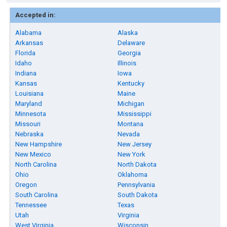
Accepted in:
Alabama
Alaska
Arkansas
Delaware
Florida
Georgia
Idaho
Illinois
Indiana
Iowa
Kansas
Kentucky
Louisiana
Maine
Maryland
Michigan
Minnesota
Mississippi
Missouri
Montana
Nebraska
Nevada
New Hampshire
New Jersey
New Mexico
New York
North Carolina
North Dakota
Ohio
Oklahoma
Oregon
Pennsylvania
South Carolina
South Dakota
Tennessee
Texas
Utah
Virginia
West Virginia
Wisconsin