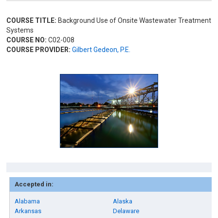
COURSE TITLE:
Background Use of Onsite Wastewater Treatment
Systems
COURSE NO:
C02-008
COURSE PROVIDER:
Gilbert Gedeon, P.E.
Accepted in:
Alabama
Alaska
Arkansas
Delaware