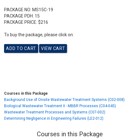
PACKAGE NO:
MS15C-19
PACKAGE PDH:
15
PACKAGE PRICE:
$216
To buy the package, please click on:
Courses in this Package
Background Use of Onsite Wastewater Treatment Systems (C02-008)
Biological Wastewater Treatment II - MBBR Processes (C04-045)
Wastewater Treatment Processes and Systems (C07-002)
Determining Negligence in Engineering Failures (LE2-012)
Courses in this Package