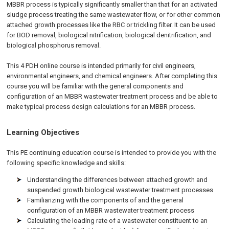
MBBR process is typically significantly smaller than that for an activated
sludge process treating the same wastewater flow, or for other common
attached growth processes like the RBC or trickling filter. It can be used
for BOD removal, biological nitrification, biological denitrification, and
biological phosphorus removal.
This 4 PDH online course is intended primarily for civil engineers,
environmental engineers, and chemical engineers. After completing this
course you will be familiar with the general components and
configuration of an MBBR wastewater treatment process and be able to
make typical process design calculations for an MBBR process.
Learning Objectives
This PE continuing education course is intended to provide you with the
following specific knowledge and skills:
Understanding the differences between attached growth and
suspended growth biological wastewater treatment processes
Familiarizing with the components of and the general
configuration of an MBBR wastewater treatment process
Calculating the loading rate of a wastewater constituent to an