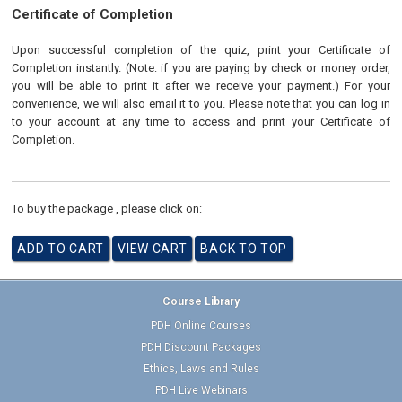
Certificate of Completion
Upon successful completion of the quiz, print your Certificate of
Completion instantly. (Note: if you are paying by check or money order,
you will be able to print it after we receive your payment.) For your
convenience, we will also email it to you. Please note that you can log in
to your account at any time to access and print your Certificate of
Completion.
To buy the package , please click on:
Course Library
PDH Online Courses
PDH Discount Packages
Ethics, Laws and Rules
PDH Live Webinars