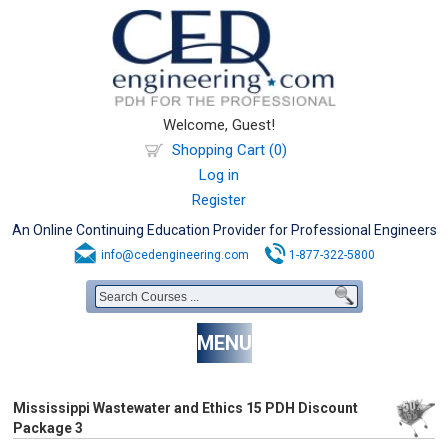
Welcome, Guest!
Shopping Cart (0)
Log in
Register
An Online Continuing Education Provider for Professional Engineers
info@cedengineering.com
1-877-322-5800
MENU
Mississippi Wastewater and Ethics 15 PDH Discount
Package 3