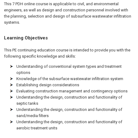
This 7 PDH
online
course is applicable to civil, and environmental
engineers, as well as design and construction personnel involved with
the planning, selection and design of subsurface wastewater infiltration
systems.
Learning Objectives
This PE continuing education course is intended to provide you with the
following specific knowledge and skills:
Understanding of conventional system types and treatment
options
Knowledge of the subsurface wastewater infiltration system
Establishing design considerations
Evaluating construction management and contingency options
Understanding the design, construction and functionality of
septic tanks
Understanding the design, construction and functionality of
sand/media filters
Understanding the design, construction and functionality of
aerobic treatment units