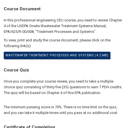
Course Document
In this professional engineering CEU course, you need to review Chapter
4 of the USEPA Onsite Wastewater Treatment Systems Manual,
EPA/625/R-00/008, "Treatment Processes and Systems".
To view, print and study the course document, please click on the
following link(s):
WASTEWATER TREATMENT PROCESSES AND SYSTEMS (4.2 MB)
Course Quiz
Once you complete your course review, you need to take a multiple-
choice quiz consisting of thirty five (35) questions to earn 7 PDH credits.
The quiz will be based on Chapter 4 of this EPA publication.
The minimum passing score is 70%. There is no time limit on the quiz,
and you can take it multiple times until you pass at no additional cost.
Certificate of Completion