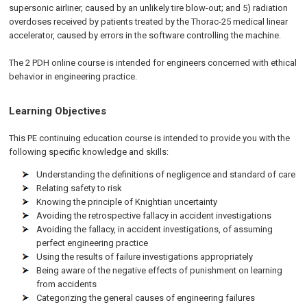
supersonic airliner, caused by an unlikely tire blow-out; and 5) radiation
overdoses received by patients treated by the Thorac-25 medical linear
accelerator, caused by errors in the software controlling the machine.
The 2 PDH online course is intended for engineers concerned with ethical
behavior in engineering practice.
Learning Objectives
This PE continuing education course is intended to provide you with the
following specific knowledge and skills:
Understanding the definitions of negligence and standard of care
Relating safety to risk
Knowing the principle of Knightian uncertainty
Avoiding the retrospective fallacy in accident investigations
Avoiding the fallacy, in accident investigations, of assuming
perfect engineering practice
Using the results of failure investigations appropriately
Being aware of the negative effects of punishment on learning
from accidents
Categorizing the general causes of engineering failures