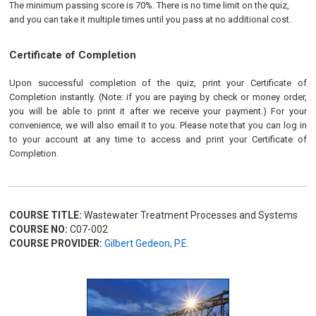
The minimum passing score is 70%. There is no time limit on the quiz,
and you can take it multiple times until you pass at no additional cost.
Certificate of Completion
Upon successful completion of the quiz, print your Certificate of
Completion instantly. (Note: if you are paying by check or money order,
you will be able to print it after we receive your payment.) For your
convenience, we will also email it to you. Please note that you can log in
to your account at any time to access and print your Certificate of
Completion.
COURSE TITLE:
Wastewater Treatment Processes and Systems
COURSE NO:
C07-002
COURSE PROVIDER:
Gilbert Gedeon, P.E.