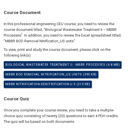
Course Document
In this professional engineering CEU course, you need to review the
course document titled, “Biological Wastewater Treatment II – MBBR
Processes”. In addition, you need to review the Excel spreadsheet titled,
"MBBR BOD Removal Nitrification_US units".
To view, print and study the course document, please click on the
following link(s):
BIOLOGICAL WASTEWATER TREATMENT II - MBBR PROCESSES (4.8 MB)
MBBR BOD REMOVAL NITRIFICATION_US UNITS (395 KB)
MBBR NITRIFICATION-DENITRIFICATION-U.S (213 KB)
Course Quiz
Once you complete your course review, you need to take a multiple-
choice quiz consisting of twenty (20) questions to earn 4 PDH credits.
The quiz will be based on both documents.