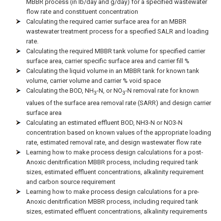
MBBR process (in lb/day and g/day) for a specified wastewater
flow rate and constituent concentration
Calculating the required carrier surface area for an MBBR
wastewater treatment process for a specified SALR and loading
rate.
Calculating the required MBBR tank volume for specified carrier
surface area, carrier specific surface area and carrier fill %
Calculating the liquid volume in an MBBR tank for known tank
volume, carrier volume and carrier % void space
Calculating the BOD, NH
-N, or NO
-N removal rate for known
3
3
values of the surface area removal rate (SARR) and design carrier
surface area
Calculating an estimated effluent BOD, NH3-N or NO3-N
concentration based on known values of the appropriate loading
rate, estimated removal rate, and design wastewater flow rate
Learning how to make process design calculations for a post-
Anoxic denitrification MBBR process, including required tank
sizes, estimated effluent concentrations, alkalinity requirement
and carbon source requirement
Learning how to make process design calculations for a pre-
Anoxic denitrification MBBR process, including required tank
sizes, estimated effluent concentrations, alkalinity requirements