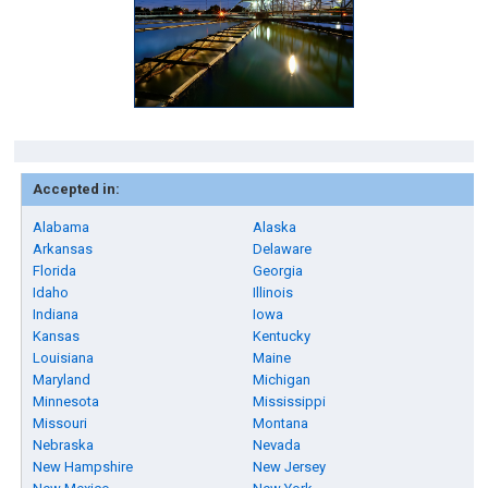
Accepted in:
Alabama
Alaska
Arkansas
Delaware
Florida
Georgia
Idaho
Illinois
Indiana
Iowa
Kansas
Kentucky
Louisiana
Maine
Maryland
Michigan
Minnesota
Mississippi
Missouri
Montana
Nebraska
Nevada
New Hampshire
New Jersey