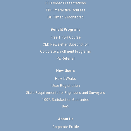
PDH Video Presentations
PDH Interactive Courses
OH Timed & Monitored
Benefit Programs
Free 1 PDH Course
CED Newsletter Subscription
Corporate Enrollment Programs
PE Referral
New Users
How It Works
User Registration
State Requirements for Engineers and Surveyors
100% Satisfaction Guarantee
FAQ
About Us
Corporate Profile