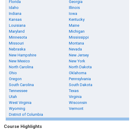
Florida
Georgia
Idaho
Illinois
Indiana
Iowa
Kansas
Kentucky
Louisiana
Maine
Maryland
Michigan
Minnesota
Mississippi
Missouri
Montana
Nebraska
Nevada
New Hampshire
New Jersey
New Mexico
New York
North Carolina
North Dakota
Ohio
Oklahoma
Oregon
Pennsylvania
South Carolina
South Dakota
Tennessee
Texas
Utah
Virginia
West Virginia
Wisconsin
Wyoming
Vermont
District of Columbia
Course Highlights