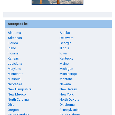
Accepted in:
Alabama
Alaska
Arkansas
Delaware
Florida
Georgia
Idaho
Illinois
Indiana
Iowa
Kansas
Kentucky
Louisiana
Maine
Maryland
Michigan
Minnesota
Mississippi
Missouri
Montana
Nebraska
Nevada
New Hampshire
New Jersey
New Mexico
New York
North Carolina
North Dakota
Ohio
Oklahoma
Oregon
Pennsylvania
South Carolina
South Dakota