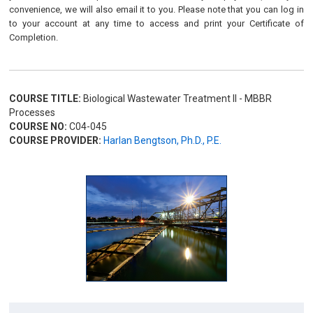
convenience, we will also email it to you. Please note that you can log in
to your account at any time to access and print your Certificate of
Completion.
COURSE TITLE:
Biological Wastewater Treatment II - MBBR
Processes
COURSE NO:
C04-045
COURSE PROVIDER:
Harlan Bengtson, Ph.D., P.E.