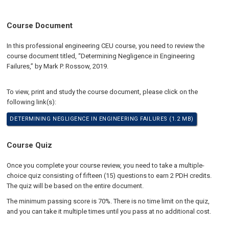
Course Document
In this professional engineering CEU course, you need to review the
course document titled, “Determining Negligence in Engineering
Failures,” by Mark P. Rossow, 2019.
To view, print and study the course document, please click on the
following link(s):
DETERMINING NEGLIGENCE IN ENGINEERING FAILURES (1.2 MB)
Course Quiz
Once you complete your course review, you need to take a multiple-
choice quiz consisting of fifteen (15) questions to earn 2 PDH credits.
The quiz will be based on the entire document.
The minimum passing score is 70%. There is no time limit on the quiz,
and you can take it multiple times until you pass at no additional cost.