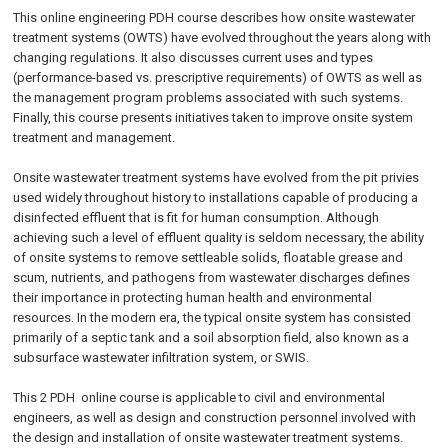
This
online engineering PDH
course describes how onsite wastewater
treatment systems (OWTS) have evolved throughout the years along with
changing regulations. It also discusses current uses and types
(performance-based vs. prescriptive requirements) of OWTS as well as
the management program problems associated with such systems.
Finally, this course presents initiatives taken to improve onsite system
treatment and management.
Onsite wastewater treatment systems have evolved from the pit privies
used widely throughout history to installations capable of producing a
disinfected effluent that is fit for human consumption. Although
achieving such a level of effluent quality is seldom necessary, the ability
of onsite systems to remove settleable solids, floatable grease and
scum, nutrients, and pathogens from wastewater discharges defines
their importance in protecting human health and environmental
resources. In the modern era, the typical onsite system has consisted
primarily of a septic tank and a soil absorption field, also known as a
subsurface wastewater infiltration system, or SWIS.
This 2 PDH
online
course is applicable to civil and environmental
engineers, as well as design and construction personnel involved with
the design and installation of onsite wastewater treatment systems.