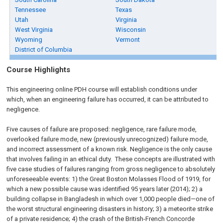
Tennessee
Texas
Utah
Virginia
West Virginia
Wisconsin
Wyoming
Vermont
District of Columbia
Course Highlights
This engineering online PDH course will establish conditions under
which, when an engineering failure has occurred, it can be attributed to
negligence.
Five causes of failure are proposed: negligence, rare failure mode,
overlooked failure mode, new (previously unrecognized) failure mode,
and incorrect assessment of a known risk. Negligence is the only cause
that involves failing in an ethical duty. These concepts are illustrated with
five case studies of failures ranging from gross negligence to absolutely
unforeseeable events: 1) the Great Boston Molasses Flood of 1919, for
which a new possible cause was identified 95 years later (2014); 2) a
building collapse in Bangladesh in which over 1,000 people died—one of
the worst structural engineering disasters in history; 3) a meteorite strike
of a private residence; 4) the crash of the British-French Concorde