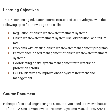
Learning Objectives
This PE continuing education course is intended to provide you with the
following specific knowledge and skills:
Regulation of onsite wastewater treatment systems
Onsite wastewater treatment system use, distribution, and failure
rate
Problems with existing onsite wastewater management programs
Performance-based management of onsite wastewater treatment
systems
Coordinating onsite system management with watershed
protection efforts
USEPA initiatives to improve onsite system treatment and
management
Course Document
In this professional engineering CEU course, you need to review Chapter
1 of the EPA Onsite Wastewater Treatment Systems Manual, EPA/625/R-