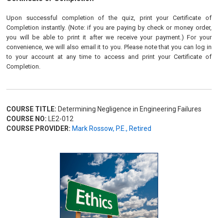
Upon successful completion of the quiz, print your Certificate of
Completion instantly. (Note: if you are paying by check or money order,
you will be able to print it after we receive your payment.) For your
convenience, we will also email it to you. Please note that you can log in
to your account at any time to access and print your Certificate of
Completion.
COURSE TITLE:
Determining Negligence in Engineering Failures
COURSE NO:
LE2-012
COURSE PROVIDER:
Mark Rossow, P.E., Retired