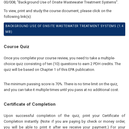
00/008, "Background Use of Onsite Wastewater Treatment Systems".
To view, print and study the course document, please click on the
following link(s):
BACKGROUND USE OF ONSITE WASTEWATER TREATMENT SYSTEMS (1.4
MB)
Course Quiz
Once you complete your course review, you need to take a multiple-
choice quiz consisting of ten (10) questions to earn 2 PDH credits. The
quiz will be based on Chapter 1 of this EPA publication.
The minimum passing score is 70%. There is no time limit on the quiz,
and you can take it multiple times until you pass at no additional cost.
Certificate of Completion
Upon successful completion of the quiz, print your Certificate of
Completion instantly. (Note: if you are paying by check or money order,
you will be able to print it after we receive your payment.) For your