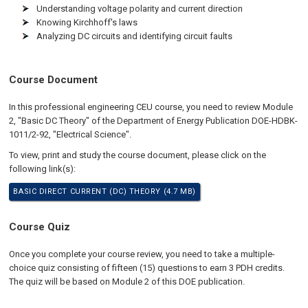
Understanding voltage polarity and current direction
Knowing Kirchhoff's laws
Analyzing DC circuits and identifying circuit faults
Course Document
In this professional engineering CEU course, you need to review Module
2, "Basic DC Theory" of the Department of Energy Publication DOE-HDBK-
1011/2-92, "Electrical Science".
To view, print and study the course document, please click on the
following link(s):
BASIC DIRECT CURRENT (DC) THEORY (4.7 MB)
Course Quiz
Once you complete your course review, you need to take a multiple-
choice quiz consisting of fifteen (15) questions to earn 3 PDH credits.
The quiz will be based on Module 2 of this DOE publication.