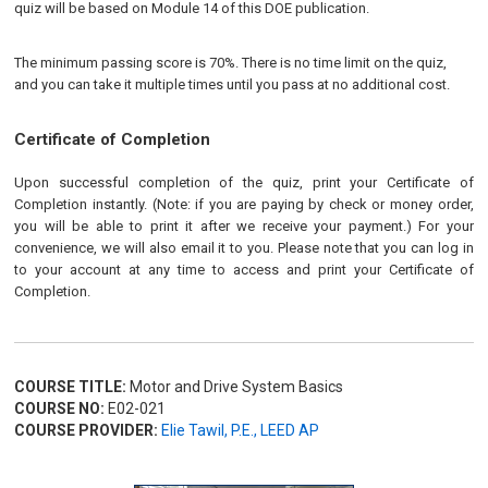
quiz will be based on Module 14 of this DOE publication.
The minimum passing score is 70%. There is no time limit on the quiz,
and you can take it multiple times until you pass at no additional cost.
Certificate of Completion
Upon successful completion of the quiz, print your Certificate of
Completion instantly. (Note: if you are paying by check or money order,
you will be able to print it after we receive your payment.) For your
convenience, we will also email it to you. Please note that you can log in
to your account at any time to access and print your Certificate of
Completion.
COURSE TITLE:
Motor and Drive System Basics
COURSE NO:
E02-021
COURSE PROVIDER:
Elie Tawil, P.E., LEED AP