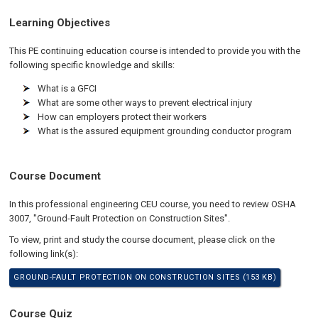
Learning Objectives
This PE continuing education course is intended to provide you with the
following specific knowledge and skills:
What is a GFCI
What are some other ways to prevent electrical injury
How can employers protect their workers
What is the assured equipment grounding conductor program
Course Document
In this professional engineering CEU course, you need to review OSHA
3007, "Ground-Fault Protection on Construction Sites".
To view, print and study the course document, please click on the
following link(s):
GROUND-FAULT PROTECTION ON CONSTRUCTION SITES (153 KB)
Course Quiz