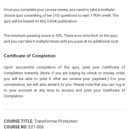
Once you complete your course review, you need to take a multiple-
choice quiz consisting of ten (10) questions to earn 1 PDH credit. The
quiz will be based on this OSHA publication.
The minimum passing score is 70%. There is no time limit on the quiz,
and you can take it multiple times until you pass at no additional cost.
Certificate of Completion
Upon successful completion of the quiz, print your Certificate of
Completion instantly. (Note: if you are paying by check or money order,
you will be able to print it after we receive your payment.) For your
convenience, we will also email it to you. Please note that you can log in
to your account at any time to access and print your Certificate of
Completion.
COURSE TITLE:
Transformer Protection
COURSE NO:
E01-006