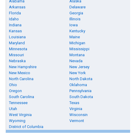
Alabama
Alaska
Arkansas
Delaware
Florida
Georgia
Idaho
Illinois
Indiana
Iowa
Kansas
Kentucky
Louisiana
Maine
Maryland
Michigan
Minnesota
Mississippi
Missouri
Montana
Nebraska
Nevada
New Hampshire
New Jersey
New Mexico
New York
North Carolina
North Dakota
Ohio
Oklahoma
Oregon
Pennsylvania
South Carolina
South Dakota
Tennessee
Texas
Utah
Virginia
West Virginia
Wisconsin
Wyoming
Vermont
District of Columbia