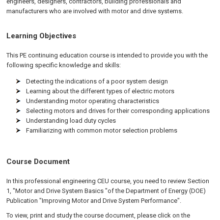
engineers, designers, contractors, building professionals and
manufacturers who are involved with motor and drive systems.
Learning Objectives
This PE continuing education course is intended to provide you with the
following specific knowledge and skills:
Detecting the indications of a poor system design
Learning about the different types of electric motors
Understanding motor operating characteristics
Selecting motors and drives for their corresponding applications
Understanding load duty cycles
Familiarizing with common motor selection problems
Course Document
In this professional engineering CEU course, you need to review Section
1, "Motor and Drive System Basics "of the Department of Energy (DOE)
Publication "Improving Motor and Drive System Performance".
To view, print and study the course document, please click on the