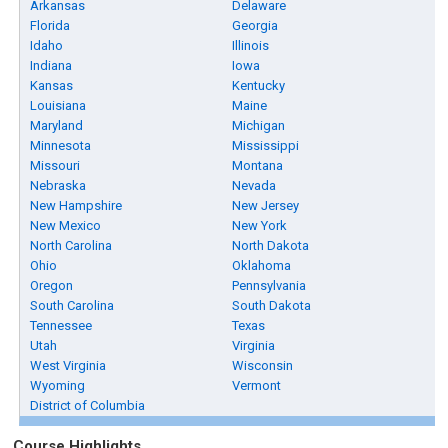
Arkansas
Delaware
Florida
Georgia
Idaho
Illinois
Indiana
Iowa
Kansas
Kentucky
Louisiana
Maine
Maryland
Michigan
Minnesota
Mississippi
Missouri
Montana
Nebraska
Nevada
New Hampshire
New Jersey
New Mexico
New York
North Carolina
North Dakota
Ohio
Oklahoma
Oregon
Pennsylvania
South Carolina
South Dakota
Tennessee
Texas
Utah
Virginia
West Virginia
Wisconsin
Wyoming
Vermont
District of Columbia
Course Highlights