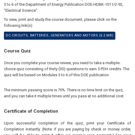
3 to 6 of the Department of Energy Publication DOE-HDBK-1011/2-92,
"Electrical Science".
To view, print and study the course document, please click on the
following link(s):
DC CIRCUITS, BATTERIES, GENERATORS AND MOTORS (6.2 MB)
Course Quiz
Once you complete your course review, you need to take a multiple-
choice quiz consisting of thirty (30) questions to earn 5 PDH credits. The
quiz will be based on Modules 3 to 6 of this DOE publication.
The minimum passing score is 70%. There is no time limit on the quiz,
and you can take it multiple times until you pass at no additional cost.
Certificate of Completion
Upon successful completion of the quiz, print your Certificate of
Completion instantly. (Note: if you are paying by check or money order,