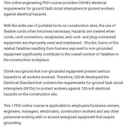
This online engineering PDH course provides OSHA's electrical
requirements for ground fault circuit interrupters to protect workers
against electrical hazards.
With the wide use of portable tools on construction sites, the use of
flexible cords often becomes necessary. Hazards are created when
cords, cord connectors, receptacles, and cord- and plug-connected
equipment are improperly used and maintained. Shocks, burns or fire-
related fatalities resulting from humans exposed to non-grounded
equipment significantly contribute to the overall number of fatalities in
the construction workplace.
OSHA recognizes that non-grounded equipment present serious
hazards to all workers involved. Therefore, OSHA developed the
Electrical Standard that contains the requirements for ground fault circuit
interrupters (GFCIs) to protect workers against 120-volt electrical
hazards on the construction site.
This 1 PDH
online
course is applicable to employers/business owners,
engineers, managers, electricians, construction workers and any other
personnel working with or around energized equipment that require
grounding.