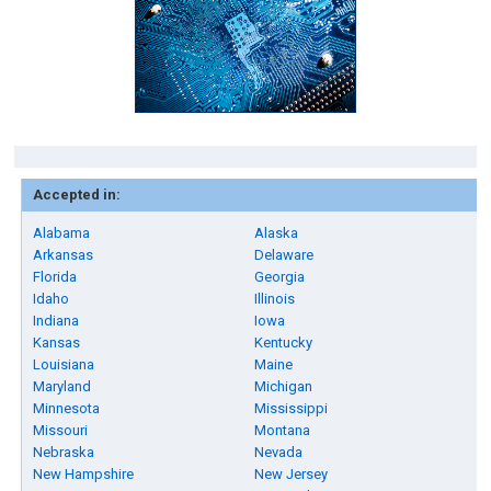
Accepted in:
Alabama
Alaska
Arkansas
Delaware
Florida
Georgia
Idaho
Illinois
Indiana
Iowa
Kansas
Kentucky
Louisiana
Maine
Maryland
Michigan
Minnesota
Mississippi
Missouri
Montana
Nebraska
Nevada
New Hampshire
New Jersey