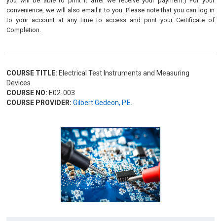
you will be able to print it after we receive your payment.) For your
convenience, we will also email it to you. Please note that you can log in
to your account at any time to access and print your Certificate of
Completion.
COURSE TITLE:
Electrical Test Instruments and Measuring
Devices
COURSE NO:
E02-003
COURSE PROVIDER:
Gilbert Gedeon, P.E.