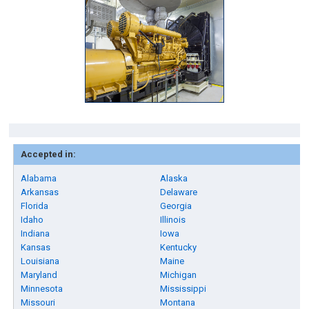
Accepted in:
Alabama
Alaska
Arkansas
Delaware
Florida
Georgia
Idaho
Illinois
Indiana
Iowa
Kansas
Kentucky
Louisiana
Maine
Maryland
Michigan
Minnesota
Mississippi
Missouri
Montana