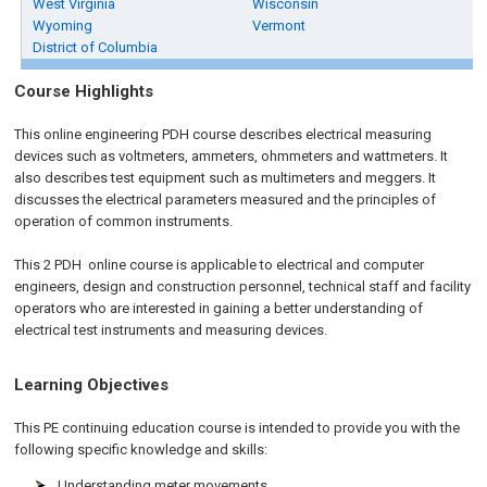
West Virginia
Wisconsin
Wyoming
Vermont
District of Columbia
Course Highlights
This online engineering PDH course describes electrical measuring
devices such as voltmeters, ammeters, ohmmeters and wattmeters. It
also describes test equipment such as multimeters and meggers. It
discusses the electrical parameters measured and the principles of
operation of common instruments.
This 2 PDH
online
course is applicable to electrical and computer
engineers, design and construction personnel, technical staff and facility
operators who are interested in gaining a better understanding of
electrical test instruments and measuring devices.
Learning Objectives
This PE continuing education course is intended to provide you with the
following specific knowledge and skills:
Understanding meter movements