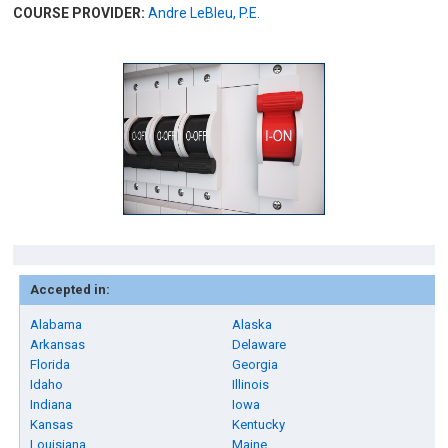
COURSE PROVIDER:
Andre LeBleu, P.E.
Accepted in:
Alabama
Alaska
Arkansas
Delaware
Florida
Georgia
Idaho
Illinois
Indiana
Iowa
Kansas
Kentucky
Louisiana
Maine