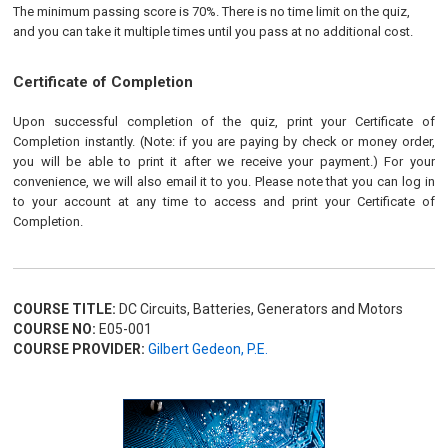
The minimum passing score is 70%. There is no time limit on the quiz,
and you can take it multiple times until you pass at no additional cost.
Certificate of Completion
Upon successful completion of the quiz, print your Certificate of
Completion instantly. (Note: if you are paying by check or money order,
you will be able to print it after we receive your payment.) For your
convenience, we will also email it to you. Please note that you can log in
to your account at any time to access and print your Certificate of
Completion.
COURSE TITLE:
DC Circuits, Batteries, Generators and Motors
COURSE NO:
E05-001
COURSE PROVIDER:
Gilbert Gedeon, P.E.