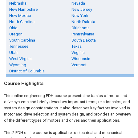
Nebraska
Nevada
New Hampshire
New Jersey
New Mexico
New York
North Carolina
North Dakota
Ohio
Oklahoma
Oregon
Pennsylvania
South Carolina
South Dakota
Tennessee
Texas
Utah
Virginia
West Virginia
Wisconsin
Wyoming
Vermont
District of Columbia
Course Highlights
This online engineering PDH course presents the basics of motor and
drive systems and briefly describes important terms, relationships, and
system design considerations. It also describes key factors involved in
motor and drive selection and system design, and provides an overview
of the different types of motors and drives and their applications.
This 2 PDH online course is applicable to electrical and mechanical