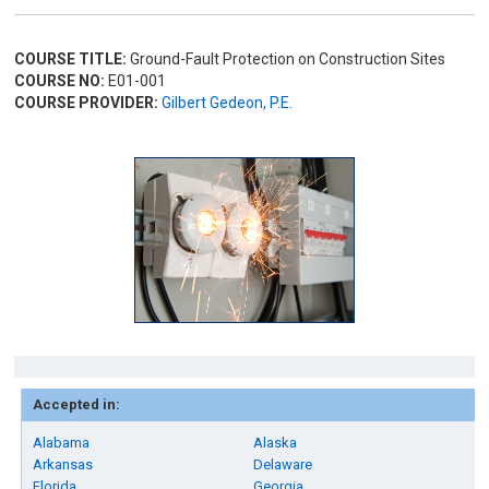
COURSE TITLE:
Ground-Fault Protection on Construction Sites
COURSE NO:
E01-001
COURSE PROVIDER:
Gilbert Gedeon, P.E.
Accepted in:
Alabama
Alaska
Arkansas
Delaware
Florida
Georgia