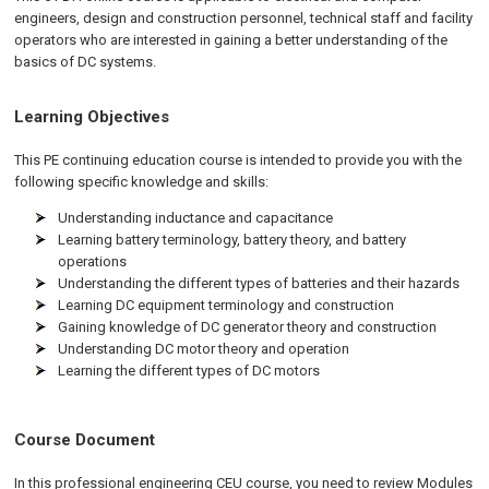
engineers, design and construction personnel, technical staff and facility
operators who are interested in gaining a better understanding of the
basics of DC systems.
Learning Objectives
This PE continuing education course is intended to provide you with the
following specific knowledge and skills:
Understanding inductance and capacitance
Learning battery terminology, battery theory, and battery
operations
Understanding the different types of batteries and their hazards
Learning DC equipment terminology and construction
Gaining knowledge of DC generator theory and construction
Understanding DC motor theory and operation
Learning the different types of DC motors
Course Document
In this professional engineering CEU course, you need to review Modules