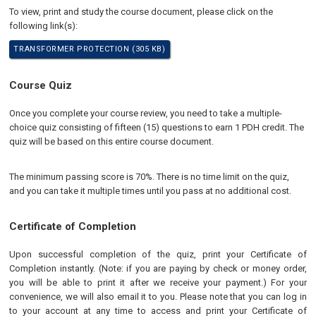
To view, print and study the course document, please click on the
following link(s):
TRANSFORMER PROTECTION (305 KB)
Course Quiz
Once you complete your course review, you need to take a multiple-
choice quiz consisting of fifteen (15) questions to earn 1 PDH credit. The
quiz will be based on this entire course document.
The minimum passing score is 70%. There is no time limit on the quiz,
and you can take it multiple times until you pass at no additional cost.
Certificate of Completion
Upon successful completion of the quiz, print your Certificate of
Completion instantly. (Note: if you are paying by check or money order,
you will be able to print it after we receive your payment.) For your
convenience, we will also email it to you. Please note that you can log in
to your account at any time to access and print your Certificate of