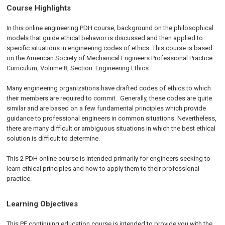
Course Highlights
In this online engineering PDH course, background on the philosophical
models that guide ethical behavior is discussed and then applied to
specific situations in engineering codes of ethics. This course is based
on the American Society of Mechanical Engineers Professional Practice
Curriculum, Volume 8, Section: Engineering Ethics.
Many engineering organizations have drafted codes of ethics to which
their members are required to commit. Generally, these codes are quite
similar and are based on a few fundamental principles which provide
guidance to professional engineers in common situations. Nevertheless,
there are many difficult or ambiguous situations in which the best ethical
solution is difficult to determine.
This 2 PDH online course is intended primarily for engineers seeking to
learn ethical principles and how to apply them to their professional
practice.
Learning Objectives
This PE continuing education course is intended to provide you with the