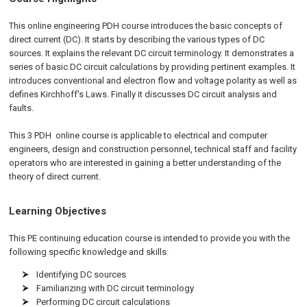
This online engineering PDH course introduces the basic concepts of
direct current (DC). It starts by describing the various types of DC
sources. It explains the relevant DC circuit terminology. It demonstrates a
series of basic DC circuit calculations by providing pertinent examples. It
introduces conventional and electron flow and voltage polarity as well as
defines Kirchhoff's Laws. Finally it discusses DC circuit analysis and
faults.
This 3 PDH
online
course is applicable to electrical and computer
engineers, design and construction personnel, technical staff and facility
operators who are interested in gaining a better understanding of the
theory of direct current.
Learning Objectives
This PE continuing education course is intended to provide you with the
following specific knowledge and skills:
Identifying DC sources
Familiarizing with DC circuit terminology
Performing DC circuit calculations