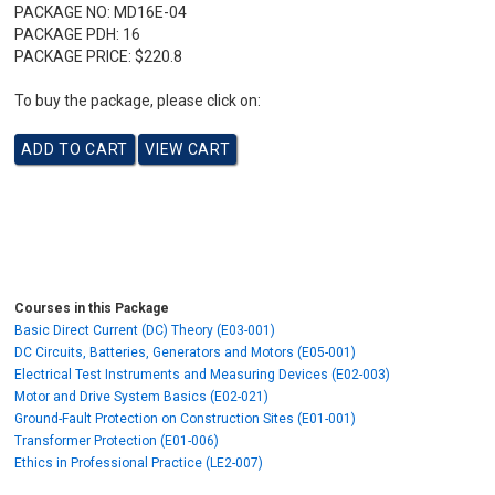
PACKAGE NO:
MD16E-04
PACKAGE PDH:
16
PACKAGE PRICE:
$220.8
To buy the package, please click on:
Courses in this Package
Basic Direct Current (DC) Theory (E03-001)
DC Circuits, Batteries, Generators and Motors (E05-001)
Electrical Test Instruments and Measuring Devices (E02-003)
Motor and Drive System Basics (E02-021)
Ground-Fault Protection on Construction Sites (E01-001)
Transformer Protection (E01-006)
Ethics in Professional Practice (LE2-007)