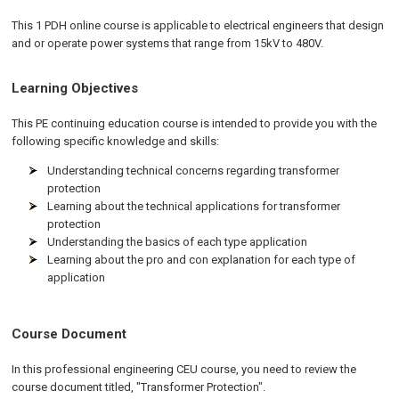
This 1 PDH online course is applicable to electrical engineers that design
and or operate power systems that range from 15kV to 480V.
Learning Objectives
This PE continuing education course is intended to provide you with the
following specific knowledge and skills:
Understanding technical concerns regarding transformer
protection
Learning about the technical applications for transformer
protection
Understanding the basics of each type application
Learning about the pro and con explanation for each type of
application
Course Document
In this professional engineering CEU course, you need to review the
course document titled, "Transformer Protection".