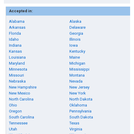
Accepted in:
Alabama
Alaska
Arkansas
Delaware
Florida
Georgia
Idaho
Illinois
Indiana
Iowa
Kansas
Kentucky
Louisiana
Maine
Maryland
Michigan
Minnesota
Mississippi
Missouri
Montana
Nebraska
Nevada
New Hampshire
New Jersey
New Mexico
New York
North Carolina
North Dakota
Ohio
Oklahoma
Oregon
Pennsylvania
South Carolina
South Dakota
Tennessee
Texas
Utah
Virginia