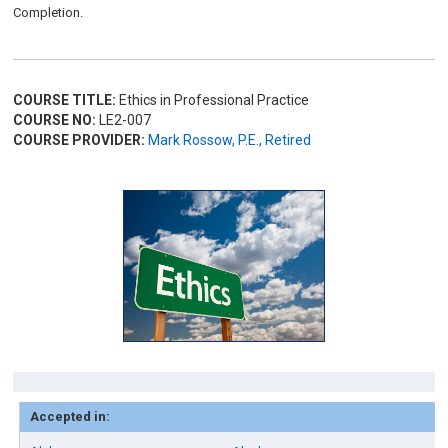
Completion.
COURSE TITLE:
Ethics in Professional Practice
COURSE NO:
LE2-007
COURSE PROVIDER:
Mark Rossow, P.E., Retired
Accepted in: