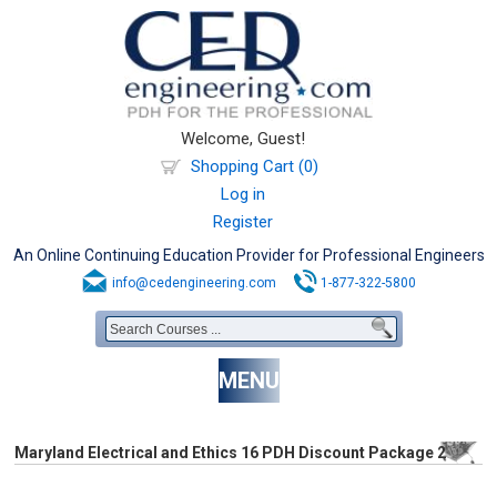
Welcome, Guest!
Shopping Cart (0)
Log in
Register
An Online Continuing Education Provider for Professional Engineers
info@cedengineering.com
1-877-322-5800
MENU
Maryland Electrical and Ethics 16 PDH Discount Package 2