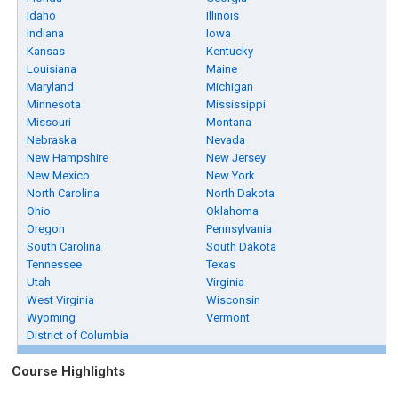
Idaho
Illinois
Indiana
Iowa
Kansas
Kentucky
Louisiana
Maine
Maryland
Michigan
Minnesota
Mississippi
Missouri
Montana
Nebraska
Nevada
New Hampshire
New Jersey
New Mexico
New York
North Carolina
North Dakota
Ohio
Oklahoma
Oregon
Pennsylvania
South Carolina
South Dakota
Tennessee
Texas
Utah
Virginia
West Virginia
Wisconsin
Wyoming
Vermont
District of Columbia
Course Highlights