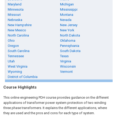
Maryland
Michigan
Minnesota
Mississippi
Missouri
Montana
Nebraska
Nevada
New Hampshire
New Jersey
New Mexico
New York
North Carolina
North Dakota
Ohio
Oklahoma
Oregon
Pennsylvania
South Carolina
South Dakota
Tennessee
Texas
Utah
Virginia
West Virginia
Wisconsin
Wyoming
Vermont
District of Columbia
Course Highlights
This online engineering PDH course provides guidance on the different
applications of transformer power system protection of two winding
three phase transformers. It explains the different applications, where
they are used and the pros and cons for each type of system.