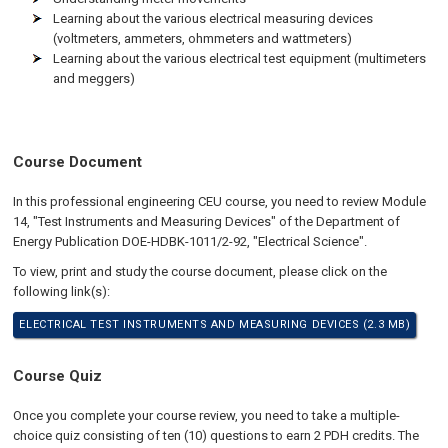
Learning about the various electrical measuring devices
(voltmeters, ammeters, ohmmeters and wattmeters)
Learning about the various electrical test equipment (multimeters
and meggers)
Course Document
In this professional engineering CEU course, you need to review Module
14, "Test Instruments and Measuring Devices" of the Department of
Energy Publication DOE-HDBK-1011/2-92, "Electrical Science".
To view, print and study the course document, please click on the
following link(s):
ELECTRICAL TEST INSTRUMENTS AND MEASURING DEVICES (2.3 MB)
Course Quiz
Once you complete your course review, you need to take a multiple-
choice quiz consisting of ten (10) questions to earn 2 PDH credits. The