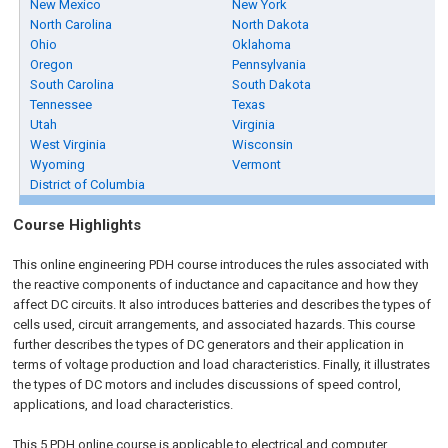
New Mexico
New York
North Carolina
North Dakota
Ohio
Oklahoma
Oregon
Pennsylvania
South Carolina
South Dakota
Tennessee
Texas
Utah
Virginia
West Virginia
Wisconsin
Wyoming
Vermont
District of Columbia
Course Highlights
This online engineering PDH course introduces the rules associated with
the reactive components of inductance and capacitance and how they
affect DC circuits. It also introduces batteries and describes the types of
cells used, circuit arrangements, and associated hazards. This course
further describes the types of DC generators and their application in
terms of voltage production and load characteristics. Finally, it illustrates
the types of DC motors and includes discussions of speed control,
applications, and load characteristics.
This 5 PDH
online
course is applicable to electrical and computer