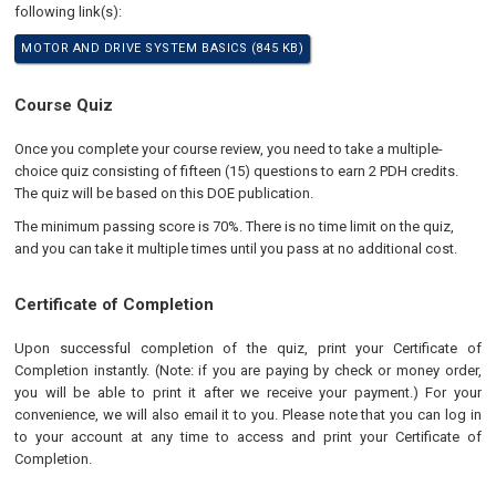
following link(s):
MOTOR AND DRIVE SYSTEM BASICS (845 KB)
Course Quiz
Once you complete your course review, you need to take a multiple-
choice quiz consisting of fifteen (15) questions to earn 2 PDH credits.
The quiz will be based on this DOE publication.
The minimum passing score is 70%. There is no time limit on the quiz,
and you can take it multiple times until you pass at no additional cost.
Certificate of Completion
Upon successful completion of the quiz, print your Certificate of
Completion instantly. (Note: if you are paying by check or money order,
you will be able to print it after we receive your payment.) For your
convenience, we will also email it to you. Please note that you can log in
to your account at any time to access and print your Certificate of
Completion.