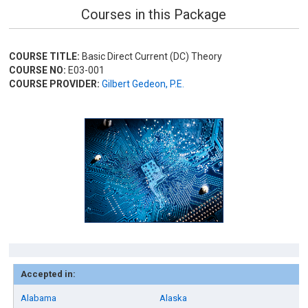
Courses in this Package
COURSE TITLE:
Basic Direct Current (DC) Theory
COURSE NO:
E03-001
COURSE PROVIDER:
Gilbert Gedeon, P.E.
Accepted in:
Alabama
Alaska