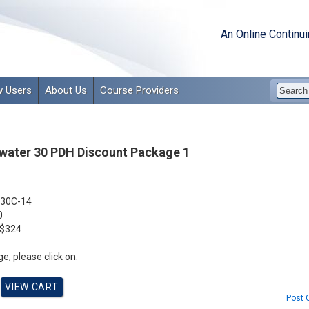
An Online Continu
 Users
About Us
Course Providers
ater 30 PDH Discount Package 1
30C-14
0
$324
e, please click on:
Post 