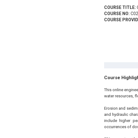
COURSE TITLE:
C
COURSE NO:
C02
COURSE PROVID
Course Highlig
This online engine
water resources, f
Erosion and sedimen
and hydraulic chara
include higher pe
occurrences of do