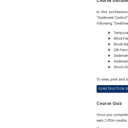
Course Docum
In this professio
“Sediment Control”
following “Sedimen
Temporar
Wind Fe
Brush Ba
Silt Fenc
Sediment
Sedimen
Strom Dr
To view, print and 
CONSTRUCTION SI
Course Quiz
Once you complete 
earn 2 PDH credits.