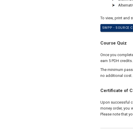
Alternat
To view, print and 
SWPP - SOURCE C
Course Quiz
Once you complete y
earn 5 PDH credits.
The minimum passing
no additional cost.
Certificate of 
Upon successful com
money order, you wi
Please note that yo