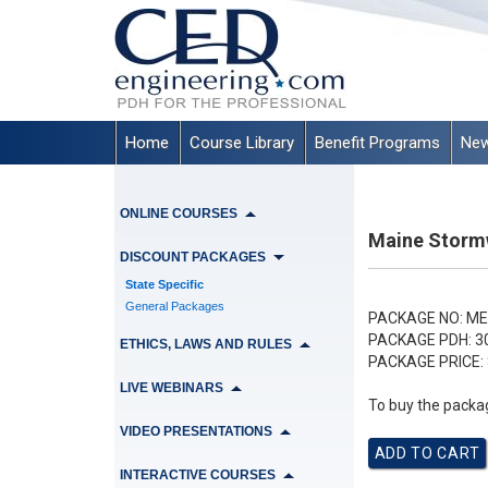
Home
Course Library
Benefit Programs
New
ONLINE COURSES
Maine Stormw
DISCOUNT PACKAGES
State Specific
General Packages
PACKAGE NO:
ME
PACKAGE PDH:
3
ETHICS, LAWS AND RULES
PACKAGE PRICE:
LIVE WEBINARS
To buy the packag
VIDEO PRESENTATIONS
INTERACTIVE COURSES