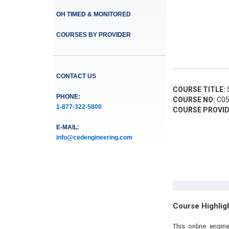
OH TIMED & MONITORED
COURSES BY PROVIDER
CONTACT US
COURSE TITLE:
S
PHONE:
COURSE NO:
C05
1-877-322-5800
COURSE PROVID
E-MAIL:
info@cedengineering.com
Course Highlig
This online engin