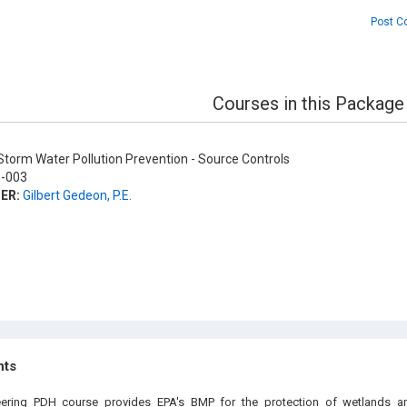
Post C
Courses in this Package
torm Water Pollution Prevention - Source Controls
-003
ER:
Gilbert Gedeon, P.E.
hts
eering PDH course provides EPA's BMP for the protection of wetlands a