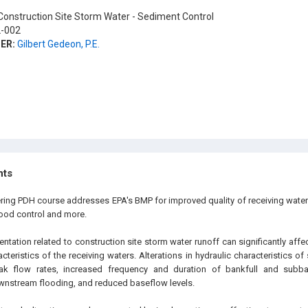
onstruction Site Storm Water - Sediment Control
-002
ER:
Gilbert Gedeon, P.E.
hts
ering PDH course addresses EPA's BMP for improved quality of receiving water
lood control and more.
tation related to construction site storm water runoff can significantly affe
cteristics of the receiving waters. Alterations in hydraulic characteristics of
ak flow rates, increased frequency and duration of bankfull and subba
wnstream flooding, and reduced baseflow levels.