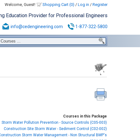
Welcome, Guest!
Shopping Cart (0)
/
Log in
/
Register
ing Education Provider for Professional Engineers
info@cedengineering.com
1-877-322-5800
Courses in this Package
Storm Water Pollution Prevention - Source Controls (C05-003)
Construction Site Storm Water - Sediment Control (C02-002)
Construction Storm Water Management - Non Structural BMP's