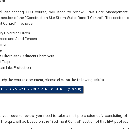
ent
nal engineering CEU course, you need to review EPA’s Best Management P
 section of the “Construction Site Storm Water Runoff Control”. This section
t Control” methods:
y Diversion Dikes
nces and Sand Fences
rrier
e
 Filters and Sediment Chambers
t Trap
ain Inlet Protection
study the course document, please click on the following link(s):
TE STORM WATER - SEDIMENT CONTROL (1.9 MB)
your course review, you need to take a multiple-choice quiz consisting of f
 The quiz will be based on the “Sediment Control” section of this EPA publicati