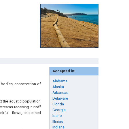
Accepted in:
Alabama
 bodies, conservation of
Alaska
Arkansas
Delaware
ct the aquatic population
Florida
 streams receiving runoff
Georgia
nkfull flows, increased
Idaho
Illinois
Indiana