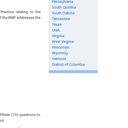
Pennsylvania
South Carolina
ractice relating to the
South Dakota
 of the BMP addresses the
Tennessee
Texas
Utah
Virginia
West Virginia
Wisconsin
Wyoming
Vermont
District of Columbia
ifteen (15) questions to
on.