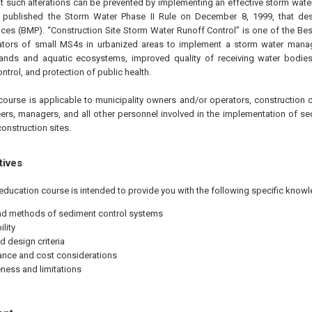
at such alterations can be prevented by implementing an effective storm w
A published the Storm Water Phase II Rule on
December 8, 1999
, that d
ces (BMP). “Construction Site Storm Water Runoff Control” is one of the B
rators of small MS4s in urbanized areas to implement a storm water man
lands and aquatic ecosystems, improved quality of receiving water bodies
ntrol, and protection of public health.
course is applicable to municipality owners and/or operators, construction c
ers, managers, and all other personnel involved in the implementation of se
onstruction sites.
tives
education course is intended to provide you with the following specific knowl
d methods of sediment control systems
lity
d design criteria
nce and cost considerations
eness and limitations