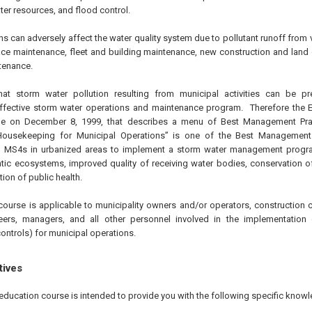
ter resources, and flood control.
s can adversely affect the water quality system due to pollutant runoff from v
ce maintenance, fleet and building maintenance, new construction and land
tenance.
at storm water pollution resulting from municipal activities can be p
ffective storm water operations and maintenance program. Therefore the 
ule on
December 8, 1999
, that describes a menu of Best Management Prac
ousekeeping for Municipal Operations” is one of the Best Management P
l MS4s in urbanized areas to implement a storm water management progra
ic ecosystems, improved quality of receiving water bodies, conservation o
tion of public health.
course is applicable to municipality owners and/or operators, construction c
eers, managers, and all other personnel involved in the implementatio
ontrols) for municipal operations.
tives
education course is intended to provide you with the following specific knowl