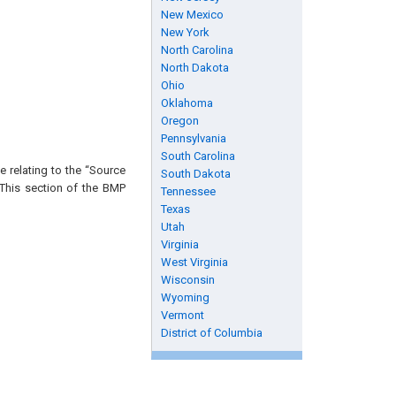
New Mexico
New York
North Carolina
North Dakota
Ohio
Oklahoma
Oregon
Pennsylvania
South Carolina
 relating to the “Source
South Dakota
 This section of the BMP
Tennessee
Texas
Utah
Virginia
West Virginia
Wisconsin
Wyoming
Vermont
District of Columbia