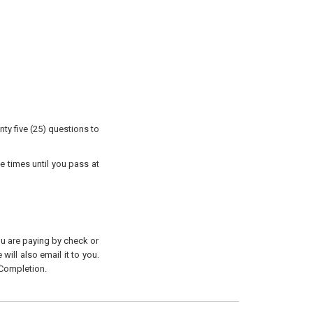
ty five (25) questions to
e times until you pass at
you are paying by check or
will also email it to you.
 Completion.