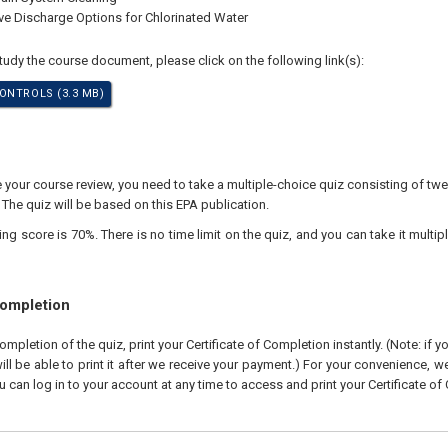
ive Discharge Options for Chlorinated Water
study the course document, please click on the following link(s):
ONTROLS (3.3 MB)
our course review, you need to take a multiple-choice quiz consisting of twen
 The quiz will be based on this EPA publication.
 score is 70%. There is no time limit on the quiz, and you can take it multipl
Completion
pletion of the quiz, print your Certificate of Completion instantly. (Note: if 
ll be able to print it after we receive your payment.) For your convenience, we 
u can log in to your account at any time to access and print your Certificate of