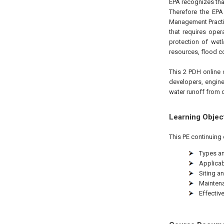
EPA recognizes th
Therefore the EP
Management Practi
that requires ope
protection of wet
resources, flood co
This 2 PDH online 
developers, engine
water runoff from c
Learning Objec
This PE continuing 
Types an
Applicabi
Siting an
Maintena
Effectiv