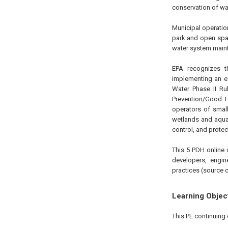
conservation of wa
Municipal operation
park and open spa
water system main
EPA recognizes th
implementing an e
Water Phase II R
Prevention/Good H
operators of smal
wetlands and aquat
control, and protec
This 5 PDH online 
developers, engin
practices (source c
Learning Objec
This PE continuing 