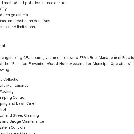
d methods of pollution source controls
lity
d design criteria
nce and cost considerations
eness and limitations
ent
al engineering CEU course, you need to review EPA’s Best Management Practice
of the “Pollution Prevention/Good Housekeeping for Municipal Operations”.
owing:
e Collection
ile Maintenance
 Washing
Dumping Control
ping and Lawn Care
trol
Lot and Street Cleaning
 and Bridge Maintenance
ystem Controls
ain System Cleaning