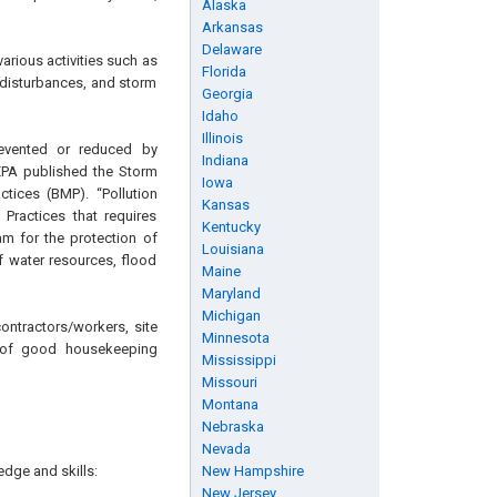
Alaska
Arkansas
Delaware
arious activities such as
Florida
 disturbances, and storm
Georgia
Idaho
Illinois
revented or reduced by
Indiana
EPA published the Storm
Iowa
tices (BMP). “Pollution
Kansas
ractices that requires
Kentucky
m for the protection of
Louisiana
f water resources, flood
Maine
Maryland
Michigan
ontractors/workers, site
Minnesota
n of good housekeeping
Mississippi
Missouri
Montana
Nebraska
Nevada
edge and skills:
New Hampshire
New Jersey