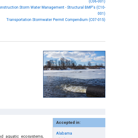
(C06-001)
onstruction Storm Water Management - Structural BMP's (C10-
001)
Transportation Stormwater Permit Compendium (C07-015)
Accepted in:
Alabama
nd aquatic ecosystems,