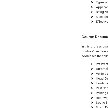
Types an
Applicabi
Siting an
Maintena
Effectiv
Course Docum
In this profession
Controls” section 
addresses the foll
Pet Wast
Automob
Vehicle
Illegal 
Landsca
Pest Con
Parking 
Roadway
Septic S
Storm Dr