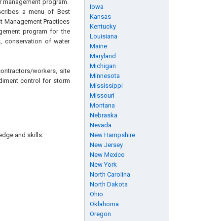
ater management program.
Iowa
escribes a menu of Best
Kansas
est Management Practices
Kentucky
agement program for the
Louisiana
, conservation of water
Maine
Maryland
Michigan
ontractors/workers, site
Minnesota
diment control for storm
Mississippi
Missouri
Montana
Nebraska
Nevada
edge and skills:
New Hampshire
New Jersey
New Mexico
New York
North Carolina
North Dakota
Ohio
Oklahoma
Oregon