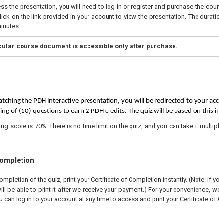
ss the presentation, you will need to log in or register and purchase the cou
ick on the link provided in your account to view the presentation. The duratio
inutes.
icular course document is accessible only after purchase.
tching the PDH interactive presentation, you will be redirected to your acc
ing of (10) questions to earn 2 PDH credits. The quiz will be based on this i
 score is 70%. There is no time limit on the quiz, and you can take it multipl
Completion
pletion of the quiz, print your Certificate of Completion instantly. (Note: if 
ll be able to print it after we receive your payment.) For your convenience, we 
u can log in to your account at any time to access and print your Certificate of