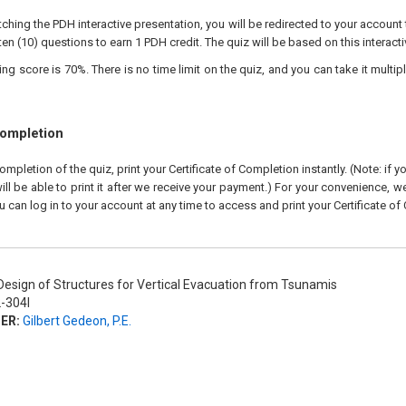
ching the PDH interactive presentation, you will be redirected to your account 
ten (10) questions to earn 1 PDH credit. The quiz will be based on this interact
 score is 70%. There is no time limit on the quiz, and you can take it multipl
Completion
pletion of the quiz, print your Certificate of Completion instantly. (Note: if 
ll be able to print it after we receive your payment.) For your convenience, we 
u can log in to your account at any time to access and print your Certificate of
esign of Structures for Vertical Evacuation from Tsunamis
-304I
ER:
Gilbert Gedeon, P.E.