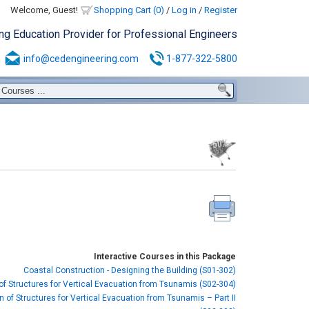
Welcome, Guest!
Shopping Cart (0)
/
Log in
/
Register
ing Education Provider for Professional Engineers
info@cedengineering.com
1-877-322-5800
Interactive Courses in this Package
Coastal Construction - Designing the Building (S01-302)
of Structures for Vertical Evacuation from Tsunamis (S02-304)
 of Structures for Vertical Evacuation from Tsunamis – Part II