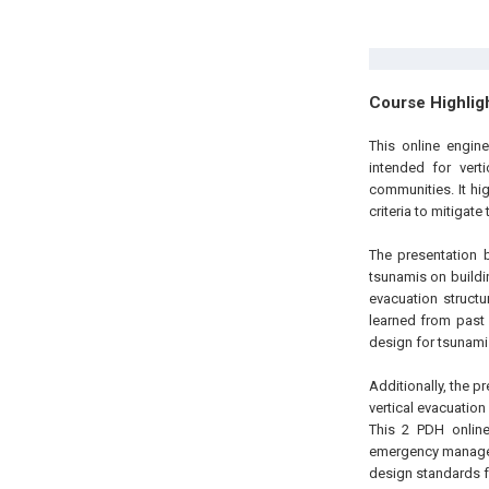
Course Highlig
This online engine
intended for vert
communities. It hi
criteria to mitigate
The presentation 
tsunamis on buildin
evacuation struct
learned from past 
design for tsunami 
Additionally, the 
vertical evacuatio
This 2 PDH online 
emergency managem
design standards f