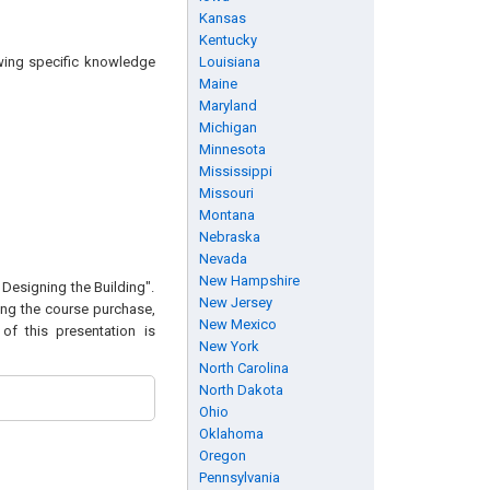
Kansas
Kentucky
owing specific knowledge
Louisiana
Maine
Maryland
Michigan
Minnesota
Mississippi
Missouri
Montana
Nebraska
Nevada
New Hampshire
 Designing the Building".
New Jersey
wing the course purchase,
New Mexico
of this presentation is
New York
North Carolina
North Dakota
Ohio
Oklahoma
Oregon
Pennsylvania