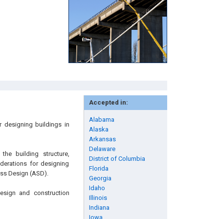
Accepted in:
Alabama
r designing buildings in
Alaska
Arkansas
Delaware
he building structure,
District of Columbia
iderations for designing
Florida
ess Design (ASD).
Georgia
Idaho
 design and construction
Illinois
Indiana
Iowa