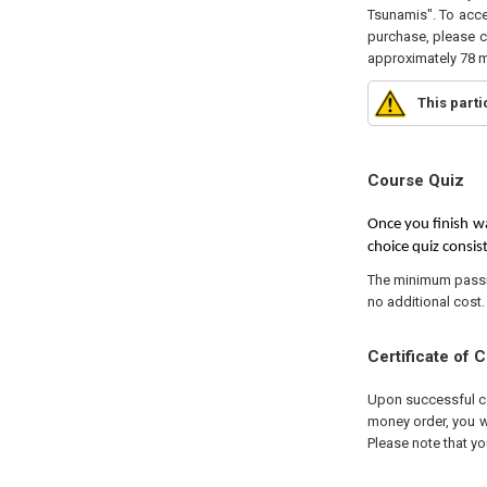
Tsunamis". To acce
purchase, please cl
approximately 78 m
This part
Course Quiz
Once you finish wa
choice quiz consist
The minimum passing
no additional cost.
Certificate of 
Upon successful com
money order, you wi
Please note that yo