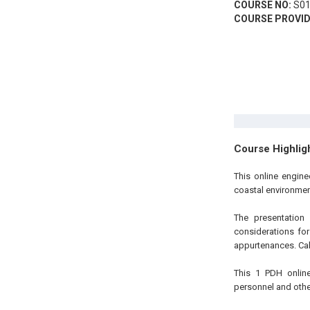
COURSE NO:
S01
COURSE PROVID
Course Highlig
This online engine
coastal environmen
The presentation
considerations for
appurtenances. Cal
This 1 PDH online
personnel and other