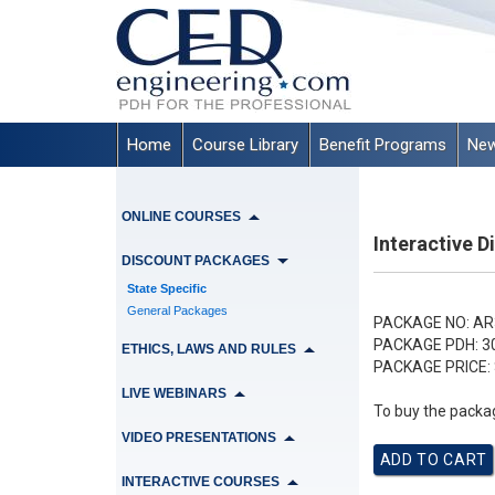
Home
Course Library
Benefit Programs
New
ONLINE COURSES
Interactive 
DISCOUNT PACKAGES
State Specific
General Packages
PACKAGE NO:
AR
PACKAGE PDH:
3
ETHICS, LAWS AND RULES
PACKAGE PRICE:
LIVE WEBINARS
To buy the packag
VIDEO PRESENTATIONS
INTERACTIVE COURSES