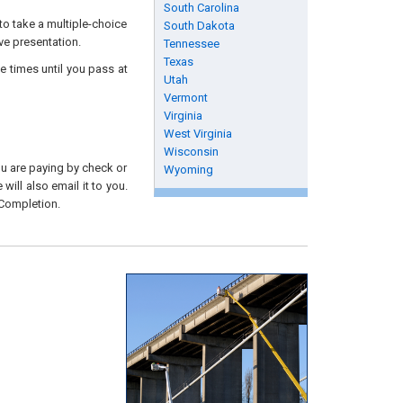
South Carolina
to take a multiple-choice
South Dakota
ive presentation.
Tennessee
Texas
e times until you pass at
Utah
Vermont
Virginia
West Virginia
Wisconsin
you are paying by check or
Wyoming
will also email it to you.
 Completion.