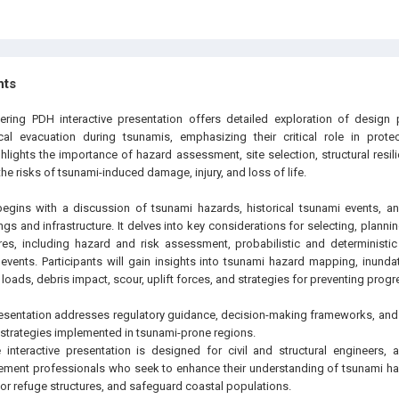
hts
ering PDH interactive presentation offers detailed exploration of design p
ical evacuation during tsunamis, emphasizing their critical role in prote
ghlights the importance of hazard assessment, site selection, structural resi
 the risks of tsunami-induced damage, injury, and loss of life.
begins with a discussion of tsunami hazards, historical tsunami events, a
gs and infrastructure. It delves into key considerations for selecting, plannin
ures, including hazard and risk assessment, probabilistic and determinist
events. Participants will gain insights into tsunami hazard mapping, inundat
loads, debris impact, scour, uplift forces, and strategies for preventing progr
presentation addresses regulatory guidance, decision-making frameworks, an
n strategies implemented in tsunami-prone regions.
interactive presentation is designed for civil and structural engineers, a
ent professionals who seek to enhance their understanding of tsunami haz
or refuge structures, and safeguard coastal populations.