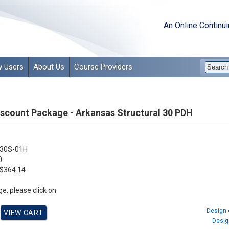
An Online Continu
 Users
About Us
Course Providers
Discount Package - Arkansas Structural 30 PDH
30S-01H
0
$364.14
e, please click on:
Design 
Design