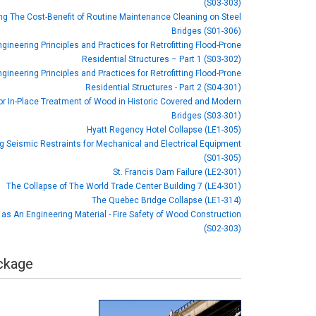
(S03-303)
ng The Cost-Benefit of Routine Maintenance Cleaning on Steel
Bridges (S01-306)
gineering Principles and Practices for Retrofitting Flood-Prone
Residential Structures – Part 1 (S03-302)
gineering Principles and Practices for Retrofitting Flood-Prone
Residential Structures - Part 2 (S04-301)
or In-Place Treatment of Wood in Historic Covered and Modern
Bridges (S03-301)
Hyatt Regency Hotel Collapse (LE1-305)
ng Seismic Restraints for Mechanical and Electrical Equipment
(S01-305)
St. Francis Dam Failure (LE2-301)
The Collapse of The World Trade Center Building 7 (LE4-301)
The Quebec Bridge Collapse (LE1-314)
as An Engineering Material - Fire Safety of Wood Construction
(S02-303)
ackage