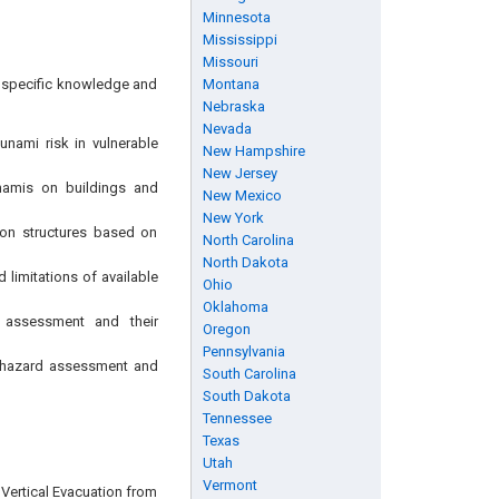
Minnesota
Mississippi
Missouri
ng specific knowledge and
Montana
Nebraska
Nevada
sunami risk in vulnerable
New Hampshire
New Jersey
unamis on buildings and
New Mexico
New York
tion structures based on
North Carolina
North Dakota
limitations of available
Ohio
Oklahoma
d assessment and their
Oregon
Pennsylvania
g hazard assessment and
South Carolina
South Dakota
Tennessee
Texas
Utah
Vermont
r Vertical Evacuation from