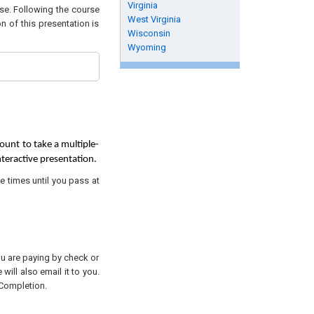
Virginia
rse. Following the course
West Virginia
n of this presentation is
Wisconsin
Wyoming
ount to take a multiple-
nteractive presentation.
e times until you pass at
you are paying by check or
will also email it to you.
 Completion.