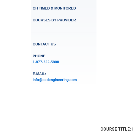
OH TIMED & MONITORED
COURSES BY PROVIDER
CONTACT US
PHONE:
1-877-322-5800
E-MAIL:
info@cedengineering.com
COURSE TITLE:
C