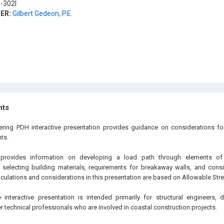
-302I
ER:
Gilbert Gedeon, P.E.
hts
ering PDH interactive presentation provides guidance on considerations fo
ts.
 provides information on developing a load path through elements of t
 selecting building materials, requirements for breakaway walls, and cons
culations and considerations in this presentation are based on Allowable Str
 interactive presentation is intended primarily for structural engineers,
 technical professionals who are involved in coastal construction projects.