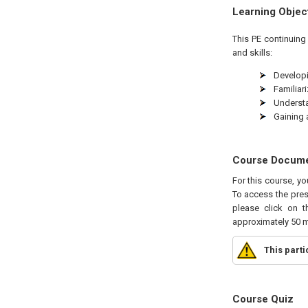
Learning Objec
This
PE
continuing 
and skills:
Developi
Familiar
Understa
Gaining 
Course Docum
For this course, yo
To access the pres
please click on t
approximately 50 m
This part
Course Quiz