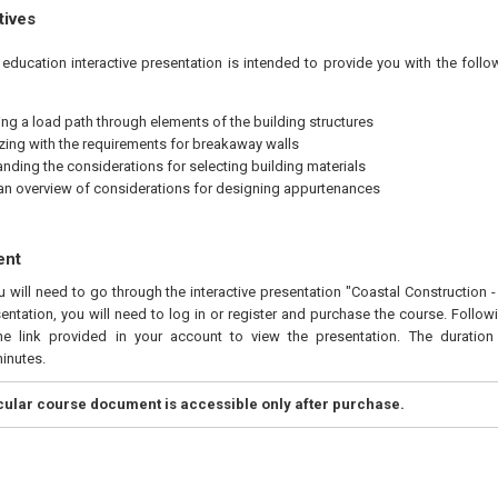
tives
education interactive presentation is intended to provide you with the foll
ng a load path through elements of the building structures
izing with the requirements for breakaway walls
nding the considerations for selecting building materials
an overview of considerations for designing appurtenances
ent
u will need to go through the interactive presentation "Coastal Construction -
entation, you will need to log in or register and purchase the course. Follo
he link provided in your account to view the presentation. The duration 
inutes.
icular course document is accessible only after purchase.