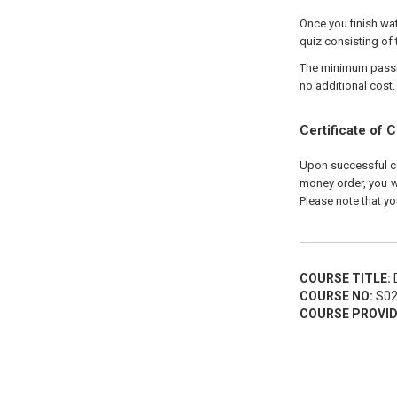
Once you finish wat
quiz consisting of 
The minimum passing
no additional cost.
Certificate of 
Upon successful com
money order, you wi
Please note that yo
COURSE TITLE:
D
COURSE NO:
S02
COURSE PROVID