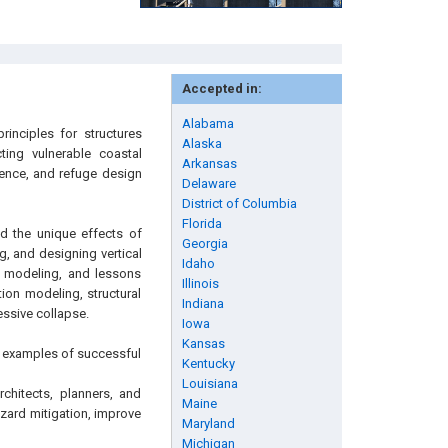
Accepted in:
Alabama
rinciples for structures
Alaska
cting vulnerable coastal
Arkansas
lience, and refuge design
Delaware
District of Columbia
Florida
nd the unique effects of
Georgia
g, and designing vertical
Idaho
ic modeling, and lessons
Illinois
ion modeling, structural
Indiana
essive collapse.
Iowa
Kansas
d examples of successful
Kentucky
Louisiana
rchitects, planners, and
Maine
ard mitigation, improve
Maryland
Michigan