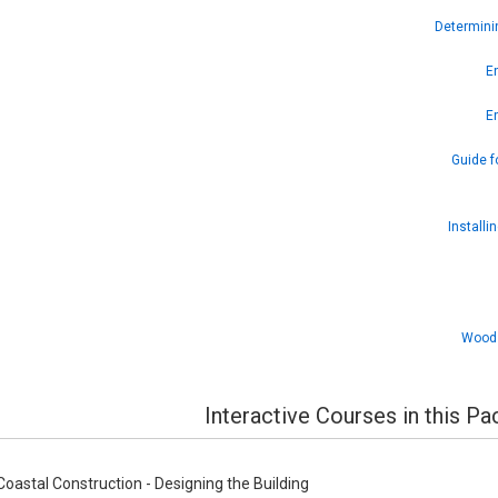
Determini
En
En
Guide f
Installi
Wood 
Interactive Courses in this P
oastal Construction - Designing the Building