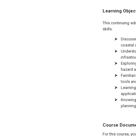
Learning Objec
This continuing ed
skills:
Discussi
coastal
Underst
infrastru
Explorin
hazard a
Familiar
tools an
Learnin
applicat
Knowing
planning
Course Docum
For this course, yo