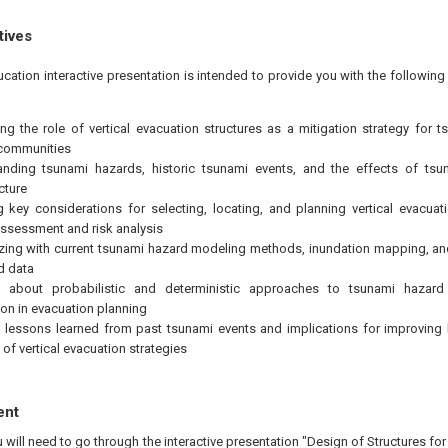
tives
ucation interactive presentation is intended to provide you with the followi
ng the role of vertical evacuation structures as a mitigation strategy for t
 communities
anding tsunami hazards, historic tsunami events, and the effects of ts
cture
g key considerations for selecting, locating, and planning vertical evacua
ssessment and risk analysis
izing with current tsunami hazard modeling methods, inundation mapping, and 
d data
g about probabilistic and deterministic approaches to tsunami hazar
ion in evacuation planning
 lessons learned from past tsunami events and implications for improvin
 of vertical evacuation strategies
ent
u will need to go through the interactive presentation "Design of Structures fo