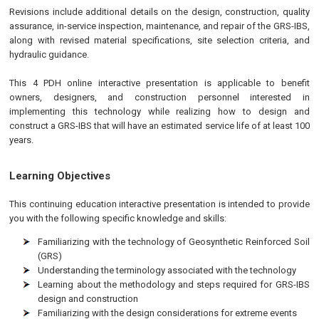
Revisions include additional details on the design, construction, quality
assurance, in-service inspection, maintenance, and repair of the GRS-IBS,
along with revised material specifications, site selection criteria, and
hydraulic guidance.
This 4 PDH online interactive presentation is applicable to benefit
owners, designers, and construction personnel interested in
implementing this technology while realizing how to design and
construct a GRS-IBS that will have an estimated service life of at least 100
years.
Learning Objectives
This continuing education interactive presentation is intended to provide
you with the following specific knowledge and skills:
Familiarizing with the technology of Geosynthetic Reinforced Soil
(GRS)
Understanding the terminology associated with the technology
Learning about the methodology and steps required for GRS-IBS
design and construction
Familiarizing with the design considerations for extreme events