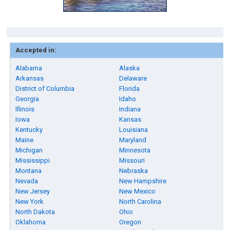
Accepted in:
Alabama
Alaska
Arkansas
Delaware
District of Columbia
Florida
Georgia
Idaho
Illinois
Indiana
Iowa
Kansas
Kentucky
Louisiana
Maine
Maryland
Michigan
Minnesota
Mississippi
Missouri
Montana
Nebraska
Nevada
New Hampshire
New Jersey
New Mexico
New York
North Carolina
North Dakota
Ohio
Oklahoma
Oregon