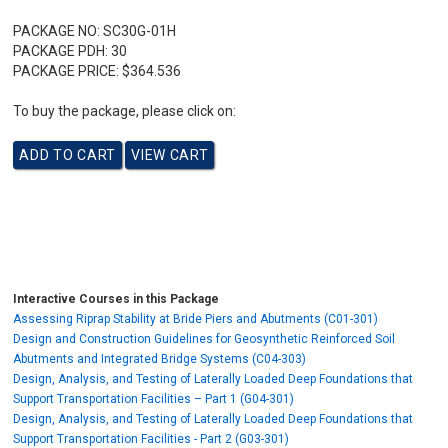
PACKAGE NO:
SC30G-01H
PACKAGE PDH:
30
PACKAGE PRICE:
$364.536
To buy the package, please click on:
Interactive Courses in this Package
Assessing Riprap Stability at Bride Piers and Abutments (C01-301)
Design and Construction Guidelines for Geosynthetic Reinforced Soil
Abutments and Integrated Bridge Systems (C04-303)
Design, Analysis, and Testing of Laterally Loaded Deep Foundations that
Support Transportation Facilities – Part 1 (G04-301)
Design, Analysis, and Testing of Laterally Loaded Deep Foundations that
Support Transportation Facilities - Part 2 (G03-301)