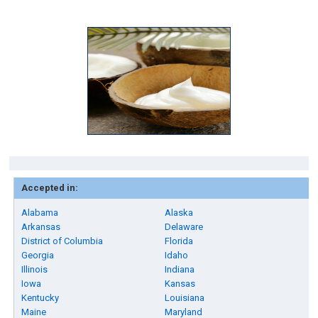
Accepted in:
Alabama
Alaska
Arkansas
Delaware
District of Columbia
Florida
Georgia
Idaho
Illinois
Indiana
Iowa
Kansas
Kentucky
Louisiana
Maine
Maryland