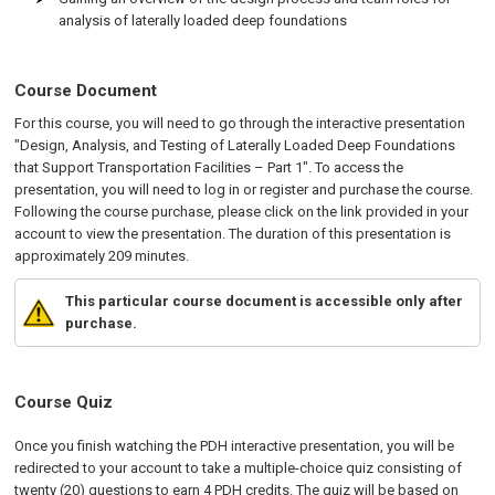
analysis of laterally loaded deep foundations
Course Document
For this course, you will need to go through the interactive presentation
"Design, Analysis, and Testing of Laterally Loaded Deep Foundations
that Support Transportation Facilities – Part 1". To access the
presentation, you will need to log in or register and purchase the course.
Following the course purchase, please click on the link provided in your
account to view the presentation. The duration of this presentation is
approximately 209 minutes.
This particular course document is accessible only after
purchase.
Course Quiz
Once you finish watching the PDH interactive presentation, you will be
redirected to your account to take a multiple-choice quiz consisting of
twenty (20) questions to earn 4 PDH credits. The quiz will be based on