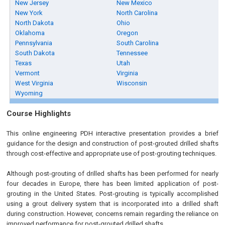
New Jersey
New Mexico
New York
North Carolina
North Dakota
Ohio
Oklahoma
Oregon
Pennsylvania
South Carolina
South Dakota
Tennessee
Texas
Utah
Vermont
Virginia
West Virginia
Wisconsin
Wyoming
Course Highlights
This online engineering PDH interactive presentation provides a brief
guidance for the design and construction of post-grouted drilled shafts
through cost-effective and appropriate use of post-grouting techniques.
Although post-grouting of drilled shafts has been performed for nearly
four decades in Europe, there has been limited application of post-
grouting in the United States. Post-grouting is typically accomplished
using a grout delivery system that is incorporated into a drilled shaft
during construction. However, concerns remain regarding the reliance on
improved performance for post-grouted drilled shafts.