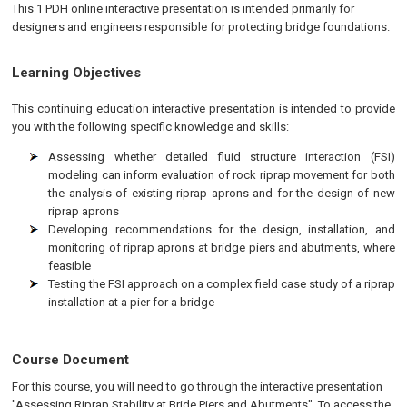
This 1 PDH online interactive presentation is intended primarily for
designers and engineers responsible for protecting bridge foundations.
Learning Objectives
This continuing education interactive presentation is intended to provide
you with the following specific knowledge and skills:
Assessing whether detailed fluid structure interaction (FSI)
modeling can inform evaluation of rock riprap movement for both
the analysis of existing riprap aprons and for the design of new
riprap aprons
Developing recommendations for the design, installation, and
monitoring of riprap aprons at bridge piers and abutments, where
feasible
Testing the FSI approach on a complex field case study of a riprap
installation at a pier for a bridge
Course Document
For this course, you will need to go through the interactive presentation
"Assessing Riprap Stability at Bride Piers and Abutments". To access the