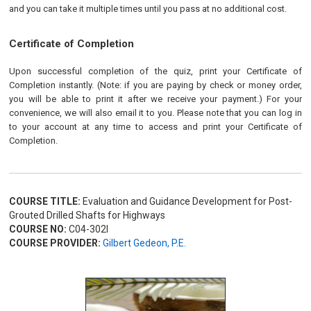
and you can take it multiple times until you pass at no additional cost.
Certificate of Completion
Upon successful completion of the quiz, print your Certificate of
Completion instantly. (Note: if you are paying by check or money order,
you will be able to print it after we receive your payment.) For your
convenience, we will also email it to you. Please note that you can log in
to your account at any time to access and print your Certificate of
Completion.
COURSE TITLE:
Evaluation and Guidance Development for Post-
Grouted Drilled Shafts for Highways
COURSE NO:
C04-302I
COURSE PROVIDER:
Gilbert Gedeon, P.E.