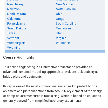
New Jersey
New Mexico
New York
North Carolina
North Dakota
Ohio
Oklahoma
Oregon
Pennsylvania
South Carolina
South Dakota
Tennessee
Texas
Utah
Vermont
Virginia
West Virginia
Wisconsin
Wyoming
Course Highlights
This online engineering PDH interactive presentation provides an
advanced numerical modelling approach to evaluate rock stability at
bridge piers and abutments.
Riprap is one of the most common materials used to protect bridge
abutment and pier foundations from scour. A key element of the design
of riprap countermeasures is rock sizing, which is based on equations
generally derived from simplified laboratory experiments.