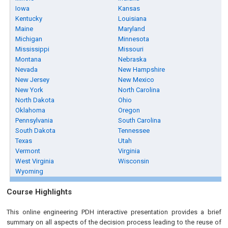
Iowa
Kansas
Kentucky
Louisiana
Maine
Maryland
Michigan
Minnesota
Mississippi
Missouri
Montana
Nebraska
Nevada
New Hampshire
New Jersey
New Mexico
New York
North Carolina
North Dakota
Ohio
Oklahoma
Oregon
Pennsylvania
South Carolina
South Dakota
Tennessee
Texas
Utah
Vermont
Virginia
West Virginia
Wisconsin
Wyoming
Course Highlights
This online engineering PDH interactive presentation provides a brief
summary on all aspects of the decision process leading to the reuse of