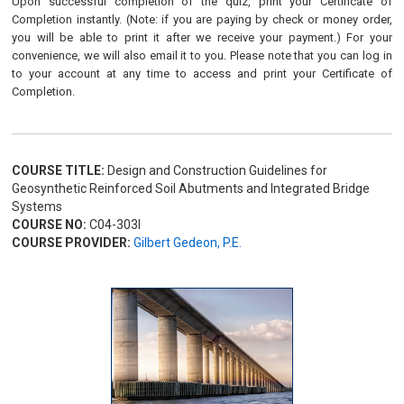
Upon successful completion of the quiz, print your Certificate of
Completion instantly. (Note: if you are paying by check or money order,
you will be able to print it after we receive your payment.) For your
convenience, we will also email it to you. Please note that you can log in
to your account at any time to access and print your Certificate of
Completion.
COURSE TITLE:
Design and Construction Guidelines for
Geosynthetic Reinforced Soil Abutments and Integrated Bridge
Systems
COURSE NO:
C04-303I
COURSE PROVIDER:
Gilbert Gedeon, P.E.