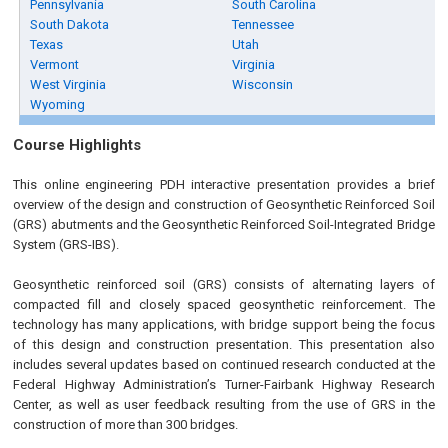
Pennsylvania
South Carolina
South Dakota
Tennessee
Texas
Utah
Vermont
Virginia
West Virginia
Wisconsin
Wyoming
Course Highlights
This online engineering PDH interactive presentation provides a brief
overview of the design and construction of Geosynthetic Reinforced Soil
(GRS) abutments and the Geosynthetic Reinforced Soil-Integrated Bridge
System (GRS-IBS).
Geosynthetic reinforced soil (GRS) consists of alternating layers of
compacted fill and closely spaced geosynthetic reinforcement. The
technology has many applications, with bridge support being the focus
of this design and construction presentation. This presentation also
includes several updates based on continued research conducted at the
Federal Highway Administration’s Turner-Fairbank Highway Research
Center, as well as user feedback resulting from the use of GRS in the
construction of more than 300 bridges.