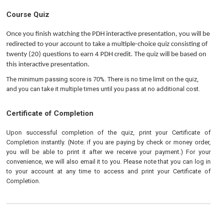
Course Quiz
Once you finish watching the PDH interactive presentation, you will be 
redirected to your account to take a multiple-choice quiz consisting of 
twenty (20) questions to earn 4 PDH credit. The quiz will be based on 
this interactive presentation.
The minimum passing score is 70%. There is no time limit on the quiz,
and you can take it multiple times until you pass at no additional cost.
Certificate of Completion
Upon successful completion of the quiz, print your Certificate of
Completion instantly. (Note: if you are paying by check or money order,
you will be able to print it after we receive your payment.) For your
convenience, we will also email it to you. Please note that you can log in
to your account at any time to access and print your Certificate of
Completion.