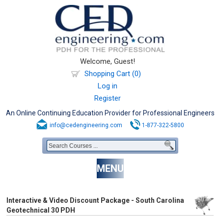
Welcome, Guest!
Shopping Cart (0)
Log in
Register
An Online Continuing Education Provider for Professional Engineers
info@cedengineering.com
1-877-322-5800
MENU
Interactive & Video Discount Package - South Carolina
Geotechnical 30 PDH