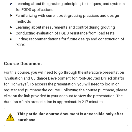
Learning about the grouting principles, techniques, and systems
for PGDS applications
Familiarizing with current post-grouting practices and design
methods
Learning about measurements and control during grouting
Conducting evaluation of PGDS resistance from load tests
Finding recommendations for future design and construction of
PGDS
Course Document
For this course, you will need to go through the interactive presentation
"Evaluation and Guidance Development for Post-Grouted Drilled Shafts
for Highways". To access the presentation, you will need to log in or
register and purchase the course. Following the course purchase, please
click on the link provided in your account to view the presentation. The
duration of this presentation is approximately 217 minutes.
This particular course document is accessible only after
purchase.