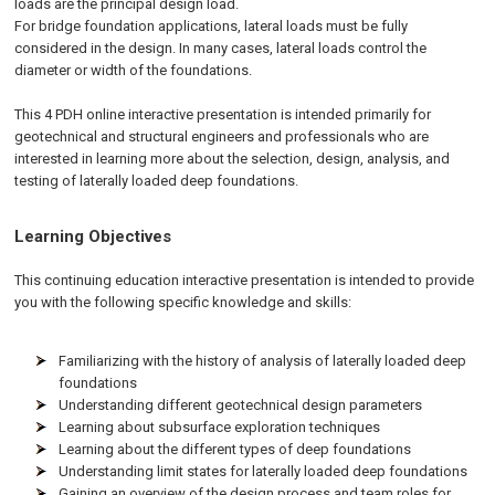
loads are the principal design load.
For bridge foundation applications, lateral loads must be fully
considered in the design. In many cases, lateral loads control the
diameter or width of the foundations.
This 4 PDH online interactive presentation is intended primarily for
geotechnical and structural engineers and professionals who are
interested in learning more about the selection, design, analysis, and
testing of laterally loaded deep foundations.
Learning Objectives
This continuing education interactive presentation is intended to provide
you with the following specific knowledge and skills:
Familiarizing with the history of analysis of laterally loaded deep
foundations
Understanding different geotechnical design parameters
Learning about subsurface exploration techniques
Learning about the different types of deep foundations
Understanding limit states for laterally loaded deep foundations
Gaining an overview of the design process and team roles for