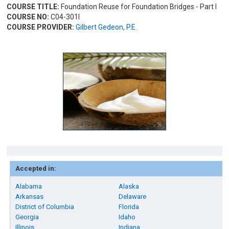
COURSE TITLE:
Foundation Reuse for Foundation Bridges - Part I
COURSE NO:
C04-301I
COURSE PROVIDER:
Gilbert Gedeon, P.E.
Accepted in:
Alabama
Alaska
Arkansas
Delaware
District of Columbia
Florida
Georgia
Idaho
Illinois
Indiana