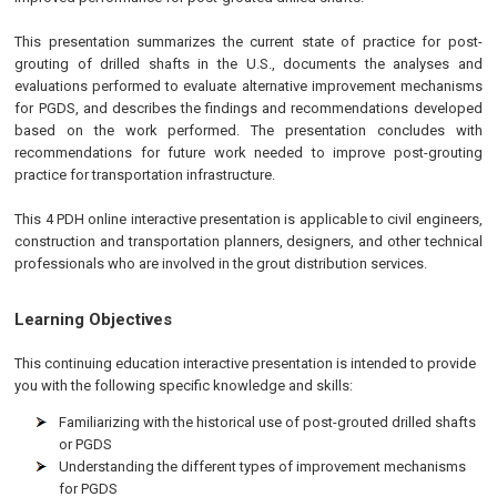
This presentation summarizes the current state of practice for post-
grouting of drilled shafts in the U.S., documents the analyses and
evaluations performed to evaluate alternative improvement mechanisms
for PGDS, and describes the findings and recommendations developed
based on the work performed. The presentation concludes with
recommendations for future work needed to improve post-grouting
practice for transportation infrastructure.
This 4 PDH online interactive presentation is applicable to civil engineers,
construction and transportation planners, designers, and other technical
professionals who are involved in the grout distribution services.
Learning Objectives
This continuing education interactive presentation is intended to provide
you with the following specific knowledge and skills:
Familiarizing with the historical use of post-grouted drilled shafts
or PGDS
Understanding the different types of improvement mechanisms
for PGDS