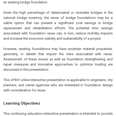
an existing bridge foundation.
Given the high percentage of deteriorated or obsolete bridges in the
national bridge inventory, the reuse of bridge foundations may be a
viable option that can present a significant cost savings in bridge
replacement and rehabilitation efforts. The potential time savings
associated with foundation reuse can, in turn, reduce mobility impacts
and increase the economic viability and sustainability of a project.
However, existing foundations may have uncertain material properties,
geometry, or details that impact the risks associated with reuse.
Assessment of these issues as well as foundation strengthening and
repair measures and innovative approaches to optimize loading are
discussed in this presentation.
This 4 PDH online interactive presentation is applicable to engineers, city
planners, and owner agencies who are interested in foundation design
with consideration for reuse.
Learning Objectives
This continuing education interactive presentation is intended to provide