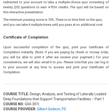
redirected to your account to take a multiple-choice quiz consisting of
twenty (20) questions to earn 4 PDH credits. The quiz will be based on
this interactive presentation.
The minimum passing score is 70%. There is no time limit on the quiz,
and you can take it multiple times until you pass at no additional cost.
Certificate of Completion
Upon successful completion of the quiz, print your Certificate of
Completion instantly. (Note: if you are paying by check or money order,
you will be able to print it after we receive your payment.) For your
convenience, we will also email it to you. Please note that you can log in
to your account at any time to access and print your Certificate of
Completion.
COURSE TITLE:
Design, Analysis, and Testing of Laterally Loaded
Deep Foundations that Support Transportation Facilities – Part 1
COURSE NO:
G04-301I
COURSE PROVIDER:
Gilbert Gedeon, P.E.