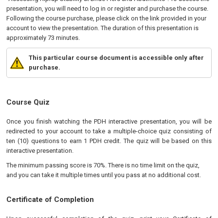
presentation, you will need to log in or register and purchase the course.
Following the course purchase, please click on the link provided in your
account to view the presentation. The duration of this presentation is
approximately 73 minutes.
This particular course document is accessible only after
purchase.
Course Quiz
Once you finish watching the PDH interactive presentation, you will be
redirected to your account to take a multiple-choice quiz consisting of
ten (10) questions to earn 1 PDH credit. The quiz will be based on this
interactive presentation.
The minimum passing score is 70%. There is no time limit on the quiz,
and you can take it multiple times until you pass at no additional cost.
Certificate of Completion