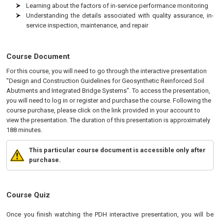
Learning about the factors of in-service performance monitoring
Understanding the details associated with quality assurance, in-
service inspection, maintenance, and repair
Course Document
For this course, you will need to go through the interactive presentation
"Design and Construction Guidelines for Geosynthetic Reinforced Soil
Abutments and Integrated Bridge Systems". To access the presentation,
you will need to log in or register and purchase the course. Following the
course purchase, please click on the link provided in your account to
view the presentation. The duration of this presentation is approximately
188 minutes.
This particular course document is accessible only after
purchase.
Course Quiz
Once you finish watching the PDH interactive presentation, you will be