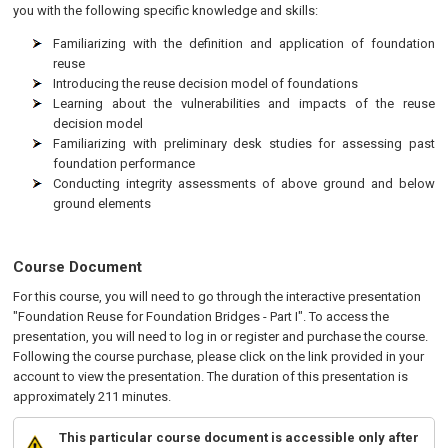
you with the following specific knowledge and skills:
Familiarizing with the definition and application of foundation
reuse
Introducing the reuse decision model of foundations
Learning about the vulnerabilities and impacts of the reuse
decision model
Familiarizing with preliminary desk studies for assessing past
foundation performance
Conducting integrity assessments of above ground and below
ground elements
Course Document
For this course, you will need to go through the interactive presentation
"Foundation Reuse for Foundation Bridges - Part I". To access the
presentation, you will need to log in or register and purchase the course.
Following the course purchase, please click on the link provided in your
account to view the presentation. The duration of this presentation is
approximately 211 minutes.
This particular course document is accessible only after