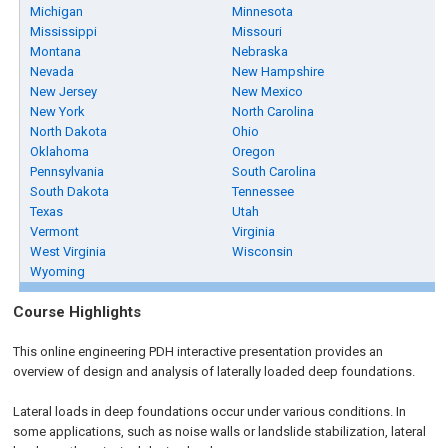
Michigan
Minnesota
Mississippi
Missouri
Montana
Nebraska
Nevada
New Hampshire
New Jersey
New Mexico
New York
North Carolina
North Dakota
Ohio
Oklahoma
Oregon
Pennsylvania
South Carolina
South Dakota
Tennessee
Texas
Utah
Vermont
Virginia
West Virginia
Wisconsin
Wyoming
Course Highlights
This online engineering PDH interactive presentation provides an
overview of design and analysis of laterally loaded deep foundations.
Lateral loads in deep foundations occur under various conditions. In
some applications, such as noise walls or landslide stabilization, lateral