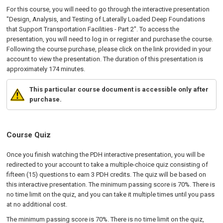
For this course, you will need to go through the interactive presentation
"Design, Analysis, and Testing of Laterally Loaded Deep Foundations
that Support Transportation Facilities - Part 2". To access the
presentation, you will need to log in or register and purchase the course.
Following the course purchase, please click on the link provided in your
account to view the presentation. The duration of this presentation is
approximately 174 minutes.
This particular course document is accessible only after
purchase.
Course Quiz
Once you finish watching the PDH interactive presentation, you will be
redirected to your account to take a multiple-choice quiz consisting of
fifteen (15) questions to earn 3 PDH credits. The quiz will be based on
this interactive presentation. The minimum passing score is 70%. There is
no time limit on the quiz, and you can take it multiple times until you pass
at no additional cost.
The minimum passing score is 70%. There is no time limit on the quiz,