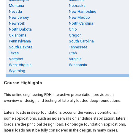
Montana
Nebraska
Nevada
New Hampshire
New Jersey
New Mexico
New York
North Carolina
North Dakota
Ohio
Oklahoma
Oregon
Pennsylvania
South Carolina
South Dakota
Tennessee
Texas
Utah
Vermont
Virginia
West Virginia
Wisconsin
Wyoming
Course Highlights
This online engineering PDH interactive presentation provides an
overview of design and testing of laterally loaded deep foundations.
Lateral loads in deep foundations occur under various conditions. In
some applications, such as noise walls or landslide stabilization, lateral
loads are the principal design load. For bridge foundation applications,
lateral loads must be fully considered in the design. In many cases,