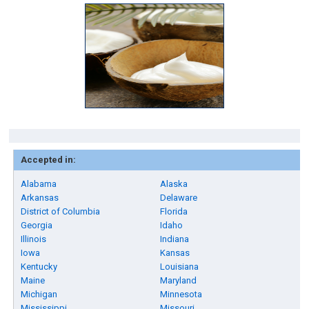
Accepted in:
Alabama
Alaska
Arkansas
Delaware
District of Columbia
Florida
Georgia
Idaho
Illinois
Indiana
Iowa
Kansas
Kentucky
Louisiana
Maine
Maryland
Michigan
Minnesota
Mississippi
Missouri