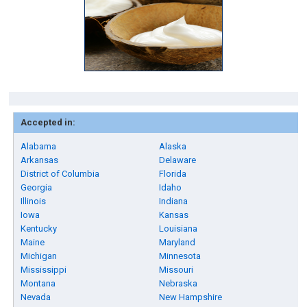
Accepted in:
Alabama
Alaska
Arkansas
Delaware
District of Columbia
Florida
Georgia
Idaho
Illinois
Indiana
Iowa
Kansas
Kentucky
Louisiana
Maine
Maryland
Michigan
Minnesota
Mississippi
Missouri
Montana
Nebraska
Nevada
New Hampshire