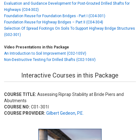
Evaluation and Guidance Development for Post-Grouted Drilled Shafts for
Highways (C04-302)
Foundation Reuse for Foundation Bridges - Part I (C04-301)
Foundation Reuse for Highway Bridges – Part II (C04-304)
Selection Of Spread Footings On Soils To Support Highway Bridge Structures
(G02-301)
Video Presentations in this Package
An Introduction to Soil Improvement (C02-105V)
Non-Destructive Testing for Drilled Shafts (C02-106V)
Interactive Courses in this Package
COURSE TITLE:
Assessing Riprap Stability at Bride Piers and
Abutments
COURSE NO:
C01-301I
COURSE PROVIDER:
Gilbert Gedeon, P.E.