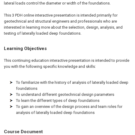
lateral loads control the diameter or width of the foundations.
This 3 PDH online interactive presentation is intended primarily for
geotechnical and structural engineers and professionals who are
interested in learning more about the selection, design, analysis, and
testing of laterally loaded deep foundations.
Learning Objectives
This continuing education interactive presentation is intended to provide
you with the following specific knowledge and skills:
To familiarize with the history of analysis of laterally loaded deep
foundations
To understand different geotechnical design parameters
To learn the different types of deep foundations
To gain an overview of the design process and team roles for
analysis of laterally loaded deep foundations
Course Document