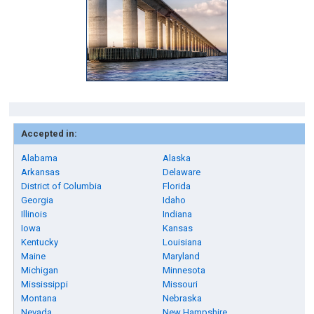
Accepted in:
Alabama
Alaska
Arkansas
Delaware
District of Columbia
Florida
Georgia
Idaho
Illinois
Indiana
Iowa
Kansas
Kentucky
Louisiana
Maine
Maryland
Michigan
Minnesota
Mississippi
Missouri
Montana
Nebraska
Nevada
New Hampshire