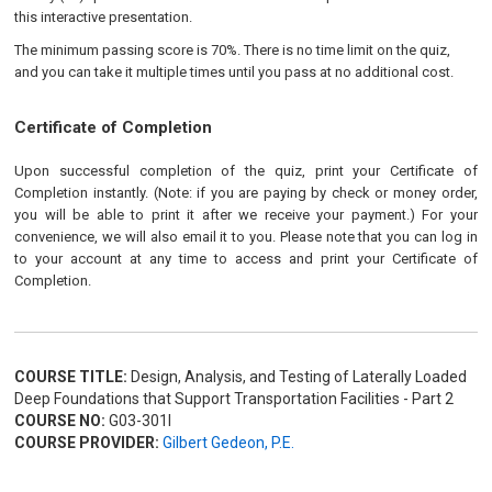
this interactive presentation.
The minimum passing score is 70%. There is no time limit on the quiz,
and you can take it multiple times until you pass at no additional cost.
Certificate of Completion
Upon successful completion of the quiz, print your Certificate of
Completion instantly. (Note: if you are paying by check or money order,
you will be able to print it after we receive your payment.) For your
convenience, we will also email it to you. Please note that you can log in
to your account at any time to access and print your Certificate of
Completion.
COURSE TITLE:
Design, Analysis, and Testing of Laterally Loaded
Deep Foundations that Support Transportation Facilities - Part 2
COURSE NO:
G03-301I
COURSE PROVIDER:
Gilbert Gedeon, P.E.