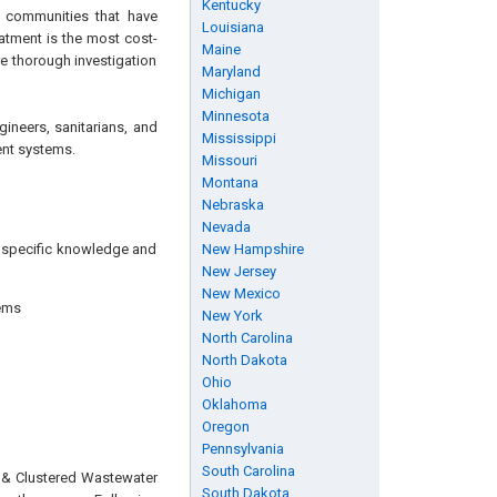
Kentucky
r communities that have
Louisiana
atment is the most cost-
Maine
re thorough investigation
Maryland
Michigan
Minnesota
gineers, sanitarians, and
Mississippi
ent systems.
Missouri
Montana
Nebraska
Nevada
ng specific knowledge and
New Hampshire
New Jersey
New Mexico
tems
New York
North Carolina
North Dakota
Ohio
Oklahoma
Oregon
Pennsylvania
South Carolina
e & Clustered Wastewater
South Dakota