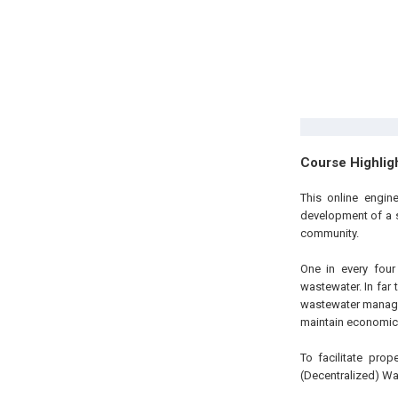
Course Highlig
This online engin
development of a 
community.
One in every four
wastewater. In far 
wastewater managem
maintain economic v
To facilitate pro
(Decentralized) W