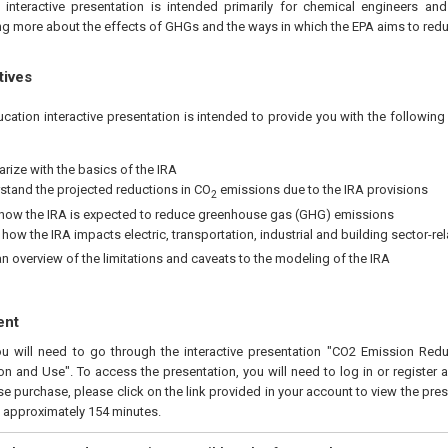
 interactive presentation is intended primarily for chemical engineers an
ing more about the effects of GHGs and the ways in which the EPA aims to redu
tives
ucation interactive presentation is intended to provide you with the followi
arize with the basics of the IRA
stand the projected reductions in CO
emissions due to the IRA provisions
2
 how the IRA is expected to reduce greenhouse gas (GHG) emissions
how the IRA impacts electric, transportation, industrial and building sector-re
an overview of the limitations and caveats to the modeling of the IRA
ent
you will need to go through the interactive presentation "CO2 Emission Re
ion and Use". To access the presentation, you will need to log in or register
e purchase, please click on the link provided in your account to view the pres
s approximately 154 minutes.