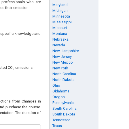
d professionals who are
Maryland
ce their emission.
Michigan
Minnesota
Mississippi
Missouri
ng specific knowledge and
Montana
Nebraska
Nevada
New Hampshire
New Jersey
New Mexico
lated CO
emissions
New York
2
North Carolina
North Dakota
Ohio
Oklahoma
Oregon
ductions from Changes in
Pennsylvania
 and purchase the course.
South Carolina
entation. The duration of
South Dakota
Tennessee
Texas