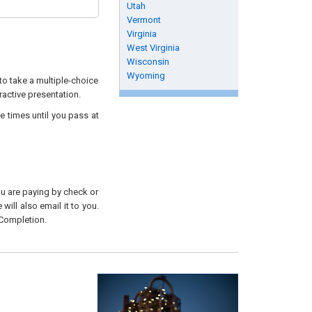
Utah
Vermont
Virginia
West Virginia
Wisconsin
Wyoming
to take a multiple-choice
ractive presentation.
e times until you pass at
you are paying by check or
will also email it to you.
 Completion.