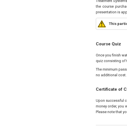
Treatment Systems 
the course purchas
presentation is ap
This part
Course Quiz
Once you finish wat
quiz consisting of 
The minimum passing
no additional cost.
Certificate of 
Upon successful com
money order, you wi
Please note that yo