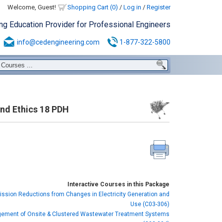
Welcome, Guest!
Shopping Cart (0)
/
Log in
/
Register
ing Education Provider for Professional Engineers
info@cedengineering.com
1-877-322-5800
and Ethics 18 PDH
Interactive Courses in this Package
ssion Reductions from Changes in Electricity Generation and
Use (C03-306)
ement of Onsite & Clustered Wastewater Treatment Systems