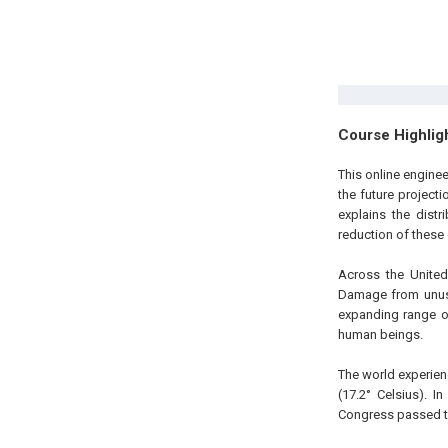
Course Highlig
This online enginee
the future project
explains the distr
reduction of these 
Across the United
Damage from unusua
expanding range o
human beings.
The world experien
(17.2° Celsius). I
Congress passed th