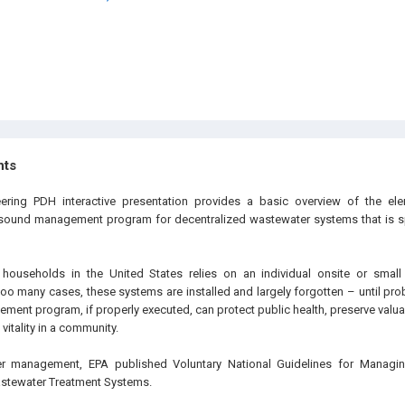
hts
eering PDH interactive presentation provides a basic overview of the ele
sound management program for decentralized wastewater systems that is spe
 households in the United States relies on an individual onsite or small 
too many cases, these systems are installed and largely forgotten – until pro
ent program, if properly executed, can protect public health, preserve valua
itality in a community.
per management, EPA published Voluntary National Guidelines for Managi
astewater Treatment Systems.