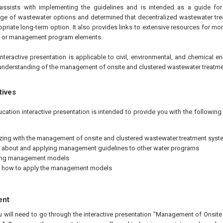
 assists with implementing the guidelines and is intended as a guide fo
ange of wastewater options and determined that decentralized wastewater tre
priate long-term option. It also provides links to extensive resources for mo
cs or management program elements.
nteractive presentation is applicable to civil, environmental, and chemical en
understanding of the management of onsite and clustered wastewater treatm
tives
ucation interactive presentation is intended to provide you with the followi
izing with the management of onsite and clustered wastewater treatment sys
 about and applying management guidelines to other water programs
ing management models
g how to apply the management models
ent
ou will need to go through the interactive presentation "Management of Onsit