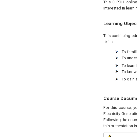
This 3 PDH online
interested in learn
Learning Objec
This continuing ed
skills:
To famili
To under
To learn
To know 
To gain 
Course Docum
For this course, 
Electricity Generat
Following the cours
this presentation i