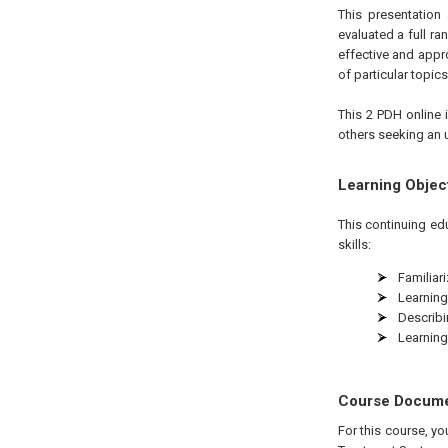
This presentation
evaluated a full r
effective and appro
of particular topi
This 2 PDH online i
others seeking an 
Learning Objec
This continuing ed
skills:
Familiar
Learning
Describ
Learnin
Course Docum
For this course, y