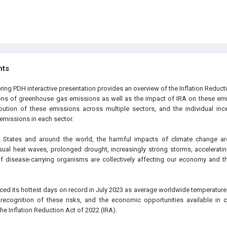
hts
ring PDH interactive presentation provides an overview of the Inflation Reduct
ions of greenhouse gas emissions as well as the impact of IRA on these em
ibution of these emissions across multiple sectors, and the individual inc
emissions in each sector.
 States and around the world, the harmful impacts of climate change are
l heat waves, prolonged drought, increasingly strong storms, accelerating
f disease-carrying organisms are collectively affecting our economy and t
ced its hottest days on record in July 2023 as average worldwide temperature
n recognition of these risks, and the economic opportunities available in 
e Inflation Reduction Act of 2022 (IRA).