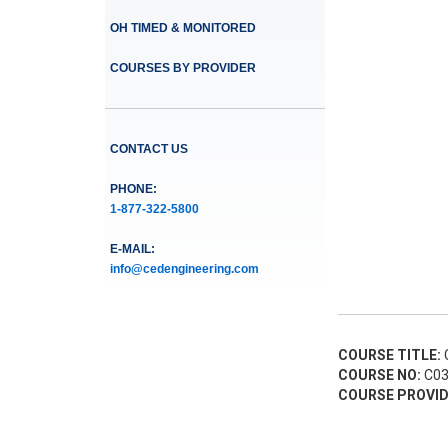
OH TIMED & MONITORED
COURSES BY PROVIDER
CONTACT US
PHONE:
1-877-322-5800
E-MAIL:
info@cedengineering.com
COURSE TITLE:
C
COURSE NO:
C03
COURSE PROVID