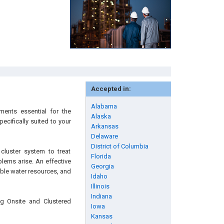
Accepted in:
Alabama
ments essential for the
Alaska
cifically suited to your
Arkansas
Delaware
District of Columbia
cluster system to treat
Florida
blems arise. An effective
Georgia
ble water resources, and
Idaho
Illinois
Indiana
ng Onsite and Clustered
Iowa
Kansas