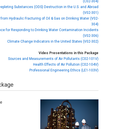
(C02-304)
pleting Substances (ODS) Destruction in the U.S. and Abroad
(V02-301)
from Hydraulic Fracturing of Oil & Gas on Drinking Water (V02-
304)
ce for Responding to Drinking Water Contamination Incidents
(V02-306)
Climate Change Indicators in the United States (V02-302)
Video Presentations in this Package
Sources and Measurements of Air Pollutants (C02-101V)
Health Effects of Air Pollution (C02-104V)
Professional Engineering Ethics (LE1-103V)
ackage
se