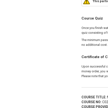
This part
Course Quiz
Once you finish wat
quiz consisting of 
The minimum passing
no additional cost.
Certificate of 
Upon successful com
money order, you wi
Please note that yo
COURSE TITLE:
M
COURSE NO:
C02
COURSE PROVID