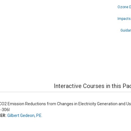
Ozone De
Impacts 
Guidan
Interactive Courses in this P
O2 Emission Reductions from Changes in Electricity Generation and U
-306I
ER:
Gilbert Gedeon, P.E.