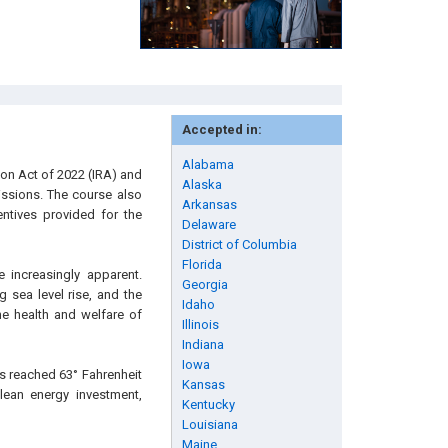
Accepted in:
Alabama
ion Act of 2022 (IRA) and
Alaska
issions. The course also
Arkansas
entives provided for the
Delaware
District of Columbia
Florida
 increasingly apparent.
Georgia
 sea level rise, and the
Idaho
he health and welfare of
Illinois
Indiana
Iowa
s reached 63° Fahrenheit
Kansas
clean energy investment,
Kentucky
Louisiana
Maine