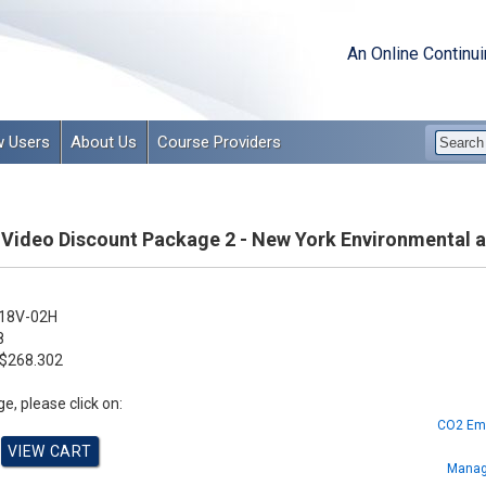
An Online Continu
 Users
About Us
Course Providers
& Video Discount Package 2 - New York Environmental 
18V-02H
8
$268.302
e, please click on:
CO2 Emi
Manag