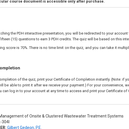
icular course document is accessible only after purchase.
ching the PDH interactive presentation, you will be redirected to your account 
fifteen (15) questions to earn 3 PDH credits. The quiz will be based on this inte
 score is 70%. There is no time limit on the quiz, and you can take it multipl
Completion
pletion of the quiz, print your Certificate of Completion instantly. (Note: if 
ll be able to print it after we receive your payment.) For your convenience, we 
u can log in to your account at any time to access and print your Certificate of
anagement of Onsite & Clustered Wastewater Treatment Systems
-304I
ER:
Gilbert Gedeon, P.E.