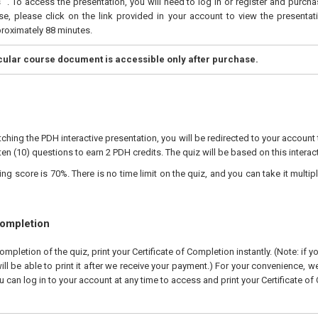
". To access the presentation, you will need to log in or register and purch
e, please click on the link provided in your account to view the presentati
proximately 88 minutes.
icular course document is accessible only after purchase.
ching the PDH interactive presentation, you will be redirected to your account 
ten (10) questions to earn 2 PDH credits. The quiz will be based on this interac
 score is 70%. There is no time limit on the quiz, and you can take it multipl
Completion
pletion of the quiz, print your Certificate of Completion instantly. (Note: if 
ll be able to print it after we receive your payment.) For your convenience, we 
u can log in to your account at any time to access and print your Certificate of