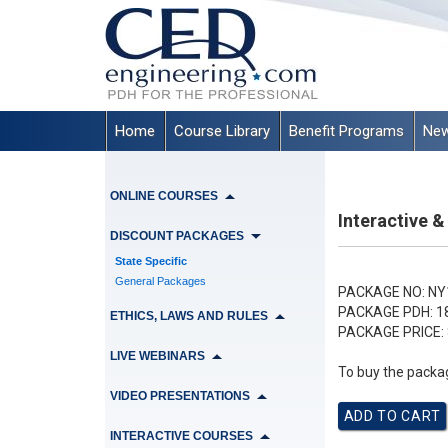
Home
Course Library
Benefit Programs
New
ONLINE COURSES
Interactive 
DISCOUNT PACKAGES
State Specific
General Packages
PACKAGE NO:
NY
PACKAGE PDH:
1
ETHICS, LAWS AND RULES
PACKAGE PRICE:
LIVE WEBINARS
To buy the packag
VIDEO PRESENTATIONS
INTERACTIVE COURSES