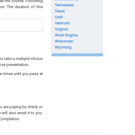
ase the course. Following
Tennessee
on. The duration of this
Texas
Utah
Vermont
Virginia
West Virginia
Wisconsin
Wyoming
to take a multiple-choice
tive presentation.
e times until you pass at
you are paying by check or
will also email it to you.
 Completion.