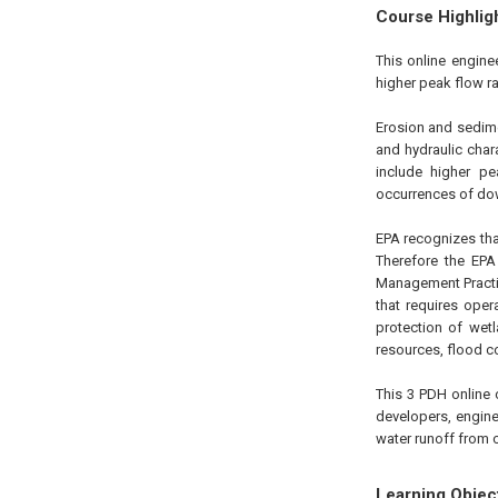
Course Highlig
This online engine
higher peak flow ra
Erosion and sedimen
and hydraulic chara
include higher pe
occurrences of do
EPA recognizes th
Therefore the EP
Management Practi
that requires ope
protection of wet
resources, flood co
This 3 PDH online 
developers, engine
water runoff from c
Learning Objec