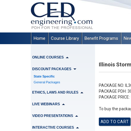
Home
Course Library
Benefit Programs
New
ONLINE COURSES
Illinois Sto
DISCOUNT PACKAGES
State Specific
General Packages
PACKAGE NO:
IL3
PACKAGE PDH:
3
ETHICS, LAWS AND RULES
PACKAGE PRICE:
LIVE WEBINARS
To buy the packag
VIDEO PRESENTATIONS
INTERACTIVE COURSES