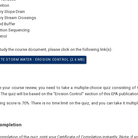
ention
y Slope Drain
ry Stream Crossings
d Buffer
ction Sequencing
trol
study the course document, please click on the following link(s):
TE STORM WATER - EROSION CONTROL (2.6 MB)
your course review, you need to take a multiple-choice quiz consisting of 
 The quiz will be based on the “Erosion Control” section of this EPA publication
 score is 70%. There is no time limit on the quiz, and you can take it multipl
Completion
pletion of the quiz, print your Certificate of Completion instantly. (Note: if 