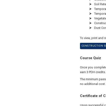
Soil Ret
Temporar
Tempora
Vegetate
Constru
Dust Con
To view, print and 
CONSTRUCTION SI
Course Quiz
Once you complete 
earn 3 PDH credits.
The minimum passing
no additional cost.
Certificate of 
Upon successful com