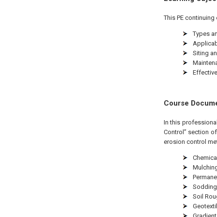
This PE continuing 
Types an
Applicabi
Siting an
Maintena
Effectiv
Course Docum
In this profession
Control” section o
erosion control me
Chemical
Mulchin
Permane
Sodding
Soil Ro
Geotexti
Gradient