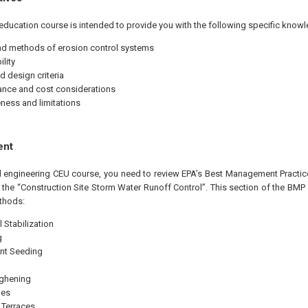
education course is intended to provide you with the following specific knowl
d methods of erosion control systems
lity
d design criteria
nce and cost considerations
eness and limitations
ent
al engineering CEU course, you need to review EPA’s Best Management Practice
f the “Construction Site Storm Water Runoff Control”. This section of the BM
thods:
 Stabilization
g
nt Seeding
ughening
les
 Terraces