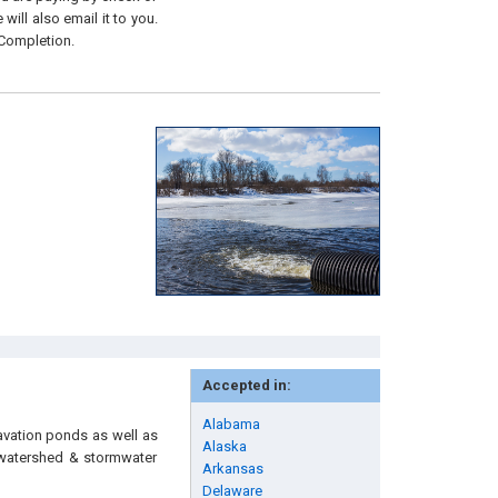
will also email it to you.
 Completion.
Accepted in:
Alabama
avation ponds as well as
Alaska
, watershed & stormwater
Arkansas
Delaware