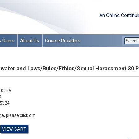
An Online Continu
 Users
About Us
Course Providers
rmwater and Laws/Rules/Ethics/Sexual Harassment 30 
0C-55
0
$324
e, please click on: