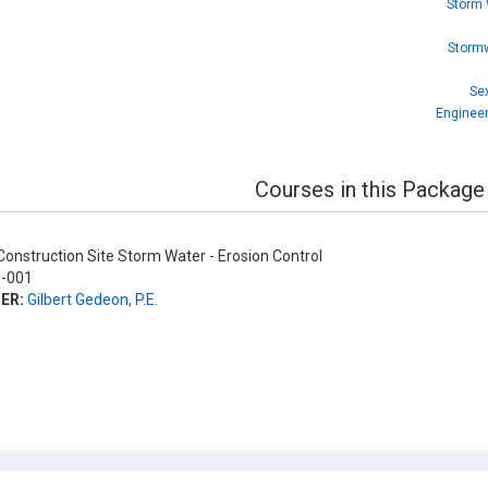
Storm 
Stormw
Sex
Engineer
Courses in this Package
onstruction Site Storm Water - Erosion Control
-001
ER:
Gilbert Gedeon, P.E.