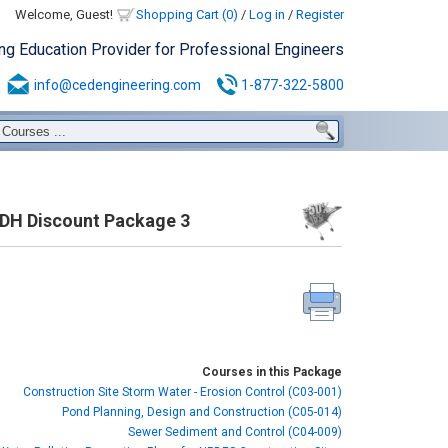
Welcome, Guest!
Shopping Cart (0)
/
Log in
/
Register
ing Education Provider for Professional Engineers
info@cedengineering.com
1-877-322-5800
PDH Discount Package 3
Courses in this Package
Construction Site Storm Water - Erosion Control (C03-001)
Pond Planning, Design and Construction (C05-014)
Sewer Sediment and Control (C04-009)