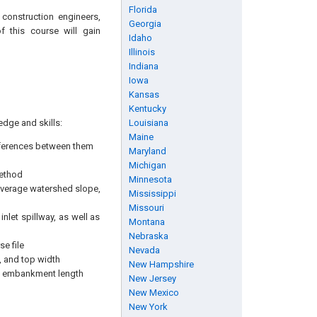
Florida
, construction engineers,
Georgia
f this course will gain
Idaho
Illinois
Indiana
Iowa
Kansas
Kentucky
edge and skills:
Louisiana
Maine
fferences between them
Maryland
Michigan
method
Minnesota
 average watershed slope,
Mississippi
Missouri
nlet spillway, as well as
Montana
Nebraska
e file
Nevada
 and top width
New Hampshire
nd embankment length
New Jersey
New Mexico
New York