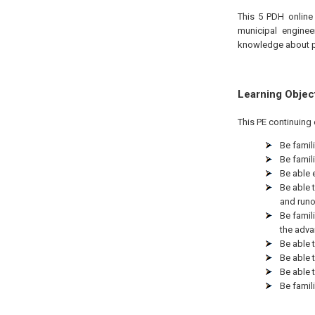
This 5 PDH online 
municipal enginee
knowledge about p
Learning Objec
This PE continuing 
Be famil
Be famili
Be able 
Be able 
and runo
Be famil
the adva
Be able 
Be able 
Be able 
Be famil