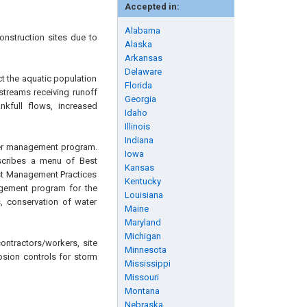
Accepted in:
Alabama
onstruction sites due to
Alaska
Arkansas
Delaware
ct the aquatic population
Florida
 streams receiving runoff
Georgia
nkfull flows, increased
Idaho
Illinois
Indiana
ater management program.
Iowa
escribes a menu of Best
Kansas
est Management Practices
Kentucky
agement program for the
Louisiana
, conservation of water
Maine
Maryland
Michigan
ontractors/workers, site
Minnesota
osion controls for storm
Mississippi
Missouri
Montana
Nebraska