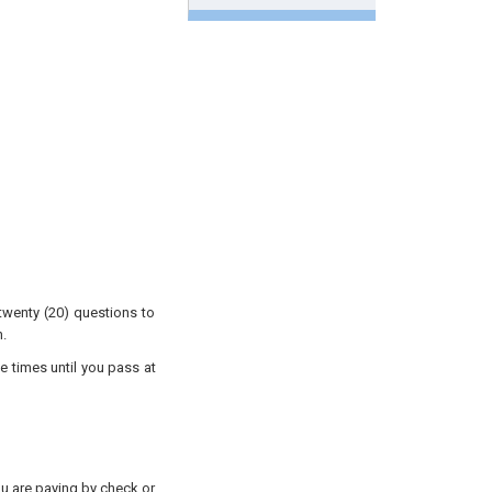
twenty (20) questions to
.
e times until you pass at
you are paying by check or