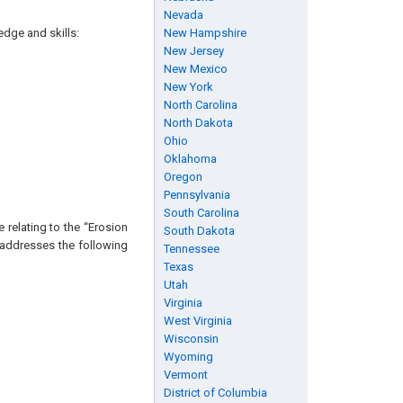
Nevada
edge and skills:
New Hampshire
New Jersey
New Mexico
New York
North Carolina
North Dakota
Ohio
Oklahoma
Oregon
Pennsylvania
South Carolina
 relating to the “Erosion
South Dakota
P addresses the following
Tennessee
Texas
Utah
Virginia
West Virginia
Wisconsin
Wyoming
Vermont
District of Columbia