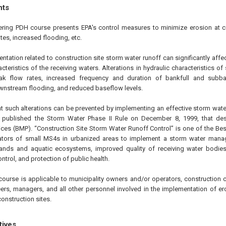
hts
ering PDH course presents EPA's control measures to minimize erosion at c
tes, increased flooding, etc.
tation related to construction site storm water runoff can significantly affe
cteristics of the receiving waters. Alterations in hydraulic characteristics of
ak flow rates, increased frequency and duration of bankfull and subba
wnstream flooding, and reduced baseflow levels.
at such alterations can be prevented by implementing an effective storm w
A published the Storm Water Phase II Rule on
December 8, 1999
, that d
ces (BMP). “Construction Site Storm Water Runoff Control” is one of the B
rators of small MS4s in urbanized areas to implement a storm water man
lands and aquatic ecosystems, improved quality of receiving water bodies
ntrol, and protection of public health.
course is applicable to municipality owners and/or operators, construction c
ers, managers, and all other personnel involved in the implementation of er
onstruction sites.
tives