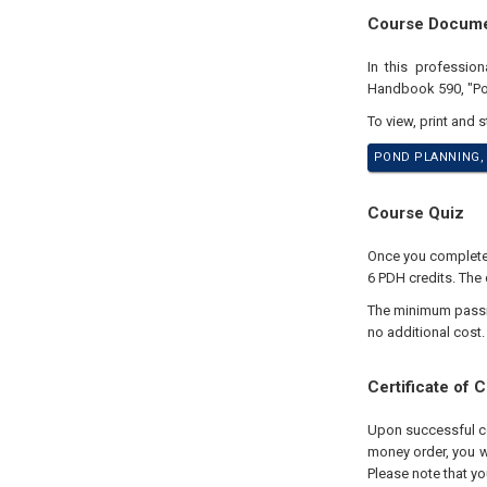
Course Docum
In this professio
Handbook 590, "Pon
To view, print and 
POND PLANNING, 
Course Quiz
Once you complete y
6 PDH credits. The 
The minimum passing
no additional cost.
Certificate of 
Upon successful com
money order, you wi
Please note that yo