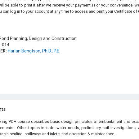
ll be able to print it after we receive your payment.) For your convenience, we 
u can log in to your account at any time to access and print your Certificate of
ond Planning, Design and Construction
-014
ER:
Harlan Bengtson, Ph.D., P.E.
hts
eering PDH course describes basic design principles of embankment and exc
rements. Other topics include: water needs, preliminary soil investigations
basin sealing, spillways and inlets, and operation & maintenance.