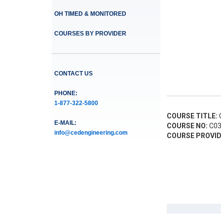
OH TIMED & MONITORED
COURSES BY PROVIDER
CONTACT US
PHONE:
1-877-322-5800
COURSE TITLE:
C
E-MAIL:
COURSE NO:
C03
info@cedengineering.com
COURSE PROVID