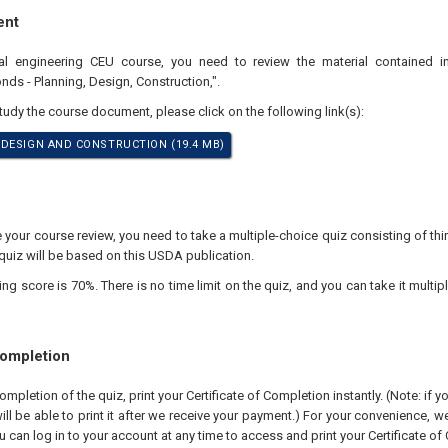
ent
nal engineering CEU course, you need to review the material contained i
ds - Planning, Design, Construction,".
study the course document, please click on the following link(s):
DESIGN AND CONSTRUCTION (19.4 MB)
our course review, you need to take a multiple-choice quiz consisting of thir
quiz will be based on this USDA publication.
 score is 70%. There is no time limit on the quiz, and you can take it multipl
Completion
pletion of the quiz, print your Certificate of Completion instantly. (Note: if 
ll be able to print it after we receive your payment.) For your convenience, we 
u can log in to your account at any time to access and print your Certificate of