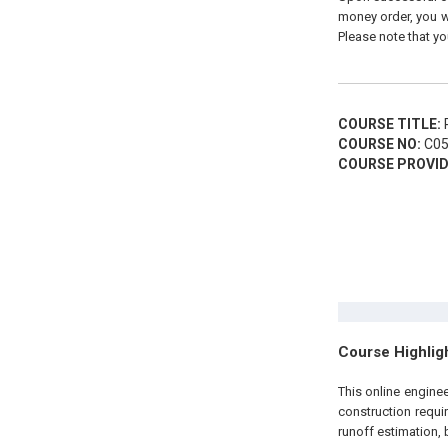
money order, you wi
Please note that yo
COURSE TITLE:
P
COURSE NO:
C05
COURSE PROVID
Course Highlig
This online engin
construction requi
runoff estimation, 