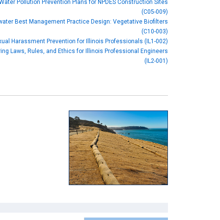
Water Pollution Prevention Plans for NPDES Construction Sites
(C05-009)
ater Best Management Practice Design: Vegetative Biofilters
(C10-003)
ual Harassment Prevention for Illinois Professionals (IL1-002)
ing Laws, Rules, and Ethics for Illinois Professional Engineers
(IL2-001)