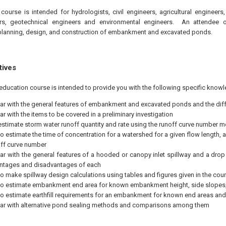
course is intended for hydrologists, civil engineers, agricultural engineers
rs, geotechnical engineers and environmental engineers. An attendee o
lanning, design, and construction of embankment and excavated ponds.
tives
education course is intended to provide you with the following specific knowl
iar with the general features of embankment and excavated ponds and the di
ar with the items to be covered in a preliminary investigation
estimate storm water runoff quantity and rate using the runoff curve number 
to estimate the time of concentration for a watershed for a given flow length,
ff curve number
iar with the general features of a hooded or canopy inlet spillway and a drop i
ntages and disadvantages of each
to make spillway design calculations using tables and figures given in the cours
to estimate embankment end area for known embankment height, side slopes,
to estimate earthfill requirements for an embankment for known end areas a
iar with alternative pond sealing methods and comparisons among them