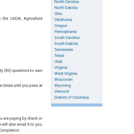
North Carolina
North Dakota
Ohio
n the USDA, Agriculture
Oklahoma
Oregon
Pennsylvania
South Carolina
South Dakota
Tennessee
Texas
Utah
Virginia
ty (30) questions to earn
West Virginia
Wisconsin
e times until you pass at
Wyoming
Vermont
District of Columbia
you are paying by check or
will also email it to you.
 Completion.