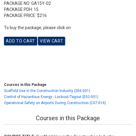
PACKAGE NO:
GA15Y-02
PACKAGE PDH:
15
PACKAGE PRICE:
$216
To buy the package, please click on:
Courses in this Package
Scaffold Use in the Construction Industry (S06-001)
Control of Hazardous Energy - Lockout/Tagout (E02-001)
Operational Safety on Airports During Construction (C07-016)
Courses in this Package