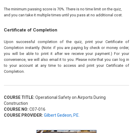
The minimum passing score is 70%. There is no time limit on the quiz,
and you can take it multiple times until you pass at no additional cost.
Certificate of Completion
Upon successful completion of the quiz, print your Certificate of
Completion instantly. (Note: if you are paying by check or money order,
you will be able to print it after we receive your payment.) For your
convenience, we will also email it to you. Please note that you can log in
to your account at any time to access and print your Certificate of
Completion.
COURSE TITLE:
Operational Safety on Airports During
Construction
COURSE NO:
C07-016
COURSE PROVIDER:
Gilbert Gedeon, P.E.