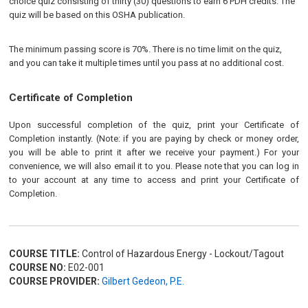
choice quiz consisting of thirty (30) questions to earn 6 PDH credits. The
quiz will be based on this OSHA publication.
The minimum passing score is 70%. There is no time limit on the quiz,
and you can take it multiple times until you pass at no additional cost.
Certificate of Completion
Upon successful completion of the quiz, print your Certificate of
Completion instantly. (Note: if you are paying by check or money order,
you will be able to print it after we receive your payment.) For your
convenience, we will also email it to you. Please note that you can log in
to your account at any time to access and print your Certificate of
Completion.
COURSE TITLE:
Control of Hazardous Energy - Lockout/Tagout
COURSE NO:
E02-001
COURSE PROVIDER:
Gilbert Gedeon, P.E.