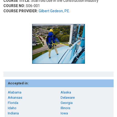
COURSE TITLE:
Scaffold Use in the Construction Industry
COURSE NO:
S06-001
COURSE PROVIDER:
Gilbert Gedeon, P.E.
Accepted in:
Alabama
Alaska
Arkansas
Delaware
Florida
Georgia
Idaho
Illinois
Indiana
Iowa