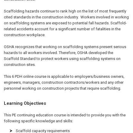
Scaffolding hazards continue to rank high on the list of most frequently
cited standards in the construction industry. Workers involved in working
on scaffolding systems are exposed to potential fall hazards. Scaffold-
related accidents account for a significant number of fatalities in the
construction workplace.
OSHA recognizes that working on scaffolding systems present serious
hazards to all workers involved. Therefore, OSHA developed the
Scaffold Standard to protect workers using scaffolding systems on
construction sites.
This 6 PDH online course is applicable to employers/business owners,
engineers, managers, construction contractors/workers and any other
personnel working on construction projects that require scaffolding.
Learning Objectives
This PE continuing education course is intended to provide you with the
following specific knowledge and skills:
Scaffold capacity requirements