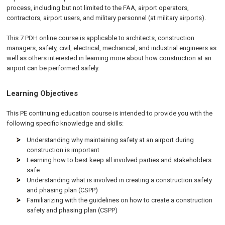
process, including but not limited to the FAA, airport operators,
contractors, airport users, and military personnel (at military airports).
This 7 PDH online course is applicable to architects, construction
managers, safety, civil, electrical, mechanical, and industrial engineers as
well as others interested in learning more about how construction at an
airport can be performed safely.
Learning Objectives
This PE continuing education course is intended to provide you with the
following specific knowledge and skills:
Understanding why maintaining safety at an airport during
construction is important
Learning how to best keep all involved parties and stakeholders
safe
Understanding what is involved in creating a construction safety
and phasing plan (CSPP)
Familiarizing with the guidelines on how to create a construction
safety and phasing plan (CSPP)