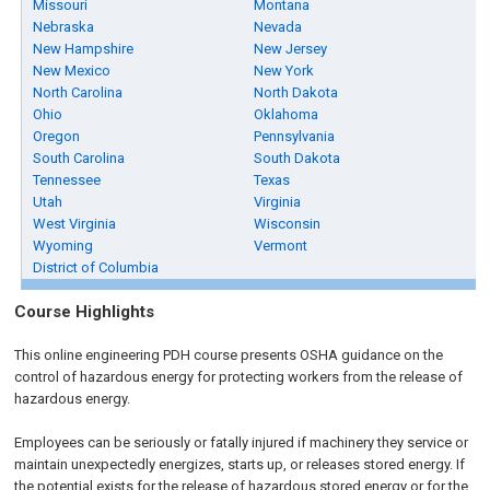
Missouri
Montana
Nebraska
Nevada
New Hampshire
New Jersey
New Mexico
New York
North Carolina
North Dakota
Ohio
Oklahoma
Oregon
Pennsylvania
South Carolina
South Dakota
Tennessee
Texas
Utah
Virginia
West Virginia
Wisconsin
Wyoming
Vermont
District of Columbia
Course Highlights
This online engineering PDH course presents OSHA guidance on the
control of hazardous energy for protecting workers from the release of
hazardous energy.
Employees can be seriously or fatally injured if machinery they service or
maintain unexpectedly energizes, starts up, or releases stored energy. If
the potential exists for the release of hazardous stored energy or for the