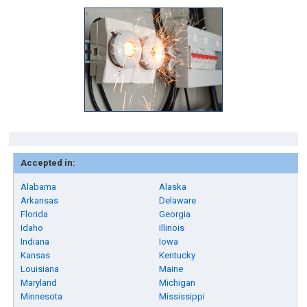
Accepted in:
Alabama
Alaska
Arkansas
Delaware
Florida
Georgia
Idaho
Illinois
Indiana
Iowa
Kansas
Kentucky
Louisiana
Maine
Maryland
Michigan
Minnesota
Mississippi