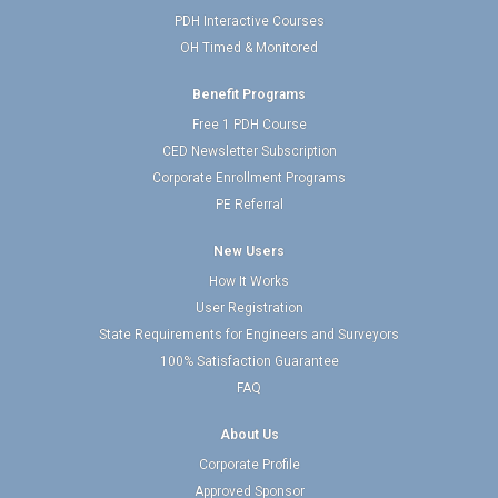
PDH Interactive Courses
OH Timed & Monitored
Benefit Programs
Free 1 PDH Course
CED Newsletter Subscription
Corporate Enrollment Programs
PE Referral
New Users
How It Works
User Registration
State Requirements for Engineers and Surveyors
100% Satisfaction Guarantee
FAQ
About Us
Corporate Profile
Approved Sponsor