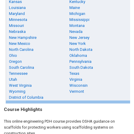
Kansas
Kentucky
Louisiana
Maine
Maryland
Michigan
Minnesota
Mississippi
Missouri
Montana
Nebraska
Nevada
New Hampshire
New Jersey
New Mexico
New York
North Carolina
North Dakota
Ohio
Oklahoma
Oregon
Pennsylvania
South Carolina
South Dakota
Tennessee
Texas
Utah
Virginia
West Virginia
Wisconsin
Wyoming
Vermont
District of Columbia
Course Highlights
This online engineering PDH course provides OSHA guidance on
scaffolds for protecting workers using scaffolding systems on
construction sites.