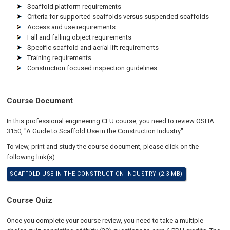
Scaffold platform requirements
Criteria for supported scaffolds versus suspended scaffolds
Access and use requirements
Fall and falling object requirements
Specific scaffold and aerial lift requirements
Training requirements
Construction focused inspection guidelines
Course Document
In this professional engineering CEU course, you need to review OSHA
3150, "A Guide to Scaffold Use in the Construction Industry".
To view, print and study the course document, please click on the
following link(s):
SCAFFOLD USE IN THE CONSTRUCTION INDUSTRY (2.3 MB)
Course Quiz
Once you complete your course review, you need to take a multiple-