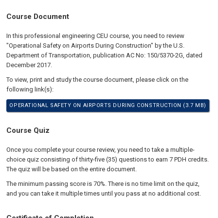
Course Document
In this professional engineering CEU course, you need to review
"Operational Safety on Airports During Construction" by the U.S.
Department of Transportation, publication AC No: 150/5370-2G, dated
December 2017.
To view, print and study the course document, please click on the
following link(s):
OPERATIONAL SAFETY ON AIRPORTS DURING CONSTRUCTION (3.7 MB)
Course Quiz
Once you complete your course review, you need to take a multiple-
choice quiz consisting of thirty-five (35) questions to earn 7 PDH credits.
The quiz will be based on the entire document.
The minimum passing score is 70%. There is no time limit on the quiz,
and you can take it multiple times until you pass at no additional cost.