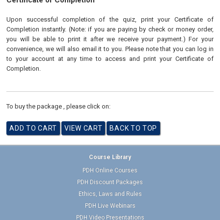
Certificate of Completion
Upon successful completion of the quiz, print your Certificate of
Completion instantly. (Note: if you are paying by check or money order,
you will be able to print it after we receive your payment.) For your
convenience, we will also email it to you. Please note that you can log in
to your account at any time to access and print your Certificate of
Completion.
To buy the package , please click on:
Course Library
PDH Online Courses
PDH Discount Packages
Ethics, Laws and Rules
PDH Live Webinars
PDH Video Presentations