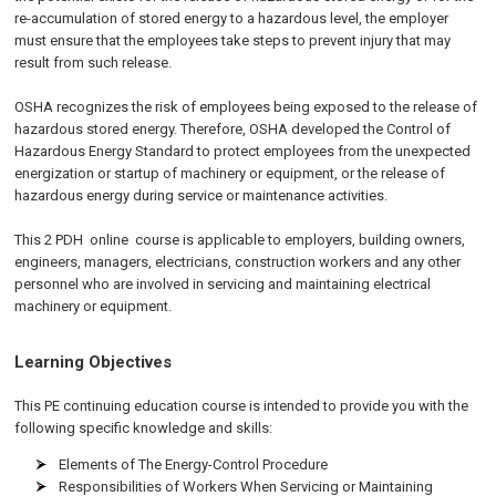
re-accumulation of stored energy to a hazardous level, the employer
must ensure that the employees take steps to prevent injury that may
result from such release.
OSHA recognizes the risk of employees being exposed to the release of
hazardous stored energy. Therefore, OSHA developed the Control of
Hazardous Energy Standard to protect employees from the unexpected
energization or startup of machinery or equipment, or the release of
hazardous energy during service or maintenance activities.
This 2 PDH
online
course is applicable to employers, building owners,
engineers, managers, electricians, construction workers and any other
personnel who are involved in servicing and maintaining electrical
machinery or equipment.
Learning Objectives
This PE continuing education course is intended to provide you with the
following specific knowledge and skills:
Elements of The Energy-Control Procedure
Responsibilities of Workers When Servicing or Maintaining