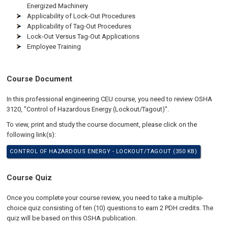
Energized Machinery
Applicability of Lock-Out Procedures
Applicability of Tag-Out Procedures
Lock-Out Versus Tag-Out Applications
Employee Training
Course Document
In this professional engineering CEU course, you need to review OSHA
3120, "Control of Hazardous Energy (Lockout/Tagout)".
To view, print and study the course document, please click on the
following link(s):
CONTROL OF HAZARDOUS ENERGY - LOCKOUT/TAGOUT (350 KB)
Course Quiz
Once you complete your course review, you need to take a multiple-
choice quiz consisting of ten (10) questions to earn 2 PDH credits. The
quiz will be based on this OSHA publication.