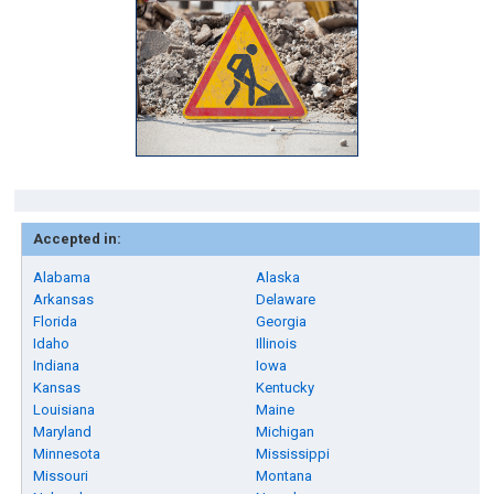
Accepted in:
Alabama
Alaska
Arkansas
Delaware
Florida
Georgia
Idaho
Illinois
Indiana
Iowa
Kansas
Kentucky
Louisiana
Maine
Maryland
Michigan
Minnesota
Mississippi
Missouri
Montana