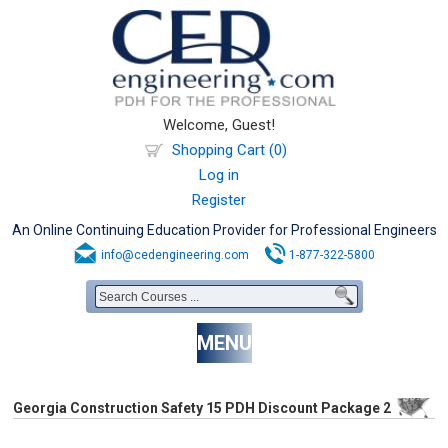
Welcome, Guest!
Shopping Cart (0)
Log in
Register
An Online Continuing Education Provider for Professional Engineers
info@cedengineering.com
1-877-322-5800
MENU
Georgia Construction Safety 15 PDH Discount Package 2