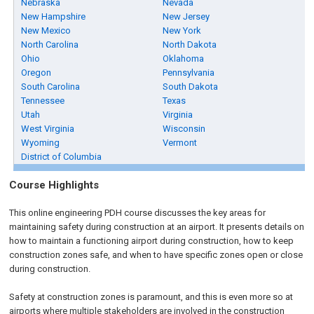
Nebraska
Nevada
New Hampshire
New Jersey
New Mexico
New York
North Carolina
North Dakota
Ohio
Oklahoma
Oregon
Pennsylvania
South Carolina
South Dakota
Tennessee
Texas
Utah
Virginia
West Virginia
Wisconsin
Wyoming
Vermont
District of Columbia
Course Highlights
This online engineering PDH course discusses the key areas for
maintaining safety during construction at an airport. It presents details on
how to maintain a functioning airport during construction, how to keep
construction zones safe, and when to have specific zones open or close
during construction.
Safety at construction zones is paramount, and this is even more so at
airports where multiple stakeholders are involved in the construction