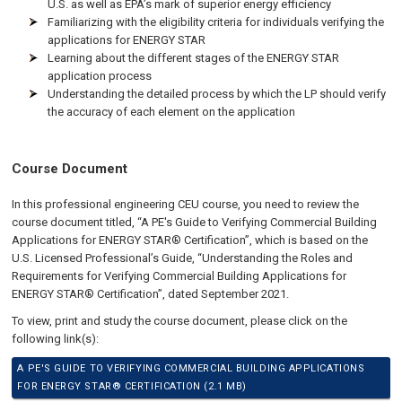
U.S. as well as EPA’s mark of superior energy efficiency
Familiarizing with the eligibility criteria for individuals verifying the
applications for ENERGY STAR
Learning about the different stages of the ENERGY STAR
application process
Understanding the detailed process by which the LP should verify
the accuracy of each element on the application
Course Document
In this professional engineering CEU course, you need to review the
course document titled, “A PE's Guide to Verifying Commercial Building
Applications for ENERGY STAR® Certification”, which is based on the
U.S. Licensed Professional’s Guide, “Understanding the Roles and
Requirements for Verifying Commercial Building Applications for
ENERGY STAR® Certification”, dated September 2021.
To view, print and study the course document, please click on the
following link(s):
A PE'S GUIDE TO VERIFYING COMMERCIAL BUILDING APPLICATIONS
FOR ENERGY STAR® CERTIFICATION (2.1 MB)