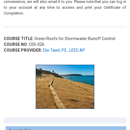
convenience, we will also email it to you. Please note that you can log in
to your account at any time to access and print your Certificate of
Completion.
COURSE TITLE:
Green Roofs for Stormwater Runoff Control
COURSE NO:
C05-026
COURSE PROVIDER:
Elie Tawil, P.E., LEED AP