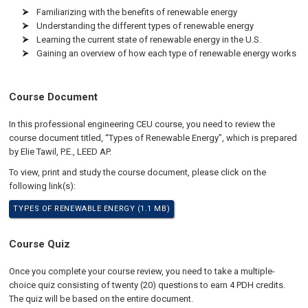
Familiarizing with the benefits of renewable energy
Understanding the different types of renewable energy
Learning the current state of renewable energy in the U.S.
Gaining an overview of how each type of renewable energy works
Course Document
In this professional engineering CEU course, you need to review the
course document titled, “Types of Renewable Energy”, which is prepared
by Elie Tawil, P.E., LEED AP.
To view, print and study the course document, please click on the
following link(s):
TYPES OF RENEWABLE ENERGY (1.1 MB)
Course Quiz
Once you complete your course review, you need to take a multiple-
choice quiz consisting of twenty (20) questions to earn 4 PDH credits.
The quiz will be based on the entire document.