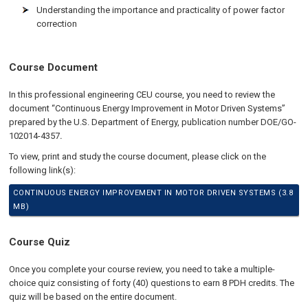
Understanding the importance and practicality of power factor
correction
Course Document
In this professional engineering CEU course, you need to review the
document “Continuous Energy Improvement in Motor Driven Systems”
prepared by the U.S. Department of Energy, publication number DOE/GO-
102014-4357
.
To view, print and study the course document, please click on the
following link(s):
CONTINUOUS ENERGY IMPROVEMENT IN MOTOR DRIVEN SYSTEMS (3.8
MB)
Course Quiz
Once you complete your course review, you need to take a multiple-
choice quiz consisting of forty (40) questions to earn 8 PDH credits. The
quiz will be based on the entire document.