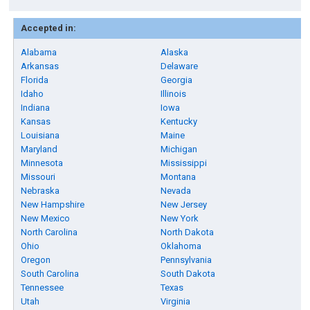
Accepted in:
Alabama
Alaska
Arkansas
Delaware
Florida
Georgia
Idaho
Illinois
Indiana
Iowa
Kansas
Kentucky
Louisiana
Maine
Maryland
Michigan
Minnesota
Mississippi
Missouri
Montana
Nebraska
Nevada
New Hampshire
New Jersey
New Mexico
New York
North Carolina
North Dakota
Ohio
Oklahoma
Oregon
Pennsylvania
South Carolina
South Dakota
Tennessee
Texas
Utah
Virginia