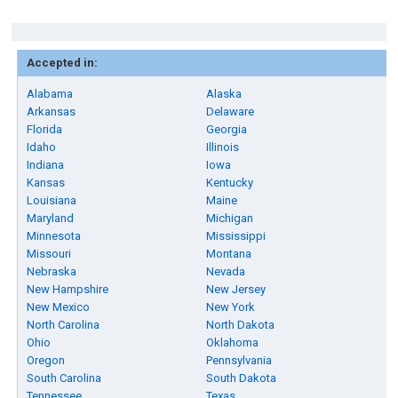
Accepted in:
Alabama
Alaska
Arkansas
Delaware
Florida
Georgia
Idaho
Illinois
Indiana
Iowa
Kansas
Kentucky
Louisiana
Maine
Maryland
Michigan
Minnesota
Mississippi
Missouri
Montana
Nebraska
Nevada
New Hampshire
New Jersey
New Mexico
New York
North Carolina
North Dakota
Ohio
Oklahoma
Oregon
Pennsylvania
South Carolina
South Dakota
Tennessee
Texas