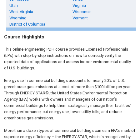
Utah
Virginia
West Virginia
Wisconsin
Wyoming
Vermont
District of Columbia
Course Highlights
This online engineering PDH course provides Licensed Professionals
(LPs) with step-by-step instructions on how to correctly verify the
reported data of applications and assess indoor environmental quality
of U.S. buildings.
Energy use in commercial buildings accounts for nearly 20% of U.S.
greenhouse gas emissions at a cost of more than $100 billion per year.
Through ENERGY STAR®, the United States Environmental Protection
Agency (EPA) works with owners and managers of our nation’s
commercial buildings to help them strategically manage their facilities’
energy performance, cut energy use, lower utility bills, and reduce
greenhouse gas emissions.
More than a dozen types of commercial buildings can earn EPA’s mark of
superior energy efficiency – the ENERGY STAR, which is recognized by