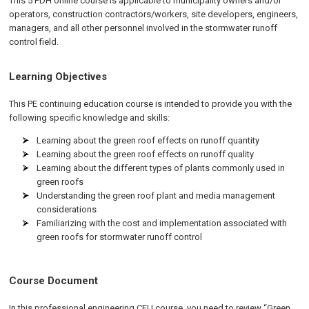
This 5 PDH online course is applicable to municipality owners and/or
operators, construction contractors/workers, site developers, engineers,
managers, and all other personnel involved in the stormwater runoff
control field.
Learning Objectives
This PE continuing education course is intended to provide you with the
following specific knowledge and skills:
Learning about the green roof effects on runoff quantity
Learning about the green roof effects on runoff quality
Learning about the different types of plants commonly used in
green roofs
Understanding the green roof plant and media management
considerations
Familiarizing with the cost and implementation associated with
green roofs for stormwater runoff control
Course Document
In this professional engineering CEU course, you need to review “Green