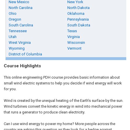
New Mexico
New York
North Carolina
North Dakota
Ohio
Oklahoma
Oregon
Pennsylvania
South Carolina
South Dakota
Tennessee
Texas
Utah
Virginia
West Virginia
Wisconsin
Wyoming
Vermont
District of Columbia
Course Highlights
This online engineering PDH course provides basic information about
small wind electric systems to help you decide if wind energy will work
for you.
Wind is created by the unequal heating of the Earth's surface by the sun.
Wind turbines convert the kinetic energy in wind into mechanical power
that runs a generator to produce clean electricity.
Can I use wind energy to power my home? More people across the
country are asking this question as they look for a hedge against