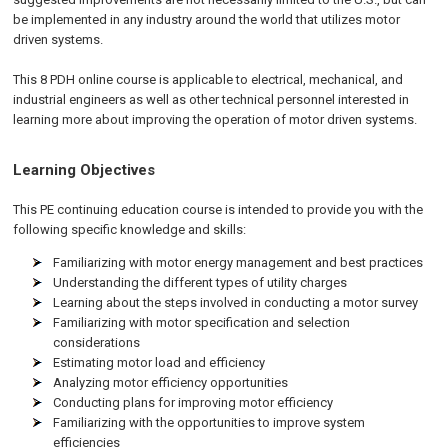
be implemented in any industry around the world that utilizes motor
driven systems.
This 8 PDH online course is applicable to electrical, mechanical, and
industrial engineers as well as other technical personnel interested in
learning more about improving the operation of motor driven systems.
Learning Objectives
This PE continuing education course is intended to provide you with the
following specific knowledge and skills:
Familiarizing with motor energy management and best practices
Understanding the different types of utility charges
Learning about the steps involved in conducting a motor survey
Familiarizing with motor specification and selection
considerations
Estimating motor load and efficiency
Analyzing motor efficiency opportunities
Conducting plans for improving motor efficiency
Familiarizing with the opportunities to improve system
efficiencies