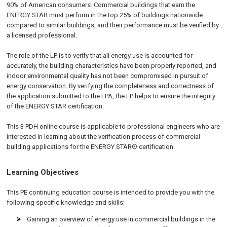
90% of American consumers. Commercial buildings that earn the
ENERGY STAR must perform in the top 25% of buildings nationwide
compared to similar buildings, and their performance must be verified by
a licensed professional.
The role of the LP is to verify that all energy use is accounted for
accurately, the building characteristics have been properly reported, and
indoor environmental quality has not been compromised in pursuit of
energy conservation. By verifying the completeness and correctness of
the application submitted to the EPA, the LP helps to ensure the integrity
of the ENERGY STAR certification.
This 3 PDH online course is applicable to professional engineers who are
interested in learning about the verification process of commercial
building applications for the ENERGY STAR® certification.
Learning Objectives
This PE continuing education course is intended to provide you with the
following specific knowledge and skills:
Gaining an overview of energy use in commercial buildings in the