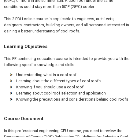
(66ºC) or more in the summer sun. A cool roof under the same
conditions could stay more than 50°F (28ºC) cooler.
This 2 PDH online course is applicable to engineers, architects,
designers, contractors, building owners, and all personnel interested in
gaining a better understating of cool roofs.
Learning Objectives
This PE continuing education course is intended to provide you with the
following specific knowledge and skills:
Understanding what is a cool roof
Learning about the different types of cool roofs
Knowing if you should use a cool roof
Learning about cool roof selection and application
Knowing the precautions and considerations behind cool roofs
Course Document
In this professional engineering CEU course, you need to review the
Department of Energy (DOE) Publication “Guidelines for Selecting Cool