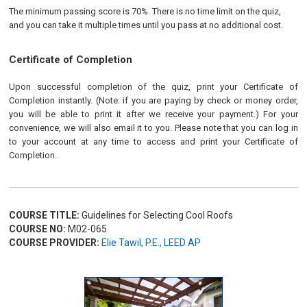
The minimum passing score is 70%. There is no time limit on the quiz,
and you can take it multiple times until you pass at no additional cost.
Certificate of Completion
Upon successful completion of the quiz, print your Certificate of
Completion instantly. (Note: if you are paying by check or money order,
you will be able to print it after we receive your payment.) For your
convenience, we will also email it to you. Please note that you can log in
to your account at any time to access and print your Certificate of
Completion.
COURSE TITLE:
Guidelines for Selecting Cool Roofs
COURSE NO:
M02-065
COURSE PROVIDER:
Elie Tawil, P.E., LEED AP