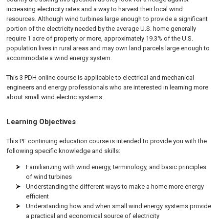
increasing electricity rates and a way to harvest their local wind
resources. Although wind turbines large enough to provide a significant
portion of the electricity needed by the average U.S. home generally
require 1 acre of property or more, approximately 19.3% of the U.S.
population lives in rural areas and may own land parcels large enough to
accommodate a wind energy system.
This 3 PDH online course is applicable to electrical and mechanical
engineers and energy professionals who are interested in learning more
about small wind electric systems.
Learning Objectives
This PE continuing education course is intended to provide you with the
following specific knowledge and skills:
Familiarizing with wind energy, terminology, and basic principles
of wind turbines
Understanding the different ways to make a home more energy
efficient
Understanding how and when small wind energy systems provide
a practical and economical source of electricity