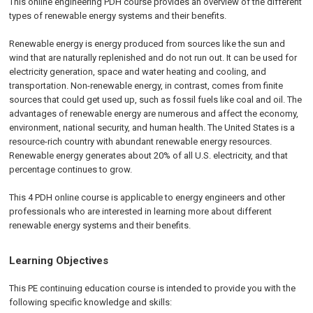
This online engineering PDH course provides an overview of the different
types of renewable energy systems and their benefits.
Renewable energy is energy produced from sources like the sun and
wind that are naturally replenished and do not run out. It can be used for
electricity generation, space and water heating and cooling, and
transportation. Non-renewable energy, in contrast, comes from finite
sources that could get used up, such as fossil fuels like coal and oil. The
advantages of renewable energy are numerous and affect the economy,
environment, national security, and human health. The United States is a
resource-rich country with abundant renewable energy resources.
Renewable energy generates about 20% of all U.S. electricity, and that
percentage continues to grow.
This 4 PDH online course is applicable to energy engineers and other
professionals who are interested in learning more about different
renewable energy systems and their benefits.
Learning Objectives
This PE continuing education course is intended to provide you with the
following specific knowledge and skills: