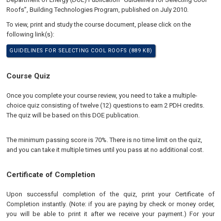
Roofs”, Building Technologies Program, published on July 2010.
To view, print and study the course document, please click on the
following link(s):
GUIDELINES FOR SELECTING COOL ROOFS (889 KB)
Course Quiz
Once you complete your course review, you need to take a multiple-
choice quiz consisting of twelve (12) questions to earn 2 PDH credits.
The quiz will be based on this DOE publication.
The minimum passing score is 70%. There is no time limit on the quiz,
and you can take it multiple times until you pass at no additional cost.
Certificate of Completion
Upon successful completion of the quiz, print your Certificate of
Completion instantly. (Note: if you are paying by check or money order,
you will be able to print it after we receive your payment.) For your