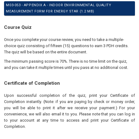
M03-053 - APPENDIX A - INDOOR ENVIRONMENTAL QUALITY
MEASUREMENT FORM FOR ENERGY STAR (1.2 MB)
Course Quiz
Once you complete your course review, you need to take a multiple-
choice quiz consisting of fifteen (15) questions to earn 3 PDH credits.
The quiz will be based on the entire document.
The minimum passing score is 70%. There is no time limit on the quiz,
and you can take it multiple times until you pass at no additional cost.
Certificate of Completion
Upon successful completion of the quiz, print your Certificate of
Completion instantly. (Note: if you are paying by check or money order,
you will be able to print it after we receive your payment.) For your
convenience, we will also email it to you. Please note that you can log in
to your account at any time to access and print your Certificate of
Completion.