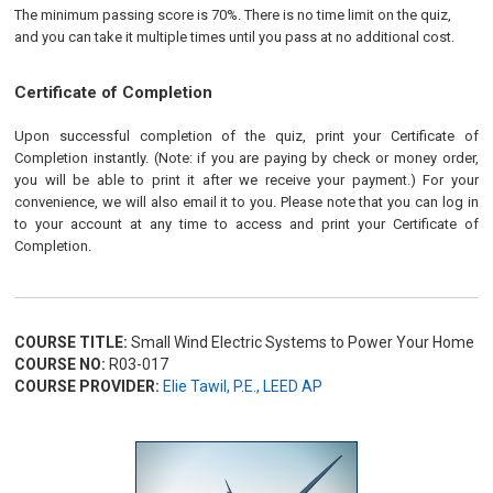
The minimum passing score is 70%. There is no time limit on the quiz,
and you can take it multiple times until you pass at no additional cost.
Certificate of Completion
Upon successful completion of the quiz, print your Certificate of
Completion instantly. (Note: if you are paying by check or money order,
you will be able to print it after we receive your payment.) For your
convenience, we will also email it to you. Please note that you can log in
to your account at any time to access and print your Certificate of
Completion.
COURSE TITLE:
Small Wind Electric Systems to Power Your Home
COURSE NO:
R03-017
COURSE PROVIDER:
Elie Tawil, P.E., LEED AP