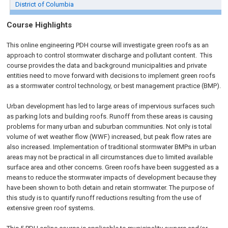
District of Columbia
Course Highlights
This online engineering PDH course will investigate green roofs as an
approach to control stormwater discharge and pollutant content. This
course provides the data and background municipalities and private
entities need to move forward with decisions to implement green roofs
as a stormwater control technology, or best management practice (BMP).
Urban development has led to large areas of impervious surfaces such
as parking lots and building roofs. Runoff from these areas is causing
problems for many urban and suburban communities. Not only is total
volume of wet weather flow (WWF) increased, but peak flow rates are
also increased. Implementation of traditional stormwater BMPs in urban
areas may not be practical in all circumstances due to limited available
surface area and other concerns. Green roofs have been suggested as a
means to reduce the stormwater impacts of development because they
have been shown to both detain and retain stormwater. The purpose of
this study is to quantify runoff reductions resulting from the use of
extensive green roof systems.