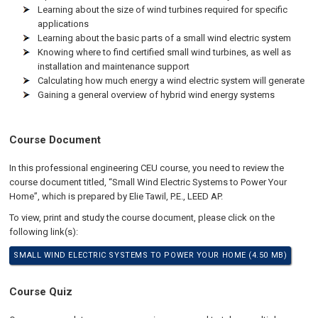
Learning about the size of wind turbines required for specific
applications
Learning about the basic parts of a small wind electric system
Knowing where to find certified small wind turbines, as well as
installation and maintenance support
Calculating how much energy a wind electric system will generate
Gaining a general overview of hybrid wind energy systems
Course Document
In this professional engineering CEU course, you need to review the
course document titled, “Small Wind Electric Systems to Power Your
Home”, which is prepared by Elie Tawil, P.E., LEED AP.
To view, print and study the course document, please click on the
following link(s):
SMALL WIND ELECTRIC SYSTEMS TO POWER YOUR HOME (4.50 MB)
Course Quiz