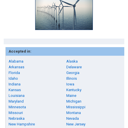
Accepted in:
Alabama
Alaska
Arkansas
Delaware
Florida
Georgia
Idaho
Illinois
Indiana
Iowa
Kansas
Kentucky
Louisiana
Maine
Maryland
Michigan
Minnesota
Mississippi
Missouri
Montana
Nebraska
Nevada
New Hampshire
New Jersey