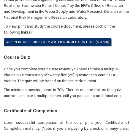
Roofs for Stormwater Runoff Control" by the EPA’s Office of Research
and Development in the Water Supply and Water Research Division of the
National Risk Management Research Laboratory.
To view, print and study the course document, please click on the
following link(s):
GREEN ROOFS FOR STORMWATER RUNOFF CONTROL (5.0 MB)
Course Quiz
Once you complete your course review, you need to take a multiple-
choice quiz consisting of twenty-five (25) questions to earn 5 PDH
credits. The quiz will be based on the entire document.
The minimum passing score is 70%. There is no time limit on the quiz,
and you can take it multiple times until you pass at no additional cost.
Certificate of Completion
Upon successful completion of the quiz, print your Certificate of
Completion instantly. (Note: if you are paying by check or money order,