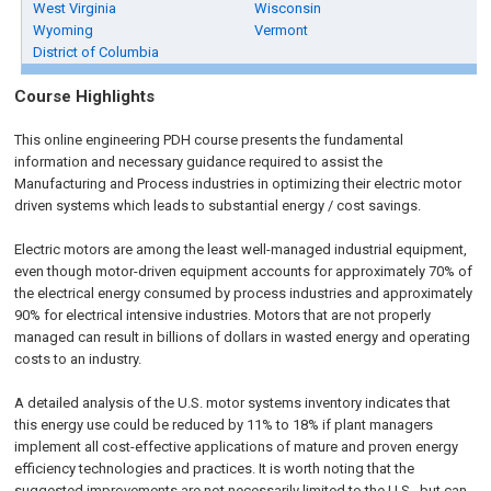
West Virginia
Wisconsin
Wyoming
Vermont
District of Columbia
Course Highlights
This online engineering PDH course presents the fundamental
information and necessary guidance required to assist the
Manufacturing and Process industries in optimizing their electric motor
driven systems which leads to substantial energy / cost savings.
Electric motors are among the least well-managed industrial equipment,
even though motor-driven equipment accounts for approximately 70% of
the electrical energy consumed by process industries and approximately
90% for electrical intensive industries. Motors that are not properly
managed can result in billions of dollars in wasted energy and operating
costs to an industry.
A detailed analysis of the U.S. motor systems inventory indicates that
this energy use could be reduced by 11% to 18% if plant managers
implement all cost-effective applications of mature and proven energy
efficiency technologies and practices. It is worth noting that the
suggested improvements are not necessarily limited to the U.S., but can