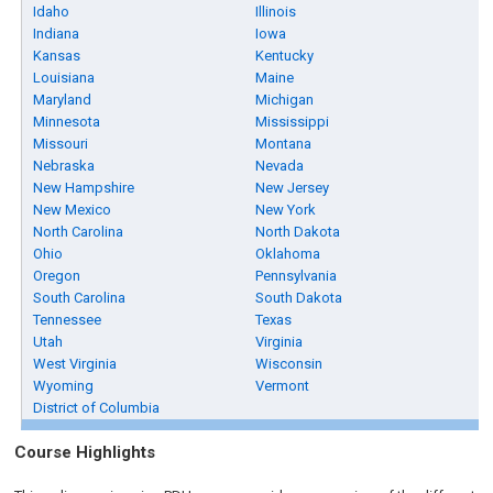
Idaho
Illinois
Indiana
Iowa
Kansas
Kentucky
Louisiana
Maine
Maryland
Michigan
Minnesota
Mississippi
Missouri
Montana
Nebraska
Nevada
New Hampshire
New Jersey
New Mexico
New York
North Carolina
North Dakota
Ohio
Oklahoma
Oregon
Pennsylvania
South Carolina
South Dakota
Tennessee
Texas
Utah
Virginia
West Virginia
Wisconsin
Wyoming
Vermont
District of Columbia
Course Highlights