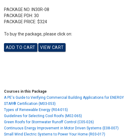
PACKAGE NO:
IN30R-08
PACKAGE PDH:
30
PACKAGE PRICE:
$324
To buy the package, please click on:
Courses in this Package
A PE's Guide to Verifying Commercial Building Applications for ENERGY
STAR® Certification (M03-053)
Types of Renewable Energy (R04-015)
Guidelines for Selecting Cool Roofs (M02-065)
Green Roofs for Stormwater Runoff Control (C05-026)
Continuous Energy Improvement in Motor Driven Systems (E08-007)
Small Wind Electric Systems to Power Your Home (R03-017)