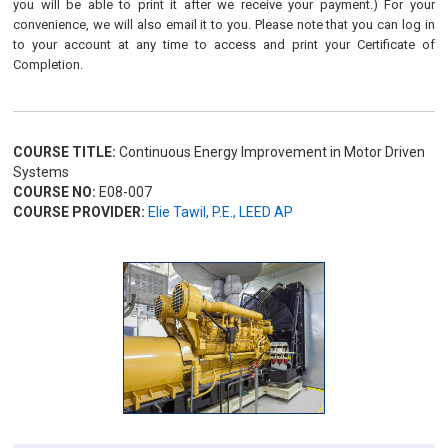
you will be able to print it after we receive your payment.) For your
convenience, we will also email it to you. Please note that you can log in
to your account at any time to access and print your Certificate of
Completion.
COURSE TITLE:
Continuous Energy Improvement in Motor Driven
Systems
COURSE NO:
E08-007
COURSE PROVIDER:
Elie Tawil, P.E., LEED AP