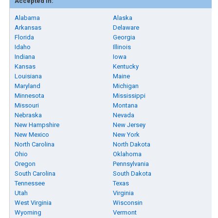
Accepted in:
Alabama
Alaska
Arkansas
Delaware
Florida
Georgia
Idaho
Illinois
Indiana
Iowa
Kansas
Kentucky
Louisiana
Maine
Maryland
Michigan
Minnesota
Mississippi
Missouri
Montana
Nebraska
Nevada
New Hampshire
New Jersey
New Mexico
New York
North Carolina
North Dakota
Ohio
Oklahoma
Oregon
Pennsylvania
South Carolina
South Dakota
Tennessee
Texas
Utah
Virginia
West Virginia
Wisconsin
Wyoming
Vermont