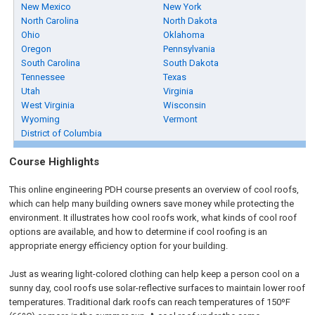
New Mexico
New York
North Carolina
North Dakota
Ohio
Oklahoma
Oregon
Pennsylvania
South Carolina
South Dakota
Tennessee
Texas
Utah
Virginia
West Virginia
Wisconsin
Wyoming
Vermont
District of Columbia
Course Highlights
This online engineering PDH course presents an overview of cool roofs,
which can help many building owners save money while protecting the
environment. It illustrates how cool roofs work, what kinds of cool roof
options are available, and how to determine if cool roofing is an
appropriate energy efficiency option for your building.
Just as wearing light-colored clothing can help keep a person cool on a
sunny day, cool roofs use solar-reflective surfaces to maintain lower roof
temperatures. Traditional dark roofs can reach temperatures of 150ºF