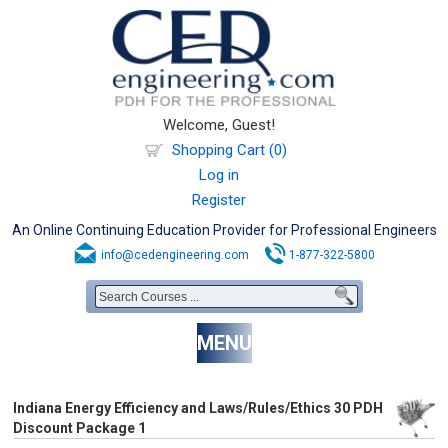
Welcome, Guest!
Shopping Cart (0)
Log in
Register
An Online Continuing Education Provider for Professional Engineers
info@cedengineering.com
1-877-322-5800
MENU
Indiana Energy Efficiency and Laws/Rules/Ethics 30 PDH
Discount Package 1