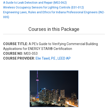
A Guide to Leak Detection and Repair (M02-062)
Wireless Occupancy Sensors for Lighting Controls (E01-012)
Engineering Laws, Rules and Ethics for Indiana Professional Engineers (IN2-
005)
Courses in this Package
COURSE TITLE:
A PE's Guide to Verifying Commercial Building
Applications for ENERGY STAR® Certification
COURSE NO:
M03-053
COURSE PROVIDER:
Elie Tawil, P.E., LEED AP