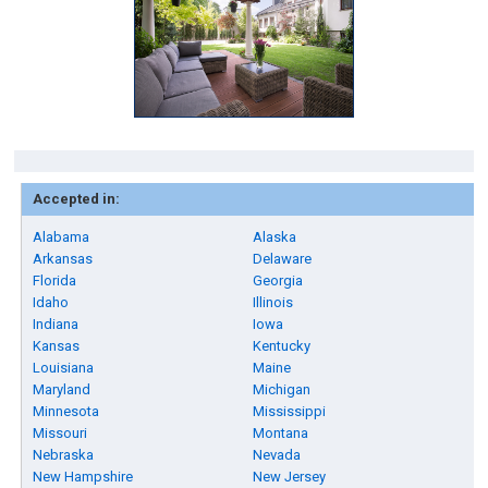
Accepted in:
Alabama
Alaska
Arkansas
Delaware
Florida
Georgia
Idaho
Illinois
Indiana
Iowa
Kansas
Kentucky
Louisiana
Maine
Maryland
Michigan
Minnesota
Mississippi
Missouri
Montana
Nebraska
Nevada
New Hampshire
New Jersey