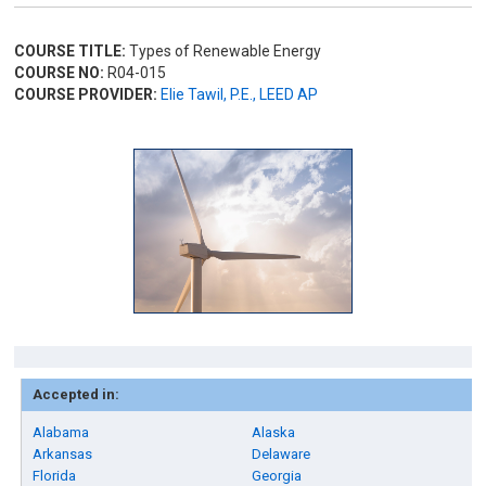
COURSE TITLE:
Types of Renewable Energy
COURSE NO:
R04-015
COURSE PROVIDER:
Elie Tawil, P.E., LEED AP
Accepted in:
Alabama
Alaska
Arkansas
Delaware
Florida
Georgia