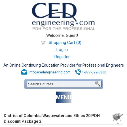
Welcome, Guest!
Shopping Cart (0)
Log in
Register
An Online Continuing Education Provider for Professional Engineers
info@cedengineering.com
1-877-322-5800
MENU
District of Columbia Wastewater and Ethics 20 PDH
Discount Package 2