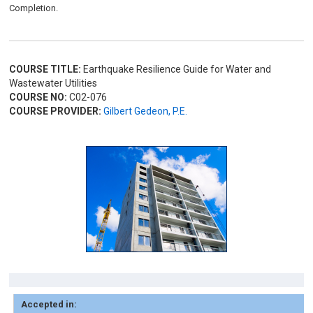
Completion.
COURSE TITLE:
Earthquake Resilience Guide for Water and
Wastewater Utilities
COURSE NO:
C02-076
COURSE PROVIDER:
Gilbert Gedeon, P.E.
Accepted in: