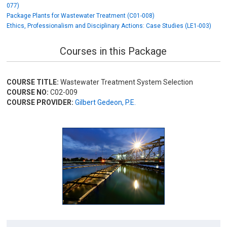
077)
Package Plants for Wastewater Treatment (C01-008)
Ethics, Professionalism and Disciplinary Actions: Case Studies (LE1-003)
Courses in this Package
COURSE TITLE:
Wastewater Treatment System Selection
COURSE NO:
C02-009
COURSE PROVIDER:
Gilbert Gedeon, P.E.