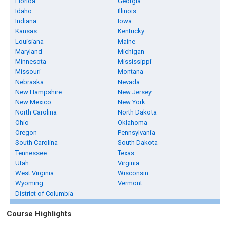
Florida
Georgia
Idaho
Illinois
Indiana
Iowa
Kansas
Kentucky
Louisiana
Maine
Maryland
Michigan
Minnesota
Mississippi
Missouri
Montana
Nebraska
Nevada
New Hampshire
New Jersey
New Mexico
New York
North Carolina
North Dakota
Ohio
Oklahoma
Oregon
Pennsylvania
South Carolina
South Dakota
Tennessee
Texas
Utah
Virginia
West Virginia
Wisconsin
Wyoming
Vermont
District of Columbia
Course Highlights