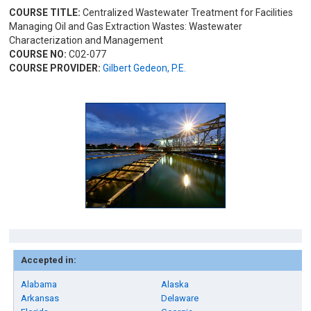
COURSE TITLE:
Centralized Wastewater Treatment for Facilities
Managing Oil and Gas Extraction Wastes: Wastewater
Characterization and Management
COURSE NO:
C02-077
COURSE PROVIDER:
Gilbert Gedeon, P.E.
Accepted in:
Alabama
Alaska
Arkansas
Delaware