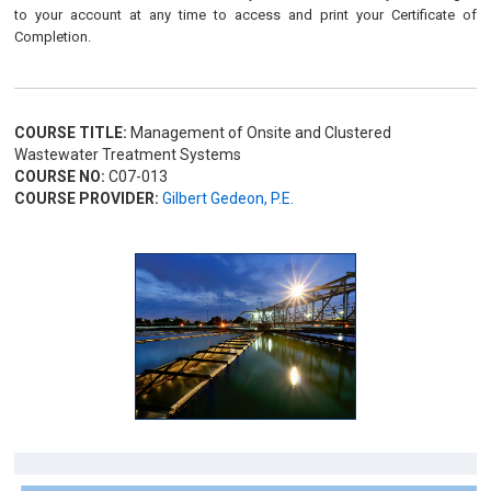
to your account at any time to access and print your Certificate of
Completion.
COURSE TITLE:
Management of Onsite and Clustered
Wastewater Treatment Systems
COURSE NO:
C07-013
COURSE PROVIDER:
Gilbert Gedeon, P.E.