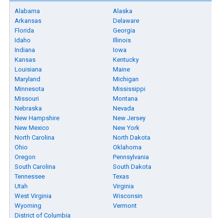
Alabama
Alaska
Arkansas
Delaware
Florida
Georgia
Idaho
Illinois
Indiana
Iowa
Kansas
Kentucky
Louisiana
Maine
Maryland
Michigan
Minnesota
Mississippi
Missouri
Montana
Nebraska
Nevada
New Hampshire
New Jersey
New Mexico
New York
North Carolina
North Dakota
Ohio
Oklahoma
Oregon
Pennsylvania
South Carolina
South Dakota
Tennessee
Texas
Utah
Virginia
West Virginia
Wisconsin
Wyoming
Vermont
District of Columbia