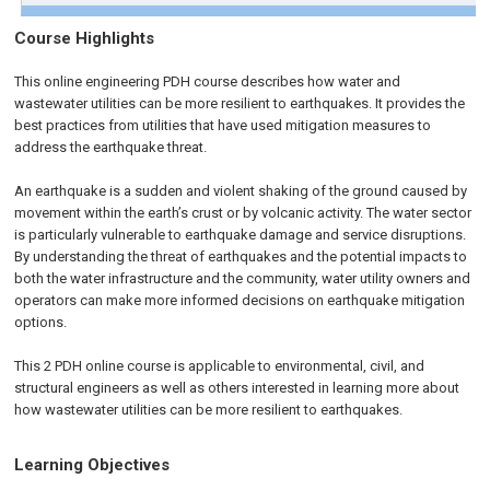
Course Highlights
This online engineering PDH course describes how water and
wastewater utilities can be more resilient to earthquakes. It provides the
best practices from utilities that have used mitigation measures to
address the earthquake threat.
An earthquake is a sudden and violent shaking of the ground caused by
movement within the earth’s crust or by volcanic activity. The water sector
is particularly vulnerable to earthquake damage and service disruptions.
By understanding the threat of earthquakes and the potential impacts to
both the water infrastructure and the community, water utility owners and
operators can make more informed decisions on earthquake mitigation
options.
This 2 PDH online course is applicable to environmental, civil, and
structural engineers as well as others interested in learning more about
how wastewater utilities can be more resilient to earthquakes.
Learning Objectives