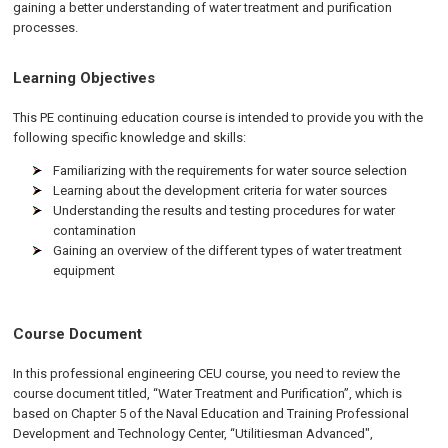
gaining a better understanding of water treatment and purification
processes.
Learning Objectives
This PE continuing education course is intended to provide you with the
following specific knowledge and skills:
Familiarizing with the requirements for water source selection
Learning about the development criteria for water sources
Understanding the results and testing procedures for water
contamination
Gaining an overview of the different types of water treatment
equipment
Course Document
In this professional engineering CEU course, you need to review the
course document titled, “Water Treatment and Purification”, which is
based on Chapter 5 of the Naval Education and Training Professional
Development and Technology Center, “Utilitiesman Advanced",