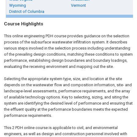
Wyoming
Vermont
District of Columbia
Course Highlights
This
online engineering PDH
course provides guidance on the selection
process of the subsurface wastewater infiltration system. It describes
various steps involved in the selection process including understanding
of the prevailing design conditions, matching these conditions to system
performance, establishing design boundaries and boundary loadings,
evaluating the receiving environment and mapping out the site.
Selecting the appropriate system type, size, and location at the site
depends on the wastewater flow and composition information, site- and
landscape-level assessments, performance requirements, and the array
of available technology options. Key to selecting, sizing, and siting the
system are identifying the desired level of performance and ensuring that
the effluent quality at the performance boundaries meets the expected
performance requirements.
This 2
PDH
online
course is applicable to civil, and environmental
engineers, as well as design and construction personnel involved with