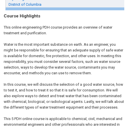
District of Columbia
Course Highlights
This online engineering PDH course provides an overview of water
treatment and purification.
Water is the most important substance on earth. As an engineer, you
might be responsible for ensuring that an adequate supply of safe water
is available for domestic, fire protection, and other uses. In meeting this
responsibility, you must consider several factors, such as water source
selection, ways to develop the water source, contaminants you may
encounter, and methods you can use to remove them.
In this course, we will discuss the selection of a good water source, how
to test it, and how to treat it so that it is safe for consumption. We will
also explore ways to detect and treat water that has been contaminated
with chemical, biological, or radiological agents. Lastly, we will talk about
the different types of water treatment equipment and their processes.
This 5 PDH online course is applicable to chemical, civil, mechanical and
environmental engineers and other professionals who are interested in