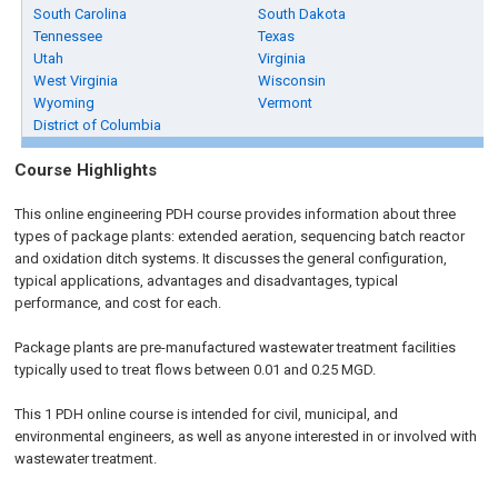
South Carolina
South Dakota
Tennessee
Texas
Utah
Virginia
West Virginia
Wisconsin
Wyoming
Vermont
District of Columbia
Course Highlights
This online engineering PDH course provides information about three
types of package plants: extended aeration, sequencing batch reactor
and oxidation ditch systems. It discusses the general configuration,
typical applications, advantages and disadvantages, typical
performance, and cost for each.
Package plants are pre-manufactured wastewater treatment facilities
typically used to treat flows between 0.01 and 0.25 MGD.
This 1 PDH online course is intended for civil, municipal, and
environmental engineers, as well as anyone interested in or involved with
wastewater treatment.