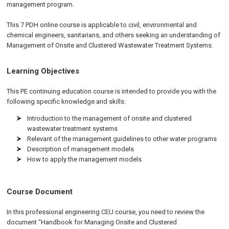
management program.
This 7 PDH online course is applicable to civil, environmental and
chemical engineers, sanitarians, and others seeking an understanding of
Management of Onsite and Clustered Wastewater Treatment Systems.
Learning Objectives
This PE continuing education course is intended to provide you with the
following specific knowledge and skills:
Introduction to the management of onsite and clustered
wastewater treatment systems
Relevant of the management guidelines to other water programs
Description of management models
How to apply the management models
Course Document
In this professional engineering CEU course, you need to review the
document “Handbook for Managing Onsite and Clustered