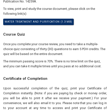
Publication No. 14259A.
To view, print and study the course document, please click on the
following link(s):
WATER TREATMENT AND PURIFICATION (1.3 MB)
Course Quiz
Once you complete your course review, you need to take a multiple-
choice quiz consisting of thirty (30) questions to earn 5 PDH credits. The
quiz will be based on the entire document.
The minimum passing score is 70%. There is no time limit on the quiz,
and you can take it multiple times until you pass at no additional cost.
Certificate of Completion
Upon successful completion of the quiz, print your Certificate of
Completion instantly. (Note: if you are paying by check or money order,
you will be able to print it after we receive your payment.) For your
convenience, we will also email it to you. Please note that you can log in
to your account at any time to access and print your Certificate of