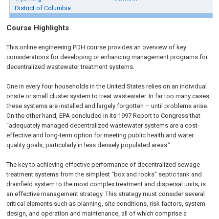
District of Columbia
Course Highlights
This online engineering PDH course provides an overview of key
considerations for developing or enhancing management programs for
decentralized wastewater treatment systems.
One in every four households in the United States relies on an individual
onsite or small cluster system to treat wastewater. In far too many cases,
these systems are installed and largely forgotten – until problems arise.
On the other hand, EPA concluded in its 1997 Report to Congress that
“adequately managed decentralized wastewater systems are a cost-
effective and long-term option for meeting public health and water
quality goals, particularly in less densely populated areas.”
The key to achieving effective performance of decentralized sewage
treatment systems from the simplest “box and rocks” septic tank and
drainfield system to the most complex treatment and dispersal units; is
an effective management strategy. This strategy must consider several
critical elements such as planning, site conditions, risk factors, system
design, and operation and maintenance, all of which comprise a