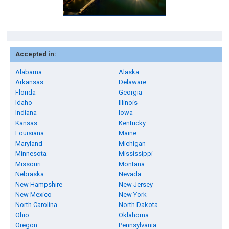
Accepted in:
Alabama
Alaska
Arkansas
Delaware
Florida
Georgia
Idaho
Illinois
Indiana
Iowa
Kansas
Kentucky
Louisiana
Maine
Maryland
Michigan
Minnesota
Mississippi
Missouri
Montana
Nebraska
Nevada
New Hampshire
New Jersey
New Mexico
New York
North Carolina
North Dakota
Ohio
Oklahoma
Oregon
Pennsylvania