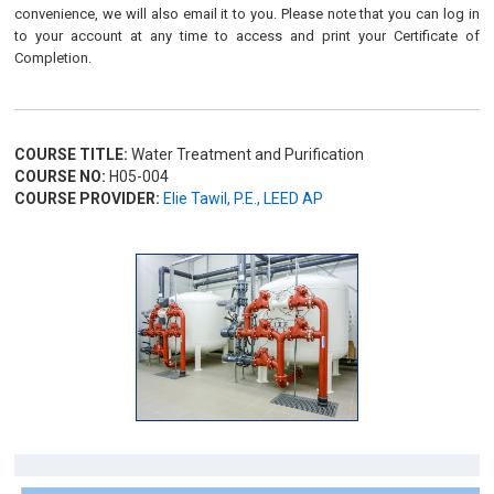
convenience, we will also email it to you. Please note that you can log in
to your account at any time to access and print your Certificate of
Completion.
COURSE TITLE:
Water Treatment and Purification
COURSE NO:
H05-004
COURSE PROVIDER:
Elie Tawil, P.E., LEED AP