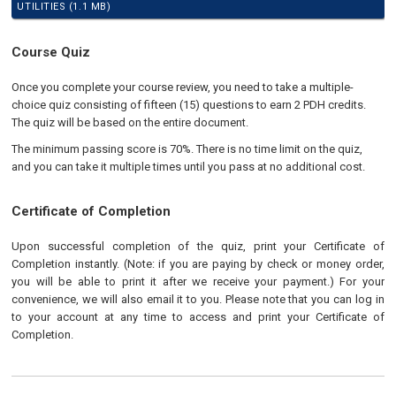
UTILITIES (1.1 MB)
Course Quiz
Once you complete your course review, you need to take a multiple-
choice quiz consisting of fifteen (15) questions to earn 2 PDH credits.
The quiz will be based on the entire document.
The minimum passing score is 70%. There is no time limit on the quiz,
and you can take it multiple times until you pass at no additional cost.
Certificate of Completion
Upon successful completion of the quiz, print your Certificate of
Completion instantly. (Note: if you are paying by check or money order,
you will be able to print it after we receive your payment.) For your
convenience, we will also email it to you. Please note that you can log in
to your account at any time to access and print your Certificate of
Completion.