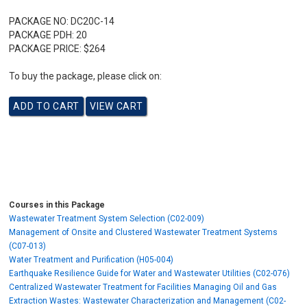
PACKAGE NO:
DC20C-14
PACKAGE PDH:
20
PACKAGE PRICE:
$264
To buy the package, please click on:
Courses in this Package
Wastewater Treatment System Selection (C02-009)
Management of Onsite and Clustered Wastewater Treatment Systems
(C07-013)
Water Treatment and Purification (H05-004)
Earthquake Resilience Guide for Water and Wastewater Utilities (C02-076)
Centralized Wastewater Treatment for Facilities Managing Oil and Gas
Extraction Wastes: Wastewater Characterization and Management (C02-