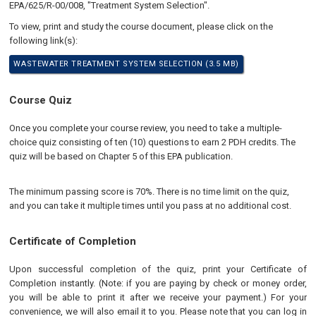
EPA/625/R-00/008, "Treatment System Selection".
To view, print and study the course document, please click on the
following link(s):
WASTEWATER TREATMENT SYSTEM SELECTION (3.5 MB)
Course Quiz
​Once you complete your course review, you need to take a multiple-
choice quiz consisting of ten (10) questions to earn 2 PDH credits. The
quiz will be based on Chapter 5 of this EPA publication.
The minimum passing score is 70%. There is no time limit on the quiz,
and you can take it multiple times until you pass at no additional cost.
Certificate of Completion
Upon successful completion of the quiz, print your Certificate of
Completion instantly. (Note: if you are paying by check or money order,
you will be able to print it after we receive your payment.) For your
convenience, we will also email it to you. Please note that you can log in