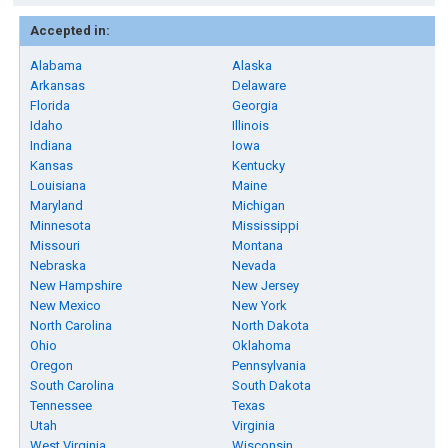
Accepted in:
Alabama
Alaska
Arkansas
Delaware
Florida
Georgia
Idaho
Illinois
Indiana
Iowa
Kansas
Kentucky
Louisiana
Maine
Maryland
Michigan
Minnesota
Mississippi
Missouri
Montana
Nebraska
Nevada
New Hampshire
New Jersey
New Mexico
New York
North Carolina
North Dakota
Ohio
Oklahoma
Oregon
Pennsylvania
South Carolina
South Dakota
Tennessee
Texas
Utah
Virginia
West Virginia
Wisconsin