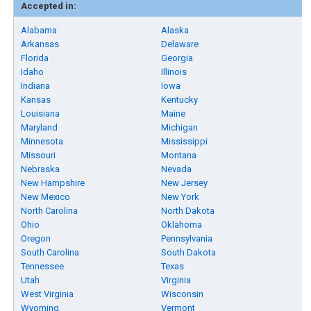
Accepted in:
Alabama
Alaska
Arkansas
Delaware
Florida
Georgia
Idaho
Illinois
Indiana
Iowa
Kansas
Kentucky
Louisiana
Maine
Maryland
Michigan
Minnesota
Mississippi
Missouri
Montana
Nebraska
Nevada
New Hampshire
New Jersey
New Mexico
New York
North Carolina
North Dakota
Ohio
Oklahoma
Oregon
Pennsylvania
South Carolina
South Dakota
Tennessee
Texas
Utah
Virginia
West Virginia
Wisconsin
Wyoming
Vermont