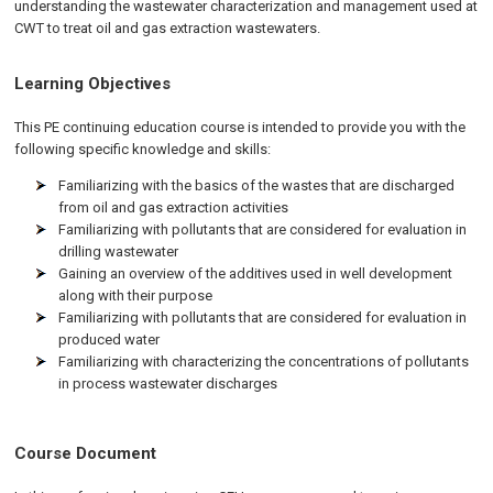
understanding the wastewater characterization and management used at
CWT to treat oil and gas extraction wastewaters.
Learning Objectives
This PE continuing education course is intended to provide you with the
following specific knowledge and skills:
Familiarizing with the basics of the wastes that are discharged
from oil and gas extraction activities
Familiarizing with pollutants that are considered for evaluation in
drilling wastewater
Gaining an overview of the additives used in well development
along with their purpose
Familiarizing with pollutants that are considered for evaluation in
produced water
Familiarizing with characterizing the concentrations of pollutants
in process wastewater discharges
Course Document