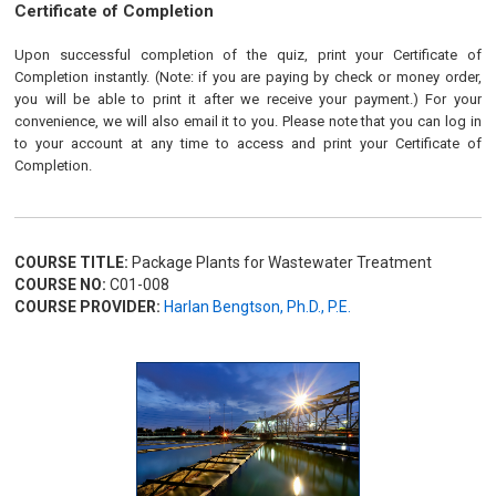
Certificate of Completion
Upon successful completion of the quiz, print your Certificate of
Completion instantly. (Note: if you are paying by check or money order,
you will be able to print it after we receive your payment.) For your
convenience, we will also email it to you. Please note that you can log in
to your account at any time to access and print your Certificate of
Completion.
COURSE TITLE:
Package Plants for Wastewater Treatment
COURSE NO:
C01-008
COURSE PROVIDER:
Harlan Bengtson, Ph.D., P.E.