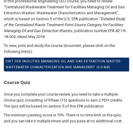
In this professional engineering CEU course, you need to review
“Centralized Wastewater Treatment for Facilities Managing Oil and Gas
Extraction Wastes: Wastewater Characterization and Management”,
which is based on Section 5 of the U.S. EPA publication “
Detailed Study
of the Centralized Waste Treatment Point Source Category for Facilities
Managing Oil and Gas Extraction Wastes,
publication number EPA-821-R-
18-004, dated May 2018.
To view, print and study the course document, please click on the
following link(s):
CWT FOR FACILITIES MANAGING OIL AND GAS EXTRACTION WASTES:
WASTEWATER CHARACTERIZATION AND MANAGEMET (5.0 MB)
Course Quiz
Once you complete your course review, you need to take a multiple-
choice quiz consisting of fifteen (15) questions to earn 2 PDH credits.
The quiz will be based on section 5 of this EPA publication
.
The minimum passing score is 70%. There is no time limit on the quiz,
and you can take it multiple times until you pass at no additional cost.