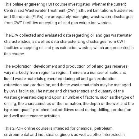
This online engineering PDH course investigates whether the current
Centralized Wastewater Treatment (CWT) Effluent Limitations Guidelines
and Standards (ELGs) are adequately managing wastewater discharges
from CWT facilities accepting oil and gas extraction wastes.
The EPA collected and evaluated data regarding oil and gas wastewater
characteristics, as well as data characterizing discharges from CWT
facilities accepting oil and gas extraction wastes, which are presented in
this course.
The exploration, development and production of oil and gas reserves
vary markedly from region to region. There are a number of solid and
liquid waste materials generated during oil and gas exploration,
extraction and production, and these waste materials may be managed
by CWT facilities. The nature and characteristics and quantity of the
wastes generated depend upon a number of factors, such as the type of
drilling, the characteristics of the formation, the depth of the well and the
type and quantity of chemical additives used during drilling, production
and well maintenance activities.
This 2 PDH online course is intended for chemical, petroleum,
environmental and industrial engineers as well as other interested in