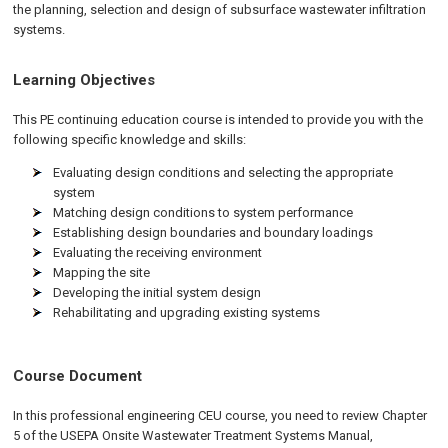
the planning, selection and design of subsurface wastewater infiltration
systems.
Learning Objectives
This PE continuing education course is intended to provide you with the
following specific knowledge and skills:
Evaluating design conditions and selecting the appropriate
system
Matching design conditions to system performance
Establishing design boundaries and boundary loadings
Evaluating the receiving environment
Mapping the site
Developing the initial system design
Rehabilitating and upgrading existing systems
Course Document
In this professional engineering CEU course, you need to review Chapter
5 of the USEPA Onsite Wastewater Treatment Systems Manual,