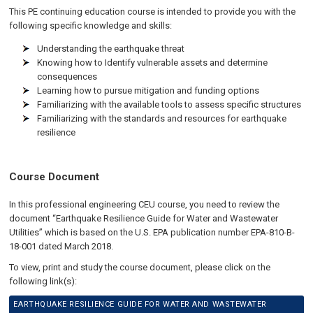
This PE continuing education course is intended to provide you with the
following specific knowledge and skills:
Understanding the earthquake threat
Knowing how to Identify vulnerable assets and determine
consequences
Learning how to pursue mitigation and funding options
Familiarizing with the available tools to assess specific structures
Familiarizing with the standards and resources for earthquake
resilience
Course Document
In this professional engineering CEU course, you need to review the
document “Earthquake Resilience Guide for Water and Wastewater
Utilities” which is based on the U.S. EPA publication number EPA-810-B-
18-001 dated March 2018.
To view, print and study the course document, please click on the
following link(s):
EARTHQUAKE RESILIENCE GUIDE FOR WATER AND WASTEWATER