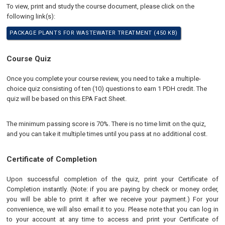
To view, print and study the course document, please click on the
following link(s):
PACKAGE PLANTS FOR WASTEWATER TREATMENT (450 KB)
Course Quiz
Once you complete your course review, you need to take a multiple-
choice quiz consisting of ten (10) questions to earn 1 PDH credit. The
quiz will be based on this EPA Fact Sheet.
The minimum passing score is 70%. There is no time limit on the quiz,
and you can take it multiple times until you pass at no additional cost.
Certificate of Completion
Upon successful completion of the quiz, print your Certificate of
Completion instantly. (Note: if you are paying by check or money order,
you will be able to print it after we receive your payment.) For your
convenience, we will also email it to you. Please note that you can log in
to your account at any time to access and print your Certificate of