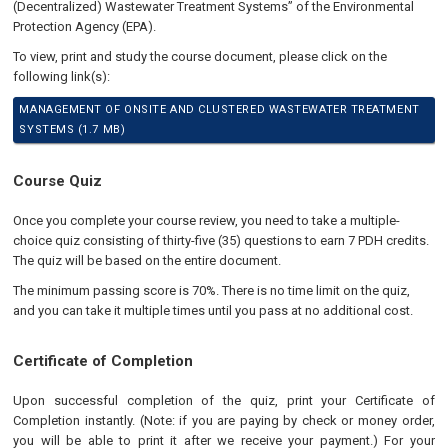
(Decentralized) Wastewater Treatment Systems” of the Environmental
Protection Agency (EPA).
To view, print and study the course document, please click on the
following link(s):
MANAGEMENT OF ONSITE AND CLUSTERED WASTEWATER TREATMENT
SYSTEMS (1.7 MB)
Course Quiz
Once you complete your course review, you need to take a multiple-
choice quiz consisting of thirty-five (35) questions to earn 7 PDH credits.
The quiz will be based on the entire document.
The minimum passing score is 70%. There is no time limit on the quiz,
and you can take it multiple times until you pass at no additional cost.
Certificate of Completion
Upon successful completion of the quiz, print your Certificate of
Completion instantly. (Note: if you are paying by check or money order,
you will be able to print it after we receive your payment.) For your