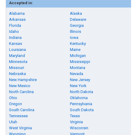
Accepted in:
Alabama
Alaska
Arkansas
Delaware
Florida
Georgia
Idaho
Illinois
Indiana
Iowa
Kansas
Kentucky
Louisiana
Maine
Maryland
Michigan
Minnesota
Mississippi
Missouri
Montana
Nebraska
Nevada
New Hampshire
New Jersey
New Mexico
New York
North Carolina
North Dakota
Ohio
Oklahoma
Oregon
Pennsylvania
South Carolina
South Dakota
Tennessee
Texas
Utah
Virginia
West Virginia
Wisconsin
Wyoming
Vermont