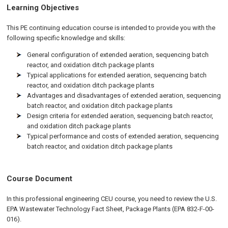
Learning Objectives
This PE continuing education course is intended to provide you with the
following specific knowledge and skills:
General configuration of extended aeration, sequencing batch
reactor, and oxidation ditch package plants
Typical applications for extended aeration, sequencing batch
reactor, and oxidation ditch package plants
Advantages and disadvantages of extended aeration, sequencing
batch reactor, and oxidation ditch package plants
Design criteria for extended aeration, sequencing batch reactor,
and oxidation ditch package plants
Typical performance and costs of extended aeration, sequencing
batch reactor, and oxidation ditch package plants
Course Document
In this professional engineering CEU course, you need to review the U.S.
EPA Wastewater Technology Fact Sheet, Package Plants (EPA 832-F-00-
016).