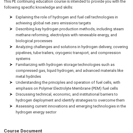
This PE continuing education course is intended to provide you with the
following specific knowledge and skills:
Explaining the role of hydrogen and fuel cell technologies in
achieving global net-zero emissions targets
Describing key hydrogen production methods, including steam
methane reforming, electrolysis with renewable energy, and
biological processes
Analyzing challenges and solutions in hydrogen delivery, covering
pipelines, tube trailers, cryogenic transport, and compression
systems
Familiarizing with hydrogen storage technologies such as
compressed gas, liquid hydrogen, and advanced materials like
metal hydrides
Understanding the principles and operation of fuel cells, with
emphasis on Polymer Electrolyte Membrane (PEM) fuel cells
Discussing technical, economic, and institutional barriers to
hydrogen deployment and identify strategies to overcome them
Assessing current innovations and emerging technologies in the
hydrogen energy sector
Course Document