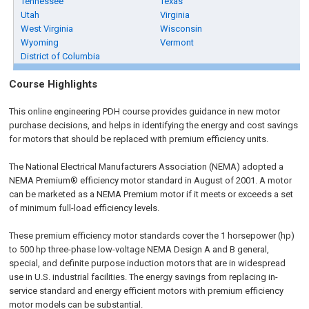
Tennessee
Texas
Utah
Virginia
West Virginia
Wisconsin
Wyoming
Vermont
District of Columbia
Course Highlights
This online engineering PDH course provides guidance in new motor
purchase decisions, and helps in identifying the energy and cost savings
for motors that should be replaced with premium efficiency units.
The National Electrical Manufacturers Association (NEMA) adopted a
NEMA Premium® efficiency motor standard in August of 2001. A motor
can be marketed as a NEMA Premium motor if it meets or exceeds a set
of minimum full-load efficiency levels.
These premium efficiency motor standards cover the 1 horsepower (hp)
to 500 hp three-phase low-voltage NEMA Design A and B general,
special, and definite purpose induction motors that are in widespread
use in U.S. industrial facilities. The energy savings from replacing in-
service standard and energy efficient motors with premium efficiency
motor models can be substantial.