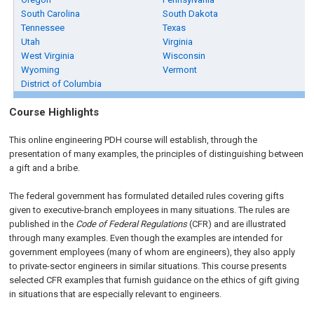
South Carolina
South Dakota
Tennessee
Texas
Utah
Virginia
West Virginia
Wisconsin
Wyoming
Vermont
District of Columbia
Course Highlights
This online engineering PDH course will establish, through the
presentation of many examples, the principles of distinguishing between
a gift and a bribe.
The federal government has formulated detailed rules covering gifts
given to executive-branch employees in many situations. The rules are
published in the
Code of Federal Regulations
(CFR) and are illustrated
through many examples. Even though the examples are intended for
government employees (many of whom are engineers), they also apply
to private-sector engineers in similar situations. This course presents
selected CFR examples that furnish guidance on the ethics of gift giving
in situations that are especially relevant to engineers.