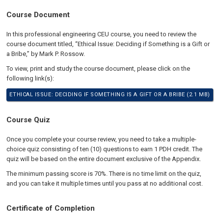
Course Document
In this professional engineering CEU course, you need to review the
course document titled, “Ethical Issue: Deciding if Something is a Gift or
a Bribe,” by Mark P. Rossow.
To view, print and study the course document, please click on the
following link(s):
ETHICAL ISSUE: DECIDING IF SOMETHING IS A GIFT OR A BRIBE (2.1 MB)
Course Quiz
Once you complete your course review, you need to take a multiple-
choice quiz consisting of ten (10) questions to earn 1 PDH credit. The
quiz will be based on the entire document exclusive of the Appendix.
The minimum passing score is 70%. There is no time limit on the quiz,
and you can take it multiple times until you pass at no additional cost.
Certificate of Completion