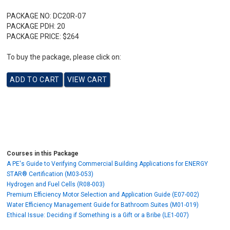
PACKAGE NO:
DC20R-07
PACKAGE PDH:
20
PACKAGE PRICE:
$264
To buy the package, please click on:
Courses in this Package
A PE's Guide to Verifying Commercial Building Applications for ENERGY
STAR® Certification (M03-053)
Hydrogen and Fuel Cells (R08-003)
Premium Efficiency Motor Selection and Application Guide (E07-002)
Water Efficiency Management Guide for Bathroom Suites (M01-019)
Ethical Issue: Deciding if Something is a Gift or a Bribe (LE1-007)