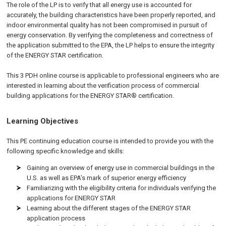
The role of the LP is to verify that all energy use is accounted for
accurately, the building characteristics have been properly reported, and
indoor environmental quality has not been compromised in pursuit of
energy conservation. By verifying the completeness and correctness of
the application submitted to the EPA, the LP helps to ensure the integrity
of the ENERGY STAR certification.
This 3 PDH online course is applicable to professional engineers who are
interested in learning about the verification process of commercial
building applications for the ENERGY STAR® certification.
Learning Objectives
This PE continuing education course is intended to provide you with the
following specific knowledge and skills:
Gaining an overview of energy use in commercial buildings in the
U.S. as well as EPA’s mark of superior energy efficiency
Familiarizing with the eligibility criteria for individuals verifying the
applications for ENERGY STAR
Learning about the different stages of the ENERGY STAR
application process