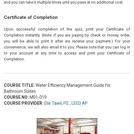
and you can take it multiple times until you pass at no additional cost.
Certificate of Completion
Upon successful completion of the quiz, print your Certificate of
Completion instantly. (Note: if you are paying by check or money order,
you will be able to print it after we receive your payment.) For your
convenience, we will also email it to you. Please note that you can log in
to your account at any time to access and print your Certificate of
Completion.
COURSE TITLE:
Water Efficiency Management Guide for
Bathroom Suites
COURSE NO:
M01-019
COURSE PROVIDER:
Elie Tawil, P.E., LEED AP