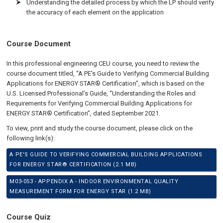
Understanding the detailed process by which the LP should verify
the accuracy of each element on the application
Course Document
In this professional engineering CEU course, you need to review the
course document titled, “A PE's Guide to Verifying Commercial Building
Applications for ENERGY STAR® Certification”, which is based on the
U.S. Licensed Professional’s Guide, “Understanding the Roles and
Requirements for Verifying Commercial Building Applications for
ENERGY STAR® Certification”, dated September 2021.
To view, print and study the course document, please click on the
following link(s):
A PE'S GUIDE TO VERIFYING COMMERCIAL BUILDING APPLICATIONS
FOR ENERGY STAR® CERTIFICATION (2.1 MB)
M03-053 - APPENDIX A - INDOOR ENVIRONMENTAL QUALITY
MEASUREMENT FORM FOR ENERGY STAR (1.2 MB)
Course Quiz