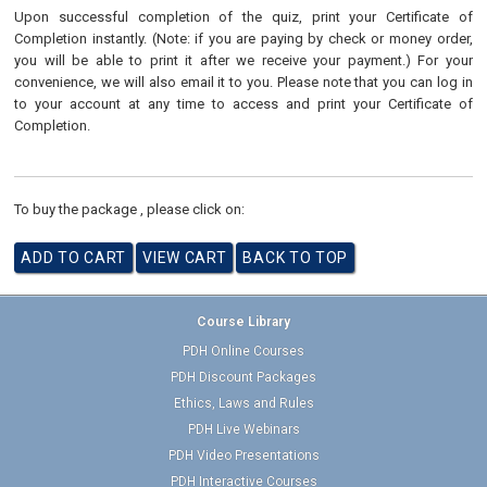
Upon successful completion of the quiz, print your Certificate of
Completion instantly. (Note: if you are paying by check or money order,
you will be able to print it after we receive your payment.) For your
convenience, we will also email it to you. Please note that you can log in
to your account at any time to access and print your Certificate of
Completion.
To buy the package , please click on:
Course Library
PDH Online Courses
PDH Discount Packages
Ethics, Laws and Rules
PDH Live Webinars
PDH Video Presentations
PDH Interactive Courses