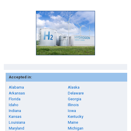
Accepted in:
Alabama
Alaska
Arkansas
Delaware
Florida
Georgia
Idaho
Illinois
Indiana
Iowa
Kansas
Kentucky
Louisiana
Maine
Maryland
Michigan