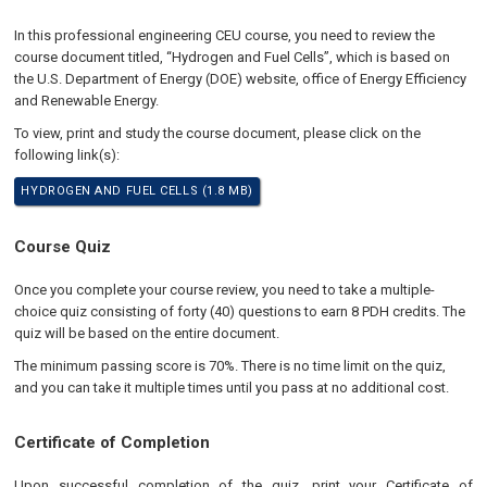
In this professional engineering CEU course, you need to review the
course document titled, “Hydrogen and Fuel Cells”, which is based on
the U.S. Department of Energy (DOE) website, office of Energy Efficiency
and Renewable Energy.
To view, print and study the course document, please click on the
following link(s):
HYDROGEN AND FUEL CELLS (1.8 MB)
Course Quiz
Once you complete your course review, you need to take a multiple-
choice quiz consisting of forty (40) questions to earn 8 PDH credits. The
quiz will be based on the entire document.
The minimum passing score is 70%. There is no time limit on the quiz,
and you can take it multiple times until you pass at no additional cost.
Certificate of Completion
Upon successful completion of the quiz, print your Certificate of