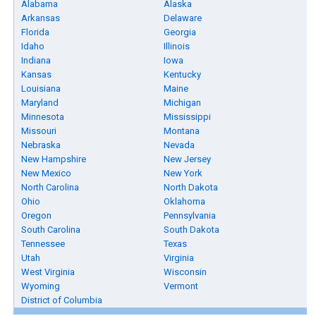
Alabama
Alaska
Arkansas
Delaware
Florida
Georgia
Idaho
Illinois
Indiana
Iowa
Kansas
Kentucky
Louisiana
Maine
Maryland
Michigan
Minnesota
Mississippi
Missouri
Montana
Nebraska
Nevada
New Hampshire
New Jersey
New Mexico
New York
North Carolina
North Dakota
Ohio
Oklahoma
Oregon
Pennsylvania
South Carolina
South Dakota
Tennessee
Texas
Utah
Virginia
West Virginia
Wisconsin
Wyoming
Vermont
District of Columbia