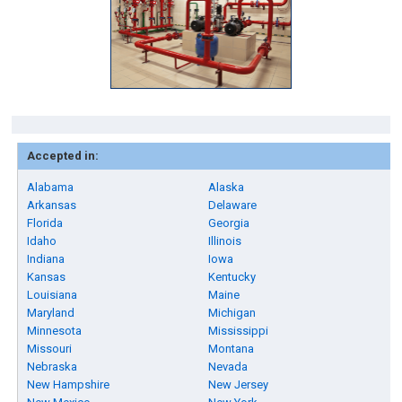
Accepted in:
Alabama
Alaska
Arkansas
Delaware
Florida
Georgia
Idaho
Illinois
Indiana
Iowa
Kansas
Kentucky
Louisiana
Maine
Maryland
Michigan
Minnesota
Mississippi
Missouri
Montana
Nebraska
Nevada
New Hampshire
New Jersey