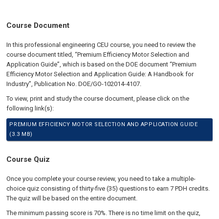
Course Document
In this professional engineering CEU course, you need to review the
course document titled, “Premium Efficiency Motor Selection and
Application Guide”, which is based on the DOE document “Premium
Efficiency Motor Selection and Application Guide: A Handbook for
Industry”, Publication No. DOE/GO-102014-4107.
To view, print and study the course document, please click on the
following link(s):
PREMIUM EFFICIENCY MOTOR SELECTION AND APPLICATION GUIDE
(3.3 MB)
Course Quiz
Once you complete your course review, you need to take a multiple-
choice quiz consisting of thirty-five (35) questions to earn 7 PDH credits.
The quiz will be based on the entire document.
The minimum passing score is 70%. There is no time limit on the quiz,