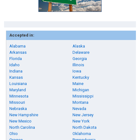
Accepted in:
Alabama
Alaska
Arkansas
Delaware
Florida
Georgia
Idaho
Illinois
Indiana
Iowa
Kansas
Kentucky
Louisiana
Maine
Maryland
Michigan
Minnesota
Mississippi
Missouri
Montana
Nebraska
Nevada
New Hampshire
New Jersey
New Mexico
New York
North Carolina
North Dakota
Ohio
Oklahoma
Oregon
Pennsylvania