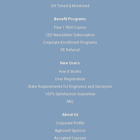
OH Timed & Monitored
Benefit Programs
Free 1 PDH Course
CED Newsletter Subscription
Corporate Enrollment Programs
PE Referral
New Users
How It Works
User Registration
State Requirements for Engineers and Surveyors
100% Satisfaction Guarantee
FAQ
About Us
Corporate Profile
Approved Sponsor
Accepted Courses