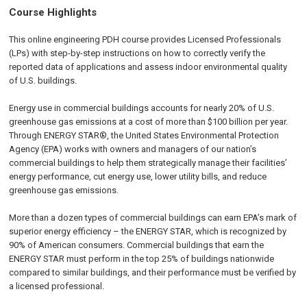
Course Highlights
This online engineering PDH course provides Licensed Professionals
(LPs) with step-by-step instructions on how to correctly verify the
reported data of applications and assess indoor environmental quality
of U.S. buildings.
Energy use in commercial buildings accounts for nearly 20% of U.S.
greenhouse gas emissions at a cost of more than $100 billion per year.
Through ENERGY STAR®, the United States Environmental Protection
Agency (EPA) works with owners and managers of our nation’s
commercial buildings to help them strategically manage their facilities’
energy performance, cut energy use, lower utility bills, and reduce
greenhouse gas emissions.
More than a dozen types of commercial buildings can earn EPA’s mark of
superior energy efficiency – the ENERGY STAR, which is recognized by
90% of American consumers. Commercial buildings that earn the
ENERGY STAR must perform in the top 25% of buildings nationwide
compared to similar buildings, and their performance must be verified by
a licensed professional.