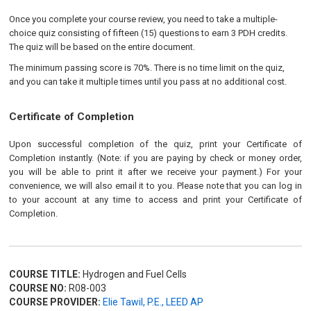
Once you complete your course review, you need to take a multiple-
choice quiz consisting of fifteen (15) questions to earn 3 PDH credits.
The quiz will be based on the entire document.
The minimum passing score is 70%. There is no time limit on the quiz,
and you can take it multiple times until you pass at no additional cost.
Certificate of Completion
Upon successful completion of the quiz, print your Certificate of
Completion instantly. (Note: if you are paying by check or money order,
you will be able to print it after we receive your payment.) For your
convenience, we will also email it to you. Please note that you can log in
to your account at any time to access and print your Certificate of
Completion.
COURSE TITLE:
Hydrogen and Fuel Cells
COURSE NO:
R08-003
COURSE PROVIDER:
Elie Tawil, P.E., LEED AP