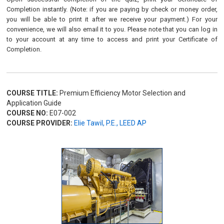
Completion instantly. (Note: if you are paying by check or money order,
you will be able to print it after we receive your payment.) For your
convenience, we will also email it to you. Please note that you can log in
to your account at any time to access and print your Certificate of
Completion.
COURSE TITLE:
Premium Efficiency Motor Selection and
Application Guide
COURSE NO:
E07-002
COURSE PROVIDER:
Elie Tawil, P.E., LEED AP