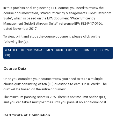
In this professional engineering CEU course, you need to review the
course document titled, "Water Efficiency Management Guide: Bathroom
Suite”, which is based on the EPA document “Water Efficiency
Management Guide Bathroom Suite”, reference EPA 832-F-17-016d,
dated November 2017.
To view, print and study the course document, please click on the
following link(s):
WATER EFFICIENCY MANAGEMENT GUIDE FOR BATHROOM SUITES (825
KB)
Course Quiz
Once you complete your course review, you need to take a multiple-
choice quiz consisting of ten (10) questions to earn 1 PDH credit. The
quiz will be based on the entire document.
The minimum passing score is 70%. There is no time limit on the quiz,
and you can take it multiple times until you pass at no additional cost.
Certificate of Completion