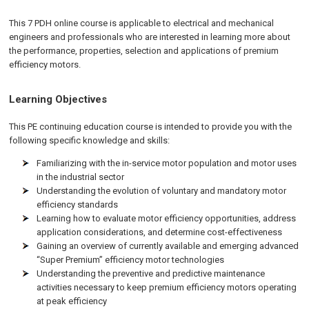
This 7 PDH online course is applicable to electrical and mechanical
engineers and professionals who are interested in learning more about
the performance, properties, selection and applications of premium
efficiency motors.
Learning Objectives
This PE continuing education course is intended to provide you with the
following specific knowledge and skills:
Familiarizing with the in-service motor population and motor uses
in the industrial sector
Understanding the evolution of voluntary and mandatory motor
efficiency standards
Learning how to evaluate motor efficiency opportunities, address
application considerations, and determine cost-effectiveness
Gaining an overview of currently available and emerging advanced
“Super Premium” efficiency motor technologies
Understanding the preventive and predictive maintenance
activities necessary to keep premium efficiency motors operating
at peak efficiency