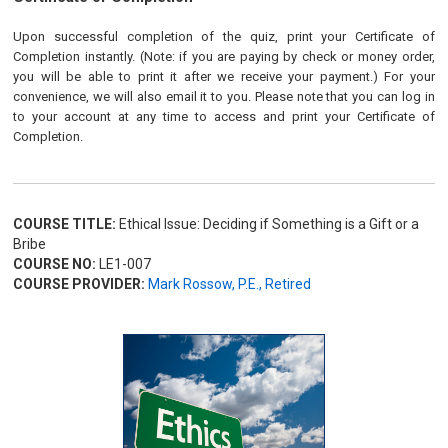
Upon successful completion of the quiz, print your Certificate of
Completion instantly. (Note: if you are paying by check or money order,
you will be able to print it after we receive your payment.) For your
convenience, we will also email it to you. Please note that you can log in
to your account at any time to access and print your Certificate of
Completion.
COURSE TITLE:
Ethical Issue: Deciding if Something is a Gift or a
Bribe
COURSE NO:
LE1-007
COURSE PROVIDER:
Mark Rossow, P.E., Retired