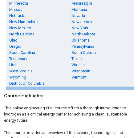
Minnesota
Mississippi
Missouri
Montana
Nebraska
Nevada
New Hampshire
New Jersey
New Mexico
New York
North Carolina
North Dakota
Ohio
Oklahoma
Oregon
Pennsylvania
South Carolina
South Dakota
Tennessee
Texas
Utah
Virginia
West Virginia
Wisconsin
Wyoming
Vermont
District of Columbia
Course Highlights
This online engineering PDH course offers a thorough introduction to
hydrogen as a critical energy carrier for achieving a clean, sustainable
energy future.
This course provides an overview of the science, technologies, and