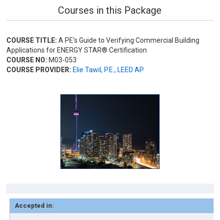
Courses in this Package
COURSE TITLE:
A PE's Guide to Verifying Commercial Building
Applications for ENERGY STAR® Certification
COURSE NO:
M03-053
COURSE PROVIDER:
Elie Tawil, P.E., LEED AP
Accepted in: