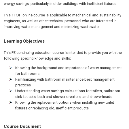
energy savings, particularly in older buildings with inefficient fixtures.
This 1 PDH online course is applicable to mechanical and sustainability
engineers, as well as other technical personnel who are interested in
improving water management and minimizing wastewater.
Learning Objectives
This PE continuing education course is intended to provide you with the
following specific knowledge and skills:
Knowing the background and importance of water management
for bathrooms
Familiarizing with bathroom maintenance best management
practices
Understanding water savings calculations for toilets, bathroom
sink faucets, bath and shower diverters, and showerheads
Knowing the replacement options when installing new toilet
fixtures or replacing old, inefficient products
Course Document