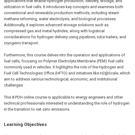
applications that enable hydrogen production, delivery, storage, and
utilization in fuel cells. It introduces key concepts and examines both
conventional and renewable production methods, including steam
methane reforming, water electrolysis, and biological processes.
Additionally, it explores advanced storage solutions such as
compressed gas and metal hydrides, along with logistical
considerations for hydrogen delivery using pipelines, tube trailers, and
cryogenic transport.
Furthermore, this course delves into the operation and applications of
fuel cells, focusing on Polymer Electrolyte Membrane (PEM) fuel cells
commonly used in vehicles. It highlights the role of the Hydrogen and
Fuel Cell Technologies Office (HFTO) and initiatives like H2@Scale, which
aim to address various technological, economic, and institutional
challenges.
This 8 PDH online course is applicable to energy engineers and other
technical professionals interested in understanding the role of hydrogen
in the transition to net-zero emissions.
Learning Objectives