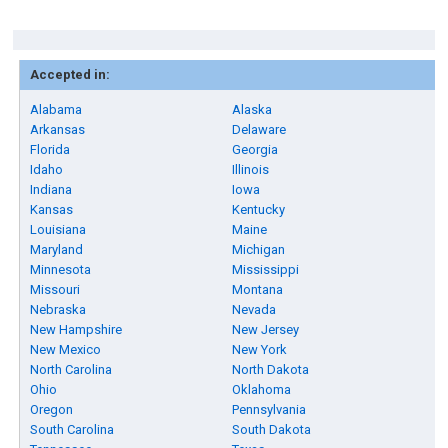
Accepted in:
Alabama
Alaska
Arkansas
Delaware
Florida
Georgia
Idaho
Illinois
Indiana
Iowa
Kansas
Kentucky
Louisiana
Maine
Maryland
Michigan
Minnesota
Mississippi
Missouri
Montana
Nebraska
Nevada
New Hampshire
New Jersey
New Mexico
New York
North Carolina
North Dakota
Ohio
Oklahoma
Oregon
Pennsylvania
South Carolina
South Dakota