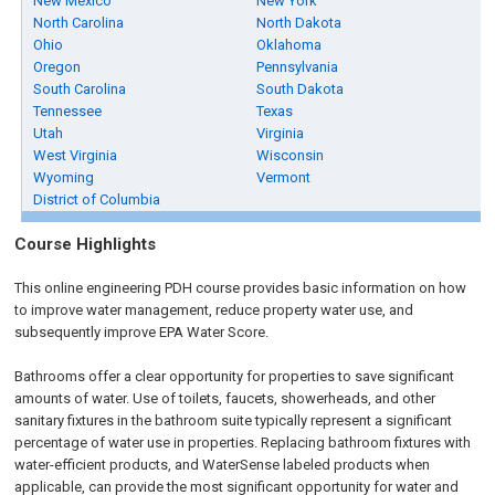
New Mexico
New York
North Carolina
North Dakota
Ohio
Oklahoma
Oregon
Pennsylvania
South Carolina
South Dakota
Tennessee
Texas
Utah
Virginia
West Virginia
Wisconsin
Wyoming
Vermont
District of Columbia
Course Highlights
This online engineering PDH course provides basic information on how
to improve water management, reduce property water use, and
subsequently improve EPA Water Score.
Bathrooms offer a clear opportunity for properties to save significant
amounts of water. Use of toilets, faucets, showerheads, and other
sanitary fixtures in the bathroom suite typically represent a significant
percentage of water use in properties. Replacing bathroom fixtures with
water-efficient products, and WaterSense labeled products when
applicable, can provide the most significant opportunity for water and