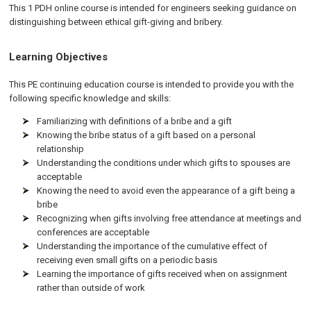
This 1 PDH online course is intended for engineers seeking guidance on
distinguishing between ethical gift-giving and bribery.
Learning Objectives
This PE continuing education course is intended to provide you with the
following specific knowledge and skills:
Familiarizing with definitions of a bribe and a gift
Knowing the bribe status of a gift based on a personal
relationship
Understanding the conditions under which gifts to spouses are
acceptable
Knowing the need to avoid even the appearance of a gift being a
bribe
Recognizing when gifts involving free attendance at meetings and
conferences are acceptable
Understanding the importance of the cumulative effect of
receiving even small gifts on a periodic basis
Learning the importance of gifts received when on assignment
rather than outside of work