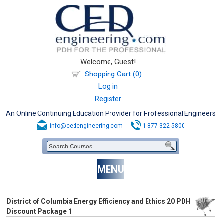
Welcome, Guest!
Shopping Cart (0)
Log in
Register
An Online Continuing Education Provider for Professional Engineers
info@cedengineering.com
1-877-322-5800
MENU
District of Columbia Energy Efficiency and Ethics 20 PDH
Discount Package 1