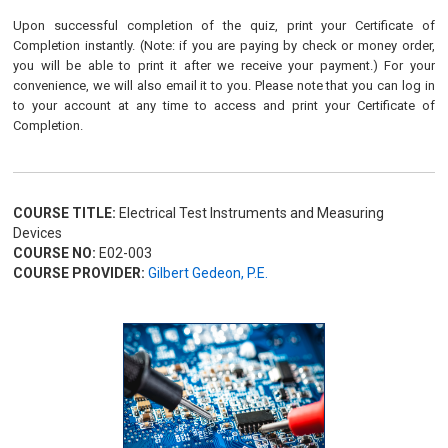
Upon successful completion of the quiz, print your Certificate of
Completion instantly. (Note: if you are paying by check or money order,
you will be able to print it after we receive your payment.) For your
convenience, we will also email it to you. Please note that you can log in
to your account at any time to access and print your Certificate of
Completion.
COURSE TITLE:
Electrical Test Instruments and Measuring
Devices
COURSE NO:
E02-003
COURSE PROVIDER:
Gilbert Gedeon, P.E.