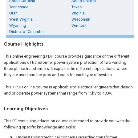
South Carolina
South Dakota
Tennessee
Texas
Utah
Virginia
West Virginia
Wisconsin
Wyoming
Vermont
District of Columbia
Course Highlights
This online engineering PDH course provides guidance on the different
applications of transformer power system protection of two winding
three phase transformers. It explains the different applications, where
they are used and the pros and cons for each type of system.
This 1 PDH online course is applicable to electrical engineers that design
and or operate power systems that range from 15kV to 480V.
Learning Objectives
This PE continuing education course is intended to provide you with the
following specific knowledge and skills:
Understanding technical concerns regarding transformer