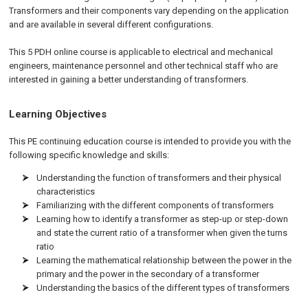
Transformers and their components vary depending on the application
and are available in several different configurations.
This 5 PDH online course is applicable to electrical and mechanical
engineers, maintenance personnel and other technical staff who are
interested in gaining a better understanding of transformers.
Learning Objectives
This PE continuing education course is intended to provide you with the
following specific knowledge and skills:
Understanding the function of transformers and their physical
characteristics
Familiarizing with the different components of transformers
Learning how to identify a transformer as step-up or step-down
and state the current ratio of a transformer when given the turns
ratio
Learning the mathematical relationship between the power in the
primary and the power in the secondary of a transformer
Understanding the basics of the different types of transformers