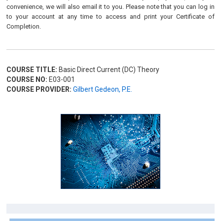
convenience, we will also email it to you. Please note that you can log in
to your account at any time to access and print your Certificate of
Completion.
COURSE TITLE:
Basic Direct Current (DC) Theory
COURSE NO:
E03-001
COURSE PROVIDER:
Gilbert Gedeon, P.E.