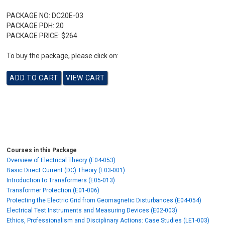
PACKAGE NO:
DC20E-03
PACKAGE PDH:
20
PACKAGE PRICE:
$264
To buy the package, please click on:
Courses in this Package
Overview of Electrical Theory (E04-053)
Basic Direct Current (DC) Theory (E03-001)
Introduction to Transformers (E05-013)
Transformer Protection (E01-006)
Protecting the Electric Grid from Geomagnetic Disturbances (E04-054)
Electrical Test Instruments and Measuring Devices (E02-003)
Ethics, Professionalism and Disciplinary Actions: Case Studies (LE1-003)