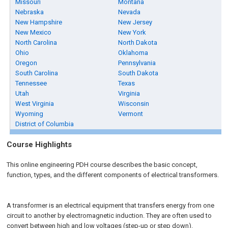
Missouri
Montana
Nebraska
Nevada
New Hampshire
New Jersey
New Mexico
New York
North Carolina
North Dakota
Ohio
Oklahoma
Oregon
Pennsylvania
South Carolina
South Dakota
Tennessee
Texas
Utah
Virginia
West Virginia
Wisconsin
Wyoming
Vermont
District of Columbia
Course Highlights
This online engineering PDH course describes the basic concept,
function, types, and the different components of electrical transformers.
A transformer is an electrical equipment that transfers energy from one
circuit to another by electromagnetic induction. They are often used to
convert between high and low voltages (step-up or step down).