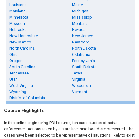
Louisiana
Maine
Maryland
Michigan
Minnesota
Mississippi
Missouri
Montana
Nebraska
Nevada
New Hampshire
New Jersey
New Mexico
New York
North Carolina
North Dakota
Ohio
Oklahoma
Oregon
Pennsylvania
South Carolina
South Dakota
Tennessee
Texas
Utah
Virginia
West Virginia
Wisconsin
Wyoming
Vermont
District of Columbia
Course Highlights
In this online engineering PDH course, ten case studies of actual
enforcement actions taken by a state licensing board are presented. The
cases have been selected to be representative of situations likely to exist