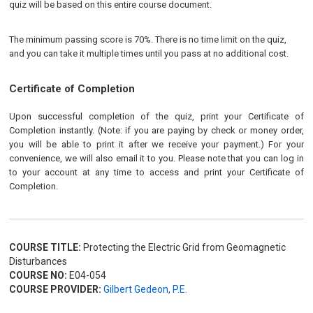
quiz will be based on this entire course document.
The minimum passing score is 70%. There is no time limit on the quiz,
and you can take it multiple times until you pass at no additional cost.
Certificate of Completion
Upon successful completion of the quiz, print your Certificate of
Completion instantly. (Note: if you are paying by check or money order,
you will be able to print it after we receive your payment.) For your
convenience, we will also email it to you. Please note that you can log in
to your account at any time to access and print your Certificate of
Completion.
COURSE TITLE:
Protecting the Electric Grid from Geomagnetic
Disturbances
COURSE NO:
E04-054
COURSE PROVIDER:
Gilbert Gedeon, P.E.