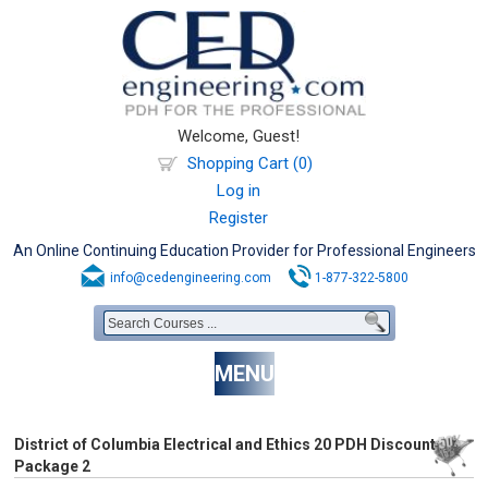
Welcome, Guest!
Shopping Cart (0)
Log in
Register
An Online Continuing Education Provider for Professional Engineers
info@cedengineering.com
1-877-322-5800
MENU
District of Columbia Electrical and Ethics 20 PDH Discount
Package 2