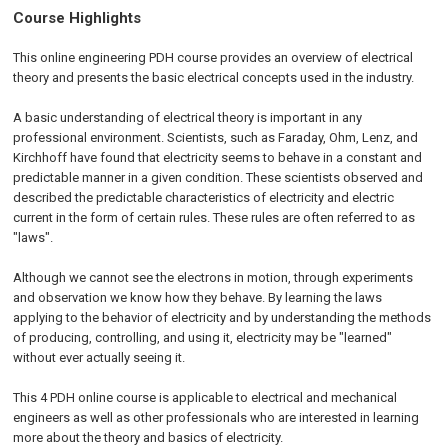
Course Highlights
This online engineering PDH course provides an overview of electrical
theory and presents the basic electrical concepts used in the industry.
A basic understanding of electrical theory is important in any
professional environment. Scientists, such as Faraday, Ohm, Lenz, and
Kirchhoff have found that electricity seems to behave in a constant and
predictable manner in a given condition. These scientists observed and
described the predictable characteristics of electricity and electric
current in the form of certain rules. These rules are often referred to as
"laws".
Although we cannot see the electrons in motion, through experiments
and observation we know how they behave. By learning the laws
applying to the behavior of electricity and by understanding the methods
of producing, controlling, and using it, electricity may be "learned"
without ever actually seeing it.
This 4 PDH online course is applicable to electrical and mechanical
engineers as well as other professionals who are interested in learning
more about the theory and basics of electricity.