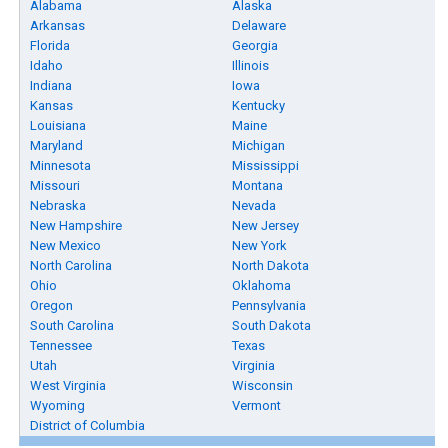
Alabama
Alaska
Arkansas
Delaware
Florida
Georgia
Idaho
Illinois
Indiana
Iowa
Kansas
Kentucky
Louisiana
Maine
Maryland
Michigan
Minnesota
Mississippi
Missouri
Montana
Nebraska
Nevada
New Hampshire
New Jersey
New Mexico
New York
North Carolina
North Dakota
Ohio
Oklahoma
Oregon
Pennsylvania
South Carolina
South Dakota
Tennessee
Texas
Utah
Virginia
West Virginia
Wisconsin
Wyoming
Vermont
District of Columbia