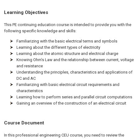
Learning Objectives
This PE continuing education course is intended to provide you with the
following specific knowledge and skills:
Familiarizing with the basic electrical terms and symbols
Learning about the different types of electricity
Learning about the atomic structure and electrical charge
Knowing Ohm’s Law and the relationship between current, voltage
and resistance
Understanding the principles, characteristics and applications of
DC and AC
Familiarizing with basic electrical circuit requirements and
characteristics
Learning how to perform series and parallel circuit computations
Gaining an overview of the construction of an electrical circuit
Course Document
In this professional engineering CEU course, you need to review the