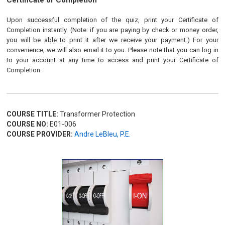
Certificate of Completion
Upon successful completion of the quiz, print your Certificate of
Completion instantly. (Note: if you are paying by check or money order,
you will be able to print it after we receive your payment.) For your
convenience, we will also email it to you. Please note that you can log in
to your account at any time to access and print your Certificate of
Completion.
COURSE TITLE:
Transformer Protection
COURSE NO:
E01-006
COURSE PROVIDER:
Andre LeBleu, P.E.