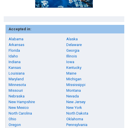
Accepted in:
Alabama
Alaska
Arkansas
Delaware
Florida
Georgia
Idaho
Illinois
Indiana
Iowa
Kansas
Kentucky
Louisiana
Maine
Maryland
Michigan
Minnesota
Mississippi
Missouri
Montana
Nebraska
Nevada
New Hampshire
New Jersey
New Mexico
New York
North Carolina
North Dakota
Ohio
Oklahoma
Oregon
Pennsylvania