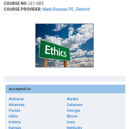
COURSE NO:
LE1-003
COURSE PROVIDER:
Mark Rossow, P.E., Retired
Accepted in:
Alabama
Alaska
Arkansas
Delaware
Florida
Georgia
Idaho
Illinois
Indiana
Iowa
Kansas
Kentucky