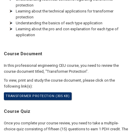
protection
Learning about the technical applications for transformer
protection
Understanding the basics of each type application
Learning about the pro and con explanation for each type of
application
Course Document
In this professional engineering CEU course, you need to review the
course document titled, "Transformer Protection".
To view, print and study the course document, please click on the
following link(s):
TRANSFORMER PROTECTION (305 KB)
Course Quiz
Once you complete your course review, you need to take a multiple-
choice quiz consisting of fifteen (15) questions to earn 1 PDH credit. The