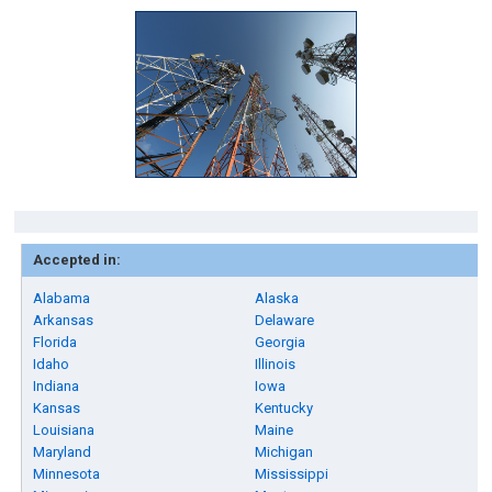
Accepted in:
Alabama
Alaska
Arkansas
Delaware
Florida
Georgia
Idaho
Illinois
Indiana
Iowa
Kansas
Kentucky
Louisiana
Maine
Maryland
Michigan
Minnesota
Mississippi