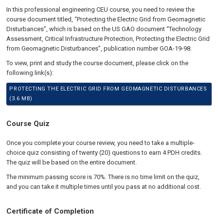
In this professional engineering CEU course, you need to review the
course document titled, “Protecting the Electric Grid from Geomagnetic
Disturbances”, which is based on the US GAO document “Technology
Assessment, Critical Infrastructure Protection, Protecting the Electric Grid
from Geomagnetic Disturbances”, publication number GOA-19-98.
To view, print and study the course document, please click on the
following link(s):
PROTECTING THE ELECTRIC GRID FROM GEOMAGNETIC DISTURBANCES
(3.6 MB)
Course Quiz
Once you complete your course review, you need to take a multiple-
choice quiz consisting of twenty (20) questions to earn 4 PDH credits.
The quiz will be based on the entire document.
The minimum passing score is 70%. There is no time limit on the quiz,
and you can take it multiple times until you pass at no additional cost.
Certificate of Completion