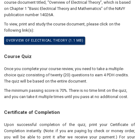
course document titled, “Overview of Electrical Theory”, which is based
on Chapter 1 “Basic Electrical Theory and Mathematics” of the NAVY
publication number 14026A.
To view, print and study the course document, please click on the
following link(s):
OVERVIEW OF ELECTRICAL THEORY (1.1 MB)
Course Quiz
Once you complete your course review, you need to take a multiple-
choice quiz consisting of twenty (20) questions to earn 4 PDH credits.
The quiz will be based on the entire document.
The minimum passing score is 70%. There is no time limit on the quiz,
and you can take it multiple times until you pass at no additional cost.
Certificate of Completion
Upon successful completion of the quiz, print your Certificate of
Completion instantly. (Note: if you are paying by check or money order,
you will be able to print it after we receive your payment.) For your