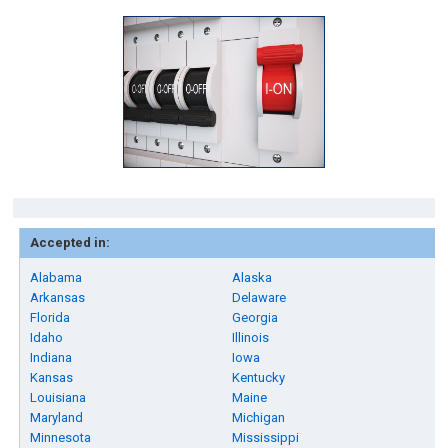
Accepted in:
Alabama
Alaska
Arkansas
Delaware
Florida
Georgia
Idaho
Illinois
Indiana
Iowa
Kansas
Kentucky
Louisiana
Maine
Maryland
Michigan
Minnesota
Mississippi