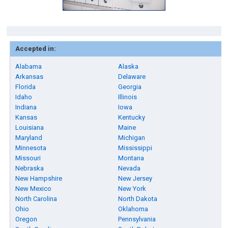
Accepted in:
Alabama
Alaska
Arkansas
Delaware
Florida
Georgia
Idaho
Illinois
Indiana
Iowa
Kansas
Kentucky
Louisiana
Maine
Maryland
Michigan
Minnesota
Mississippi
Missouri
Montana
Nebraska
Nevada
New Hampshire
New Jersey
New Mexico
New York
North Carolina
North Dakota
Ohio
Oklahoma
Oregon
Pennsylvania