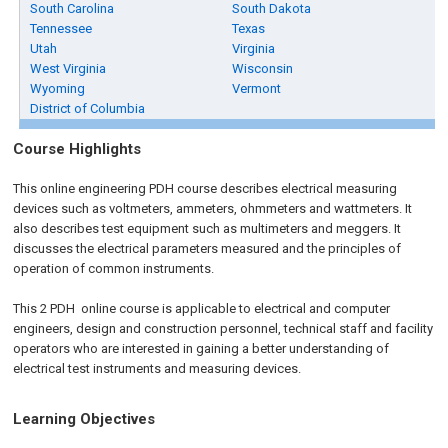
South Carolina
South Dakota
Tennessee
Texas
Utah
Virginia
West Virginia
Wisconsin
Wyoming
Vermont
District of Columbia
Course Highlights
This online engineering PDH course describes electrical measuring
devices such as voltmeters, ammeters, ohmmeters and wattmeters. It
also describes test equipment such as multimeters and meggers. It
discusses the electrical parameters measured and the principles of
operation of common instruments.
This 2 PDH
online
course is applicable to electrical and computer
engineers, design and construction personnel, technical staff and facility
operators who are interested in gaining a better understanding of
electrical test instruments and measuring devices.
Learning Objectives