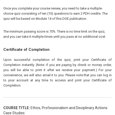
Once you complete your course review, you need to take a multiple-
choice quiz consisting of ten (10) questions to earn 2 PDH credits. The
quiz will be based on Module 14 of this DOE publication.
The minimum passing score is 70%. There is no time limit on the quiz,
and you can take it multiple times until you pass at no additional cost.
Certificate of Completion
Upon successful completion of the quiz, print your Certificate of
Completion instantly. (Note: if you are paying by check or money order,
you will be able to print it after we receive your payment.) For your
convenience, we will also email it to you. Please note that you can log in
to your account at any time to access and print your Certificate of
Completion.
COURSE TITLE:
Ethics, Professionalism and Disciplinary Actions:
Case Studies