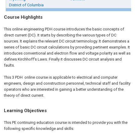
District of Columbia
Course Highlights
This online engineering PDH course introduces the basic concepts of
direct current (DC). It starts by describing the various types of DC
sources. It explains the relevant DC circuit terminology. It demonstrates a
series of basic DC circuit calculations by providing pertinent examples. It
introduces conventional and electron flow and voltage polarity as well as
defines Kirchhoff's Laws. Finally it discusses DC circuit analysis and
faults.
This 3 PDH
online
course is applicable to electrical and computer
engineers, design and construction personnel, technical staff and facility
operators who are interested in gaining a better understanding of the
theory of direct current.
Learning Objectives
This PE continuing education course is intended to provide you with the
following specific knowledge and skills: