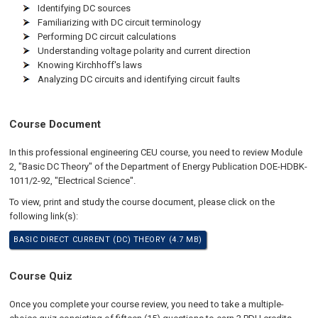
Identifying DC sources
Familiarizing with DC circuit terminology
Performing DC circuit calculations
Understanding voltage polarity and current direction
Knowing Kirchhoff's laws
Analyzing DC circuits and identifying circuit faults
Course Document
In this professional engineering CEU course, you need to review Module
2, "Basic DC Theory" of the Department of Energy Publication DOE-HDBK-
1011/2-92, "Electrical Science".
To view, print and study the course document, please click on the
following link(s):
BASIC DIRECT CURRENT (DC) THEORY (4.7 MB)
Course Quiz
Once you complete your course review, you need to take a multiple-