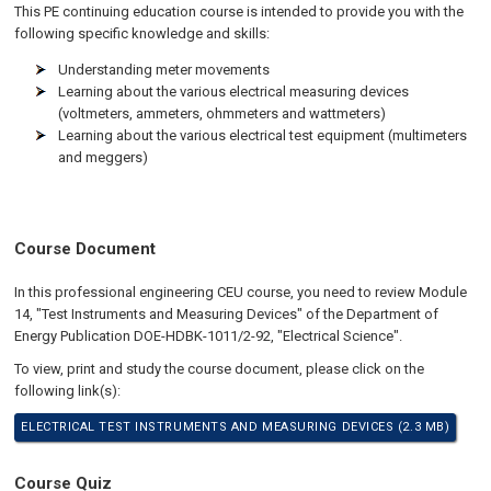
This PE continuing education course is intended to provide you with the
following specific knowledge and skills:
Understanding meter movements
Learning about the various electrical measuring devices
(voltmeters, ammeters, ohmmeters and wattmeters)
Learning about the various electrical test equipment (multimeters
and meggers)
Course Document
In this professional engineering CEU course, you need to review Module
14, "Test Instruments and Measuring Devices" of the Department of
Energy Publication DOE-HDBK-1011/2-92, "Electrical Science".
To view, print and study the course document, please click on the
following link(s):
ELECTRICAL TEST INSTRUMENTS AND MEASURING DEVICES (2.3 MB)
Course Quiz