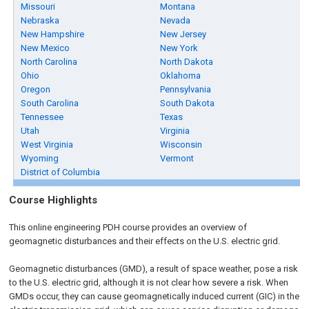
Missouri
Montana
Nebraska
Nevada
New Hampshire
New Jersey
New Mexico
New York
North Carolina
North Dakota
Ohio
Oklahoma
Oregon
Pennsylvania
South Carolina
South Dakota
Tennessee
Texas
Utah
Virginia
West Virginia
Wisconsin
Wyoming
Vermont
District of Columbia
Course Highlights
This online engineering PDH course provides an overview of
geomagnetic disturbances and their effects on the U.S. electric grid.
Geomagnetic disturbances (GMD), a result of space weather, pose a risk
to the U.S. electric grid, although it is not clear how severe a risk. When
GMDs occur, they can cause geomagnetically induced current (GIC) in the