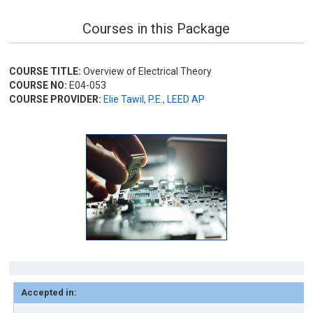
Courses in this Package
COURSE TITLE:
Overview of Electrical Theory
COURSE NO:
E04-053
COURSE PROVIDER:
Elie Tawil, P.E., LEED AP
Accepted in: