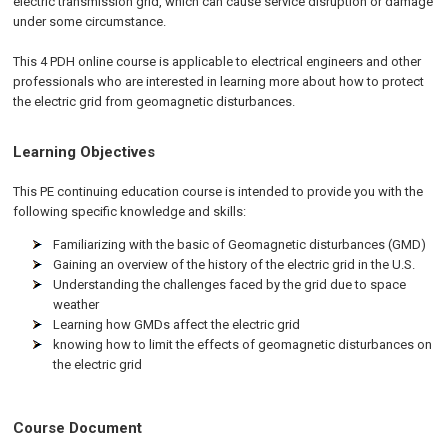
electric transmission grid, which can cause service disruption or damage
under some circumstance.
This 4 PDH online course is applicable to electrical engineers and other
professionals who are interested in learning more about how to protect
the electric grid from geomagnetic disturbances.
Learning Objectives
This PE continuing education course is intended to provide you with the
following specific knowledge and skills:
Familiarizing with the basic of Geomagnetic disturbances (GMD)
Gaining an overview of the history of the electric grid in the U.S.
Understanding the challenges faced by the grid due to space
weather
Learning how GMDs affect the electric grid
knowing how to limit the effects of geomagnetic disturbances on
the electric grid
Course Document