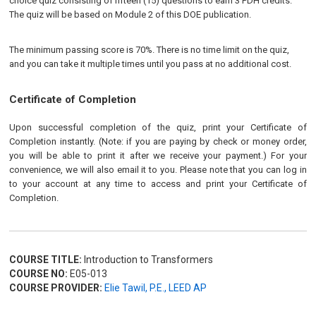
choice quiz consisting of fifteen (15) questions to earn 3 PDH credits.
The quiz will be based on Module 2 of this DOE publication.
The minimum passing score is 70%. There is no time limit on the quiz,
and you can take it multiple times until you pass at no additional cost.
Certificate of Completion
Upon successful completion of the quiz, print your Certificate of
Completion instantly. (Note: if you are paying by check or money order,
you will be able to print it after we receive your payment.) For your
convenience, we will also email it to you. Please note that you can log in
to your account at any time to access and print your Certificate of
Completion.
COURSE TITLE:
Introduction to Transformers
COURSE NO:
E05-013
COURSE PROVIDER:
Elie Tawil, P.E., LEED AP