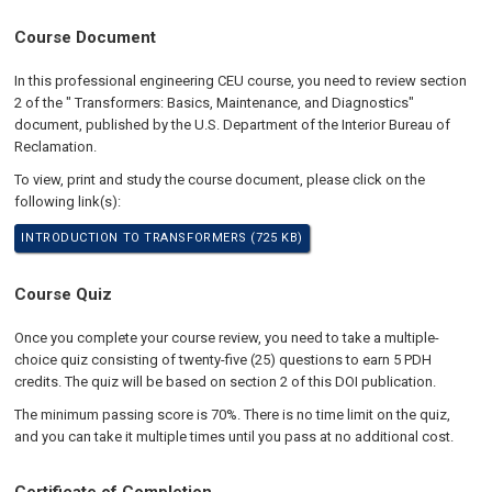
Course Document
In this professional engineering CEU course, you need to review section
2 of the " Transformers: Basics, Maintenance, and Diagnostics"
document, published by the U.S. Department of the Interior Bureau of
Reclamation.
To view, print and study the course document, please click on the
following link(s):
INTRODUCTION TO TRANSFORMERS (725 KB)
Course Quiz
Once you complete your course review, you need to take a multiple-
choice quiz consisting of twenty-five (25) questions to earn 5 PDH
credits. The quiz will be based on section 2 of this DOI publication.
The minimum passing score is 70%. There is no time limit on the quiz,
and you can take it multiple times until you pass at no additional cost.