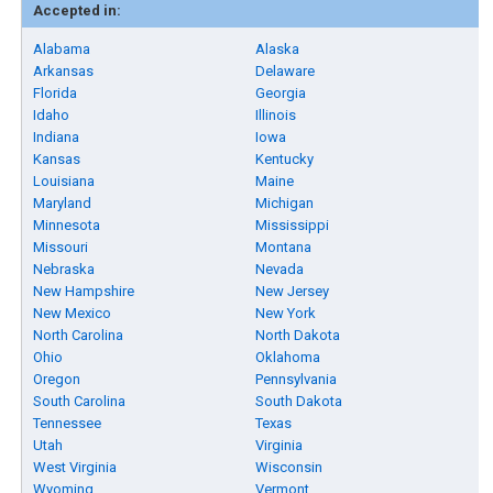
Accepted in:
Alabama
Alaska
Arkansas
Delaware
Florida
Georgia
Idaho
Illinois
Indiana
Iowa
Kansas
Kentucky
Louisiana
Maine
Maryland
Michigan
Minnesota
Mississippi
Missouri
Montana
Nebraska
Nevada
New Hampshire
New Jersey
New Mexico
New York
North Carolina
North Dakota
Ohio
Oklahoma
Oregon
Pennsylvania
South Carolina
South Dakota
Tennessee
Texas
Utah
Virginia
West Virginia
Wisconsin
Wyoming
Vermont