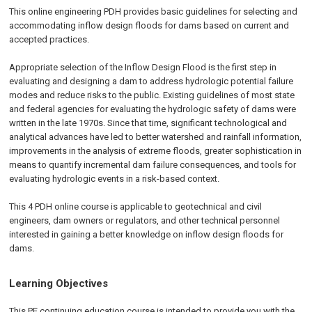
This online engineering PDH provides basic guidelines for selecting and
accommodating inflow design floods for dams based on current and
accepted practices.
Appropriate selection of the Inflow Design Flood is the first step in
evaluating and designing a dam to address hydrologic potential failure
modes and reduce risks to the public. Existing guidelines of most state
and federal agencies for evaluating the hydrologic safety of dams were
written in the late 1970s. Since that time, significant technological and
analytical advances have led to better watershed and rainfall information,
improvements in the analysis of extreme floods, greater sophistication in
means to quantify incremental dam failure consequences, and tools for
evaluating hydrologic events in a risk-based context.
This 4 PDH online course is applicable to geotechnical and civil
engineers, dam owners or regulators, and other technical personnel
interested in gaining a better knowledge on inflow design floods for
dams.
Learning Objectives
This PE continuing education course is intended to provide you with the