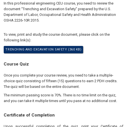
In this professional engineering CEU course, you need to review the
document “Trenching and Excavation Safety” prepared by the U.S.
Department of Labor, Occupational Safety and Health Administration
OSHA 2226-10R 2015.
To view, print and study the course document, please click on the
following link(s):
TRENCHING AND EXCAVATION SAFETY (360 KB)
Course Quiz
Once you complete your course review, you need to take a multiple-
choice quiz consisting of fifteen (15) questions to earn 2 PDH credits.
The quiz will be based on the entire document.
The minimum passing score is 70%. There is no time limit on the quiz,
and you can take it multiple times until you pass at no additional cost.
Certificate of Completion
Upon successful completion of the quiz, print your Certificate of