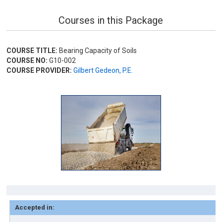
Courses in this Package
COURSE TITLE:
Bearing Capacity of Soils
COURSE NO:
G10-002
COURSE PROVIDER:
Gilbert Gedeon, P.E.
Accepted in: