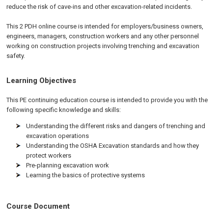
reduce the risk of cave-ins and other excavation-related incidents.
This 2 PDH online course is intended for employers/business owners,
engineers, managers, construction workers and any other personnel
working on construction projects involving trenching and excavation
safety.
Learning Objectives
This PE continuing education course is intended to provide you with the
following specific knowledge and skills:
Understanding the different risks and dangers of trenching and
excavation operations
Understanding the OSHA Excavation standards and how they
protect workers
Pre-planning excavation work
Learning the basics of protective systems
Course Document