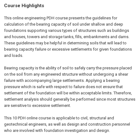
Course Highlights
This online engineering PDH course presents the guidelines for
calculation of the bearing capacity of soil under shallow and deep
foundations supporting various types of structures such as buildings
and houses, towers and storage tanks, fills, embankments and dams.
These guidelines may be helpful in determining soils that will lead to
bearing capacity failure or excessive settlements for given foundations
and loads.
Bearing capacity is the ability of soil to safely carry the pressure placed
on the soil from any engineered structure without undergoing a shear
failure with accompanying large settlements. Applying a bearing
pressure which is safe with respect to failure does not ensure that
settlement of the foundation will be within acceptable limits. Therefore,
settlement analysis should generally be performed since most structures
are sensitive to excessive settlement.
This 10 PDH
online
course is applicable to civil, structural and
geotechnical engineers, as well as design and construction personnel
who are involved with foundation investigation and design.