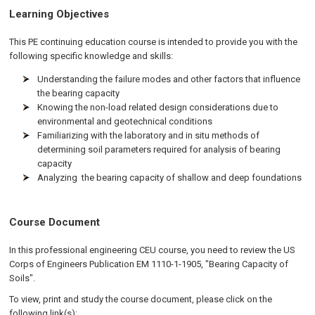
Learning Objectives
This PE continuing education course is intended to provide you with the
following specific knowledge and skills:
Understanding the failure modes and other factors that influence
the bearing capacity
Knowing the non-load related design considerations due to
environmental and geotechnical conditions
Familiarizing with the laboratory and in situ methods of
determining soil parameters required for analysis of bearing
capacity
Analyzing the bearing capacity of shallow and deep foundations
Course Document
In this professional engineering CEU course, you need to review the US
Corps of Engineers Publication EM 1110-1-1905, "Bearing Capacity of
Soils".
To view, print and study the course document, please click on the
following link(s):