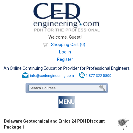
Welcome, Guest!
Shopping Cart (0)
Log in
Register
An Online Continuing Education Provider for Professional Engineers
info@cedengineering.com
1-877-322-5800
MENU
Delaware Geotechnical and Ethics 24 PDH Discount
Package 1