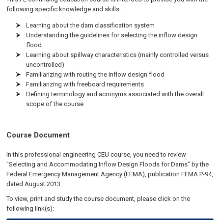
following specific knowledge and skills:
Learning about the dam classification system
Understanding the guidelines for selecting the inflow design
flood
Learning about spillway characteristics (mainly controlled versus
uncontrolled)
Familiarizing with routing the inflow design flood
Familiarizing with freeboard requirements
Defining terminology and acronyms associated with the overall
scope of the course
Course Document
In this professional engineering CEU course, you need to review
"Selecting and Accommodating Inflow Design Floods for Dams" by the
Federal Emergency Management Agency (FEMA), publication FEMA P-94,
dated August 2013.
To view, print and study the course document, please click on the
following link(s):