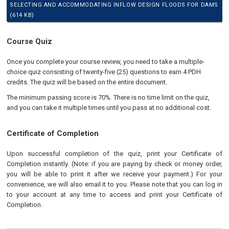
SELECTING AND ACCOMMODATING INFLOW DESIGN FLOODS FOR DAMS
(614 KB)
Course Quiz
Once you complete your course review, you need to take a multiple-
choice quiz consisting of twenty-five (25) questions to earn 4 PDH
credits. The quiz will be based on the entire document.
The minimum passing score is 70%. There is no time limit on the quiz,
and you can take it multiple times until you pass at no additional cost.
Certificate of Completion
Upon successful completion of the quiz, print your Certificate of
Completion instantly. (Note: if you are paying by check or money order,
you will be able to print it after we receive your payment.) For your
convenience, we will also email it to you. Please note that you can log in
to your account at any time to access and print your Certificate of
Completion.