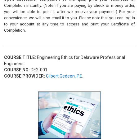
Completion instantly. (Note: if you are paying by check or money order,
you will be able to print it after we receive your payment.) For your
convenience, we will also email it to you. Please note that you can log in
to your account at any time to access and print your Certificate of
Completion.
COURSE TITLE:
Engineering Ethics for Delaware Professional
Engineers
COURSE NO:
DE2-001
COURSE PROVIDER:
Gilbert Gedeon, P.E.