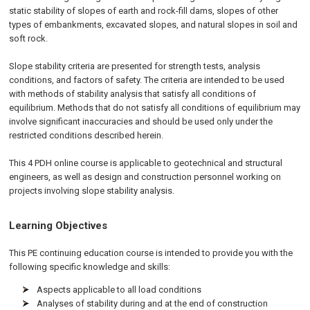
static stability of slopes of earth and rock-fill dams, slopes of other
types of embankments, excavated slopes, and natural slopes in soil and
soft rock.
Slope stability criteria are presented for strength tests, analysis
conditions, and factors of safety. The criteria are intended to be used
with methods of stability analysis that satisfy all conditions of
equilibrium. Methods that do not satisfy all conditions of equilibrium may
involve significant inaccuracies and should be used only under the
restricted conditions described herein.
This 4 PDH
online
course is applicable to geotechnical and structural
engineers, as well as design and construction personnel working on
projects involving slope stability analysis.
Learning Objectives
This PE continuing education course is intended to provide you with the
following specific knowledge and skills:
Aspects applicable to all load conditions
Analyses of stability during and at the end of construction