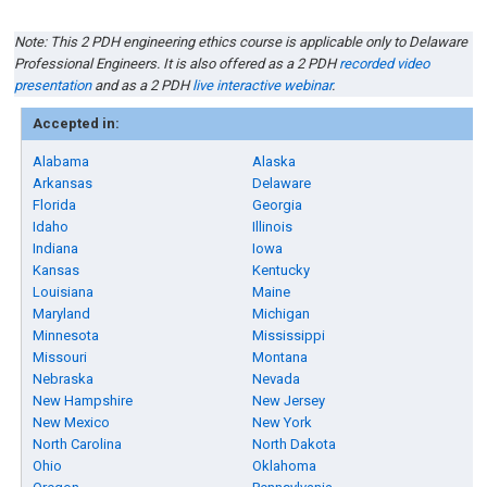
Note: This 2 PDH engineering ethics course is applicable only to Delaware
Professional Engineers. It is also offered as a 2 PDH
recorded video
presentation
and as a 2 PDH
live interactive webinar
.
Accepted in:
Alabama
Alaska
Arkansas
Delaware
Florida
Georgia
Idaho
Illinois
Indiana
Iowa
Kansas
Kentucky
Louisiana
Maine
Maryland
Michigan
Minnesota
Mississippi
Missouri
Montana
Nebraska
Nevada
New Hampshire
New Jersey
New Mexico
New York
North Carolina
North Dakota
Ohio
Oklahoma