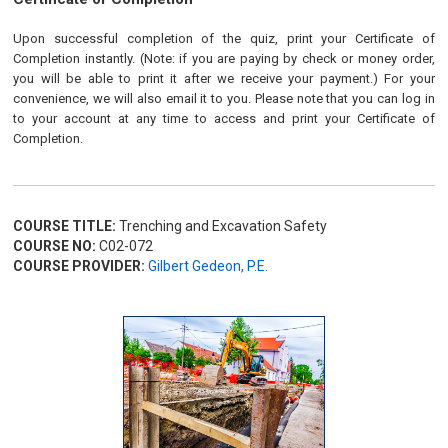
Upon successful completion of the quiz, print your Certificate of
Completion instantly. (Note: if you are paying by check or money order,
you will be able to print it after we receive your payment.) For your
convenience, we will also email it to you. Please note that you can log in
to your account at any time to access and print your Certificate of
Completion.
COURSE TITLE:
Trenching and Excavation Safety
COURSE NO:
C02-072
COURSE PROVIDER:
Gilbert Gedeon, P.E.