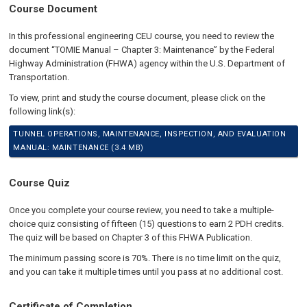
Course Document
In this professional engineering CEU course, you need to review the
document “TOMIE Manual – Chapter 3: Maintenance” by the Federal
Highway Administration (FHWA) agency within the U.S. Department of
Transportation.
To view, print and study the course document, please click on the
following link(s):
TUNNEL OPERATIONS, MAINTENANCE, INSPECTION, AND EVALUATION
MANUAL: MAINTENANCE (3.4 MB)
Course Quiz
Once you complete your course review, you need to take a multiple-
choice quiz consisting of fifteen (15) questions to earn 2 PDH credits.
The quiz will be based on Chapter 3 of this FHWA Publication.
The minimum passing score is 70%. There is no time limit on the quiz,
and you can take it multiple times until you pass at no additional cost.
Certificate of Completion