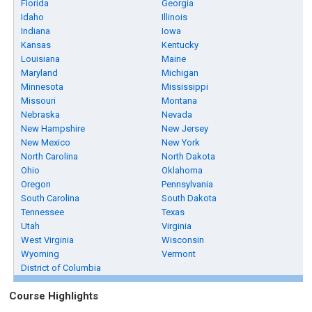
Florida
Georgia
Idaho
Illinois
Indiana
Iowa
Kansas
Kentucky
Louisiana
Maine
Maryland
Michigan
Minnesota
Mississippi
Missouri
Montana
Nebraska
Nevada
New Hampshire
New Jersey
New Mexico
New York
North Carolina
North Dakota
Ohio
Oklahoma
Oregon
Pennsylvania
South Carolina
South Dakota
Tennessee
Texas
Utah
Virginia
West Virginia
Wisconsin
Wyoming
Vermont
District of Columbia
Course Highlights