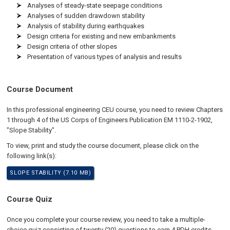
Analyses of steady-state seepage conditions
Analyses of sudden drawdown stability
Analysis of stability during earthquakes
Design criteria for existing and new embankments
Design criteria of other slopes
Presentation of various types of analysis and results
Course Document
In this professional engineering CEU course, you need to review Chapters
1 through 4 of the US Corps of Engineers Publication EM 1110-2-1902,
"Slope Stability".
To view, print and study the course document, please click on the
following link(s):
SLOPE STABILITY (7.10 MB)
Course Quiz
Once you complete your course review, you need to take a multiple-
choice quiz consisting of twenty (20) questions to earn 4 PDH credits.