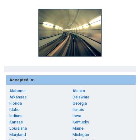
Accepted in:
Alabama
Alaska
Arkansas
Delaware
Florida
Georgia
Idaho
Illinois
Indiana
Iowa
Kansas
Kentucky
Louisiana
Maine
Maryland
Michigan