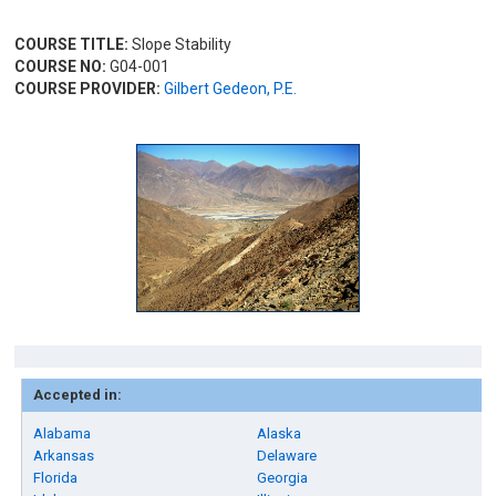
COURSE TITLE:
Slope Stability
COURSE NO:
G04-001
COURSE PROVIDER:
Gilbert Gedeon, P.E.
Accepted in:
Alabama
Alaska
Arkansas
Delaware
Florida
Georgia