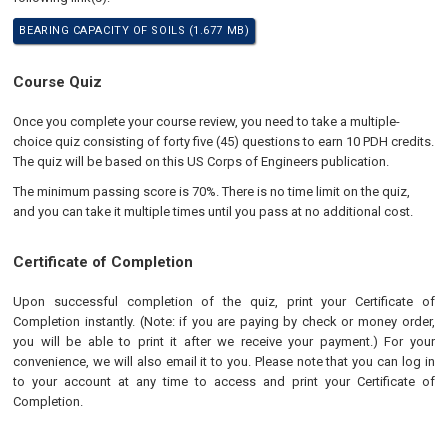
BEARING CAPACITY OF SOILS (1.677 MB)
Course Quiz
Once you complete your course review, you need to take a multiple-
choice quiz consisting of forty five (45) questions to earn 10 PDH credits.
The quiz will be based on this US Corps of Engineers publication.
The minimum passing score is 70%. There is no time limit on the quiz,
and you can take it multiple times until you pass at no additional cost.
Certificate of Completion
Upon successful completion of the quiz, print your Certificate of
Completion instantly. (Note: if you are paying by check or money order,
you will be able to print it after we receive your payment.) For your
convenience, we will also email it to you. Please note that you can log in
to your account at any time to access and print your Certificate of
Completion.