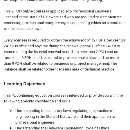
This 2 PDH online course is applicable to Professional Engineers
licensed in the State of Delaware and who are required to demonstrate
continuing professional competency in engineering ethics as a condition
of their license renewal.
Every licensee is required to obtain the equivalent of 12 PDHs per year (or
24 PDHs obtained anytime during the renewal period). Of the 24 PDHs
earned during the biennial renewal period: no less than 2 PDH and no
more than 6 PDH shall be related to professional ethics, and no more
than 9 PDH shall be related to business or project management. The
balance shall be related to the licensee’s area of technical practice.
Learning Objectives
This PE continuing education course is intended to provide you with the
following specific knowledge and skills:
Understanding the statutory laws regulating the practice of
engineering in the State of Delaware and their application to
professional engineers
Understanding the Delaware Engineering Code of Ethics