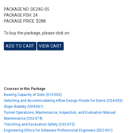
PACKAGE NO:
DE24G-05
PACKAGE PDH:
24
PACKAGE PRICE:
$288
To buy the package, please click on:
Courses in this Package
Bearing Capacity of Soils (G10-002)
Selecting and Accommodating Inflow Design Floods for Dams (C04-055)
Slope Stability (G04-001)
Tunnel Operations, Maintenance, Inspection, and Evaluation Manual:
Maintenance (C02-074)
Trenching and Excavation Safety (C02-072)
Engineering Ethics for Delaware Professional Engineers (DE2-001)