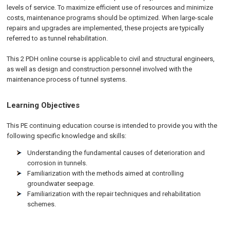
levels of service. To maximize efficient use of resources and minimize
costs, maintenance programs should be optimized. When large-scale
repairs and upgrades are implemented, these projects are typically
referred to as tunnel rehabilitation.
This 2 PDH online course is applicable to civil and structural engineers,
as well as design and construction personnel involved with the
maintenance process of tunnel systems.
Learning Objectives
This PE continuing education course is intended to provide you with the
following specific knowledge and skills:
Understanding the fundamental causes of deterioration and
corrosion in tunnels.
Familiarization with the methods aimed at controlling
groundwater seepage.
Familiarization with the repair techniques and rehabilitation
schemes.