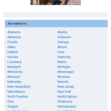
Accepted in:
Alabama
Alaska
Arkansas
Delaware
Florida
Georgia
Idaho
Illinois
Indiana
Iowa
Kansas
Kentucky
Louisiana
Maine
Maryland
Michigan
Minnesota
Mississippi
Missouri
Montana
Nebraska
Nevada
New Hampshire
New Jersey
New Mexico
New York
North Carolina
North Dakota
Ohio
Oklahoma
Oregon
Pennsylvania