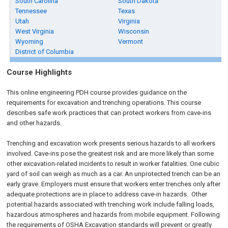
South Carolina
South Dakota
Tennessee
Texas
Utah
Virginia
West Virginia
Wisconsin
Wyoming
Vermont
District of Columbia
Course Highlights
This online engineering PDH course provides guidance on the
requirements for excavation and trenching operations. This course
describes safe work practices that can protect workers from cave-ins
and other hazards.
Trenching and excavation work presents serious hazards to all workers
involved. Cave-ins pose the greatest risk and are more likely than some
other excavation-related incidents to result in worker fatalities. One cubic
yard of soil can weigh as much as a car. An unprotected trench can be an
early grave. Employers must ensure that workers enter trenches only after
adequate protections are in place to address cave-in hazards. Other
potential hazards associated with trenching work include falling loads,
hazardous atmospheres and hazards from mobile equipment. Following
the requirements of OSHA Excavation standards will prevent or greatly