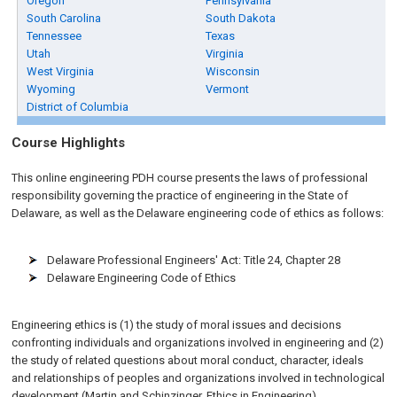
Oregon
Pennsylvania
South Carolina
South Dakota
Tennessee
Texas
Utah
Virginia
West Virginia
Wisconsin
Wyoming
Vermont
District of Columbia
Course Highlights
This online engineering PDH course presents the laws of professional
responsibility governing the practice of engineering in the State of
Delaware, as well as the Delaware engineering code of ethics as follows:
Delaware Professional Engineers' Act: Title 24, Chapter 28
Delaware Engineering Code of Ethics
Engineering ethics is (1) the study of moral issues and decisions
confronting individuals and organizations involved in engineering and (2)
the study of related questions about moral conduct, character, ideals
and relationships of peoples and organizations involved in technological
development (Martin and Schinzinger, Ethics in Engineering).