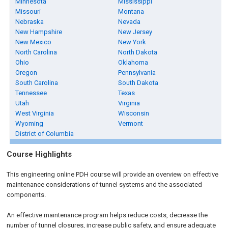
Minnesota
Mississippi
Missouri
Montana
Nebraska
Nevada
New Hampshire
New Jersey
New Mexico
New York
North Carolina
North Dakota
Ohio
Oklahoma
Oregon
Pennsylvania
South Carolina
South Dakota
Tennessee
Texas
Utah
Virginia
West Virginia
Wisconsin
Wyoming
Vermont
District of Columbia
Course Highlights
This engineering online PDH course will provide an overview on effective
maintenance considerations of tunnel systems and the associated
components.
An effective maintenance program helps reduce costs, decrease the
number of tunnel closures, increase public safety, and ensure adequate