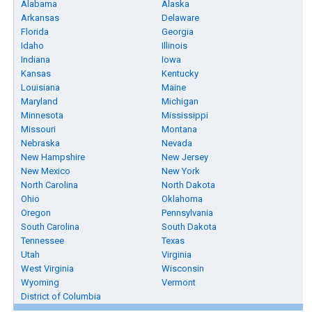
Alabama
Alaska
Arkansas
Delaware
Florida
Georgia
Idaho
Illinois
Indiana
Iowa
Kansas
Kentucky
Louisiana
Maine
Maryland
Michigan
Minnesota
Mississippi
Missouri
Montana
Nebraska
Nevada
New Hampshire
New Jersey
New Mexico
New York
North Carolina
North Dakota
Ohio
Oklahoma
Oregon
Pennsylvania
South Carolina
South Dakota
Tennessee
Texas
Utah
Virginia
West Virginia
Wisconsin
Wyoming
Vermont
District of Columbia