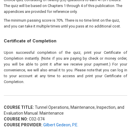
The quiz will be based on Chapters 1 through 4 of this publication. The
appendices are provided for reference only.
The minimum passing score is 70%. There is no time limit on the quiz,
and you can take it multiple times until you pass at no additional cost.
Certificate of Completion
Upon successful completion of the quiz, print your Certificate of
Completion instantly. (Note: if you are paying by check or money order,
you will be able to print it after we receive your payment.) For your
convenience, we will also email it to you. Please note that you can log in
to your account at any time to access and print your Certificate of
Completion.
COURSE TITLE:
Tunnel Operations, Maintenance, Inspection, and
Evaluation Manual: Maintenance
COURSE NO:
C02-074
COURSE PROVIDER:
Gilbert Gedeon, P.E.