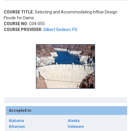
COURSE TITLE:
Selecting and Accommodating Inflow Design
Floods for Dams
COURSE NO:
C04-055
COURSE PROVIDER:
Gilbert Gedeon, P.E.
Accepted in:
Alabama
Alaska
Arkansas
Delaware