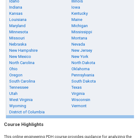
Idaho
Illinois
Indiana
Iowa
Kansas
Kentucky
Louisiana
Maine
Maryland
Michigan
Minnesota
Mississippi
Missouri
Montana
Nebraska
Nevada
New Hampshire
New Jersey
New Mexico
New York
North Carolina
North Dakota
Ohio
Oklahoma
Oregon
Pennsylvania
South Carolina
South Dakota
Tennessee
Texas
Utah
Virginia
West Virginia
Wisconsin
Wyoming
Vermont
District of Columbia
Course Highlights
This online engineering PDH course provides guidance for analyzing the