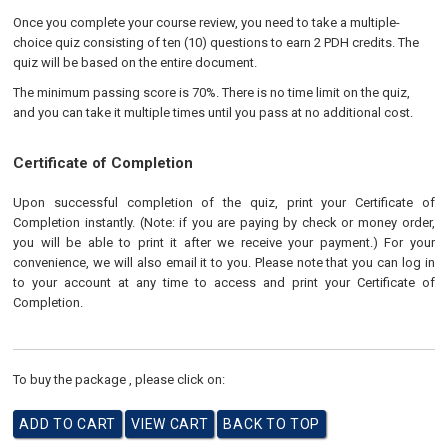
Once you complete your course review, you need to take a multiple-
choice quiz consisting of ten (10) questions to earn 2 PDH credits. The
quiz will be based on the entire document.
The minimum passing score is 70%. There is no time limit on the quiz,
and you can take it multiple times until you pass at no additional cost.
Certificate of Completion
Upon successful completion of the quiz, print your Certificate of
Completion instantly. (Note: if you are paying by check or money order,
you will be able to print it after we receive your payment.) For your
convenience, we will also email it to you. Please note that you can log in
to your account at any time to access and print your Certificate of
Completion.
To buy the package , please click on: