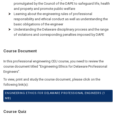
promulgated by the Council of the DAPE to safeguard life, health
and property and promote public welfare
Learning about the engineering rules of professional
responsibility and ethical conduct as well as understanding the
basic obligations of the engineer
Understanding the Delaware disciplinary process and the range
of violations and corresponding penalties imposed by DAPE
Course Document
In this professional engineering CEU course, you need to review the
course document titled “Engineering Ethics for Delaware Professional
Engineers”.
To view, print and study the course document, please click on the
following link(s):
ENGINEERING ETHICS FOR DELAWARE PROFESSIONAL ENGINEERS (1
MB)
Course Quiz