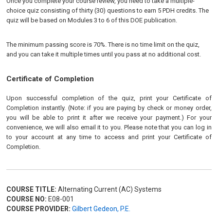
Once you complete your course review, you need to take a multiple-
choice quiz consisting of thirty (30) questions to earn 5 PDH credits. The
quiz will be based on Modules 3 to 6 of this DOE publication.
The minimum passing score is 70%. There is no time limit on the quiz,
and you can take it multiple times until you pass at no additional cost.
Certificate of Completion
Upon successful completion of the quiz, print your Certificate of
Completion instantly. (Note: if you are paying by check or money order,
you will be able to print it after we receive your payment.) For your
convenience, we will also email it to you. Please note that you can log in
to your account at any time to access and print your Certificate of
Completion.
COURSE TITLE:
Alternating Current (AC) Systems
COURSE NO:
E08-001
COURSE PROVIDER:
Gilbert Gedeon, P.E.