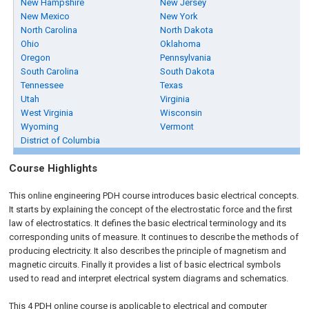
New Hampshire
New Jersey
New Mexico
New York
North Carolina
North Dakota
Ohio
Oklahoma
Oregon
Pennsylvania
South Carolina
South Dakota
Tennessee
Texas
Utah
Virginia
West Virginia
Wisconsin
Wyoming
Vermont
District of Columbia
Course Highlights
This online engineering PDH course introduces basic electrical concepts.
It starts by explaining the concept of the electrostatic force and the first
law of electrostatics. It defines the basic electrical terminology and its
corresponding units of measure. It continues to describe the methods of
producing electricity. It also describes the principle of magnetism and
magnetic circuits. Finally it provides a list of basic electrical symbols
used to read and interpret electrical system diagrams and schematics.
This 4 PDH
online
course is applicable to electrical and computer