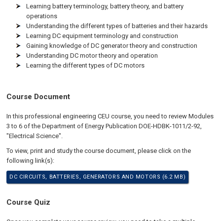
Learning battery terminology, battery theory, and battery
operations
Understanding the different types of batteries and their hazards
Learning DC equipment terminology and construction
Gaining knowledge of DC generator theory and construction
Understanding DC motor theory and operation
Learning the different types of DC motors
Course Document
In this professional engineering CEU course, you need to review Modules
3 to 6 of the Department of Energy Publication DOE-HDBK-1011/2-92,
"Electrical Science".
To view, print and study the course document, please click on the
following link(s):
DC CIRCUITS, BATTERIES, GENERATORS AND MOTORS (6.2 MB)
Course Quiz