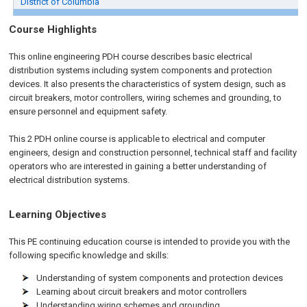
District of Columbia
Course Highlights
This online engineering PDH course describes basic electrical
distribution systems including system components and protection
devices. It also presents the characteristics of system design, such as
circuit breakers, motor controllers, wiring schemes and grounding, to
ensure personnel and equipment safety.
This 2 PDH
online
course is applicable to electrical and computer
engineers, design and construction personnel, technical staff and facility
operators who are interested in gaining a better understanding of
electrical distribution systems.
Learning Objectives
This PE continuing education course is intended to provide you with the
following specific knowledge and skills:
Understanding of system components and protection devices
Learning about circuit breakers and motor controllers
Understanding wiring schemes and grounding