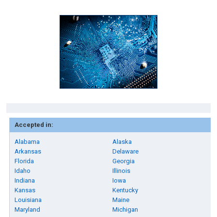
Accepted in:
Alabama
Alaska
Arkansas
Delaware
Florida
Georgia
Idaho
Illinois
Indiana
Iowa
Kansas
Kentucky
Louisiana
Maine
Maryland
Michigan