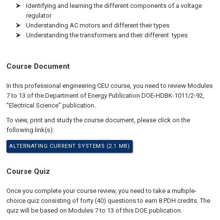
Identifying and learning the different components of a voltage
regulator
Understanding AC motors and different their types
Understanding the transformers and their different types
Course Document
In this professional engineering CEU course, you need to review Modules
7 to 13 of the Department of Energy Publication DOE-HDBK-1011/2-92,
"Electrical Science" publication.
To view, print and study the course document, please click on the
following link(s):
ALTERNATING CURRENT SYSTEMS (2.1 MB)
Course Quiz
Once you complete your course review, you need to take a multiple-
choice quiz consisting of forty (40) questions to earn 8 PDH credits. The
quiz will be based on Modules 7 to 13 of this DOE publication.