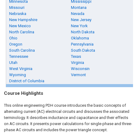
Minnesota
Mississippi
Missouri
Montana
Nebraska
Nevada
New Hampshire
New Jersey
New Mexico
New York
North Carolina
North Dakota
Ohio
Oklahoma
Oregon
Pennsylvania
South Carolina
South Dakota
Tennessee
Texas
Utah
Virginia
West Virginia
Wisconsin
Wyoming
Vermont
District of Columbia
Course Highlights
This online engineering PDH
course
introduces the basic concepts of
alternating current (AC) electrical circuits and discusses the associated
terminology. It describes inductance and capacitance and their effects
on AC circuits. It presents power calculations for single-phase and three-
phase AC circuits and includes the power triangle concept.