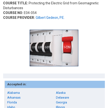
COURSE TITLE:
Protecting the Electric Grid from Geomagnetic
Disturbances
COURSE NO:
E04-054
COURSE PROVIDER:
Gilbert Gedeon, P.E.
Accepted in:
Alabama
Alaska
Arkansas
Delaware
Florida
Georgia
Idaho
Illinois