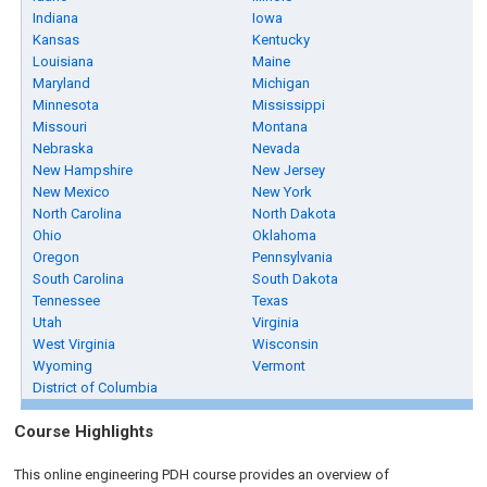
Indiana
Iowa
Kansas
Kentucky
Louisiana
Maine
Maryland
Michigan
Minnesota
Mississippi
Missouri
Montana
Nebraska
Nevada
New Hampshire
New Jersey
New Mexico
New York
North Carolina
North Dakota
Ohio
Oklahoma
Oregon
Pennsylvania
South Carolina
South Dakota
Tennessee
Texas
Utah
Virginia
West Virginia
Wisconsin
Wyoming
Vermont
District of Columbia
Course Highlights
This online engineering PDH course provides an overview of