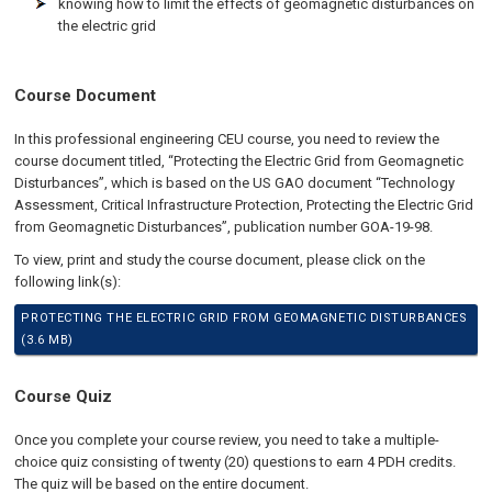
knowing how to limit the effects of geomagnetic disturbances on
the electric grid
Course Document
In this professional engineering CEU course, you need to review the
course document titled, “Protecting the Electric Grid from Geomagnetic
Disturbances”, which is based on the US GAO document “Technology
Assessment, Critical Infrastructure Protection, Protecting the Electric Grid
from Geomagnetic Disturbances”, publication number GOA-19-98.
To view, print and study the course document, please click on the
following link(s):
PROTECTING THE ELECTRIC GRID FROM GEOMAGNETIC DISTURBANCES
(3.6 MB)
Course Quiz
Once you complete your course review, you need to take a multiple-
choice quiz consisting of twenty (20) questions to earn 4 PDH credits.
The quiz will be based on the entire document.