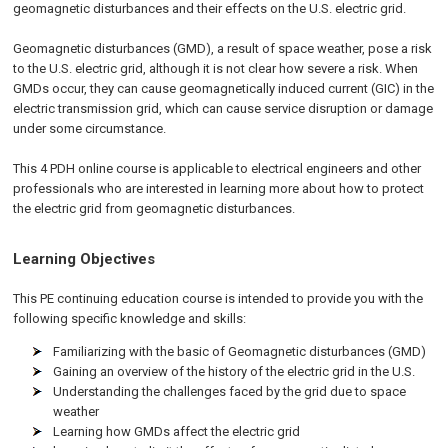
geomagnetic disturbances and their effects on the U.S. electric grid.
Geomagnetic disturbances (GMD), a result of space weather, pose a risk
to the U.S. electric grid, although it is not clear how severe a risk. When
GMDs occur, they can cause geomagnetically induced current (GIC) in the
electric transmission grid, which can cause service disruption or damage
under some circumstance.
This 4 PDH online course is applicable to electrical engineers and other
professionals who are interested in learning more about how to protect
the electric grid from geomagnetic disturbances.
Learning Objectives
This PE continuing education course is intended to provide you with the
following specific knowledge and skills:
Familiarizing with the basic of Geomagnetic disturbances (GMD)
Gaining an overview of the history of the electric grid in the U.S.
Understanding the challenges faced by the grid due to space
weather
Learning how GMDs affect the electric grid