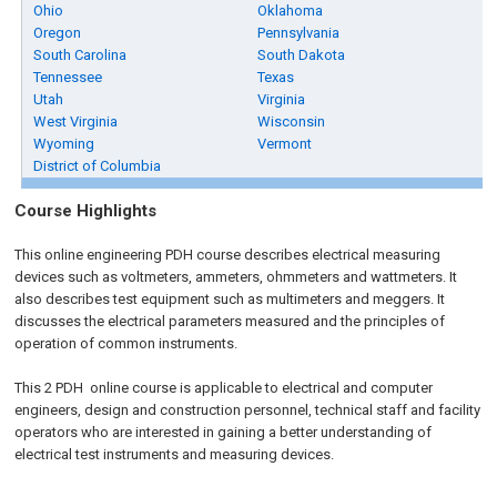
Ohio
Oklahoma
Oregon
Pennsylvania
South Carolina
South Dakota
Tennessee
Texas
Utah
Virginia
West Virginia
Wisconsin
Wyoming
Vermont
District of Columbia
Course Highlights
This online engineering PDH course describes electrical measuring
devices such as voltmeters, ammeters, ohmmeters and wattmeters. It
also describes test equipment such as multimeters and meggers. It
discusses the electrical parameters measured and the principles of
operation of common instruments.
This 2 PDH
online
course is applicable to electrical and computer
engineers, design and construction personnel, technical staff and facility
operators who are interested in gaining a better understanding of
electrical test instruments and measuring devices.