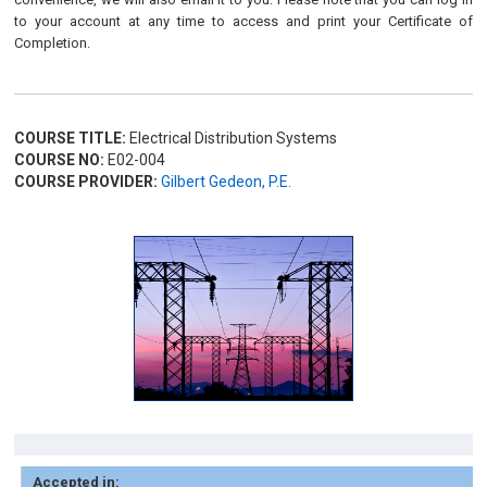
to your account at any time to access and print your Certificate of
Completion.
COURSE TITLE:
Electrical Distribution Systems
COURSE NO:
E02-004
COURSE PROVIDER:
Gilbert Gedeon, P.E.
Accepted in: