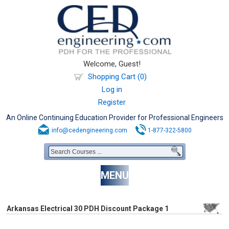
Welcome, Guest!
Shopping Cart (0)
Log in
Register
An Online Continuing Education Provider for Professional Engineers
info@cedengineering.com
1-877-322-5800
MENU
Arkansas Electrical 30 PDH Discount Package 1