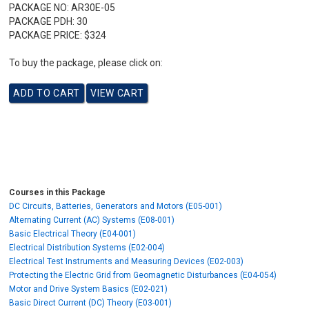
PACKAGE NO:
AR30E-05
PACKAGE PDH:
30
PACKAGE PRICE:
$324
To buy the package, please click on:
Courses in this Package
DC Circuits, Batteries, Generators and Motors (E05-001)
Alternating Current (AC) Systems (E08-001)
Basic Electrical Theory (E04-001)
Electrical Distribution Systems (E02-004)
Electrical Test Instruments and Measuring Devices (E02-003)
Protecting the Electric Grid from Geomagnetic Disturbances (E04-054)
Motor and Drive System Basics (E02-021)
Basic Direct Current (DC) Theory (E03-001)