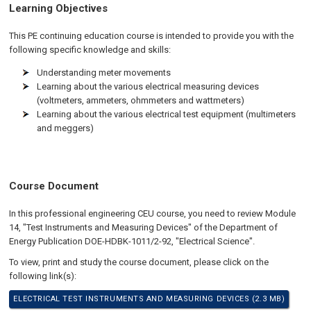
Learning Objectives
This PE continuing education course is intended to provide you with the
following specific knowledge and skills:
Understanding meter movements
Learning about the various electrical measuring devices
(voltmeters, ammeters, ohmmeters and wattmeters)
Learning about the various electrical test equipment (multimeters
and meggers)
Course Document
In this professional engineering CEU course, you need to review Module
14, "Test Instruments and Measuring Devices" of the Department of
Energy Publication DOE-HDBK-1011/2-92, "Electrical Science".
To view, print and study the course document, please click on the
following link(s):
ELECTRICAL TEST INSTRUMENTS AND MEASURING DEVICES (2.3 MB)