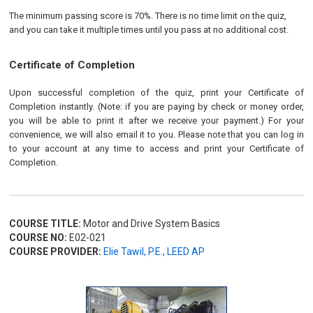
The minimum passing score is 70%. There is no time limit on the quiz,
and you can take it multiple times until you pass at no additional cost.
Certificate of Completion
Upon successful completion of the quiz, print your Certificate of
Completion instantly. (Note: if you are paying by check or money order,
you will be able to print it after we receive your payment.) For your
convenience, we will also email it to you. Please note that you can log in
to your account at any time to access and print your Certificate of
Completion.
COURSE TITLE:
Motor and Drive System Basics
COURSE NO:
E02-021
COURSE PROVIDER:
Elie Tawil, P.E., LEED AP