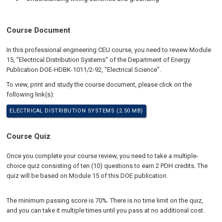
Course Document
In this professional engineering CEU course, you need to review Module
15, "Electrical Distribution Systems" of the Department of Energy
Publication DOE-HDBK-1011/2-92, "Electrical Science".
To view, print and study the course document, please click on the
following link(s):
ELECTRICAL DISTRIBUTION SYSTEMS (2.50 MB)
Course Quiz
Once you complete your course review, you need to take a multiple-
choice quiz consisting of ten (10) questions to earn 2 PDH credits. The
quiz will be based on Module 15 of this DOE publication.
The minimum passing score is 70%. There is no time limit on the quiz,
and you can take it multiple times until you pass at no additional cost.