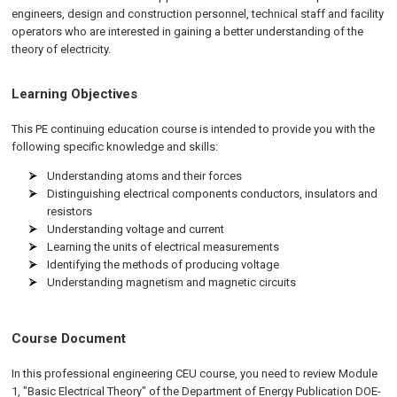
engineers, design and construction personnel, technical staff and facility
operators who are interested in gaining a better understanding of the
theory of electricity.
Learning Objectives
This PE continuing education course is intended to provide you with the
following specific knowledge and skills:
Understanding atoms and their forces
Distinguishing electrical components conductors, insulators and
resistors
Understanding voltage and current
Learning the units of electrical measurements
Identifying the methods of producing voltage
Understanding magnetism and magnetic circuits
Course Document
In this professional engineering CEU course, you need to review Module
1, "Basic Electrical Theory" of the Department of Energy Publication DOE-