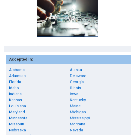
Accepted in:
Alabama
Alaska
Arkansas
Delaware
Florida
Georgia
Idaho
Illinois
Indiana
Iowa
Kansas
Kentucky
Louisiana
Maine
Maryland
Michigan
Minnesota
Mississippi
Missouri
Montana
Nebraska
Nevada