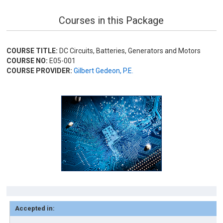
Courses in this Package
COURSE TITLE:
DC Circuits, Batteries, Generators and Motors
COURSE NO:
E05-001
COURSE PROVIDER:
Gilbert Gedeon, P.E.
Accepted in: