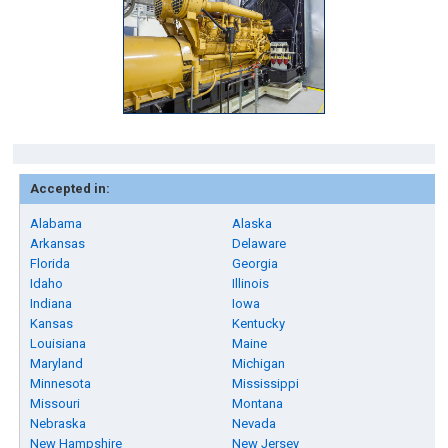
Accepted in:
Alabama
Alaska
Arkansas
Delaware
Florida
Georgia
Idaho
Illinois
Indiana
Iowa
Kansas
Kentucky
Louisiana
Maine
Maryland
Michigan
Minnesota
Mississippi
Missouri
Montana
Nebraska
Nevada
New Hampshire
New Jersey