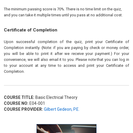
The minimum passing score is 70%. There is no time limit on the quiz,
and you can take it multiple times until you pass at no additional cost.
Certificate of Completion
Upon successful completion of the quiz, print your Certificate of
Completion instantly. (Note: if you are paying by check or money order,
you will be able to print it after we receive your payment.) For your
convenience, we will also email it to you. Please note that you can log in
to your account at any time to access and print your Certificate of
Completion.
COURSE TITLE:
Basic Electrical Theory
COURSE NO:
E04-001
COURSE PROVIDER:
Gilbert Gedeon, P.E.