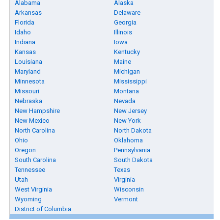
Alabama
Alaska
Arkansas
Delaware
Florida
Georgia
Idaho
Illinois
Indiana
Iowa
Kansas
Kentucky
Louisiana
Maine
Maryland
Michigan
Minnesota
Mississippi
Missouri
Montana
Nebraska
Nevada
New Hampshire
New Jersey
New Mexico
New York
North Carolina
North Dakota
Ohio
Oklahoma
Oregon
Pennsylvania
South Carolina
South Dakota
Tennessee
Texas
Utah
Virginia
West Virginia
Wisconsin
Wyoming
Vermont
District of Columbia