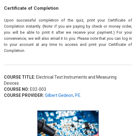
Certificate of Completion
Upon successful completion of the quiz, print your Certificate of
Completion instantly. (Note: if you are paying by check or money order,
you will be able to print it after we receive your payment.) For your
convenience, we will also email it to you. Please note that you can log in
to your account at any time to access and print your Certificate of
Completion.
COURSE TITLE:
Electrical Test Instruments and Measuring
Devices
COURSE NO:
E02-003
COURSE PROVIDER:
Gilbert Gedeon, P.E.