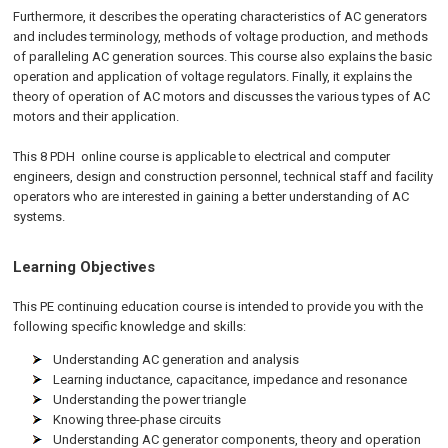
Furthermore, it describes the operating characteristics of AC generators
and includes terminology, methods of voltage production, and methods
of paralleling AC generation sources. This course also explains the basic
operation and application of voltage regulators. Finally, it explains the
theory of operation of AC motors and discusses the various types of AC
motors and their application.
This 8 PDH
online
course is applicable to electrical and computer
engineers, design and construction personnel, technical staff and facility
operators who are interested in gaining a better understanding of AC
systems.
Learning Objectives
This PE continuing education course is intended to provide you with the
following specific knowledge and skills:
Understanding AC generation and analysis
Learning inductance, capacitance, impedance and resonance
Understanding the power triangle
Knowing three-phase circuits
Understanding AC generator components, theory and operation