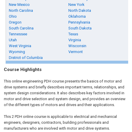
New Mexico
New York
North Carolina
North Dakota
Ohio
Oklahoma
Oregon
Pennsylvania
South Carolina
South Dakota
Tennessee
Texas
Utah
Virginia
West Virginia
Wisconsin
Wyoming
Vermont
District of Columbia
Course Highlights
This online engineering PDH course presents the basics of motor and
drive systems and briefly describes important terms, relationships, and
system design considerations. It also describes key factors involved in
motor and drive selection and system design, and provides an overview
of the different types of motors and drives and their applications.
This 2 PDH online course is applicable to electrical and mechanical
engineers, designers, contractors, building professionals and
manufacturers who are involved with motor and drive systems.