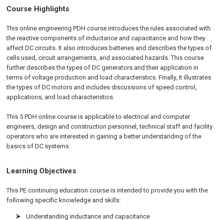
Course Highlights
This online engineering PDH course introduces the rules associated with
the reactive components of inductance and capacitance and how they
affect DC circuits. It also introduces batteries and describes the types of
cells used, circuit arrangements, and associated hazards. This course
further describes the types of DC generators and their application in
terms of voltage production and load characteristics. Finally, it illustrates
the types of DC motors and includes discussions of speed control,
applications, and load characteristics.
This 5 PDH
online
course is applicable to electrical and computer
engineers, design and construction personnel, technical staff and facility
operators who are interested in gaining a better understanding of the
basics of DC systems.
Learning Objectives
This PE continuing education course is intended to provide you with the
following specific knowledge and skills:
Understanding inductance and capacitance