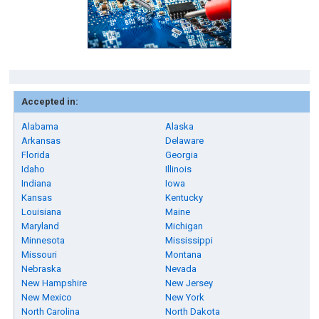
Accepted in:
Alabama
Alaska
Arkansas
Delaware
Florida
Georgia
Idaho
Illinois
Indiana
Iowa
Kansas
Kentucky
Louisiana
Maine
Maryland
Michigan
Minnesota
Mississippi
Missouri
Montana
Nebraska
Nevada
New Hampshire
New Jersey
New Mexico
New York
North Carolina
North Dakota