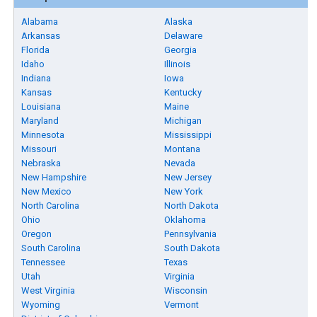
Alabama
Alaska
Arkansas
Delaware
Florida
Georgia
Idaho
Illinois
Indiana
Iowa
Kansas
Kentucky
Louisiana
Maine
Maryland
Michigan
Minnesota
Mississippi
Missouri
Montana
Nebraska
Nevada
New Hampshire
New Jersey
New Mexico
New York
North Carolina
North Dakota
Ohio
Oklahoma
Oregon
Pennsylvania
South Carolina
South Dakota
Tennessee
Texas
Utah
Virginia
West Virginia
Wisconsin
Wyoming
Vermont