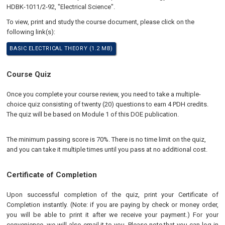
HDBK-1011/2-92, "Electrical Science".
To view, print and study the course document, please click on the
following link(s):
BASIC ELECTRICAL THEORY (1.2 MB)
Course Quiz
Once you complete your course review, you need to take a multiple-
choice quiz consisting of twenty (20) questions to earn 4 PDH credits.
The quiz will be based on Module 1 of this DOE publication.
The minimum passing score is 70%. There is no time limit on the quiz,
and you can take it multiple times until you pass at no additional cost.
Certificate of Completion
Upon successful completion of the quiz, print your Certificate of
Completion instantly. (Note: if you are paying by check or money order,
you will be able to print it after we receive your payment.) For your
convenience, we will also email it to you. Please note that you can log in