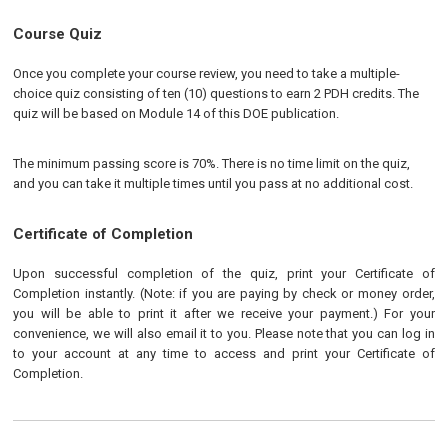
Course Quiz
Once you complete your course review, you need to take a multiple-
choice quiz consisting of ten (10) questions to earn 2 PDH credits. The
quiz will be based on Module 14 of this DOE publication.
The minimum passing score is 70%. There is no time limit on the quiz,
and you can take it multiple times until you pass at no additional cost.
Certificate of Completion
Upon successful completion of the quiz, print your Certificate of
Completion instantly. (Note: if you are paying by check or money order,
you will be able to print it after we receive your payment.) For your
convenience, we will also email it to you. Please note that you can log in
to your account at any time to access and print your Certificate of
Completion.