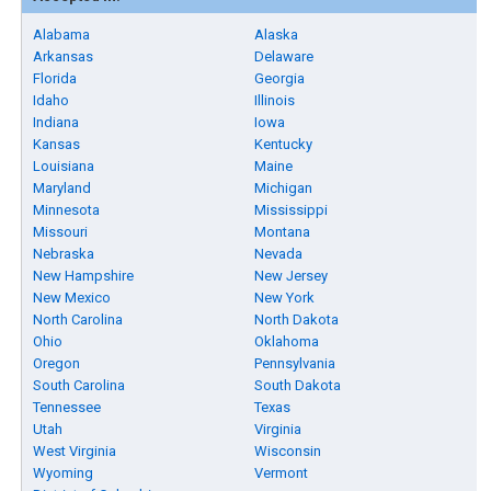
Alabama
Alaska
Arkansas
Delaware
Florida
Georgia
Idaho
Illinois
Indiana
Iowa
Kansas
Kentucky
Louisiana
Maine
Maryland
Michigan
Minnesota
Mississippi
Missouri
Montana
Nebraska
Nevada
New Hampshire
New Jersey
New Mexico
New York
North Carolina
North Dakota
Ohio
Oklahoma
Oregon
Pennsylvania
South Carolina
South Dakota
Tennessee
Texas
Utah
Virginia
West Virginia
Wisconsin
Wyoming
Vermont