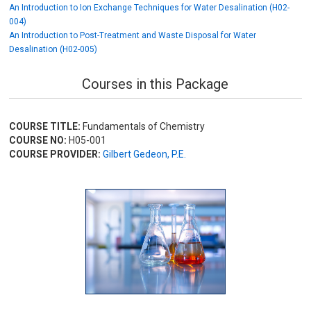
An Introduction to Ion Exchange Techniques for Water Desalination (H02-
004)
An Introduction to Post-Treatment and Waste Disposal for Water
Desalination (H02-005)
Courses in this Package
COURSE TITLE:
Fundamentals of Chemistry
COURSE NO:
H05-001
COURSE PROVIDER:
Gilbert Gedeon, P.E.