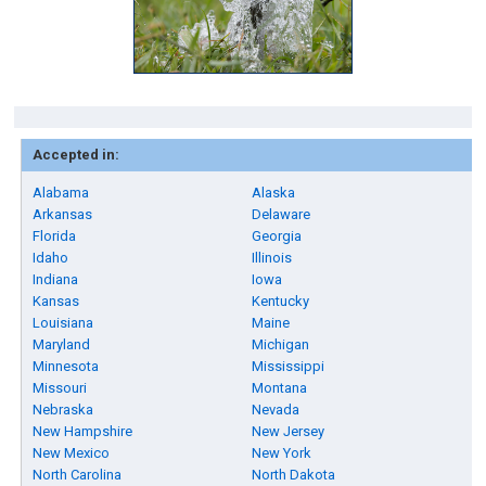
Accepted in:
Alabama
Alaska
Arkansas
Delaware
Florida
Georgia
Idaho
Illinois
Indiana
Iowa
Kansas
Kentucky
Louisiana
Maine
Maryland
Michigan
Minnesota
Mississippi
Missouri
Montana
Nebraska
Nevada
New Hampshire
New Jersey
New Mexico
New York
North Carolina
North Dakota