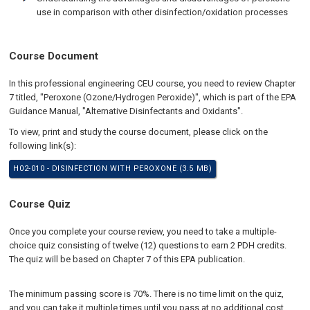
use in comparison with other disinfection/oxidation processes
Course Document
In this professional engineering CEU course, you need to review Chapter
7 titled, "Peroxone (Ozone/Hydrogen Peroxide)", which is part of the EPA
Guidance Manual, "Alternative Disinfectants and Oxidants".
To view, print and study the course document, please click on the
following link(s):
H02-010 - DISINFECTION WITH PEROXONE (3.5 MB)
Course Quiz
Once you complete your course review, you need to take a multiple-
choice quiz consisting of twelve (12) questions to earn 2 PDH credits.
The quiz will be based on Chapter 7 of this EPA publication.
The minimum passing score is 70%. There is no time limit on the quiz,
and you can take it multiple times until you pass at no additional cost.