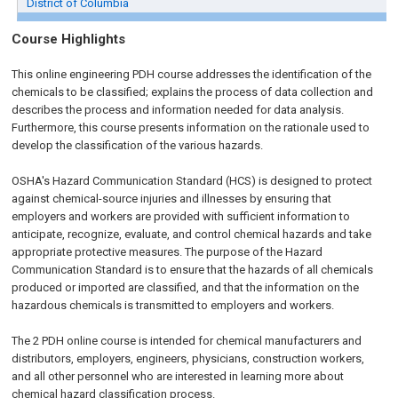
District of Columbia
Course Highlights
This online engineering PDH course addresses the identification of the
chemicals to be classified; explains the process of data collection and
describes the process and information needed for data analysis.
Furthermore, this course presents information on the rationale used to
develop the classification of the various hazards.
OSHA's Hazard Communication Standard (HCS) is designed to protect
against chemical-source injuries and illnesses by ensuring that
employers and workers are provided with sufficient information to
anticipate, recognize, evaluate, and control chemical hazards and take
appropriate protective measures. The purpose of the Hazard
Communication Standard is to ensure that the hazards of all chemicals
produced or imported are classified, and that the information on the
hazardous chemicals is transmitted to employers and workers.
The 2 PDH online course is intended for chemical manufacturers and
distributors, employers, engineers, physicians, construction workers,
and all other personnel who are interested in learning more about
chemical hazard classification process.