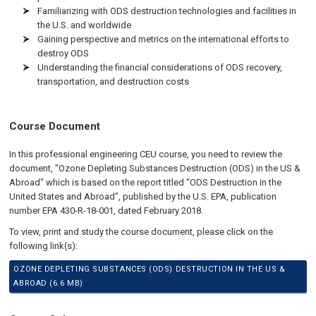
Familiarizing with ODS destruction technologies and facilities in
the U.S. and worldwide
Gaining perspective and metrics on the international efforts to
destroy ODS
Understanding the financial considerations of ODS recovery,
transportation, and destruction costs
Course Document
In this professional engineering CEU course, you need to review the
document, "Ozone Depleting Substances Destruction (ODS) in the US &
Abroad" which is based on the report titled “ODS Destruction in the
United States and Abroad”, published by the U.S. EPA, publication
number EPA 430-R-18-001, dated February 2018.
To view, print and study the course document, please click on the
following link(s):
OZONE DEPLETING SUBSTANCES (ODS) DESTRUCTION IN THE US &
ABROAD (6.6 MB)