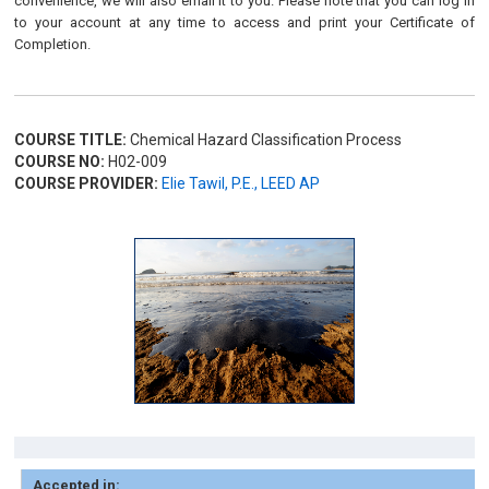
convenience, we will also email it to you. Please note that you can log in
to your account at any time to access and print your Certificate of
Completion.
COURSE TITLE:
Chemical Hazard Classification Process
COURSE NO:
H02-009
COURSE PROVIDER:
Elie Tawil, P.E., LEED AP
Accepted in: