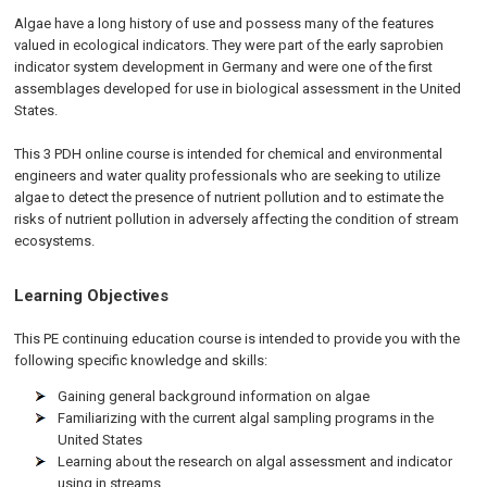
Algae have a long history of use and possess many of the features
valued in ecological indicators. They were part of the early saprobien
indicator system development in Germany and were one of the first
assemblages developed for use in biological assessment in the United
States.
This 3 PDH online course is intended for chemical and environmental
engineers and water quality professionals who are seeking to utilize
algae to detect the presence of nutrient pollution and to estimate the
risks of nutrient pollution in adversely affecting the condition of stream
ecosystems.
Learning Objectives
This PE continuing education course is intended to provide you with the
following specific knowledge and skills:
Gaining general background information on algae
Familiarizing with the current algal sampling programs in the
United States
Learning about the research on algal assessment and indicator
using in streams