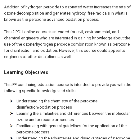
Addition of hydrogen peroxide to ozonated water increases the rate of
ozone decomposition and generates hydroxyl free radicals in what is
known as the peroxone advanced oxidation process.
This 2 PDH online course is intended for civil, environmental, and
chemical engineers who are interested in gaining knowledge about the
use of the ozone/hydrogen peroxide combination known as peroxone
for disinfection and oxidation. However, this course could appeal to
engineers of other disciplines as well.
Learning Objectives
This PE continuing education course is intended to provide you with the
following specific knowledge and skills:
Understanding the chemistry of the peroxone
disinfection/oxidation process
Learning the similarities and differences between the molecular
ozone and peroxone processes
Familiarizing with general guidelines for the application of the
peroxone process
Understanding the advantages and disadvantages of peroxone