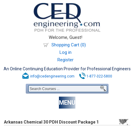
Welcome, Guest!
Shopping Cart (0)
Log in
Register
An Online Continuing Education Provider for Professional Engineers
info@cedengineering.com
1-877-322-5800
MENU
Arkansas Chemical 30 PDH Discount Package 1