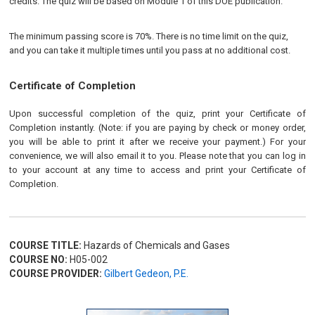
credits. The quiz will be based on Module 1 of this DOE publication.
The minimum passing score is 70%. There is no time limit on the quiz,
and you can take it multiple times until you pass at no additional cost.
Certificate of Completion
Upon successful completion of the quiz, print your Certificate of
Completion instantly. (Note: if you are paying by check or money order,
you will be able to print it after we receive your payment.) For your
convenience, we will also email it to you. Please note that you can log in
to your account at any time to access and print your Certificate of
Completion.
COURSE TITLE:
Hazards of Chemicals and Gases
COURSE NO:
H05-002
COURSE PROVIDER:
Gilbert Gedeon, P.E.