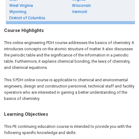
West Virginia
Wisconsin
Wyoming
Vermont
District of Columbia
Course Highlights
This online engineering PDH course addresses the basics of chemistry. It
introduces concepts on the atomic structure of matter. It also discusses
the periodic table and the significance of the information in a periodic
table. Furthermore, it explains chemical bonding, the laws of chemistry,
and chemical equations.
This 5 PDH
online
course is applicable to chemical and environmental
engineers, design and construction personnel, technical staff and facility
operators who are interested in gaining a better understanding of the
basics of chemistry.
Learning Objectives
This PE continuing education course is intended to provide you with the
following specific knowledge and skills: