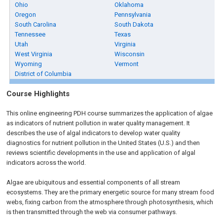
Ohio
Oklahoma
Oregon
Pennsylvania
South Carolina
South Dakota
Tennessee
Texas
Utah
Virginia
West Virginia
Wisconsin
Wyoming
Vermont
District of Columbia
Course Highlights
This online engineering PDH course summarizes the application of algae
as indicators of nutrient pollution in water quality management. It
describes the use of algal indicators to develop water quality
diagnostics for nutrient pollution in the United States (U.S.) and then
reviews scientific developments in the use and application of algal
indicators across the world.
Algae are ubiquitous and essential components of all stream
ecosystems. They are the primary energetic source for many stream food
webs, fixing carbon from the atmosphere through photosynthesis, which
is then transmitted through the web via consumer pathways.