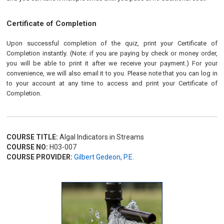
Certificate of Completion
Upon successful completion of the quiz, print your Certificate of
Completion instantly. (Note: if you are paying by check or money order,
you will be able to print it after we receive your payment.) For your
convenience, we will also email it to you. Please note that you can log in
to your account at any time to access and print your Certificate of
Completion.
COURSE TITLE:
Algal Indicators in Streams
COURSE NO:
H03-007
COURSE PROVIDER:
Gilbert Gedeon, P.E.