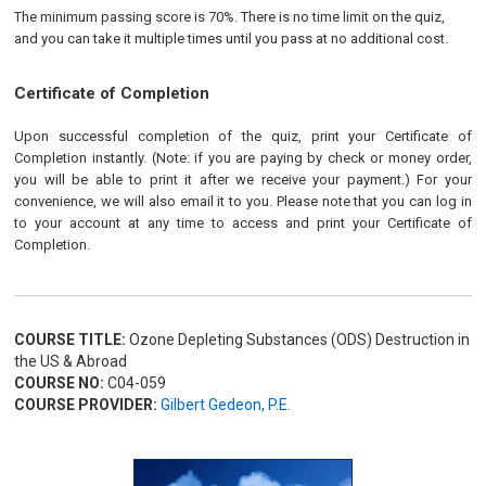
The minimum passing score is 70%. There is no time limit on the quiz,
and you can take it multiple times until you pass at no additional cost.
Certificate of Completion
Upon successful completion of the quiz, print your Certificate of
Completion instantly. (Note: if you are paying by check or money order,
you will be able to print it after we receive your payment.) For your
convenience, we will also email it to you. Please note that you can log in
to your account at any time to access and print your Certificate of
Completion.
COURSE TITLE:
Ozone Depleting Substances (ODS) Destruction in
the US & Abroad
COURSE NO:
C04-059
COURSE PROVIDER:
Gilbert Gedeon, P.E.