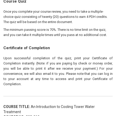
Course Quiz
Once you complete your course review, you need to take a multiple-
choice quiz consisting of twenty (20) questions to earn 4 PDH credits.
The quiz will be based on the entire document.
The minimum passing score is 70%. There is no time limit on the quiz,
and you can take it multiple times until you pass at no additional cost.
Certificate of Completion
Upon successful completion of the quiz, print your Certificate of
Completion instantly. (Note: if you are paying by check or money order,
you will be able to print it after we receive your payment.) For your
convenience, we will also email it to you. Please note that you can log in
to your account at any time to access and print your Certificate of
Completion.
COURSE TITLE:
An Introduction to Cooling Tower Water
Treatment