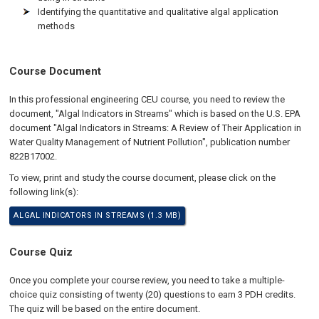
Identifying the quantitative and qualitative algal application
methods
Course Document
In this professional engineering CEU course, you need to review the
document, "Algal Indicators in Streams" which is based on the U.S. EPA
document "Algal Indicators in Streams: A Review of Their Application in
Water Quality Management of Nutrient Pollution", publication number
822B17002.
To view, print and study the course document, please click on the
following link(s):
ALGAL INDICATORS IN STREAMS (1.3 MB)
Course Quiz
Once you complete your course review, you need to take a multiple-
choice quiz consisting of twenty (20) questions to earn 3 PDH credits.
The quiz will be based on the entire document.