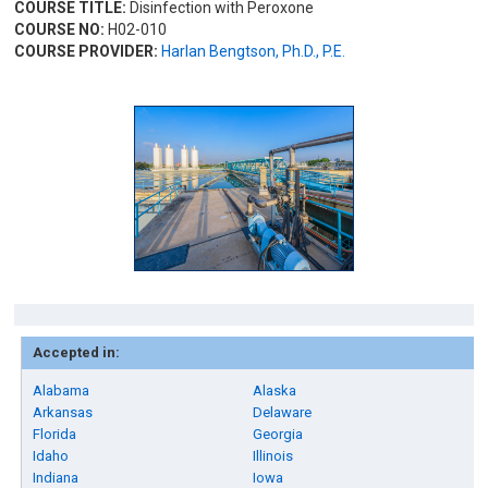
COURSE TITLE:
Disinfection with Peroxone
COURSE NO:
H02-010
COURSE PROVIDER:
Harlan Bengtson, Ph.D., P.E.
Accepted in:
Alabama
Alaska
Arkansas
Delaware
Florida
Georgia
Idaho
Illinois
Indiana
Iowa