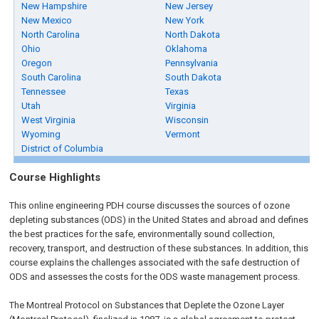
New Hampshire
New Jersey
New Mexico
New York
North Carolina
North Dakota
Ohio
Oklahoma
Oregon
Pennsylvania
South Carolina
South Dakota
Tennessee
Texas
Utah
Virginia
West Virginia
Wisconsin
Wyoming
Vermont
District of Columbia
Course Highlights
This online engineering PDH course discusses the sources of ozone
depleting substances (ODS) in the United States and abroad and defines
the best practices for the safe, environmentally sound collection,
recovery, transport, and destruction of these substances. In addition, this
course explains the challenges associated with the safe destruction of
ODS and assesses the costs for the ODS waste management process.
The Montreal Protocol on Substances that Deplete the Ozone Layer