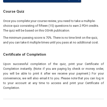
Course Quiz
Once you complete your course review, you need to take a multiple-
choice quiz consisting of fifteen (15) questions to earn 2 PDH credits.
The quiz will be based on this OSHA publication.
The minimum passing score is 70%. There is no time limit on the quiz,
and you can take it multiple times until you pass at no additional cost.
Certificate of Completion
Upon successful completion of the quiz, print your Certificate of
Completion instantly. (Note: if you are paying by check or money order,
you will be able to print it after we receive your payment.) For your
convenience, we will also email it to you. Please note that you can log in
to your account at any time to access and print your Certificate of
Completion.