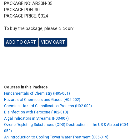
PACKAGE NO:
AR30H-05
PACKAGE PDH:
30
PACKAGE PRICE:
$324
To buy the package, please click on:
Courses in this Package
Fundamentals of Chemistry (H05-001)
Hazards of Chemicals and Gases (H05-002)
Chemical Hazard Classification Process (H02-009)
Disinfection with Peroxone (H02-010)
Algal Indicators in Streams (H03-007)
Ozone Depleting Substances (ODS) Destruction in the US & Abroad (C04-
059)
An Introduction to Cooling Tower Water Treatment (C05-019)