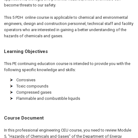
become threats to our safety.
This 5
PDH
online
course is applicable to chemical and environmental
engineers, design and construction personnel, technical staff and facility
operators who are interested in gaining a better understanding of the
hazards of chemicals and gases.
Learning Objectives
This PE continuing education course is intended to provide you with the
following specific knowledge and skills:
Corrosives
Toxic compounds
Compressed gases
Flammable and combustible liquids
Course Document
In this professional engineering CEU course, you need to review Module
5, "Hazards of Chemicals and Gases" of the Department of Energy