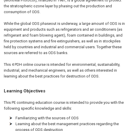
(Montreal Protocol), finalized in 1987, is a global agreement to protect
the stratospheric ozone layer by phasing out the production and
consumption of ODS.
While the global ODS phaseout is underway, a large amount of ODS is in
equipment and products such as refrigerators and air conditioners (as
refrigerant and foam blowing agent), foam contained in buildings, and
fire protection systems and fire extinguishers, as well as in stockpiles
held by countries and industrial and commercial users. Together these
sources are referred to as ODS banks.
This 4 PDH online course is intended for environmental, sustainability,
industrial, and mechanical engineers, as well as others interested in
learning about the best practices for destruction of ODS.
Learning Objectives
This PE continuing education course is intended to provide you with the
following specific knowledge and skills:
Familiarizing with the sources of ODS
Learning about the best management practices regarding the
process of ODS destruction