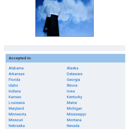
Accepted in:
Alabama
Alaska
Arkansas
Delaware
Florida
Georgia
Idaho
Illinois
Indiana
Iowa
Kansas
Kentucky
Louisiana
Maine
Maryland
Michigan
Minnesota
Mississippi
Missouri
Montana
Nebraska
Nevada