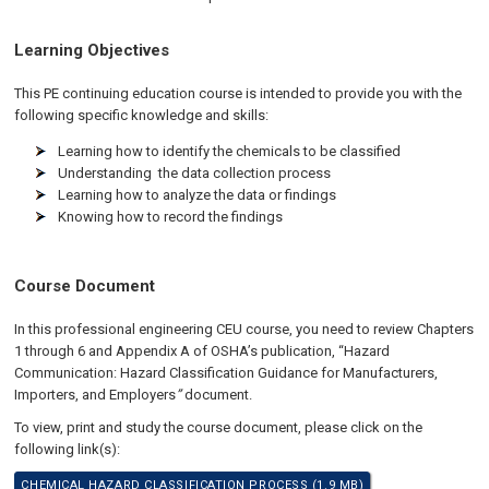
Learning Objectives
This PE continuing education course is intended to provide you with the
following specific knowledge and skills:
Learning how to identify the chemicals to be classified
Understanding the data collection process
Learning how to analyze the data or findings
Knowing how to record the findings
Course Document
In this professional engineering CEU course, you need to review Chapters
1 through 6 and Appendix A of OSHA’s publication, “Hazard
Communication: Hazard Classification Guidance for Manufacturers,
Importers, and Employers
”
document.
To view, print and study the course document, please click on the
following link(s):
CHEMICAL HAZARD CLASSIFICATION PROCESS (1.9 MB)