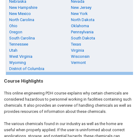
Nebraska
Nevada
New Hampshire
New Jersey
New Mexico
New York
North Carolina
North Dakota
Ohio
Oklahoma
Oregon
Pennsylvania
South Carolina
South Dakota
Tennessee
Texas
Utah
Virginia
West Virginia
Wisconsin
Wyoming
Vermont
District of Columbia
Course Highlights
This
online engineering PDH
course explains why certain chemicals are
considered hazardous to personnel working in facilities containing such
chemicals. It also provides an overview of handling chemicals as well as
provides resources of information about these chemicals.
The various chemicals found in our industry as well as the home are
useful when properly applied. If the user is uninformed about correct
applications, storage, and potential hazards, these chemicals can