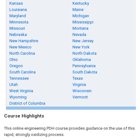
Kansas
Kentucky
Louisiana
Maine
Maryland
Michigan
Minnesota
Mississippi
Missouri
Montana
Nebraska
Nevada
New Hampshire
New Jersey
New Mexico
New York
North Carolina
North Dakota
Ohio
Oklahoma
Oregon
Pennsylvania
South Carolina
South Dakota
Tennessee
Texas
Utah
Virginia
West Virginia
Wisconsin
Wyoming
Vermont
District of Columbia
Course Highlights
This online engineering PDH course provides guidance on the use of this
rapid, strongly oxidizing process.