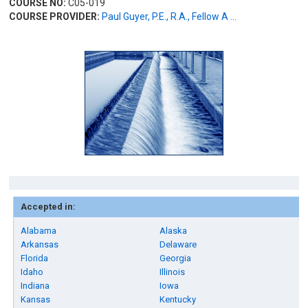
COURSE NO:
C05-019
COURSE PROVIDER:
Paul Guyer, P.E., R.A., Fellow A ...
Accepted in:
Alabama
Alaska
Arkansas
Delaware
Florida
Georgia
Idaho
Illinois
Indiana
Iowa
Kansas
Kentucky