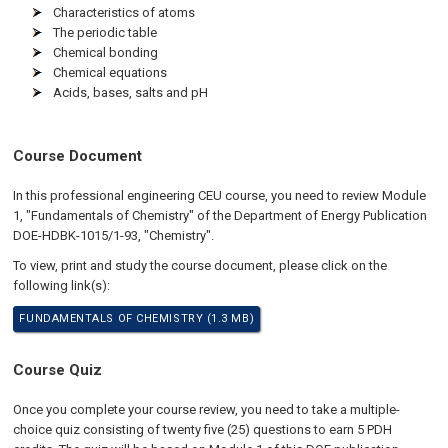
Characteristics of atoms
The periodic table
Chemical bonding
Chemical equations
Acids, bases, salts and pH
Course Document
In this professional engineering CEU course, you need to review Module
1, "Fundamentals of Chemistry" of the Department of Energy Publication
DOE-HDBK-1015/1-93, "Chemistry".
To view, print and study the course document, please click on the
following link(s):
FUNDAMENTALS OF CHEMISTRY (1.3 MB)
Course Quiz
Once you complete your course review, you need to take a multiple-
choice quiz consisting of twenty five (25) questions to earn 5 PDH