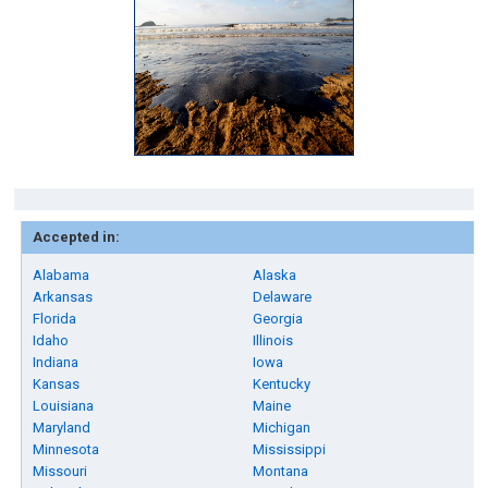
Accepted in:
Alabama
Alaska
Arkansas
Delaware
Florida
Georgia
Idaho
Illinois
Indiana
Iowa
Kansas
Kentucky
Louisiana
Maine
Maryland
Michigan
Minnesota
Mississippi
Missouri
Montana