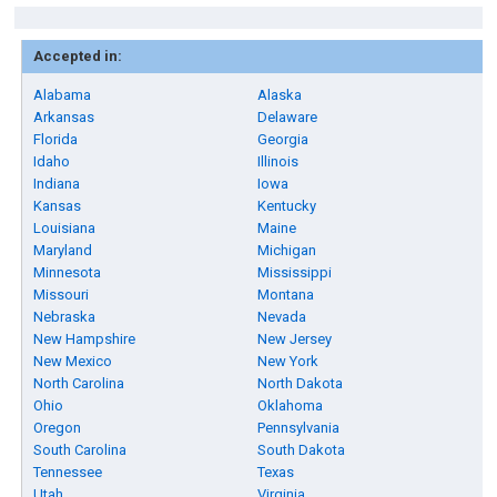
Accepted in:
Alabama
Alaska
Arkansas
Delaware
Florida
Georgia
Idaho
Illinois
Indiana
Iowa
Kansas
Kentucky
Louisiana
Maine
Maryland
Michigan
Minnesota
Mississippi
Missouri
Montana
Nebraska
Nevada
New Hampshire
New Jersey
New Mexico
New York
North Carolina
North Dakota
Ohio
Oklahoma
Oregon
Pennsylvania
South Carolina
South Dakota
Tennessee
Texas
Utah
Virginia