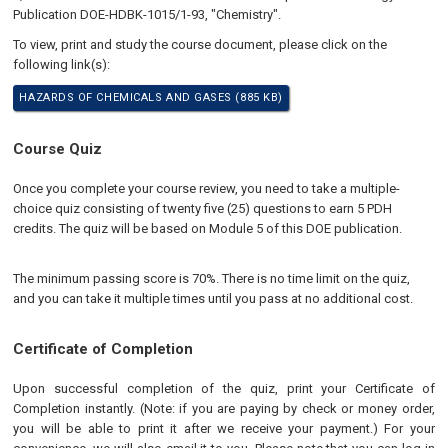
Publication DOE-HDBK-1015/1-93, "Chemistry".
To view, print and study the course document, please click on the
following link(s):
HAZARDS OF CHEMICALS AND GASES (885 KB)
Course Quiz
Once you complete your course review, you need to take a multiple-
choice quiz consisting of twenty five (25) questions to earn 5 PDH
credits. The quiz will be based on Module 5 of this DOE publication.
The minimum passing score is 70%. There is no time limit on the quiz,
and you can take it multiple times until you pass at no additional cost.
Certificate of Completion
Upon successful completion of the quiz, print your Certificate of
Completion instantly. (Note: if you are paying by check or money order,
you will be able to print it after we receive your payment.) For your