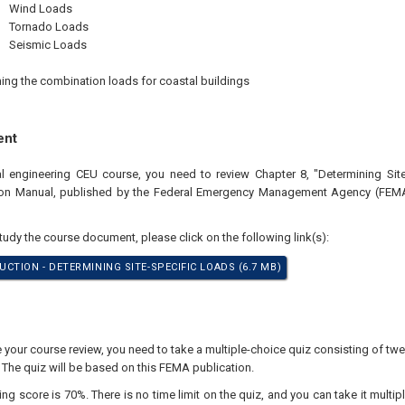
Wind Loads
Tornado Loads
Seismic Loads
ing the combination loads for coastal buildings
ent
al engineering CEU course, you need to review Chapter 8, "Determining Sit
ion Manual, published by the Federal Emergency Management Agency (FEMA
study the course document, please click on the following link(s):
CTION - DETERMINING SITE-SPECIFIC LOADS (6.7 MB)
our course review, you need to take a multiple-choice quiz consisting of twen
 The quiz will be based on this FEMA publication.
 score is 70%. There is no time limit on the quiz, and you can take it multipl