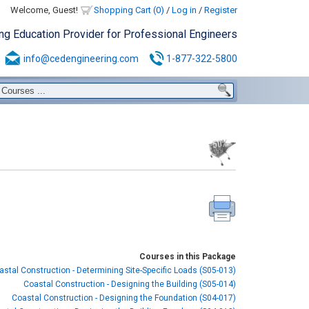
Welcome, Guest!
Shopping Cart (0)
/
Log in
/
Register
ing Education Provider for Professional Engineers
info@cedengineering.com
1-877-322-5800
Courses in this Package
astal Construction - Determining Site-Specific Loads (S05-013)
Coastal Construction - Designing the Building (S05-014)
Coastal Construction - Designing the Foundation (S04-017)