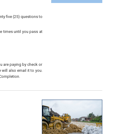
ty five (25) questions to
e times until you pass at
you are paying by check or
will also email it to you.
 Completion.