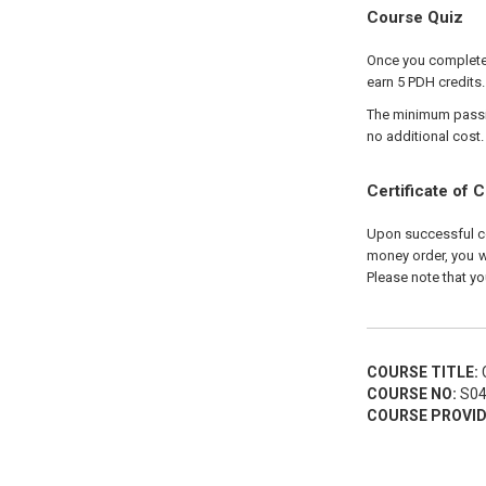
Course Quiz
Once you complete y
earn 5 PDH credits.
The minimum passing
no additional cost.
Certificate of 
Upon successful com
money order, you wi
Please note that yo
COURSE TITLE:
C
COURSE NO:
S04
COURSE PROVID