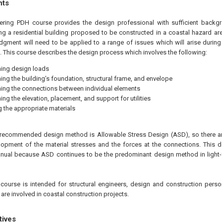
hts
eering PDH course provides the design professional with sufficient back
ing a residential building proposed to be constructed in a coastal hazard are
udgment will need to be applied to a range of issues which will arise during
g. This course describes the design process which involves the following:
ing design loads
ing the building’s foundation, structural frame, and envelope
ing the connections between individual elements
ing the elevation, placement, and support for utilities
g the appropriate materials
e recommended design method is Allowable Stress Design (ASD), so there ar
velopment of the material stresses and the forces at the connections. Thi
anual because ASD continues to be the predominant design method in light-
course is intended for structural engineers, design and construction perso
re involved in coastal construction projects.
tives