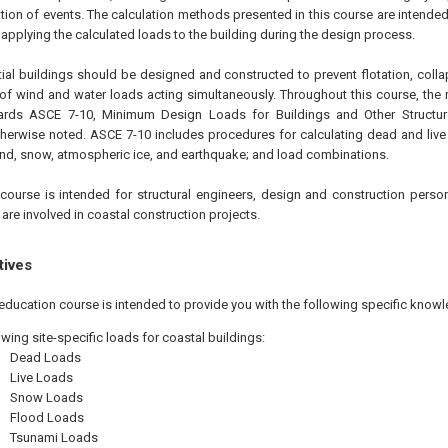
tion of events. The calculation methods presented in this course are intended
applying the calculated loads to the building during the design process.
ntial buildings should be designed and constructed to prevent flotation, coll
 of wind and water loads acting simultaneously. Throughout this course, th
ards ASCE 7-10, Minimum Design Loads for Buildings and Other Structur
herwise noted. ASCE 7-10 includes procedures for calculating dead and live 
wind, snow, atmospheric ice, and earthquake; and load combinations.
course is intended for structural engineers, design and construction person
re involved in coastal construction projects.
tives
education course is intended to provide you with the following specific knowl
owing site-specific loads for coastal buildings:
Dead Loads
Live Loads
Snow Loads
Flood Loads
Tsunami Loads