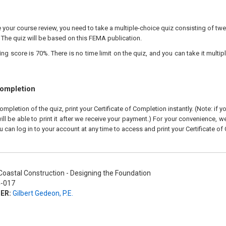
our course review, you need to take a multiple-choice quiz consisting of twen
 The quiz will be based on this FEMA publication.
 score is 70%. There is no time limit on the quiz, and you can take it multipl
Completion
pletion of the quiz, print your Certificate of Completion instantly. (Note: if 
ll be able to print it after we receive your payment.) For your convenience, we 
u can log in to your account at any time to access and print your Certificate of
oastal Construction - Designing the Foundation
-017
ER:
Gilbert Gedeon, P.E.