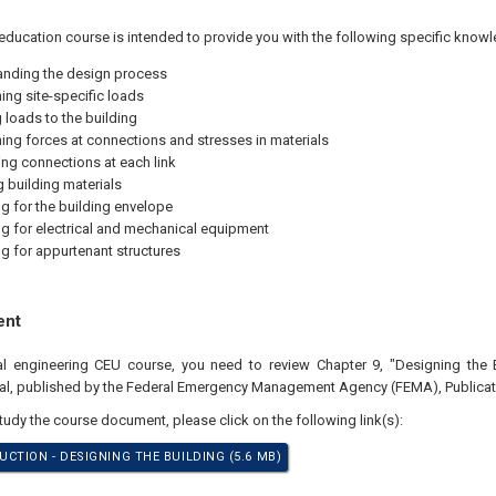
education course is intended to provide you with the following specific knowl
nding the design process
ing site-specific loads
 loads to the building
ing forces at connections and stresses in materials
ng connections at each link
g building materials
g for the building envelope
g for electrical and mechanical equipment
g for appurtenant structures
ent
nal engineering CEU course, you need to review Chapter 9, "Designing the 
l, published by the Federal Emergency Management Agency (FEMA), Publicati
study the course document, please click on the following link(s):
CTION - DESIGNING THE BUILDING (5.6 MB)