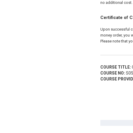
no additional cost.
Certificate of 
Upon successful com
money order, you wi
Please note that yo
COURSE TITLE:
C
COURSE NO:
S05
COURSE PROVID