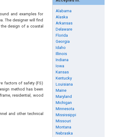
Accepted in:
Alabama
ground and examples for
Alaska
a. The designer will find
Arkansas
 the design of a coastal
Delaware
Florida
Georgia
Idaho
Illinois
Indiana
Iowa
Kansas
Kentucky
e factors of safety (FS)
Louisiana
s design method has been
Maine
frame, residential, wood
Maryland
Michigan
Minnesota
nnel and other technical
Mississippi
Missouri
Montana
Nebraska