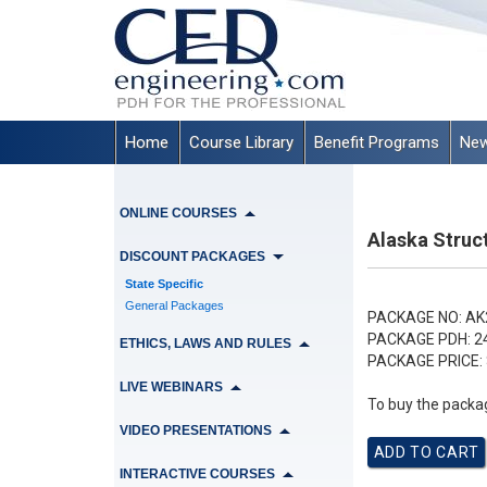
Home
Course Library
Benefit Programs
New
ONLINE COURSES
Alaska Struc
DISCOUNT PACKAGES
State Specific
General Packages
PACKAGE NO:
AK
PACKAGE PDH:
2
ETHICS, LAWS AND RULES
PACKAGE PRICE:
LIVE WEBINARS
To buy the packag
VIDEO PRESENTATIONS
INTERACTIVE COURSES