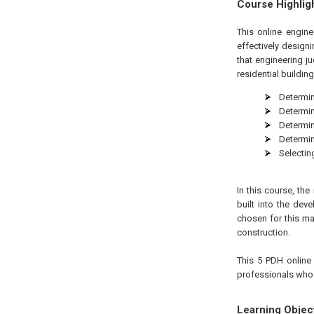
Course Highlig
This online engin
effectively design
that engineering j
residential buildin
Determin
Determin
Determin
Determin
Selectin
In this course, th
built into the de
chosen for this m
construction.
This 5 PDH online 
professionals who a
Learning Objec