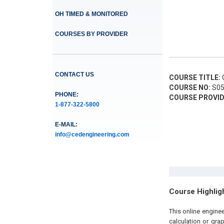
OH TIMED & MONITORED
COURSES BY PROVIDER
CONTACT US
COURSE TITLE:
C
COURSE NO:
S05
PHONE:
COURSE PROVID
1-877-322-5800
E-MAIL:
info@cedengineering.com
Course Highlig
This online engine
calculation or gra