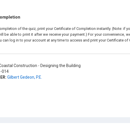
Completion
pletion of the quiz, print your Certificate of Completion instantly. (Note: if 
ll be able to print it after we receive your payment.) For your convenience, we 
u can log in to your account at any time to access and print your Certificate of
oastal Construction - Designing the Building
-014
ER:
Gilbert Gedeon, P.E.