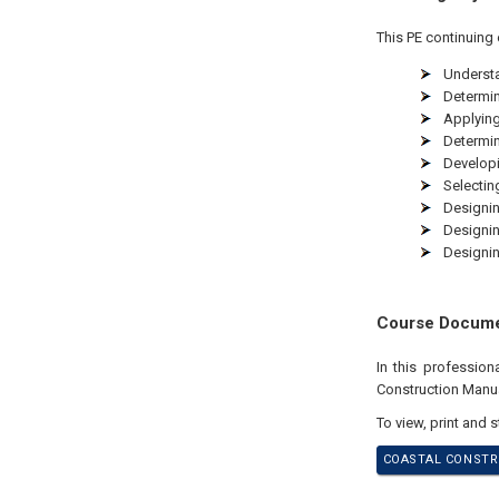
This PE continuing 
Understa
Determin
Applying
Determin
Developi
Selectin
Designin
Designin
Designin
Course Docum
In this professio
Construction Manua
To view, print and 
COASTAL CONSTRU