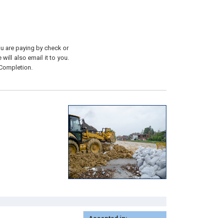
you are paying by check or
will also email it to you.
 Completion.