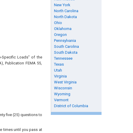
New York
North Carolina
North Dakota
Ohio
Oklahoma
Oregon
Pennsylvania
South Carolina
South Dakota
e-Specific Loads" of the
Tennessee
), Publication FEMA 55,
Texas
Utah
Virginia
West Virginia
Wisconsin
Wyoming
Vermont
District of Columbia
ty five (25) questions to
e times until you pass at