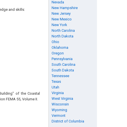
Nevada
New Hampshire
edge and skills:
New Jersey
New Mexico
New York
North Carolina
North Dakota
Ohio
Oklahoma
Oregon
Pennsylvania
South Carolina
South Dakota
Tennessee
Texas
Utah
Virginia
Building" of the Coastal
West Virginia
on FEMA 55, Volume II.
Wisconsin
Wyoming
Vermont
District of Columbia