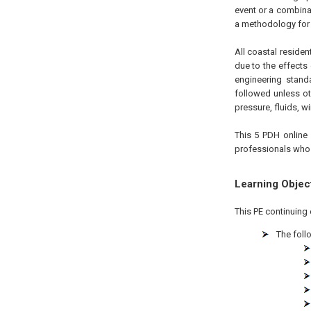
event or a combina
a methodology for 
All coastal reside
due to the effects
engineering stand
followed unless ot
pressure, fluids, 
This 5 PDH online 
professionals who a
Learning Objec
This PE continuing 
The foll