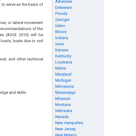
Arkansas
 to serve as the basis of
Delaware
Florida
Georgia
apse, or lateral movement
Idaho
e recommendations of the
Illinois
es (ASCE 2010) will be
Indiana
loads; loads due to soil
Iowa
Kansas
Kentucky
nel, and other technical
Louisiana
Maine
Maryland
Michigan
Minnesota
edge and skills:
Mississippi
Missouri
Montana
Nebraska
Nevada
New Hampshire
New Jersey
New Mexico