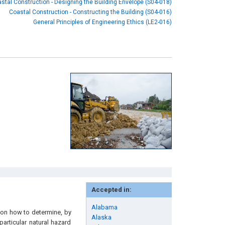
stal Construction - Designing the Building Envelope (S04-018)
Coastal Construction - Constructing the Building (S04-016)
General Principles of Engineering Ethics (LE2-016)
Accepted in:
Alabama
 on how to determine, by
Alaska
particular natural hazard