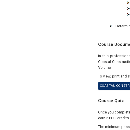
Determin
Course Docum
In this profession
Coastal Construct
Volume II.
To view, print and 
COASTAL CONSTRU
Course Quiz
Once you complete y
earn 5 PDH credits.
The minimum passing