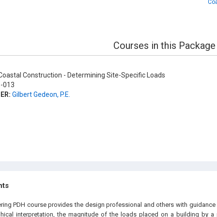
Coa
Courses in this Package
oastal Construction - Determining Site-Specific Loads
-013
ER:
Gilbert Gedeon, P.E.
hts
ering PDH course provides the design professional and others with guidance
phical interpretation, the magnitude of the loads placed on a building by a 