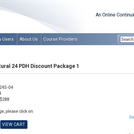
An Online Continu
 Users
About Us
Course Providers
tural 24 PDH Discount Package 1
24S-04
4
$288
e, please click on:
Co