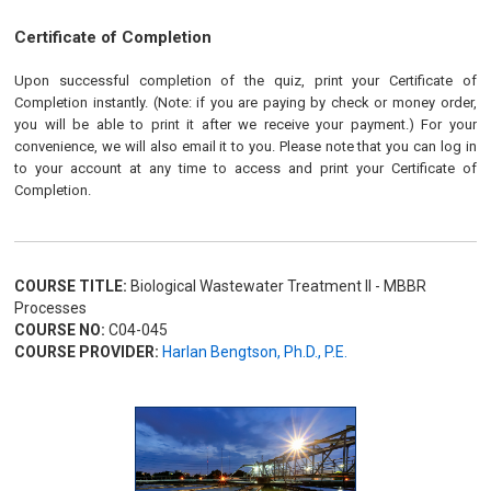
Certificate of Completion
Upon successful completion of the quiz, print your Certificate of
Completion instantly. (Note: if you are paying by check or money order,
you will be able to print it after we receive your payment.) For your
convenience, we will also email it to you. Please note that you can log in
to your account at any time to access and print your Certificate of
Completion.
COURSE TITLE:
Biological Wastewater Treatment II - MBBR
Processes
COURSE NO:
C04-045
COURSE PROVIDER:
Harlan Bengtson, Ph.D., P.E.