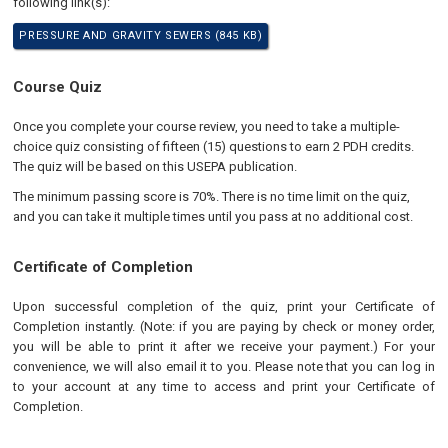
following link(s):
PRESSURE AND GRAVITY SEWERS (845 KB)
Course Quiz
Once you complete your course review, you need to take a multiple-
choice quiz consisting of fifteen (15) questions to earn 2 PDH credits.
The quiz will be based on this USEPA publication.
The minimum passing score is 70%. There is no time limit on the quiz,
and you can take it multiple times until you pass at no additional cost.
Certificate of Completion
Upon successful completion of the quiz, print your Certificate of
Completion instantly. (Note: if you are paying by check or money order,
you will be able to print it after we receive your payment.) For your
convenience, we will also email it to you. Please note that you can log in
to your account at any time to access and print your Certificate of
Completion.