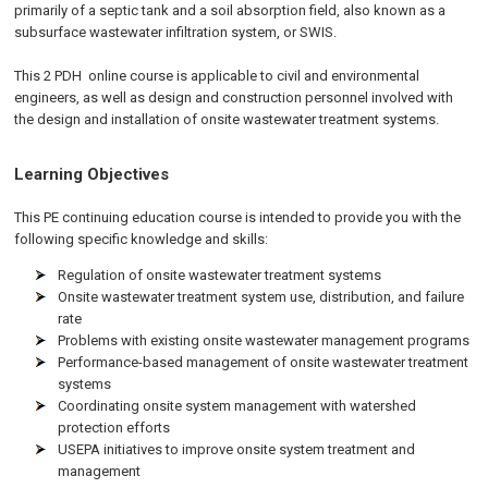
primarily of a septic tank and a soil absorption field, also known as a
subsurface wastewater infiltration system, or SWIS.
This 2 PDH
online
course is applicable to civil and environmental
engineers, as well as design and construction personnel involved with
the design and installation of onsite wastewater treatment systems.
Learning Objectives
This PE continuing education course is intended to provide you with the
following specific knowledge and skills:
Regulation of onsite wastewater treatment systems
Onsite wastewater treatment system use, distribution, and failure
rate
Problems with existing onsite wastewater management programs
Performance-based management of onsite wastewater treatment
systems
Coordinating onsite system management with watershed
protection efforts
USEPA initiatives to improve onsite system treatment and
management