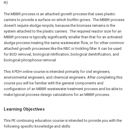
III).
The MBBR process is an attached growth process that uses plastic
carriers to provide a surface on which biofilm grows. The MBBR process
doesn’t require sludge recycle, because the biomass remains in the
system attached to the plastic carriers. The required reactor size for an
MBBR process is typically significantly smaller than that for an activated
sludge process treating the same wastewater flow, or for other common
attached growth processes like the RBC or trickling filter. It can be used
for BOD removal, biological nitrification, biological denitrification, and
biological phosphorus removal.
This 4 PDH online course is intended primarily for civil engineers,
environmental engineers, and chemical engineers. After completing this
course you will be familiar with the general components and
configuration of an MBBR wastewater treatment process and be able to
make typical process design calculations for an MBBR process.
Learning Objectives
This PE continuing education course is intended to provide you with the
following specific knowledge and skills: