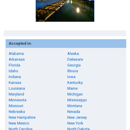
Accepted in:
Alabama
Alaska
Arkansas
Delaware
Florida
Georgia
Idaho
Illinois
Indiana
Iowa
Kansas
Kentucky
Louisiana
Maine
Maryland
Michigan
Minnesota
Mississippi
Missouri
Montana
Nebraska
Nevada
New Hampshire
New Jersey
New Mexico
New York
North Carolina
North Dakota