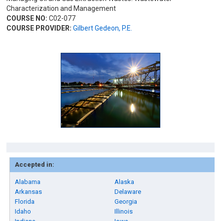
Characterization and Management
COURSE NO:
C02-077
COURSE PROVIDER:
Gilbert Gedeon, P.E.
Accepted in:
Alabama
Alaska
Arkansas
Delaware
Florida
Georgia
Idaho
Illinois