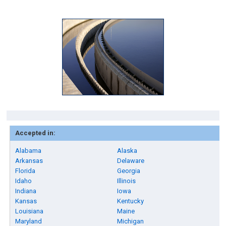
Accepted in:
Alabama
Alaska
Arkansas
Delaware
Florida
Georgia
Idaho
Illinois
Indiana
Iowa
Kansas
Kentucky
Louisiana
Maine
Maryland
Michigan