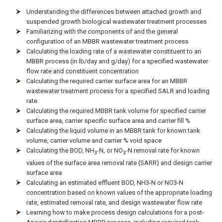
Understanding the differences between attached growth and
suspended growth biological wastewater treatment processes
Familiarizing with the components of and the general
configuration of an MBBR wastewater treatment process
Calculating the loading rate of a wastewater constituent to an
MBBR process (in lb/day and g/day) for a specified wastewater
flow rate and constituent concentration
Calculating the required carrier surface area for an MBBR
wastewater treatment process for a specified SALR and loading
rate.
Calculating the required MBBR tank volume for specified carrier
surface area, carrier specific surface area and carrier fill %
Calculating the liquid volume in an MBBR tank for known tank
volume, carrier volume and carrier % void space
Calculating the BOD, NH
-N, or NO
-N removal rate for known
3
3
values of the surface area removal rate (SARR) and design carrier
surface area
Calculating an estimated effluent BOD, NH3-N or NO3-N
concentration based on known values of the appropriate loading
rate, estimated removal rate, and design wastewater flow rate
Learning how to make process design calculations for a post-