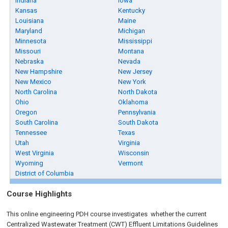
Indiana
Iowa
Kansas
Kentucky
Louisiana
Maine
Maryland
Michigan
Minnesota
Mississippi
Missouri
Montana
Nebraska
Nevada
New Hampshire
New Jersey
New Mexico
New York
North Carolina
North Dakota
Ohio
Oklahoma
Oregon
Pennsylvania
South Carolina
South Dakota
Tennessee
Texas
Utah
Virginia
West Virginia
Wisconsin
Wyoming
Vermont
District of Columbia
Course Highlights
This online engineering PDH course investigates whether the current
Centralized Wastewater Treatment (CWT) Effluent Limitations Guidelines