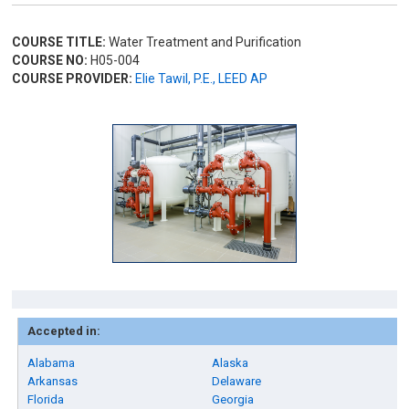
COURSE TITLE:
Water Treatment and Purification
COURSE NO:
H05-004
COURSE PROVIDER:
Elie Tawil, P.E., LEED AP
Accepted in:
Alabama
Alaska
Arkansas
Delaware
Florida
Georgia