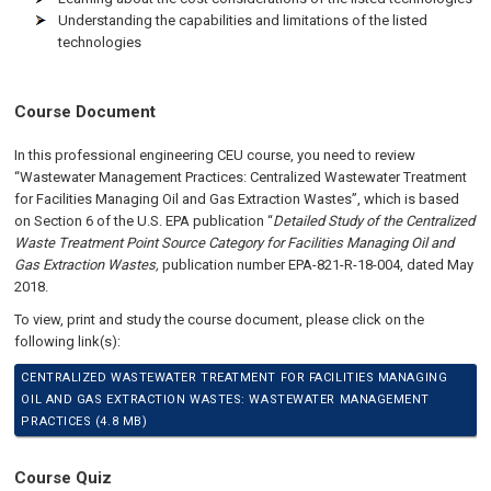
Understanding the capabilities and limitations of the listed
technologies
Course Document
In this professional engineering CEU course, you need to review
“Wastewater Management Practices: Centralized Wastewater Treatment
for Facilities Managing Oil and Gas Extraction Wastes”, which is based
on Section 6 of the U.S. EPA publication “
Detailed Study of the Centralized
Waste Treatment Point Source Category for Facilities Managing Oil and
Gas Extraction Wastes,
publication number EPA-821-R-18-004, dated May
2018.
To view, print and study the course document, please click on the
following link(s):
CENTRALIZED WASTEWATER TREATMENT FOR FACILITIES MANAGING
OIL AND GAS EXTRACTION WASTES: WASTEWATER MANAGEMENT
PRACTICES (4.8 MB)
Course Quiz