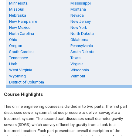
Minnesota
Mississippi
Missouri
Montana
Nebraska
Nevada
New Hampshire
New Jersey
New Mexico
New York
North Carolina
North Dakota
Ohio
Oklahoma
Oregon
Pennsylvania
South Carolina
South Dakota
Tennessee
Texas
Utah
Virginia
West Virginia
Wisconsin
Wyoming
Vermont
District of Columbia
Course Highlights
This online engineering courses is divided in to two parts: The first part
discusses sewer systems that use pressure to deliver sewage to a
treatment system. The second part discusses small diameter gravity
sewers (SDGS) which convey effluent by gravity from a tank to a
treatment location. Each part presents an overall description of the