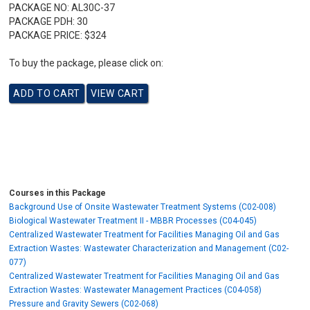
PACKAGE NO:
AL30C-37
PACKAGE PDH:
30
PACKAGE PRICE:
$324
To buy the package, please click on:
Courses in this Package
Background Use of Onsite Wastewater Treatment Systems (C02-008)
Biological Wastewater Treatment II - MBBR Processes (C04-045)
Centralized Wastewater Treatment for Facilities Managing Oil and Gas
Extraction Wastes: Wastewater Characterization and Management (C02-
077)
Centralized Wastewater Treatment for Facilities Managing Oil and Gas
Extraction Wastes: Wastewater Management Practices (C04-058)
Pressure and Gravity Sewers (C02-068)