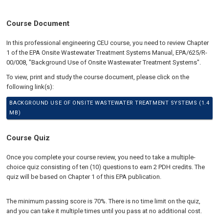
Course Document
In this professional engineering CEU course, you need to review Chapter
1 of the EPA Onsite Wastewater Treatment Systems Manual, EPA/625/R-
00/008, "Background Use of Onsite Wastewater Treatment Systems".
To view, print and study the course document, please click on the
following link(s):
BACKGROUND USE OF ONSITE WASTEWATER TREATMENT SYSTEMS (1.4
MB)
Course Quiz
Once you complete your course review, you need to take a multiple-
choice quiz consisting of ten (10) questions to earn 2 PDH credits. The
quiz will be based on Chapter 1 of this EPA publication.
The minimum passing score is 70%. There is no time limit on the quiz,
and you can take it multiple times until you pass at no additional cost.