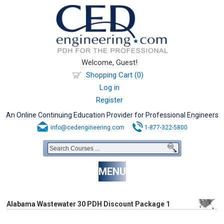
Welcome, Guest!
Shopping Cart (0)
Log in
Register
An Online Continuing Education Provider for Professional Engineers
info@cedengineering.com
1-877-322-5800
MENU
Alabama Wastewater 30 PDH Discount Package 1