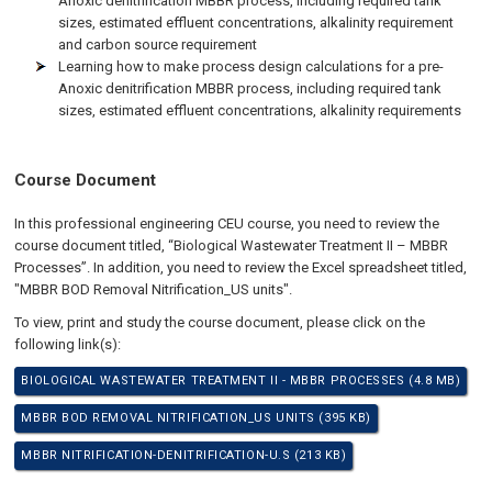
Anoxic denitrification MBBR process, including required tank
sizes, estimated effluent concentrations, alkalinity requirement
and carbon source requirement
Learning how to make process design calculations for a pre-
Anoxic denitrification MBBR process, including required tank
sizes, estimated effluent concentrations, alkalinity requirements
Course Document
In this professional engineering CEU course, you need to review the
course document titled, “Biological Wastewater Treatment II – MBBR
Processes”. In addition, you need to review the Excel spreadsheet titled,
"MBBR BOD Removal Nitrification_US units".
To view, print and study the course document, please click on the
following link(s):
BIOLOGICAL WASTEWATER TREATMENT II - MBBR PROCESSES (4.8 MB)
MBBR BOD REMOVAL NITRIFICATION_US UNITS (395 KB)
MBBR NITRIFICATION-DENITRIFICATION-U.S (213 KB)