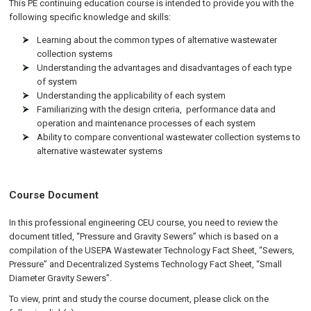
This PE continuing education course is intended to provide you with the
following specific knowledge and skills:
Learning about the common types of alternative wastewater
collection systems
Understanding the advantages and disadvantages of each type
of system
Understanding the applicability of each system
Familiarizing with the design criteria, performance data and
operation and maintenance processes of each system
Ability to compare conventional wastewater collection systems to
alternative wastewater systems
Course Document
In this professional engineering CEU course, you need to review the
document titled, “Pressure and Gravity Sewers” which is based on a
compilation of the USEPA Wastewater Technology Fact Sheet, “Sewers,
Pressure” and Decentralized Systems Technology Fact Sheet, “Small
Diameter Gravity Sewers”.
To view, print and study the course document, please click on the