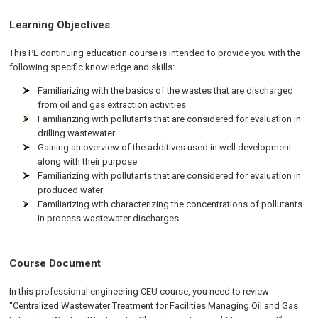
Learning Objectives
This PE continuing education course is intended to provide you with the
following specific knowledge and skills:
Familiarizing with the basics of the wastes that are discharged
from oil and gas extraction activities
Familiarizing with pollutants that are considered for evaluation in
drilling wastewater
Gaining an overview of the additives used in well development
along with their purpose
Familiarizing with pollutants that are considered for evaluation in
produced water
Familiarizing with characterizing the concentrations of pollutants
in process wastewater discharges
Course Document
In this professional engineering CEU course, you need to review
“Centralized Wastewater Treatment for Facilities Managing Oil and Gas