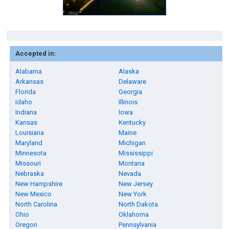
Accepted in:
Alabama
Alaska
Arkansas
Delaware
Florida
Georgia
Idaho
Illinois
Indiana
Iowa
Kansas
Kentucky
Louisiana
Maine
Maryland
Michigan
Minnesota
Mississippi
Missouri
Montana
Nebraska
Nevada
New Hampshire
New Jersey
New Mexico
New York
North Carolina
North Dakota
Ohio
Oklahoma
Oregon
Pennsylvania