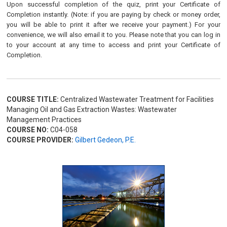
Upon successful completion of the quiz, print your Certificate of
Completion instantly. (Note: if you are paying by check or money order,
you will be able to print it after we receive your payment.) For your
convenience, we will also email it to you. Please note that you can log in
to your account at any time to access and print your Certificate of
Completion.
COURSE TITLE:
Centralized Wastewater Treatment for Facilities
Managing Oil and Gas Extraction Wastes: Wastewater
Management Practices
COURSE NO:
C04-058
COURSE PROVIDER:
Gilbert Gedeon, P.E.