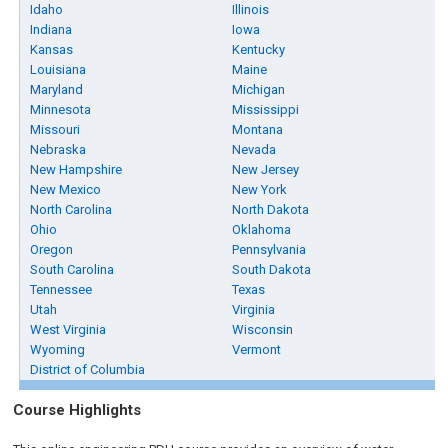
Idaho
Illinois
Indiana
Iowa
Kansas
Kentucky
Louisiana
Maine
Maryland
Michigan
Minnesota
Mississippi
Missouri
Montana
Nebraska
Nevada
New Hampshire
New Jersey
New Mexico
New York
North Carolina
North Dakota
Ohio
Oklahoma
Oregon
Pennsylvania
South Carolina
South Dakota
Tennessee
Texas
Utah
Virginia
West Virginia
Wisconsin
Wyoming
Vermont
District of Columbia
Course Highlights