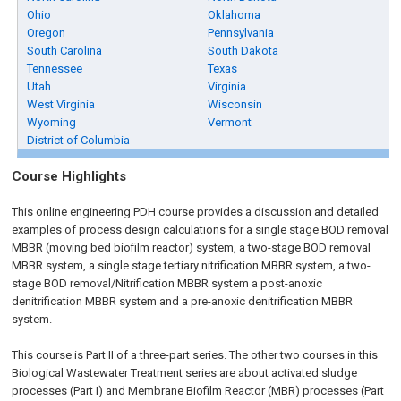
Ohio
Oklahoma
Oregon
Pennsylvania
South Carolina
South Dakota
Tennessee
Texas
Utah
Virginia
West Virginia
Wisconsin
Wyoming
Vermont
District of Columbia
Course Highlights
This online engineering PDH course provides a discussion and detailed
examples of process design calculations for a single stage BOD removal
MBBR (moving bed biofilm reactor) system, a two-stage BOD removal
MBBR system, a single stage tertiary nitrification MBBR system, a two-
stage BOD removal/Nitrification MBBR system a post-anoxic
denitrification MBBR system and a pre-anoxic denitrification MBBR
system.
This course is Part II of a three-part series. The other two courses in this
Biological Wastewater Treatment series are about activated sludge
processes (Part I) and Membrane Biofilm Reactor (MBR) processes (Part