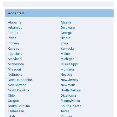
Accepted in:
Alabama
Alaska
Arkansas
Delaware
Florida
Georgia
Idaho
Illinois
Indiana
Iowa
Kansas
Kentucky
Louisiana
Maine
Maryland
Michigan
Minnesota
Mississippi
Missouri
Montana
Nebraska
Nevada
New Hampshire
New Jersey
New Mexico
New York
North Carolina
North Dakota
Ohio
Oklahoma
Oregon
Pennsylvania
South Carolina
South Dakota
Tennessee
Texas
Utah
Virginia