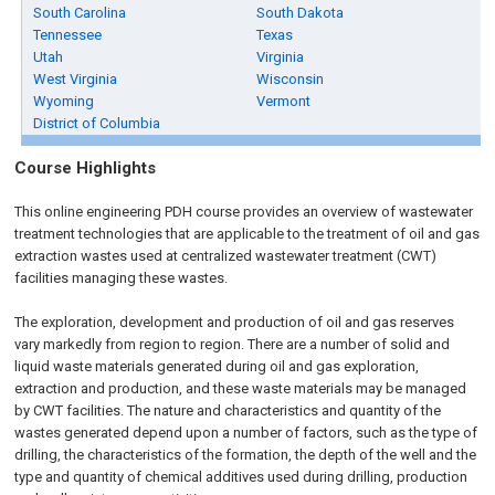
South Carolina
South Dakota
Tennessee
Texas
Utah
Virginia
West Virginia
Wisconsin
Wyoming
Vermont
District of Columbia
Course Highlights
This online engineering PDH course provides an overview of wastewater
treatment technologies that are applicable to the treatment of oil and gas
extraction wastes used at centralized wastewater treatment (CWT)
facilities managing these wastes.
The exploration, development and production of oil and gas reserves
vary markedly from region to region. There are a number of solid and
liquid waste materials generated during oil and gas exploration,
extraction and production, and these waste materials may be managed
by CWT facilities. The nature and characteristics and quantity of the
wastes generated depend upon a number of factors, such as the type of
drilling, the characteristics of the formation, the depth of the well and the
type and quantity of chemical additives used during drilling, production