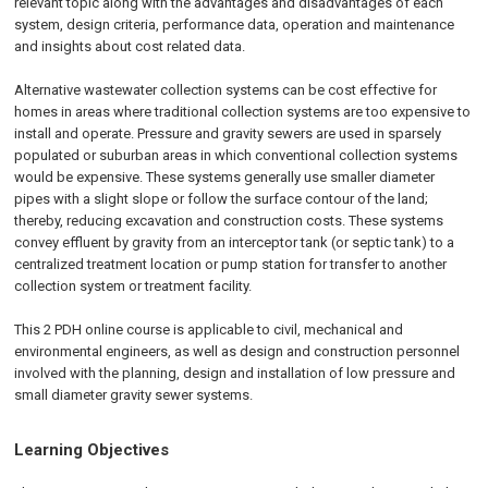
relevant topic along with the advantages and disadvantages of each
system, design criteria, performance data, operation and maintenance
and insights about cost related data.
Alternative wastewater collection systems can be cost effective for
homes in areas where traditional collection systems are too expensive to
install and operate. Pressure and gravity sewers are used in sparsely
populated or suburban areas in which conventional collection systems
would be expensive. These systems generally use smaller diameter
pipes with a slight slope or follow the surface contour of the land;
thereby, reducing excavation and construction costs. These systems
convey effluent by gravity from an interceptor tank (or septic tank) to a
centralized treatment location or pump station for transfer to another
collection system or treatment facility.
This 2 PDH online course is applicable to civil, mechanical and
environmental engineers, as well as design and construction personnel
involved with the planning, design and installation of low pressure and
small diameter gravity sewer systems.
Learning Objectives