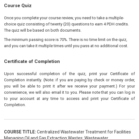
Course Quiz
Once you complete your course review, you need to take a multiple-
choice quiz consisting of twenty (20) questions to earn 4 PDH credits.
The quiz will be based on both documents.
The minimum passing score is 70%. There is no time limit on the quiz,
and you can take it multiple times until you pass at no additional cost.
Certificate of Completion
Upon successful completion of the quiz, print your Certificate of
Completion instantly. (Note: if you are paying by check or money order,
you will be able to print it after we receive your payment.) For your
convenience, we will also email it to you. Please note that you can log in
to your account at any time to access and print your Certificate of
Completion.
COURSE TITLE:
Centralized Wastewater Treatment for Facilities
Managing Oil and Gas Extraction Wastes: Wastewater