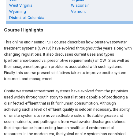
West Virginia
Wisconsin
Wyoming
Vermont
District of Columbia
Course Highlights
This
online engineering PDH
course describes how onsite wastewater
treatment systems (OWTS) have evolved throughout the years along with
changing regulations. It also discusses current uses and types
(performance-based vs. prescriptive requirements) of OWTS as well as
the management program problems associated with such systems.
Finally, this course presents initiatives taken to improve onsite system
treatment and management.
Onsite wastewater treatment systems have evolved from the pit privies
used widely throughout history to installations capable of producing a
disinfected effluent that is fit for human consumption. Although
achieving such a level of effluent quality is seldom necessary, the ability
of onsite systems to remove settleable solids, floatable grease and
scum, nutrients, and pathogens from wastewater discharges defines
their importance in protecting human health and environmental
resources. In the modern era, the typical onsite system has consisted