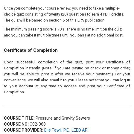
Once you complete your course review, you need to take a multiple-
choice quiz consisting of twenty (20) questions to earn 4 PDH credits.
The quiz will be based on section 6 of this EPA publication.
The minimum passing score is 70%. There is no time limit on the quiz,
and you can take it multiple times until you pass at no additional cost.
Certificate of Completion
Upon successful completion of the quiz, print your Certificate of
Completion instantly. (Note: if you are paying by check or money order,
you will be able to print it after we receive your payment.) For your
convenience, we will also email it to you. Please note that you can log in
to your account at any time to access and print your Certificate of
Completion.
COURSE TITLE:
Pressure and Gravity Sewers
COURSE NO:
C02-068
COURSE PROVIDER:
Elie Tawil, P.E., LEED AP