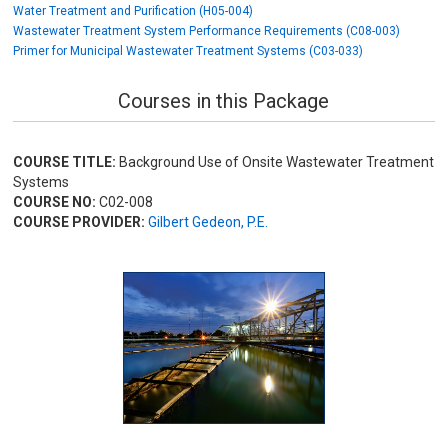
Water Treatment and Purification (H05-004)
Wastewater Treatment System Performance Requirements (C08-003)
Primer for Municipal Wastewater Treatment Systems (C03-033)
Courses in this Package
COURSE TITLE:
Background Use of Onsite Wastewater Treatment
Systems
COURSE NO:
C02-008
COURSE PROVIDER:
Gilbert Gedeon, P.E.