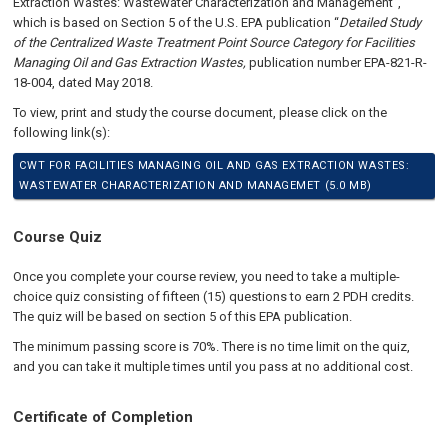
Extraction Wastes: Wastewater Characterization and Management”,
which is based on Section 5 of the U.S. EPA publication “
Detailed Study
of the Centralized Waste Treatment Point Source Category for Facilities
Managing Oil and Gas Extraction Wastes,
publication number EPA-821-R-
18-004, dated May 2018.
To view, print and study the course document, please click on the
following link(s):
CWT FOR FACILITIES MANAGING OIL AND GAS EXTRACTION WASTES:
WASTEWATER CHARACTERIZATION AND MANAGEMET (5.0 MB)
Course Quiz
Once you complete your course review, you need to take a multiple-
choice quiz consisting of fifteen (15) questions to earn 2 PDH credits.
The quiz will be based on section 5 of this EPA publication
.
The minimum passing score is 70%. There is no time limit on the quiz,
and you can take it multiple times until you pass at no additional cost.
Certificate of Completion