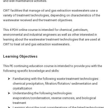
and well maintenance activities.
CWT facilities that manage oil and gas extraction wastewaters use a
variety of treatment technologies, depending on characteristics of the
wastewater received and the treatment objectives.
This 4 PDH online course is intended for chemical, petroleum,
environmental and industrial engineers as well as other interested in
learning about the wastewater treatment technologies that are used at
CWT to treat oil and gas extraction wastewaters.
Learning Objectives
This PE continuing education course is intended to provide you with the
following specific knowledge and skills:
Familiarizing with the following waste treatment technologies:
chemical precipitation, filtration/flotation/ sedimentation and
crystallization
Understanding the following technologies:
evaporation/condensation, reverse osmosis, and biological
treatment
Learning about the cost considerations of the listed technologies