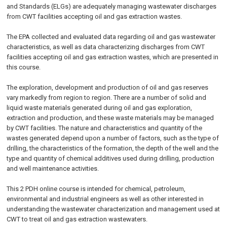
and Standards (ELGs) are adequately managing wastewater discharges
from CWT facilities accepting oil and gas extraction wastes.
The EPA collected and evaluated data regarding oil and gas wastewater
characteristics, as well as data characterizing discharges from CWT
facilities accepting oil and gas extraction wastes, which are presented in
this course.
The exploration, development and production of oil and gas reserves
vary markedly from region to region. There are a number of solid and
liquid waste materials generated during oil and gas exploration,
extraction and production, and these waste materials may be managed
by CWT facilities. The nature and characteristics and quantity of the
wastes generated depend upon a number of factors, such as the type of
drilling, the characteristics of the formation, the depth of the well and the
type and quantity of chemical additives used during drilling, production
and well maintenance activities.
This 2 PDH online course is intended for chemical, petroleum,
environmental and industrial engineers as well as other interested in
understanding the wastewater characterization and management used at
CWT to treat oil and gas extraction wastewaters.