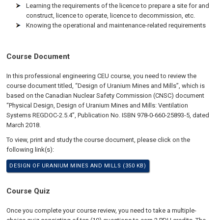
Learning the requirements of the licence to prepare a site for and
construct, licence to operate, licence to decommission, etc.
Knowing the operational and maintenance-related requirements
Course Document
In this professional engineering CEU course, you need to review the
course document titled, “Design of Uranium Mines and Mills”, which is
based on the Canadian Nuclear Safety Commission (CNSC) document
“Physical Design, Design of Uranium Mines and Mills: Ventilation
Systems REGDOC-2.5.4”, Publication No. ISBN 978-0-660-25893-5, dated
March 2018.
To view, print and study the course document, please click on the
following link(s):
DESIGN OF URANIUM MINES AND MILLS (350 KB)
Course Quiz
Once you complete your course review, you need to take a multiple-