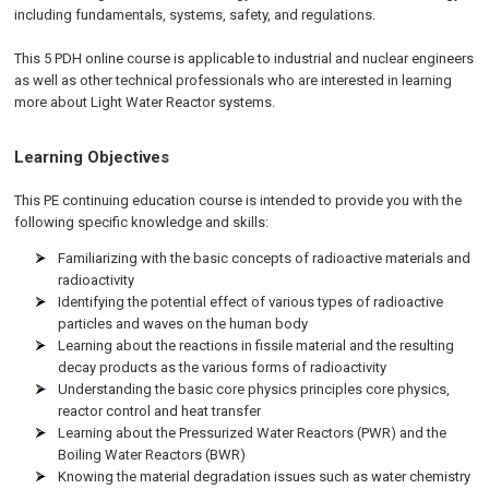
including fundamentals, systems, safety, and regulations.
This 5 PDH online course is applicable to industrial and nuclear engineers
as well as other technical professionals who are interested in learning
more about Light Water Reactor systems.
Learning Objectives
This PE continuing education course is intended to provide you with the
following specific knowledge and skills:
Familiarizing with the basic concepts of radioactive materials and
radioactivity
Identifying the potential effect of various types of radioactive
particles and waves on the human body
Learning about the reactions in fissile material and the resulting
decay products as the various forms of radioactivity
Understanding the basic core physics principles core physics,
reactor control and heat transfer
Learning about the Pressurized Water Reactors (PWR) and the
Boiling Water Reactors (BWR)
Knowing the material degradation issues such as water chemistry