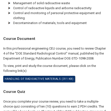
Management of solid radioactive waste
Control of radioactive liquids and airborne radioactivity
Control and monitoring of personal protective equipment and
clothing
Decontamination of materials, tools and equipment
Course Document
In this professional engineering CEU course, you need to review Chapter
4 of the "DOE Standard Radiological Control" manual, published by the
Department of Energy, Publication Number DOE-STD-1098-2008.
To view, print and study the course document, please click on the
following link(s):
HANDLING OF RADIOACTIVE MATERIALS (311 KB)
Course Quiz
Once you complete your course review, you need to take a multiple-
choice quiz consisting of ten (10) questions to earn 2 PDH credits. The