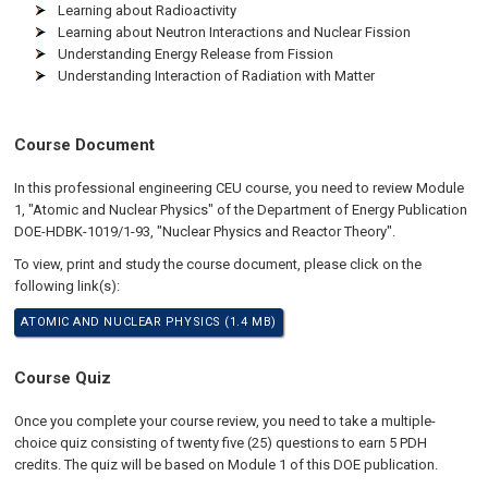
Learning about Radioactivity
Learning about Neutron Interactions and Nuclear Fission
Understanding Energy Release from Fission
Understanding Interaction of Radiation with Matter
Course Document
In this professional engineering CEU course, you need to review Module
1, "Atomic and Nuclear Physics" of the Department of Energy Publication
DOE-HDBK-1019/1-93, "Nuclear Physics and Reactor Theory".
To view, print and study the course document, please click on the
following link(s):
ATOMIC AND NUCLEAR PHYSICS (1.4 MB)
Course Quiz
Once you complete your course review, you need to take a multiple-
choice quiz consisting of twenty five (25) questions to earn 5 PDH
credits. The quiz will be based on Module 1 of this DOE publication.