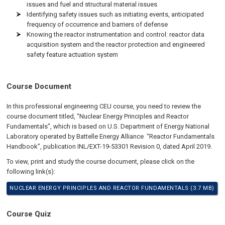
issues and fuel and structural material issues
Identifying safety issues such as initiating events, anticipated
frequency of occurrence and barriers of defense
Knowing the reactor instrumentation and control: reactor data
acquisition system and the reactor protection and engineered
safety feature actuation system
Course Document
In this professional engineering CEU course, you need to review the
course document titled, “Nuclear Energy Principles and Reactor
Fundamentals”, which is based on U.S. Department of Energy National
Laboratory operated by Battelle Energy Alliance “Reactor Fundamentals
Handbook”, publication INL/EXT-19-53301 Revision 0, dated April 2019.
To view, print and study the course document, please click on the
following link(s):
NUCLEAR ENERGY PRINCIPLES AND REACTOR FUNDAMENTALS (3.7 MB)
Course Quiz