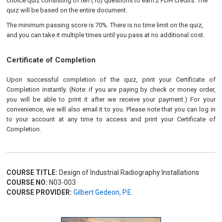
choice quiz consisting of ten (10) questions to earn 2 PDH credits. The
quiz will be based on the entire document.
The minimum passing score is 70%. There is no time limit on the quiz,
and you can take it multiple times until you pass at no additional cost.
Certificate of Completion
Upon successful completion of the quiz, print your Certificate of
Completion instantly. (Note: if you are paying by check or money order,
you will be able to print it after we receive your payment.) For your
convenience, we will also email it to you. Please note that you can log in
to your account at any time to access and print your Certificate of
Completion.
COURSE TITLE:
Design of Industrial Radiography Installations
COURSE NO:
N03-003
COURSE PROVIDER:
Gilbert Gedeon, P.E.