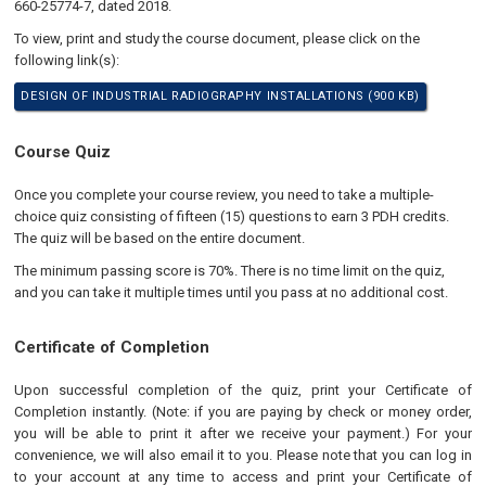
660-25774-7, dated 2018.
To view, print and study the course document, please click on the
following link(s):
DESIGN OF INDUSTRIAL RADIOGRAPHY INSTALLATIONS (900 KB)
Course Quiz
Once you complete your course review, you need to take a multiple-
choice quiz consisting of fifteen (15) questions to earn 3 PDH credits.
The quiz will be based on the entire document.
The minimum passing score is 70%. There is no time limit on the quiz,
and you can take it multiple times until you pass at no additional cost.
Certificate of Completion
Upon successful completion of the quiz, print your Certificate of
Completion instantly. (Note: if you are paying by check or money order,
you will be able to print it after we receive your payment.) For your
convenience, we will also email it to you. Please note that you can log in
to your account at any time to access and print your Certificate of