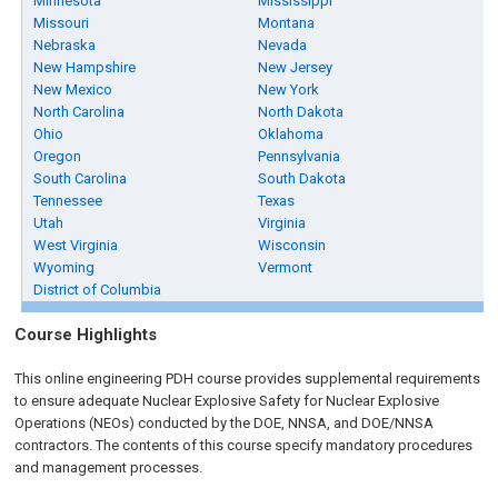
Minnesota
Mississippi
Missouri
Montana
Nebraska
Nevada
New Hampshire
New Jersey
New Mexico
New York
North Carolina
North Dakota
Ohio
Oklahoma
Oregon
Pennsylvania
South Carolina
South Dakota
Tennessee
Texas
Utah
Virginia
West Virginia
Wisconsin
Wyoming
Vermont
District of Columbia
Course Highlights
This online engineering PDH course provides supplemental requirements
to ensure adequate Nuclear Explosive Safety for Nuclear Explosive
Operations (NEOs) conducted by the DOE, NNSA, and DOE/NNSA
contractors. The contents of this course specify mandatory procedures
and management processes.