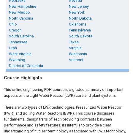
Nebraska
Nevada
New Hampshire
New Jersey
New Mexico
New York
North Carolina
North Dakota
Ohio
Oklahoma
Oregon
Pennsylvania
South Carolina
South Dakota
Tennessee
Texas
Utah
Virginia
West Virginia
Wisconsin
Wyoming
Vermont
District of Columbia
Course Highlights
This online engineering PDH course is a graded summary of important
aspects of the Light Water Reactor (LWR) core and plant systems.
There are two types of LWR technologies, Pressurized Water Reactor
(PWR) and Boiling Water Reactors (BWR). This course discusses
fundamental design traits of each providing contrasts between
performance and safety features. Its intent is to provide a clear
understanding of nuclear terminology associated with LWR technology,