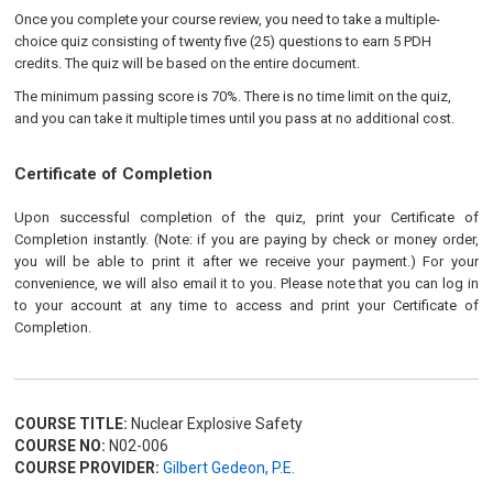
Once you complete your course review, you need to take a multiple-
choice quiz consisting of twenty five (25) questions to earn 5 PDH
credits. The quiz will be based on the entire document.
The minimum passing score is 70%. There is no time limit on the quiz,
and you can take it multiple times until you pass at no additional cost.
Certificate of Completion
Upon successful completion of the quiz, print your Certificate of
Completion instantly. (Note: if you are paying by check or money order,
you will be able to print it after we receive your payment.) For your
convenience, we will also email it to you. Please note that you can log in
to your account at any time to access and print your Certificate of
Completion.
COURSE TITLE:
Nuclear Explosive Safety
COURSE NO:
N02-006
COURSE PROVIDER:
Gilbert Gedeon, P.E.