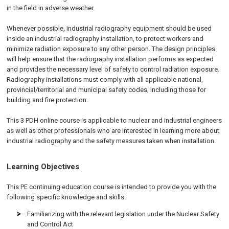
in the field in adverse weather.
Whenever possible, industrial radiography equipment should be used
inside an industrial radiography installation, to protect workers and
minimize radiation exposure to any other person. The design principles
will help ensure that the radiography installation performs as expected
and provides the necessary level of safety to control radiation exposure.
Radiography installations must comply with all applicable national,
provincial/territorial and municipal safety codes, including those for
building and fire protection.
This 3 PDH online course is applicable to nuclear and industrial engineers
as well as other professionals who are interested in learning more about
industrial radiography and the safety measures taken when installation.
Learning Objectives
This PE continuing education course is intended to provide you with the
following specific knowledge and skills:
Familiarizing with the relevant legislation under the Nuclear Safety
and Control Act