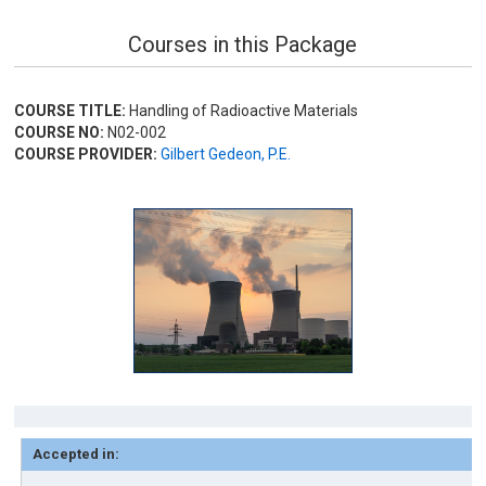
Courses in this Package
COURSE TITLE:
Handling of Radioactive Materials
COURSE NO:
N02-002
COURSE PROVIDER:
Gilbert Gedeon, P.E.
Accepted in: