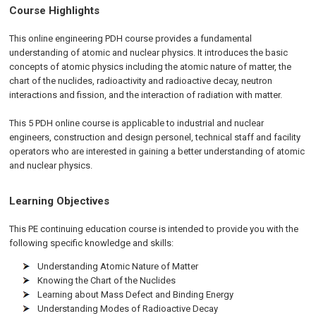
Course Highlights
This online engineering PDH course provides a fundamental
understanding of atomic and nuclear physics. It introduces the basic
concepts of atomic physics including the atomic nature of matter, the
chart of the nuclides, radioactivity and radioactive decay, neutron
interactions and fission, and the interaction of radiation with matter.
This 5 PDH online course is applicable to industrial and nuclear
engineers, construction and design personel, technical staff and facility
operators who are interested in gaining a better understanding of atomic
and nuclear physics.
Learning Objectives
This PE continuing education course is intended to provide you with the
following specific knowledge and skills:
Understanding Atomic Nature of Matter
Knowing the Chart of the Nuclides
Learning about Mass Defect and Binding Energy
Understanding Modes of Radioactive Decay