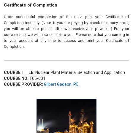
Certificate of Completion
Upon successful completion of the quiz, print your Certificate of
Completion instantly. (Note: if you are paying by check or money order,
you will be able to print it after we receive your payment.) For your
convenience, we will also email it to you. Please note that you can log in
to your account at any time to access and print your Certificate of
Completion.
COURSE TITLE:
Nuclear Plant Material Selection and Application
COURSE NO:
T05-001
COURSE PROVIDER:
Gilbert Gedeon, P.E.