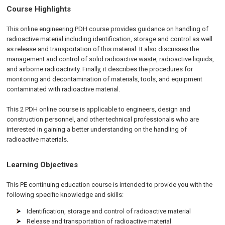
Course Highlights
This online engineering PDH course provides guidance on handling of
radioactive material including identification, storage and control as well
as release and transportation of this material. It also discusses the
management and control of solid radioactive waste, radioactive liquids,
and airborne radioactivity. Finally, it describes the procedures for
monitoring and decontamination of materials, tools, and equipment
contaminated with radioactive material.
This 2 PDH online course is applicable to engineers, design and
construction personnel, and other technical professionals who are
interested in gaining a better understanding on the handling of
radioactive materials.
Learning Objectives
This PE continuing education course is intended to provide you with the
following specific knowledge and skills:
Identification, storage and control of radioactive material
Release and transportation of radioactive material