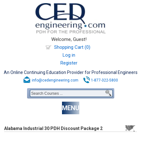
Welcome, Guest!
Shopping Cart (0)
Log in
Register
An Online Continuing Education Provider for Professional Engineers
info@cedengineering.com
1-877-322-5800
MENU
Alabama Industrial 30 PDH Discount Package 2