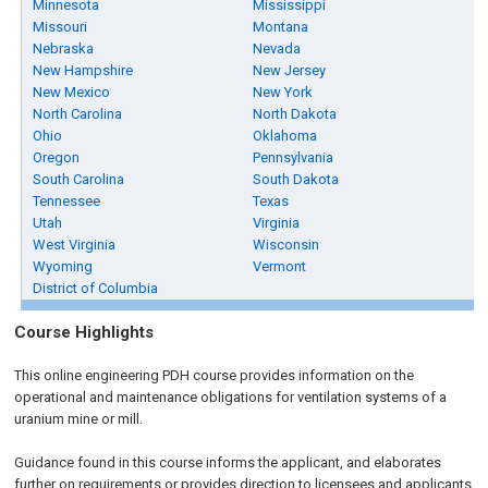
Minnesota
Mississippi
Missouri
Montana
Nebraska
Nevada
New Hampshire
New Jersey
New Mexico
New York
North Carolina
North Dakota
Ohio
Oklahoma
Oregon
Pennsylvania
South Carolina
South Dakota
Tennessee
Texas
Utah
Virginia
West Virginia
Wisconsin
Wyoming
Vermont
District of Columbia
Course Highlights
This online engineering PDH course provides information on the
operational and maintenance obligations for ventilation systems of a
uranium mine or mill.
Guidance found in this course informs the applicant, and elaborates
further on requirements or provides direction to licensees and applicants