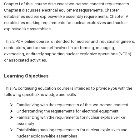
Chapter I of this course discusses two-person concept requirements.
Chapter II discusses electrical equipment requirements. Chapter III
establishes nuclear explosive-like assembly requirements. Chapter IV
establishes marking requirements for nuclear explosives and nuclear
explosive-like assemblies.
This 2 PDH online course is intended for nuclear and industrial engineers,
contractors, and personnel involved in performing, managing,
overseeing, or directly supporting nuclear explosive operations (NEOs)
or associated activities.
Learning Objectives
This PE continuing education course is intended to provide you with the
following specific knowledge and skills:
Familiarizing with the requirements of the two-person concept
Understanding the requirements for electrical equipment
Familiarizing with the requirements for nuclear explosive-like
assembly
Establishing marking requirements for nuclear explosives and
nuclear explosive-like assemblies