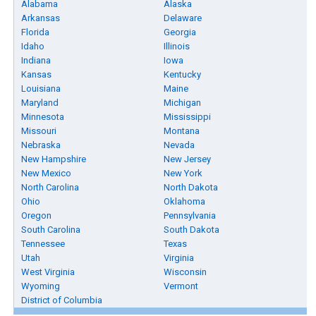
Alabama
Alaska
Arkansas
Delaware
Florida
Georgia
Idaho
Illinois
Indiana
Iowa
Kansas
Kentucky
Louisiana
Maine
Maryland
Michigan
Minnesota
Mississippi
Missouri
Montana
Nebraska
Nevada
New Hampshire
New Jersey
New Mexico
New York
North Carolina
North Dakota
Ohio
Oklahoma
Oregon
Pennsylvania
South Carolina
South Dakota
Tennessee
Texas
Utah
Virginia
West Virginia
Wisconsin
Wyoming
Vermont
District of Columbia