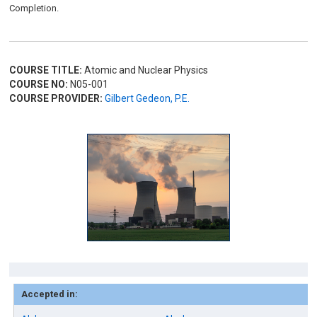
Completion.
COURSE TITLE:
Atomic and Nuclear Physics
COURSE NO:
N05-001
COURSE PROVIDER:
Gilbert Gedeon, P.E.
Accepted in: