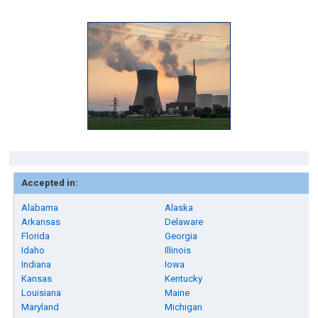
Accepted in:
Alabama
Alaska
Arkansas
Delaware
Florida
Georgia
Idaho
Illinois
Indiana
Iowa
Kansas
Kentucky
Louisiana
Maine
Maryland
Michigan