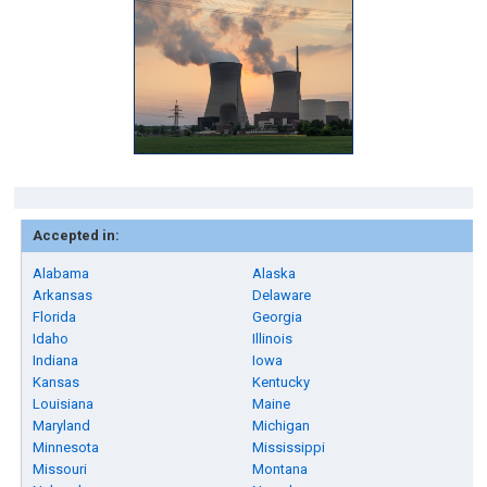
Accepted in:
Alabama
Alaska
Arkansas
Delaware
Florida
Georgia
Idaho
Illinois
Indiana
Iowa
Kansas
Kentucky
Louisiana
Maine
Maryland
Michigan
Minnesota
Mississippi
Missouri
Montana