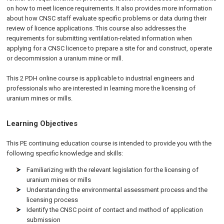
on how to meet licence requirements. It also provides more information
about how CNSC staff evaluate specific problems or data during their
review of licence applications. This course also addresses the
requirements for submitting ventilation-related information when
applying for a CNSC licence to prepare a site for and construct, operate
or decommission a uranium mine or mill.
This 2 PDH online course is applicable to industrial engineers and
professionals who are interested in learning more the licensing of
uranium mines or mills.
Learning Objectives
This PE continuing education course is intended to provide you with the
following specific knowledge and skills:
Familiarizing with the relevant legislation for the licensing of
uranium mines or mills
Understanding the environmental assessment process and the
licensing process
Identify the CNSC point of contact and method of application
submission