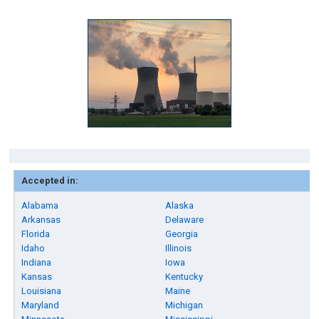
Accepted in:
Alabama
Alaska
Arkansas
Delaware
Florida
Georgia
Idaho
Illinois
Indiana
Iowa
Kansas
Kentucky
Louisiana
Maine
Maryland
Michigan