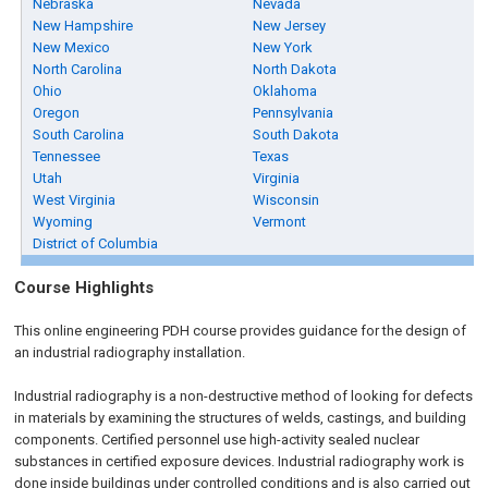
Nebraska
Nevada
New Hampshire
New Jersey
New Mexico
New York
North Carolina
North Dakota
Ohio
Oklahoma
Oregon
Pennsylvania
South Carolina
South Dakota
Tennessee
Texas
Utah
Virginia
West Virginia
Wisconsin
Wyoming
Vermont
District of Columbia
Course Highlights
This online engineering PDH course provides guidance for the design of
an industrial radiography installation.
Industrial radiography is a non-destructive method of looking for defects
in materials by examining the structures of welds, castings, and building
components. Certified personnel use high-activity sealed nuclear
substances in certified exposure devices. Industrial radiography work is
done inside buildings under controlled conditions and is also carried out