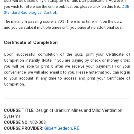
quiz will be based only on Chapter 4 of this DOE publication. However, if
you wish to reference the entire publication, please click on this link:
DOE
Standard Radiological Control
.
The minimum passing score is 70%. There is no time limit on the quiz,
and you can take it multiple times until you pass at no additional cost.
Certificate of Completion
Upon successful completion of the quiz, print your Certificate of
Completion instantly. (Note: if you are paying by check or money order,
you will be able to print it after we receive your payment.) For your
convenience, we will also email it to you. Please note that you can log in
to your account at any time to access and print your Certificate of
Completion.
COURSE TITLE:
Design of Uranium Mines and Mills: Ventilation
Systems
COURSE NO:
N02-008
COURSE PROVIDER:
Gilbert Gedeon, P.E.