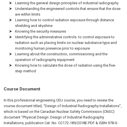
Learning the general design principles of industrial radiography
Understanding the engineered controls that ensure that the dose
are within limits
Learning how to control radiation exposure through distance
shielding and skyshine
Knowing the security measures
Identifying the administrative controls to control exposure to
radiation such as placing limits on nuclear substance type and
monitoring human presence prior to exposure
Learning about the construction, commissioning and the
operation of radiography equipment
Knowing how to calculate the dose of radiation using the five-
step method
Course Document
In this professional engineering CEU course, you need to review the
course document titled, “Design of Industrial Radiography Installations”,
which is based on the Canadian Nuclear Safety Commission (CNSC)
document “Physical Design: Design of Industrial Radiography
Installations, publication Cat. No. CC172-189/2018E-PDF & ISBN 978-0-