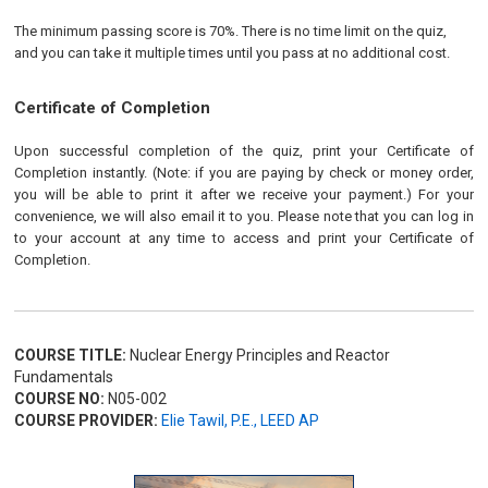
The minimum passing score is 70%. There is no time limit on the quiz,
and you can take it multiple times until you pass at no additional cost.
Certificate of Completion
Upon successful completion of the quiz, print your Certificate of
Completion instantly. (Note: if you are paying by check or money order,
you will be able to print it after we receive your payment.) For your
convenience, we will also email it to you. Please note that you can log in
to your account at any time to access and print your Certificate of
Completion.
COURSE TITLE:
Nuclear Energy Principles and Reactor
Fundamentals
COURSE NO:
N05-002
COURSE PROVIDER:
Elie Tawil, P.E., LEED AP