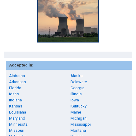
Accepted in:
Alabama
Alaska
Arkansas
Delaware
Florida
Georgia
Idaho
Illinois
Indiana
Iowa
Kansas
Kentucky
Louisiana
Maine
Maryland
Michigan
Minnesota
Mississippi
Missouri
Montana