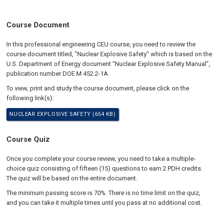
Course Document
In this professional engineering CEU course, you need to review the
course document titled, "Nuclear Explosive Safety” which is based on the
U.S. Department of Energy document “Nuclear Explosive Safety Manual”,
publication number DOE M 452.2-1A.
To view, print and study the course document, please click on the
following link(s):
NUCLEAR EXPLOSIVE SAFETY (654 KB)
Course Quiz
Once you complete your course review, you need to take a multiple-
choice quiz consisting of fifteen (15) questions to earn 2 PDH credits.
The quiz will be based on the entire document.
The minimum passing score is 70%. There is no time limit on the quiz,
and you can take it multiple times until you pass at no additional cost.