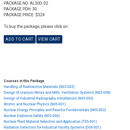
PACKAGE NO:
AL30D-02
PACKAGE PDH:
30
PACKAGE PRICE:
$324
To buy the package, please click on:
Courses in this Package
Handling of Radioactive Materials (N02-002)
Design of Uranium Mines and Mills: Ventilation Systems (N02-008)
Design of Industrial Radiography Installations (N03-003)
Atomic and Nuclear Physics (N05-001)
Nuclear Energy Principles and Reactor Fundamentals (N05-002)
Nuclear Explosive Safety (N02-006)
Nuclear Plant Material Selection and Application (T05-001)
Radiation Detectors for Industrial Facility Systems (D06-001)