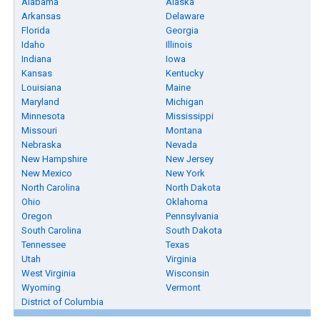
Alabama
Alaska
Arkansas
Delaware
Florida
Georgia
Idaho
Illinois
Indiana
Iowa
Kansas
Kentucky
Louisiana
Maine
Maryland
Michigan
Minnesota
Mississippi
Missouri
Montana
Nebraska
Nevada
New Hampshire
New Jersey
New Mexico
New York
North Carolina
North Dakota
Ohio
Oklahoma
Oregon
Pennsylvania
South Carolina
South Dakota
Tennessee
Texas
Utah
Virginia
West Virginia
Wisconsin
Wyoming
Vermont
District of Columbia