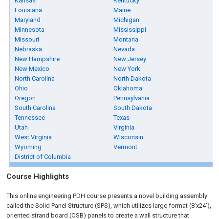
Kansas
Kentucky
Louisiana
Maine
Maryland
Michigan
Minnesota
Mississippi
Missouri
Montana
Nebraska
Nevada
New Hampshire
New Jersey
New Mexico
New York
North Carolina
North Dakota
Ohio
Oklahoma
Oregon
Pennsylvania
South Carolina
South Dakota
Tennessee
Texas
Utah
Virginia
West Virginia
Wisconsin
Wyoming
Vermont
District of Columbia
Course Highlights
This online engineering PDH course presents a novel building assembly
called the Solid Panel Structure (SPS), which utilizes large format (8’x24’),
oriented strand board (OSB) panels to create a wall structure that