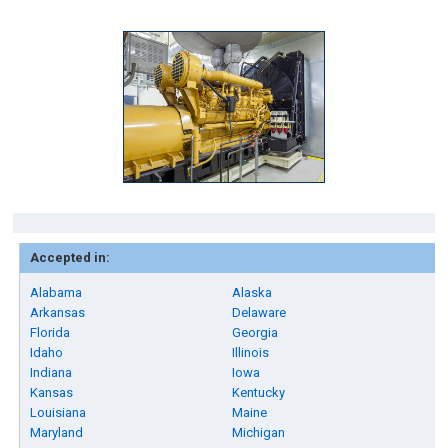
Accepted in:
Alabama
Alaska
Arkansas
Delaware
Florida
Georgia
Idaho
Illinois
Indiana
Iowa
Kansas
Kentucky
Louisiana
Maine
Maryland
Michigan