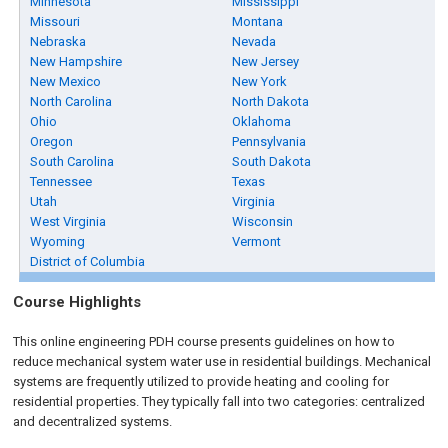
Minnesota
Mississippi
Missouri
Montana
Nebraska
Nevada
New Hampshire
New Jersey
New Mexico
New York
North Carolina
North Dakota
Ohio
Oklahoma
Oregon
Pennsylvania
South Carolina
South Dakota
Tennessee
Texas
Utah
Virginia
West Virginia
Wisconsin
Wyoming
Vermont
District of Columbia
Course Highlights
This online engineering PDH course presents guidelines on how to
reduce mechanical system water use in residential buildings. Mechanical
systems are frequently utilized to provide heating and cooling for
residential properties. They typically fall into two categories: centralized
and decentralized systems.