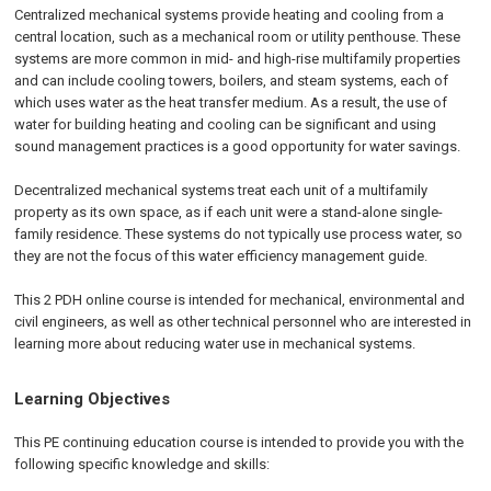
Centralized mechanical systems provide heating and cooling from a
central location, such as a mechanical room or utility penthouse. These
systems are more common in mid- and high-rise multifamily properties
and can include cooling towers, boilers, and steam systems, each of
which uses water as the heat transfer medium. As a result, the use of
water for building heating and cooling can be significant and using
sound management practices is a good opportunity for water savings.
Decentralized mechanical systems treat each unit of a multifamily
property as its own space, as if each unit were a stand-alone single-
family residence. These systems do not typically use process water, so
they are not the focus of this water efficiency management guide.
This 2 PDH online course is intended for mechanical, environmental and
civil engineers, as well as other technical personnel who are interested in
learning more about reducing water use in mechanical systems.
Learning Objectives
This PE continuing education course is intended to provide you with the
following specific knowledge and skills: