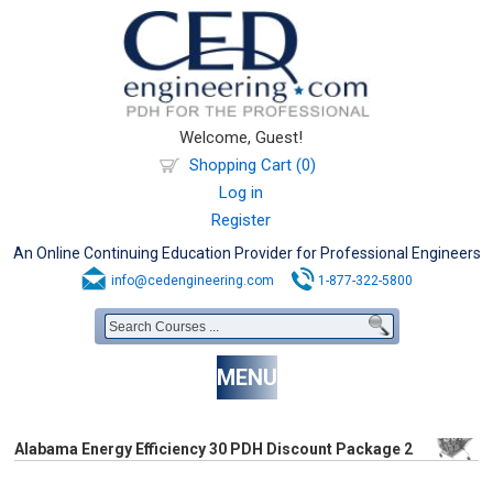
Welcome, Guest!
Shopping Cart (0)
Log in
Register
An Online Continuing Education Provider for Professional Engineers
info@cedengineering.com
1-877-322-5800
MENU
Alabama Energy Efficiency 30 PDH Discount Package 2