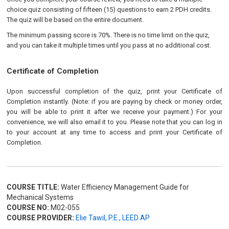
choice quiz consisting of fifteen (15) questions to earn 2 PDH credits.
The quiz will be based on the entire document.
The minimum passing score is 70%. There is no time limit on the quiz,
and you can take it multiple times until you pass at no additional cost.
Certificate of Completion
Upon successful completion of the quiz, print your Certificate of
Completion instantly. (Note: if you are paying by check or money order,
you will be able to print it after we receive your payment.) For your
convenience, we will also email it to you. Please note that you can log in
to your account at any time to access and print your Certificate of
Completion.
COURSE TITLE:
Water Efficiency Management Guide for
Mechanical Systems
COURSE NO:
M02-055
COURSE PROVIDER:
Elie Tawil, P.E., LEED AP