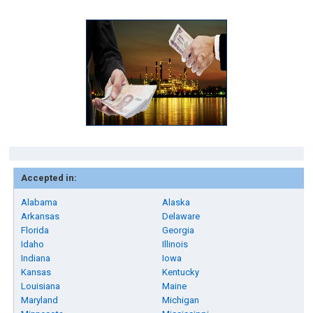
Accepted in:
Alabama
Alaska
Arkansas
Delaware
Florida
Georgia
Idaho
Illinois
Indiana
Iowa
Kansas
Kentucky
Louisiana
Maine
Maryland
Michigan