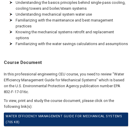
Understanding the basics principles behind single-pass cooling,
cooling towers and boiler/steam systems
Understanding mechanical system water use
Familiarizing with the maintenance and best management
practices
Knowing the mechanical systems retrofit and replacement
options
Familiarizing with the water savings calculations and assumptions
Course Document
In this professional engineering CEU course, you need to review “Water
Efficiency Management Guide for Mechanical Systems” which is based
on the U.S. Environmental Protection Agency publication number EPA
832-F-17-016c.
To view, print and study the course document, please click on the
following link(s):
WATER EFFICIENCY MANAGEMENT GUIDE FOR MECHANICAL SYSTEMS
(705 KB)