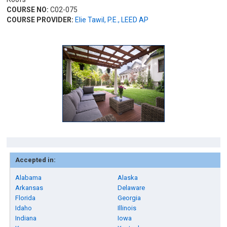
COURSE NO:
C02-075
COURSE PROVIDER:
Elie Tawil, P.E., LEED AP
Accepted in:
Alabama
Alaska
Arkansas
Delaware
Florida
Georgia
Idaho
Illinois
Indiana
Iowa