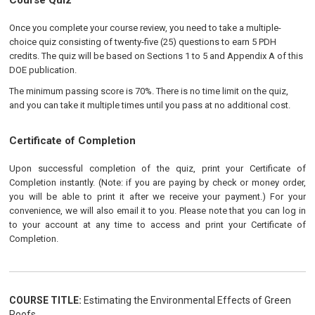
Course Quiz
Once you complete your course review, you need to take a multiple-
choice quiz consisting of twenty-five (25) questions to earn 5 PDH
credits. The quiz will be based on Sections 1 to 5 and Appendix A of this
DOE publication.
The minimum passing score is 70%. There is no time limit on the quiz,
and you can take it multiple times until you pass at no additional cost.
Certificate of Completion
Upon successful completion of the quiz, print your Certificate of
Completion instantly. (Note: if you are paying by check or money order,
you will be able to print it after we receive your payment.) For your
convenience, we will also email it to you. Please note that you can log in
to your account at any time to access and print your Certificate of
Completion.
COURSE TITLE:
Estimating the Environmental Effects of Green
Roofs