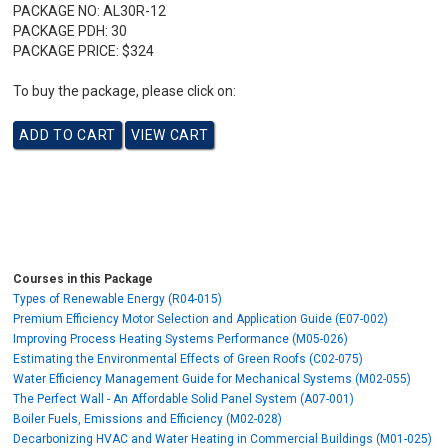
PACKAGE NO:
AL30R-12
PACKAGE PDH:
30
PACKAGE PRICE:
$324
To buy the package, please click on:
Courses in this Package
Types of Renewable Energy (R04-015)
Premium Efficiency Motor Selection and Application Guide (E07-002)
Improving Process Heating Systems Performance (M05-026)
Estimating the Environmental Effects of Green Roofs (C02-075)
Water Efficiency Management Guide for Mechanical Systems (M02-055)
The Perfect Wall - An Affordable Solid Panel System (A07-001)
Boiler Fuels, Emissions and Efficiency (M02-028)
Decarbonizing HVAC and Water Heating in Commercial Buildings (M01-025)