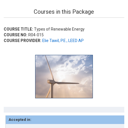
Courses in this Package
COURSE TITLE:
Types of Renewable Energy
COURSE NO:
R04-015
COURSE PROVIDER:
Elie Tawil, P.E., LEED AP
Accepted in: