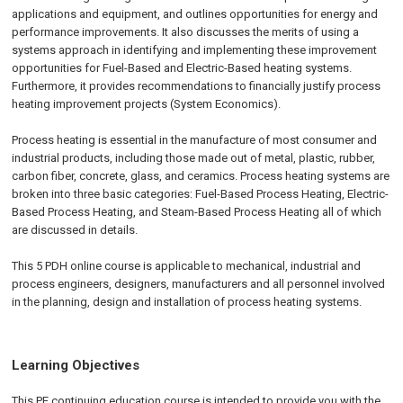
applications and equipment, and outlines opportunities for energy and
performance improvements. It also discusses the merits of using a
systems approach in identifying and implementing these improvement
opportunities for Fuel-Based and Electric-Based heating systems.
Furthermore, it provides recommendations to financially justify process
heating improvement projects (System Economics).
Process heating is essential in the manufacture of most consumer and
industrial products, including those made out of metal, plastic, rubber,
carbon fiber, concrete, glass, and ceramics. Process heating systems are
broken into three basic categories: Fuel-Based Process Heating, Electric-
Based Process Heating, and Steam-Based Process Heating all of which
are discussed in details.
This 5 PDH online course is applicable to mechanical, industrial and
process engineers, designers, manufacturers and all personnel involved
in the planning, design and installation of process heating systems.
Learning Objectives
This PE continuing education course is intended to provide you with the