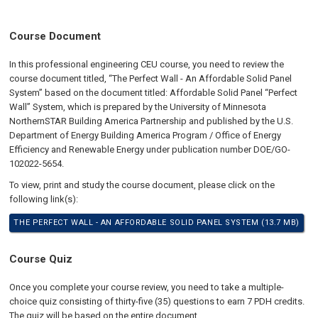
Course Document
In this professional engineering CEU course, you need to review the
course document titled, “The Perfect Wall - An Affordable Solid Panel
System” based on the document titled: Affordable Solid Panel “Perfect
Wall” System, which is prepared by the University of Minnesota
NorthernSTAR Building America Partnership and published by the U.S.
Department of Energy Building America Program / Office of Energy
Efficiency and Renewable Energy under publication number DOE/GO-
102022-5654.
To view, print and study the course document, please click on the
following link(s):
THE PERFECT WALL - AN AFFORDABLE SOLID PANEL SYSTEM (13.7 MB)
Course Quiz
Once you complete your course review, you need to take a multiple-
choice quiz consisting of thirty-five (35) questions to earn 7 PDH credits.
The quiz will be based on the entire document.