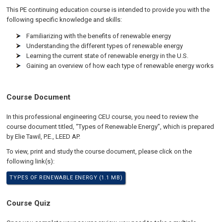
This PE continuing education course is intended to provide you with the
following specific knowledge and skills:
Familiarizing with the benefits of renewable energy
Understanding the different types of renewable energy
Learning the current state of renewable energy in the U.S.
Gaining an overview of how each type of renewable energy works
Course Document
In this professional engineering CEU course, you need to review the
course document titled, “Types of Renewable Energy”, which is prepared
by Elie Tawil, P.E., LEED AP.
To view, print and study the course document, please click on the
following link(s):
TYPES OF RENEWABLE ENERGY (1.1 MB)
Course Quiz