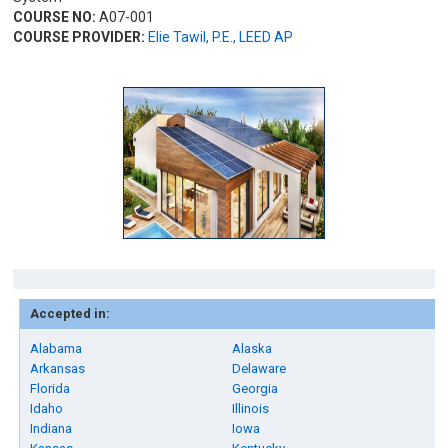
COURSE NO:
A07-001
COURSE PROVIDER:
Elie Tawil, P.E., LEED AP
Accepted in:
Alabama
Alaska
Arkansas
Delaware
Florida
Georgia
Idaho
Illinois
Indiana
Iowa