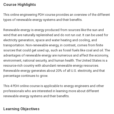
Course Highlights
This online engineering PDH course provides an overview of the different
types of renewable energy systems and their benefits.
Renewable energy is energy produced from sources like the sun and
wind that are naturally replenished and do not run out. It can be used for
electricity generation, space and water heating and cooling, and
transportation. Non-renewable energy, in contrast, comes from finite
sources that could get used up, such as fossil fuels like coal and oil. The
advantages of renewable energy are numerous and affect the economy,
environment, national security, and human health. The United States is a
resource-rich country with abundant renewable energy resources.
Renewable energy generates about 20% of all U.S. electricity, and that
percentage continues to grow.
This 4 PDH online course is applicable to energy engineers and other
professionals who are interested in learning more about different
renewable energy systems and their benefits.
Learning Objectives