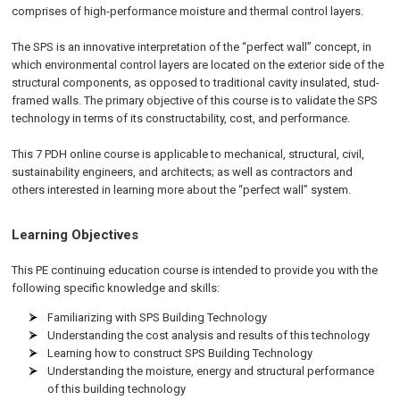
comprises of high-performance moisture and thermal control layers.
The SPS is an innovative interpretation of the “perfect wall” concept, in
which environmental control layers are located on the exterior side of the
structural components, as opposed to traditional cavity insulated, stud-
framed walls. The primary objective of this course is to validate the SPS
technology in terms of its constructability, cost, and performance.
This 7 PDH online course is applicable to mechanical, structural, civil,
sustainability engineers, and architects; as well as contractors and
others interested in learning more about the “perfect wall” system.
Learning Objectives
This PE continuing education course is intended to provide you with the
following specific knowledge and skills:
Familiarizing with SPS Building Technology
Understanding the cost analysis and results of this technology
Learning how to construct SPS Building Technology
Understanding the moisture, energy and structural performance
of this building technology