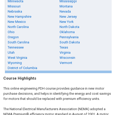
Minnesota
Mississippi
Missouri
Montana
Nebraska
Nevada
New Hampshire
New Jersey
New Mexico
New York
North Carolina
North Dakota
Ohio
Oklahoma
Oregon
Pennsylvania
South Carolina
South Dakota
Tennessee
Texas
Utah
Virginia
West Virginia
Wisconsin
Wyoming
Vermont
District of Columbia
Course Highlights
This online engineering PDH course provides guidance in new motor
purchase decisions, and helps in identifying the energy and cost savings
for motors that should be replaced with premium efficiency units.
The National Electrical Manufacturers Association (NEMA) adopted a
NEMA Premium® efficiency motor standard in August of 2001. A motor