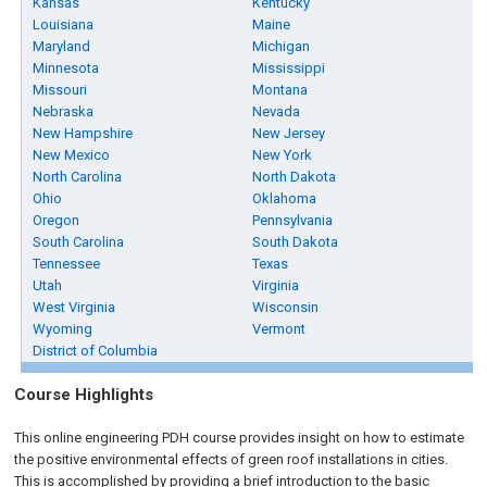
Kansas
Kentucky
Louisiana
Maine
Maryland
Michigan
Minnesota
Mississippi
Missouri
Montana
Nebraska
Nevada
New Hampshire
New Jersey
New Mexico
New York
North Carolina
North Dakota
Ohio
Oklahoma
Oregon
Pennsylvania
South Carolina
South Dakota
Tennessee
Texas
Utah
Virginia
West Virginia
Wisconsin
Wyoming
Vermont
District of Columbia
Course Highlights
This online engineering PDH course provides insight on how to estimate
the positive environmental effects of green roof installations in cities.
This is accomplished by providing a brief introduction to the basic