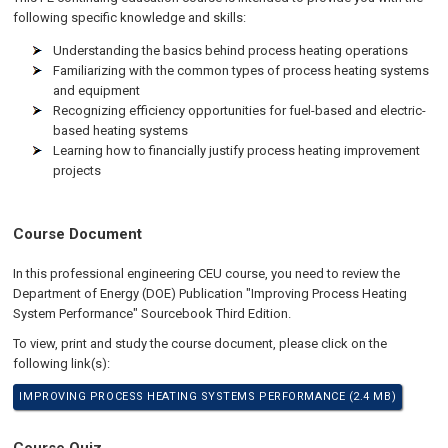
following specific knowledge and skills:
Understanding the basics behind process heating operations
Familiarizing with the common types of process heating systems
and equipment
Recognizing efficiency opportunities for fuel-based and electric-
based heating systems
Learning how to financially justify process heating improvement
projects
Course Document
In this professional engineering CEU course, you need to review the
Department of Energy (DOE) Publication "Improving Process Heating
System Performance" Sourcebook Third Edition.
To view, print and study the course document, please click on the
following link(s):
IMPROVING PROCESS HEATING SYSTEMS PERFORMANCE (2.4 MB)