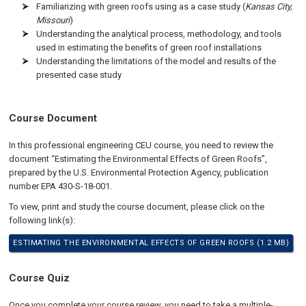
Familiarizing with green roofs using as a case study (
Kansas City,
Missouri
)
Understanding the analytical process, methodology, and tools
used in estimating the benefits of green roof installations
Understanding the limitations of the model and results of the
presented case study
Course Document
In this professional engineering CEU course, you need to review the
document “Estimating the Environmental Effects of Green Roofs”,
prepared by the U.S. Environmental Protection Agency, publication
number EPA 430-S-18-001.
To view, print and study the course document, please click on the
following link(s):
ESTIMATING THE ENVIRONMENTAL EFFECTS OF GREEN ROOFS (1.2 MB)
Course Quiz
Once you complete your course review, you need to take a multiple-