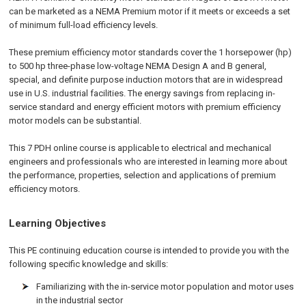
can be marketed as a NEMA Premium motor if it meets or exceeds a set
of minimum full-load efficiency levels.
These premium efficiency motor standards cover the 1 horsepower (hp)
to 500 hp three-phase low-voltage NEMA Design A and B general,
special, and definite purpose induction motors that are in widespread
use in U.S. industrial facilities. The energy savings from replacing in-
service standard and energy efficient motors with premium efficiency
motor models can be substantial.
This 7 PDH online course is applicable to electrical and mechanical
engineers and professionals who are interested in learning more about
the performance, properties, selection and applications of premium
efficiency motors.
Learning Objectives
This PE continuing education course is intended to provide you with the
following specific knowledge and skills:
Familiarizing with the in-service motor population and motor uses
in the industrial sector