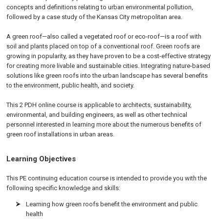
concepts and definitions relating to urban environmental pollution,
followed by a case study of the Kansas City metropolitan area.
A green roof—also called a vegetated roof or eco-roof—is a roof with
soil and plants placed on top of a conventional roof. Green roofs are
growing in popularity, as they have proven to be a cost-effective strategy
for creating more livable and sustainable cities. Integrating nature-based
solutions like green roofs into the urban landscape has several benefits
to the environment, public health, and society.
This 2 PDH online course is applicable to architects, sustainability,
environmental, and building engineers, as well as other technical
personnel interested in learning more about the numerous benefits of
green roof installations in urban areas.
Learning Objectives
This PE continuing education course is intended to provide you with the
following specific knowledge and skills:
Learning how green roofs benefit the environment and public
health