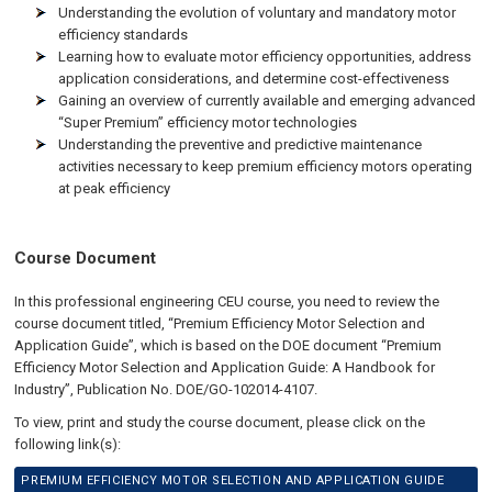
Understanding the evolution of voluntary and mandatory motor
efficiency standards
Learning how to evaluate motor efficiency opportunities, address
application considerations, and determine cost-effectiveness
Gaining an overview of currently available and emerging advanced
“Super Premium” efficiency motor technologies
Understanding the preventive and predictive maintenance
activities necessary to keep premium efficiency motors operating
at peak efficiency
Course Document
In this professional engineering CEU course, you need to review the
course document titled, “Premium Efficiency Motor Selection and
Application Guide”, which is based on the DOE document “Premium
Efficiency Motor Selection and Application Guide: A Handbook for
Industry”, Publication No. DOE/GO-102014-4107.
To view, print and study the course document, please click on the
following link(s):
PREMIUM EFFICIENCY MOTOR SELECTION AND APPLICATION GUIDE