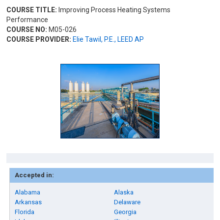
COURSE TITLE:
Improving Process Heating Systems
Performance
COURSE NO:
M05-026
COURSE PROVIDER:
Elie Tawil, P.E., LEED AP
Accepted in:
Alabama
Alaska
Arkansas
Delaware
Florida
Georgia