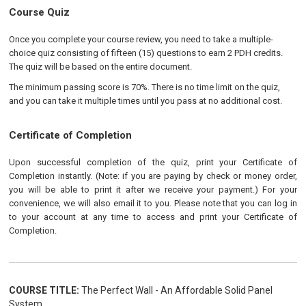
Course Quiz
Once you complete your course review, you need to take a multiple-
choice quiz consisting of fifteen (15) questions to earn 2 PDH credits.
The quiz will be based on the entire document.
The minimum passing score is 70%. There is no time limit on the quiz,
and you can take it multiple times until you pass at no additional cost.
Certificate of Completion
Upon successful completion of the quiz, print your Certificate of
Completion instantly. (Note: if you are paying by check or money order,
you will be able to print it after we receive your payment.) For your
convenience, we will also email it to you. Please note that you can log in
to your account at any time to access and print your Certificate of
Completion.
COURSE TITLE:
The Perfect Wall - An Affordable Solid Panel
System