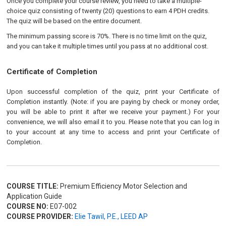
Once you complete your course review, you need to take a multiple-
choice quiz consisting of twenty (20) questions to earn 4 PDH credits.
The quiz will be based on the entire document.
The minimum passing score is 70%. There is no time limit on the quiz,
and you can take it multiple times until you pass at no additional cost.
Certificate of Completion
Upon successful completion of the quiz, print your Certificate of
Completion instantly. (Note: if you are paying by check or money order,
you will be able to print it after we receive your payment.) For your
convenience, we will also email it to you. Please note that you can log in
to your account at any time to access and print your Certificate of
Completion.
COURSE TITLE:
Premium Efficiency Motor Selection and
Application Guide
COURSE NO:
E07-002
COURSE PROVIDER:
Elie Tawil, P.E., LEED AP