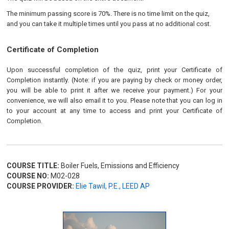
The minimum passing score is 70%. There is no time limit on the quiz,
and you can take it multiple times until you pass at no additional cost.
Certificate of Completion
Upon successful completion of the quiz, print your Certificate of
Completion instantly. (Note: if you are paying by check or money order,
you will be able to print it after we receive your payment.) For your
convenience, we will also email it to you. Please note that you can log in
to your account at any time to access and print your Certificate of
Completion.
COURSE TITLE:
Boiler Fuels, Emissions and Efficiency
COURSE NO:
M02-028
COURSE PROVIDER:
Elie Tawil, P.E., LEED AP