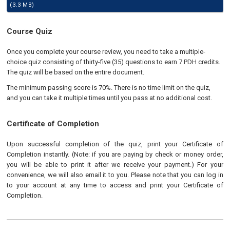
(3.3 MB)
Course Quiz
Once you complete your course review, you need to take a multiple-
choice quiz consisting of thirty-five (35) questions to earn 7 PDH credits.
The quiz will be based on the entire document.
The minimum passing score is 70%. There is no time limit on the quiz,
and you can take it multiple times until you pass at no additional cost.
Certificate of Completion
Upon successful completion of the quiz, print your Certificate of
Completion instantly. (Note: if you are paying by check or money order,
you will be able to print it after we receive your payment.) For your
convenience, we will also email it to you. Please note that you can log in
to your account at any time to access and print your Certificate of
Completion.