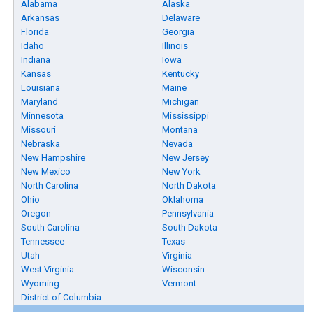
Alabama
Alaska
Arkansas
Delaware
Florida
Georgia
Idaho
Illinois
Indiana
Iowa
Kansas
Kentucky
Louisiana
Maine
Maryland
Michigan
Minnesota
Mississippi
Missouri
Montana
Nebraska
Nevada
New Hampshire
New Jersey
New Mexico
New York
North Carolina
North Dakota
Ohio
Oklahoma
Oregon
Pennsylvania
South Carolina
South Dakota
Tennessee
Texas
Utah
Virginia
West Virginia
Wisconsin
Wyoming
Vermont
District of Columbia