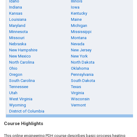
Idaho
Illinois
Indiana
Iowa
Kansas
Kentucky
Louisiana
Maine
Maryland
Michigan
Minnesota
Mississippi
Missouri
Montana
Nebraska
Nevada
New Hampshire
New Jersey
New Mexico
New York
North Carolina
North Dakota
Ohio
Oklahoma
Oregon
Pennsylvania
South Carolina
South Dakota
Tennessee
Texas
Utah
Virginia
West Virginia
Wisconsin
Wyoming
Vermont
District of Columbia
Course Highlights
This online engineering PDH course describes basic process heating