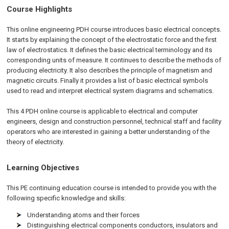
Course Highlights
This online engineering PDH course introduces basic electrical concepts.
It starts by explaining the concept of the electrostatic force and the first
law of electrostatics. It defines the basic electrical terminology and its
corresponding units of measure. It continues to describe the methods of
producing electricity. It also describes the principle of magnetism and
magnetic circuits. Finally it provides a list of basic electrical symbols
used to read and interpret electrical system diagrams and schematics.
This 4 PDH
online
course is applicable to electrical and computer
engineers, design and construction personnel, technical staff and facility
operators who are interested in gaining a better understanding of the
theory of electricity.
Learning Objectives
This PE continuing education course is intended to provide you with the
following specific knowledge and skills:
Understanding atoms and their forces
Distinguishing electrical components conductors, insulators and