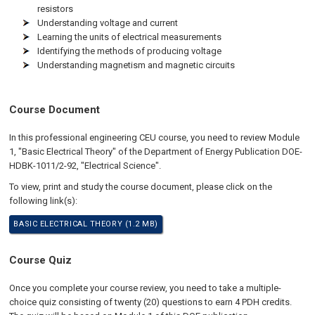
resistors
Understanding voltage and current
Learning the units of electrical measurements
Identifying the methods of producing voltage
Understanding magnetism and magnetic circuits
Course Document
In this professional engineering CEU course, you need to review Module
1, "Basic Electrical Theory" of the Department of Energy Publication DOE-
HDBK-1011/2-92, "Electrical Science".
To view, print and study the course document, please click on the
following link(s):
BASIC ELECTRICAL THEORY (1.2 MB)
Course Quiz
Once you complete your course review, you need to take a multiple-
choice quiz consisting of twenty (20) questions to earn 4 PDH credits.