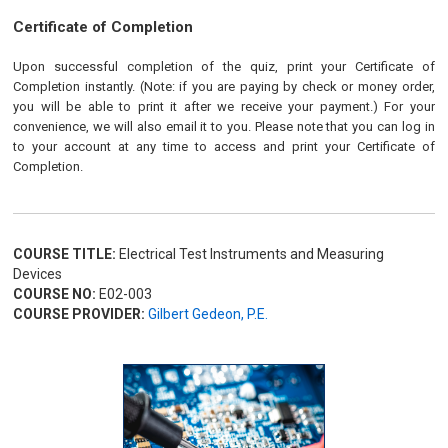
Certificate of Completion
Upon successful completion of the quiz, print your Certificate of
Completion instantly. (Note: if you are paying by check or money order,
you will be able to print it after we receive your payment.) For your
convenience, we will also email it to you. Please note that you can log in
to your account at any time to access and print your Certificate of
Completion.
COURSE TITLE:
Electrical Test Instruments and Measuring
Devices
COURSE NO:
E02-003
COURSE PROVIDER:
Gilbert Gedeon, P.E.