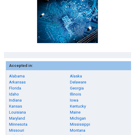
Accepted in:
Alabama
Alaska
Arkansas
Delaware
Florida
Georgia
Idaho
Illinois
Indiana
Iowa
Kansas
Kentucky
Louisiana
Maine
Maryland
Michigan
Minnesota
Mississippi
Missouri
Montana