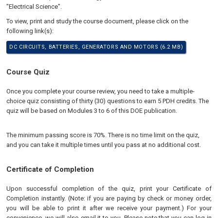
"Electrical Science".
To view, print and study the course document, please click on the
following link(s):
DC CIRCUITS, BATTERIES, GENERATORS AND MOTORS (6.2 MB)
Course Quiz
Once you complete your course review, you need to take a multiple-
choice quiz consisting of thirty (30) questions to earn 5 PDH credits. The
quiz will be based on Modules 3 to 6 of this DOE publication.
The minimum passing score is 70%. There is no time limit on the quiz,
and you can take it multiple times until you pass at no additional cost.
Certificate of Completion
Upon successful completion of the quiz, print your Certificate of
Completion instantly. (Note: if you are paying by check or money order,
you will be able to print it after we receive your payment.) For your
convenience, we will also email it to you. Please note that you can log in