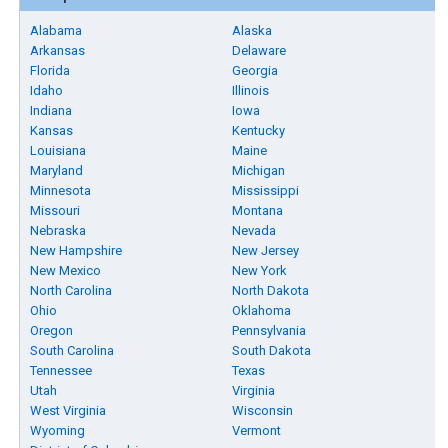
Alabama
Alaska
Arkansas
Delaware
Florida
Georgia
Idaho
Illinois
Indiana
Iowa
Kansas
Kentucky
Louisiana
Maine
Maryland
Michigan
Minnesota
Mississippi
Missouri
Montana
Nebraska
Nevada
New Hampshire
New Jersey
New Mexico
New York
North Carolina
North Dakota
Ohio
Oklahoma
Oregon
Pennsylvania
South Carolina
South Dakota
Tennessee
Texas
Utah
Virginia
West Virginia
Wisconsin
Wyoming
Vermont