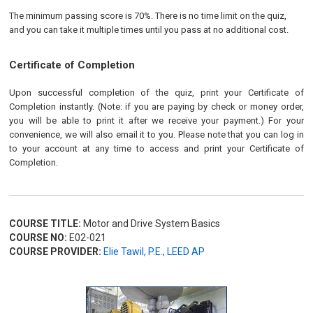
The minimum passing score is 70%. There is no time limit on the quiz,
and you can take it multiple times until you pass at no additional cost.
Certificate of Completion
Upon successful completion of the quiz, print your Certificate of
Completion instantly. (Note: if you are paying by check or money order,
you will be able to print it after we receive your payment.) For your
convenience, we will also email it to you. Please note that you can log in
to your account at any time to access and print your Certificate of
Completion.
COURSE TITLE:
Motor and Drive System Basics
COURSE NO:
E02-021
COURSE PROVIDER:
Elie Tawil, P.E., LEED AP