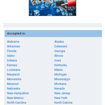
Accepted in:
Alabama
Alaska
Arkansas
Delaware
Florida
Georgia
Idaho
Illinois
Indiana
Iowa
Kansas
Kentucky
Louisiana
Maine
Maryland
Michigan
Minnesota
Mississippi
Missouri
Montana
Nebraska
Nevada
New Hampshire
New Jersey
New Mexico
New York
North Carolina
North Dakota