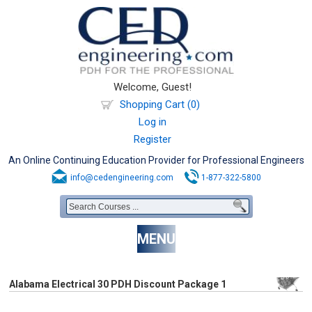
Welcome, Guest!
Shopping Cart (0)
Log in
Register
An Online Continuing Education Provider for Professional Engineers
info@cedengineering.com
1-877-322-5800
MENU
Alabama Electrical 30 PDH Discount Package 1