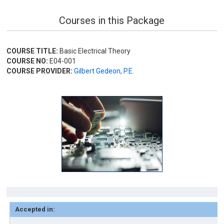
Courses in this Package
COURSE TITLE:
Basic Electrical Theory
COURSE NO:
E04-001
COURSE PROVIDER:
Gilbert Gedeon, P.E.
Accepted in: