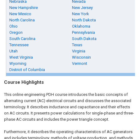
Nebraska
Nevada
New Hampshire
New Jersey
New Mexico
New York
North Carolina
North Dakota
Ohio
Oklahoma
Oregon
Pennsylvania
South Carolina
South Dakota
Tennessee
Texas
Utah
Virginia
West Virginia
Wisconsin
Wyoming
Vermont
District of Columbia
Course Highlights
This online engineering PDH
course
introduces the basic concepts of
alternating current (AC) electrical circuits and discusses the associated
terminology. It describes inductance and capacitance and their effects
on AC circuits. It presents power calculations for single-phase and three-
phase AC circuits and includes the power triangle concept.
Furthermore, it describes the operating characteristics of AC generators
and includes terminology, methods of voltage production, and methods