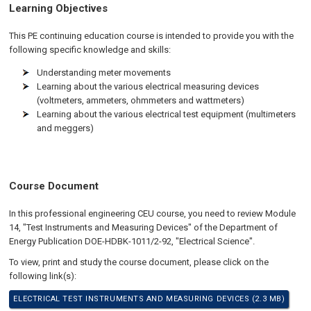
Learning Objectives
This PE continuing education course is intended to provide you with the
following specific knowledge and skills:
Understanding meter movements
Learning about the various electrical measuring devices
(voltmeters, ammeters, ohmmeters and wattmeters)
Learning about the various electrical test equipment (multimeters
and meggers)
Course Document
In this professional engineering CEU course, you need to review Module
14, "Test Instruments and Measuring Devices" of the Department of
Energy Publication DOE-HDBK-1011/2-92, "Electrical Science".
To view, print and study the course document, please click on the
following link(s):
ELECTRICAL TEST INSTRUMENTS AND MEASURING DEVICES (2.3 MB)