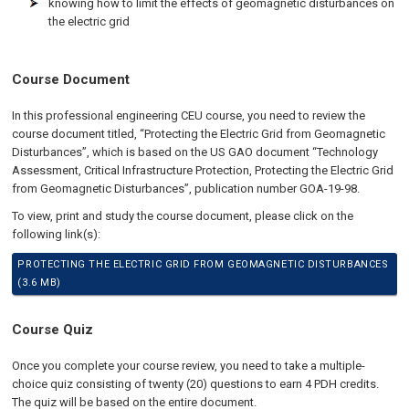
knowing how to limit the effects of geomagnetic disturbances on
the electric grid
Course Document
In this professional engineering CEU course, you need to review the
course document titled, “Protecting the Electric Grid from Geomagnetic
Disturbances”, which is based on the US GAO document “Technology
Assessment, Critical Infrastructure Protection, Protecting the Electric Grid
from Geomagnetic Disturbances”, publication number GOA-19-98.
To view, print and study the course document, please click on the
following link(s):
PROTECTING THE ELECTRIC GRID FROM GEOMAGNETIC DISTURBANCES
(3.6 MB)
Course Quiz
Once you complete your course review, you need to take a multiple-
choice quiz consisting of twenty (20) questions to earn 4 PDH credits.
The quiz will be based on the entire document.