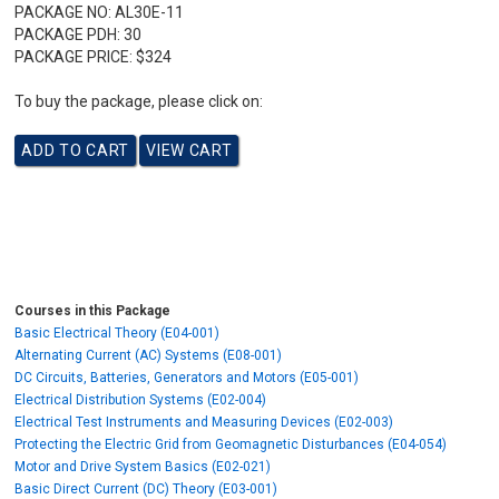
PACKAGE NO:
AL30E-11
PACKAGE PDH:
30
PACKAGE PRICE:
$324
To buy the package, please click on:
Courses in this Package
Basic Electrical Theory (E04-001)
Alternating Current (AC) Systems (E08-001)
DC Circuits, Batteries, Generators and Motors (E05-001)
Electrical Distribution Systems (E02-004)
Electrical Test Instruments and Measuring Devices (E02-003)
Protecting the Electric Grid from Geomagnetic Disturbances (E04-054)
Motor and Drive System Basics (E02-021)
Basic Direct Current (DC) Theory (E03-001)