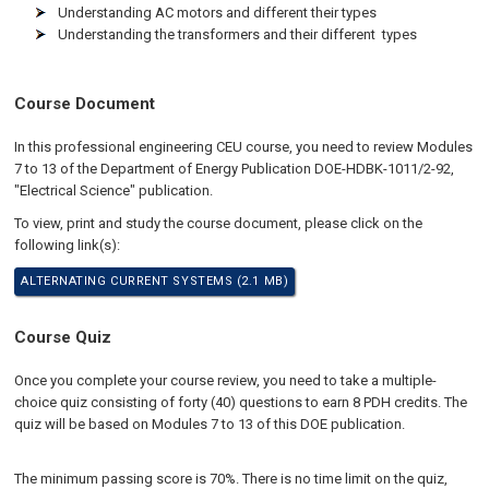
Understanding AC motors and different their types
Understanding the transformers and their different types
Course Document
In this professional engineering CEU course, you need to review Modules
7 to 13 of the Department of Energy Publication DOE-HDBK-1011/2-92,
"Electrical Science" publication.
To view, print and study the course document, please click on the
following link(s):
ALTERNATING CURRENT SYSTEMS (2.1 MB)
Course Quiz
Once you complete your course review, you need to take a multiple-
choice quiz consisting of forty (40) questions to earn 8 PDH credits. The
quiz will be based on Modules 7 to 13 of this DOE publication.
The minimum passing score is 70%. There is no time limit on the quiz,