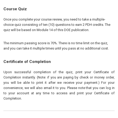
Course Quiz
Once you complete your course review, you need to take a multiple-
choice quiz consisting of ten (10) questions to earn 2 PDH credits. The
quiz will be based on Module 14 of this DOE publication.
The minimum passing score is 70%. There is no time limit on the quiz,
and you can take it multiple times until you pass at no additional cost.
Certificate of Completion
Upon successful completion of the quiz, print your Certificate of
Completion instantly. (Note: if you are paying by check or money order,
you will be able to print it after we receive your payment.) For your
convenience, we will also email it to you. Please note that you can log in
to your account at any time to access and print your Certificate of
Completion.