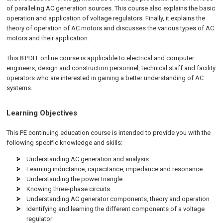
of paralleling AC generation sources. This course also explains the basic
operation and application of voltage regulators. Finally, it explains the
theory of operation of AC motors and discusses the various types of AC
motors and their application.
This 8 PDH
online
course is applicable to electrical and computer
engineers, design and construction personnel, technical staff and facility
operators who are interested in gaining a better understanding of AC
systems.
Learning Objectives
This PE continuing education course is intended to provide you with the
following specific knowledge and skills:
Understanding AC generation and analysis
Learning inductance, capacitance, impedance and resonance
Understanding the power triangle
Knowing three-phase circuits
Understanding AC generator components, theory and operation
Identifying and learning the different components of a voltage
regulator