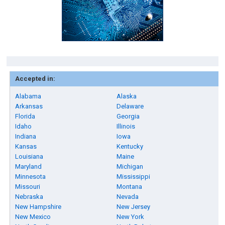
Accepted in:
Alabama
Alaska
Arkansas
Delaware
Florida
Georgia
Idaho
Illinois
Indiana
Iowa
Kansas
Kentucky
Louisiana
Maine
Maryland
Michigan
Minnesota
Mississippi
Missouri
Montana
Nebraska
Nevada
New Hampshire
New Jersey
New Mexico
New York