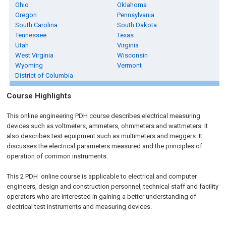
Ohio
Oklahoma
Oregon
Pennsylvania
South Carolina
South Dakota
Tennessee
Texas
Utah
Virginia
West Virginia
Wisconsin
Wyoming
Vermont
District of Columbia
Course Highlights
This online engineering PDH course describes electrical measuring
devices such as voltmeters, ammeters, ohmmeters and wattmeters. It
also describes test equipment such as multimeters and meggers. It
discusses the electrical parameters measured and the principles of
operation of common instruments.
This 2 PDH
online
course is applicable to electrical and computer
engineers, design and construction personnel, technical staff and facility
operators who are interested in gaining a better understanding of
electrical test instruments and measuring devices.