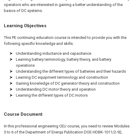
operators who are interested in gaining a better understanding of the
basics of DC systems.
Learning Objectives
This PE continuing education course is intended to provide you with the
following specific knowledge and skills:
Understanding inductance and capacitance
Learning battery terminology, battery theory, and battery
operations
Understanding the different types of batteries and their hazards
Learning DC equipment terminology and construction
Gaining knowledge of DC generator theory and construction
Understanding DC motor theory and operation
Learning the different types of DC motors
Course Document
In this professional engineering CEU course, you need to review Modules
3 to 6 of the Department of Energy Publication DOE-HDBK-1011/2-92,