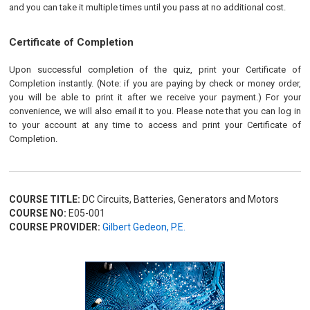
and you can take it multiple times until you pass at no additional cost.
Certificate of Completion
Upon successful completion of the quiz, print your Certificate of
Completion instantly. (Note: if you are paying by check or money order,
you will be able to print it after we receive your payment.) For your
convenience, we will also email it to you. Please note that you can log in
to your account at any time to access and print your Certificate of
Completion.
COURSE TITLE:
DC Circuits, Batteries, Generators and Motors
COURSE NO:
E05-001
COURSE PROVIDER:
Gilbert Gedeon, P.E.