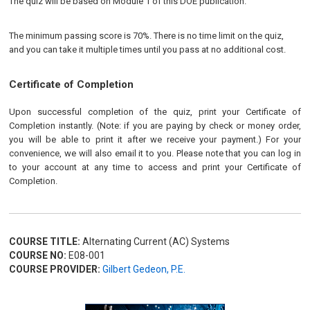
The quiz will be based on Module 1 of this DOE publication.
The minimum passing score is 70%. There is no time limit on the quiz,
and you can take it multiple times until you pass at no additional cost.
Certificate of Completion
Upon successful completion of the quiz, print your Certificate of
Completion instantly. (Note: if you are paying by check or money order,
you will be able to print it after we receive your payment.) For your
convenience, we will also email it to you. Please note that you can log in
to your account at any time to access and print your Certificate of
Completion.
COURSE TITLE:
Alternating Current (AC) Systems
COURSE NO:
E08-001
COURSE PROVIDER:
Gilbert Gedeon, P.E.