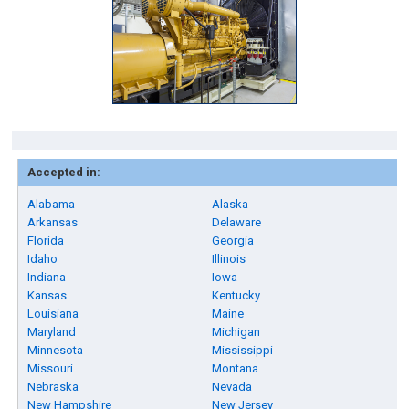
Accepted in:
Alabama
Alaska
Arkansas
Delaware
Florida
Georgia
Idaho
Illinois
Indiana
Iowa
Kansas
Kentucky
Louisiana
Maine
Maryland
Michigan
Minnesota
Mississippi
Missouri
Montana
Nebraska
Nevada
New Hampshire
New Jersey