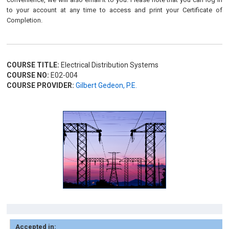
to your account at any time to access and print your Certificate of
Completion.
COURSE TITLE:
Electrical Distribution Systems
COURSE NO:
E02-004
COURSE PROVIDER:
Gilbert Gedeon, P.E.
Accepted in: