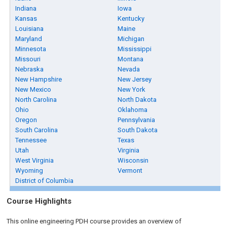
Indiana
Iowa
Kansas
Kentucky
Louisiana
Maine
Maryland
Michigan
Minnesota
Mississippi
Missouri
Montana
Nebraska
Nevada
New Hampshire
New Jersey
New Mexico
New York
North Carolina
North Dakota
Ohio
Oklahoma
Oregon
Pennsylvania
South Carolina
South Dakota
Tennessee
Texas
Utah
Virginia
West Virginia
Wisconsin
Wyoming
Vermont
District of Columbia
Course Highlights
This online engineering PDH course provides an overview of