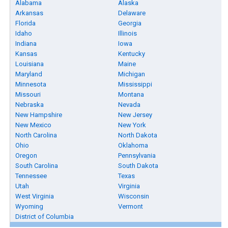
Alabama
Alaska
Arkansas
Delaware
Florida
Georgia
Idaho
Illinois
Indiana
Iowa
Kansas
Kentucky
Louisiana
Maine
Maryland
Michigan
Minnesota
Mississippi
Missouri
Montana
Nebraska
Nevada
New Hampshire
New Jersey
New Mexico
New York
North Carolina
North Dakota
Ohio
Oklahoma
Oregon
Pennsylvania
South Carolina
South Dakota
Tennessee
Texas
Utah
Virginia
West Virginia
Wisconsin
Wyoming
Vermont
District of Columbia