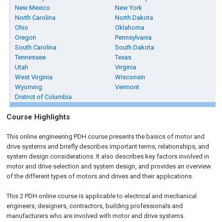
New Mexico
New York
North Carolina
North Dakota
Ohio
Oklahoma
Oregon
Pennsylvania
South Carolina
South Dakota
Tennessee
Texas
Utah
Virginia
West Virginia
Wisconsin
Wyoming
Vermont
District of Columbia
Course Highlights
This online engineering PDH course presents the basics of motor and
drive systems and briefly describes important terms, relationships, and
system design considerations. It also describes key factors involved in
motor and drive selection and system design, and provides an overview
of the different types of motors and drives and their applications.
This 2 PDH online course is applicable to electrical and mechanical
engineers, designers, contractors, building professionals and
manufacturers who are involved with motor and drive systems.