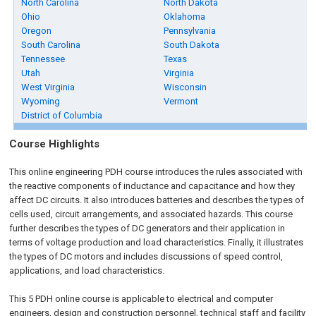
North Carolina
North Dakota
Ohio
Oklahoma
Oregon
Pennsylvania
South Carolina
South Dakota
Tennessee
Texas
Utah
Virginia
West Virginia
Wisconsin
Wyoming
Vermont
District of Columbia
Course Highlights
This online engineering PDH course introduces the rules associated with
the reactive components of inductance and capacitance and how they
affect DC circuits. It also introduces batteries and describes the types of
cells used, circuit arrangements, and associated hazards. This course
further describes the types of DC generators and their application in
terms of voltage production and load characteristics. Finally, it illustrates
the types of DC motors and includes discussions of speed control,
applications, and load characteristics.
This 5 PDH
online
course is applicable to electrical and computer
engineers, design and construction personnel, technical staff and facility