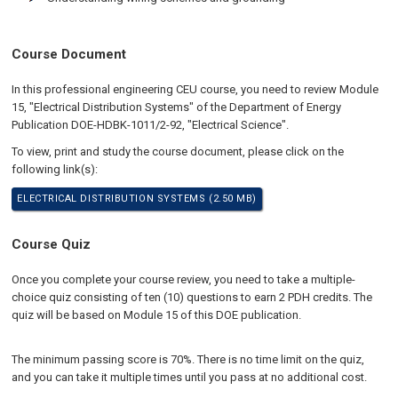
Course Document
In this professional engineering CEU course, you need to review Module
15, "Electrical Distribution Systems" of the Department of Energy
Publication DOE-HDBK-1011/2-92, "Electrical Science".
To view, print and study the course document, please click on the
following link(s):
ELECTRICAL DISTRIBUTION SYSTEMS (2.50 MB)
Course Quiz
Once you complete your course review, you need to take a multiple-
choice quiz consisting of ten (10) questions to earn 2 PDH credits. The
quiz will be based on Module 15 of this DOE publication.
The minimum passing score is 70%. There is no time limit on the quiz,
and you can take it multiple times until you pass at no additional cost.