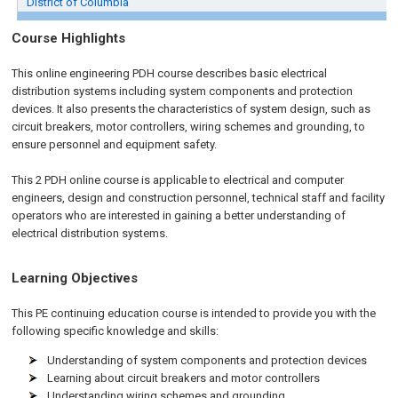
District of Columbia
Course Highlights
This online engineering PDH course describes basic electrical
distribution systems including system components and protection
devices. It also presents the characteristics of system design, such as
circuit breakers, motor controllers, wiring schemes and grounding, to
ensure personnel and equipment safety.
This 2 PDH
online
course is applicable to electrical and computer
engineers, design and construction personnel, technical staff and facility
operators who are interested in gaining a better understanding of
electrical distribution systems.
Learning Objectives
This PE continuing education course is intended to provide you with the
following specific knowledge and skills:
Understanding of system components and protection devices
Learning about circuit breakers and motor controllers
Understanding wiring schemes and grounding