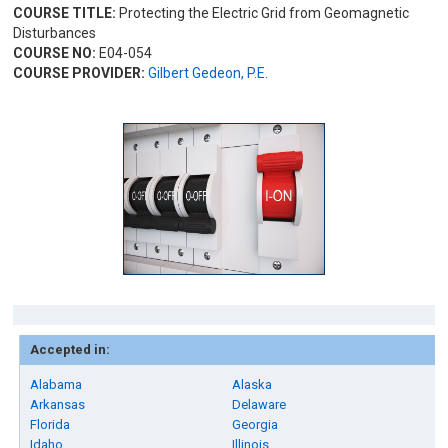
COURSE TITLE:
Protecting the Electric Grid from Geomagnetic
Disturbances
COURSE NO:
E04-054
COURSE PROVIDER:
Gilbert Gedeon, P.E.
Accepted in:
Alabama
Alaska
Arkansas
Delaware
Florida
Georgia
Idaho
Illinois