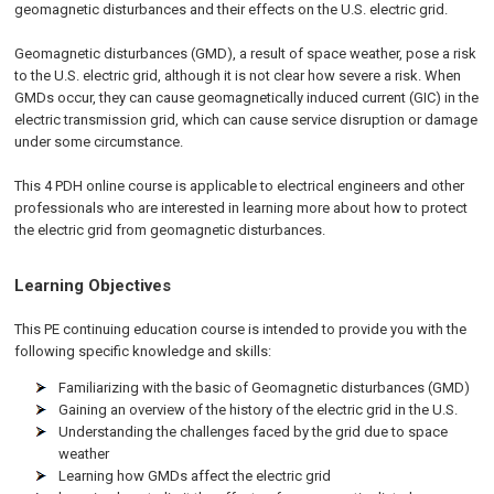
geomagnetic disturbances and their effects on the U.S. electric grid.
Geomagnetic disturbances (GMD), a result of space weather, pose a risk
to the U.S. electric grid, although it is not clear how severe a risk. When
GMDs occur, they can cause geomagnetically induced current (GIC) in the
electric transmission grid, which can cause service disruption or damage
under some circumstance.
This 4 PDH online course is applicable to electrical engineers and other
professionals who are interested in learning more about how to protect
the electric grid from geomagnetic disturbances.
Learning Objectives
This PE continuing education course is intended to provide you with the
following specific knowledge and skills:
Familiarizing with the basic of Geomagnetic disturbances (GMD)
Gaining an overview of the history of the electric grid in the U.S.
Understanding the challenges faced by the grid due to space
weather
Learning how GMDs affect the electric grid