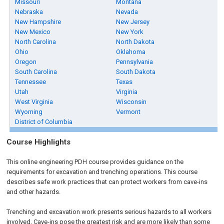
Missouri
Montana
Nebraska
Nevada
New Hampshire
New Jersey
New Mexico
New York
North Carolina
North Dakota
Ohio
Oklahoma
Oregon
Pennsylvania
South Carolina
South Dakota
Tennessee
Texas
Utah
Virginia
West Virginia
Wisconsin
Wyoming
Vermont
District of Columbia
Course Highlights
This online engineering PDH course provides guidance on the
requirements for excavation and trenching operations. This course
describes safe work practices that can protect workers from cave-ins
and other hazards.
Trenching and excavation work presents serious hazards to all workers
involved. Cave-ins pose the greatest risk and are more likely than some