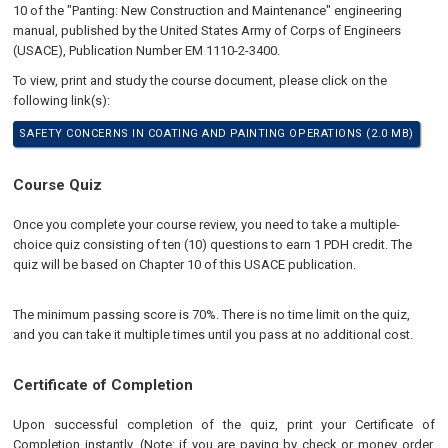
10 of the "Panting: New Construction and Maintenance" engineering
manual, published by the United States Army of Corps of Engineers
(USACE), Publication Number EM 1110-2-3400.
To view, print and study the course document, please click on the
following link(s):
SAFETY CONCERNS IN COATING AND PAINTING OPERATIONS (2.0 MB)
Course Quiz
Once you complete your course review, you need to take a multiple-
choice quiz consisting of ten (10) questions to earn 1 PDH credit. The
quiz will be based on Chapter 10 of this USACE publication.
The minimum passing score is 70%. There is no time limit on the quiz,
and you can take it multiple times until you pass at no additional cost.
Certificate of Completion
Upon successful completion of the quiz, print your Certificate of
Completion instantly. (Note: if you are paying by check or money order,