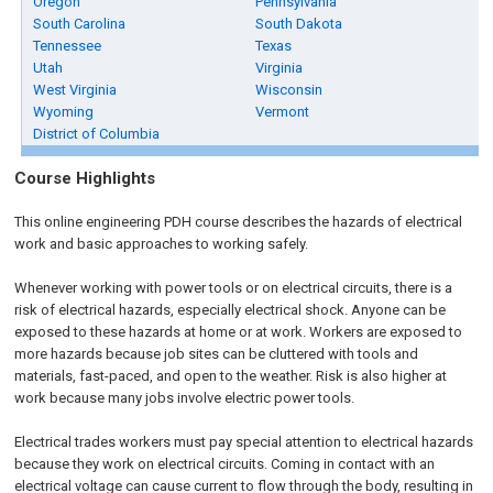
Oregon
Pennsylvania
South Carolina
South Dakota
Tennessee
Texas
Utah
Virginia
West Virginia
Wisconsin
Wyoming
Vermont
District of Columbia
Course Highlights
This online engineering PDH course describes the hazards of electrical
work and basic approaches to working safely.
Whenever working with power tools or on electrical circuits, there is a
risk of electrical hazards, especially electrical shock. Anyone can be
exposed to these hazards at home or at work. Workers are exposed to
more hazards because job sites can be cluttered with tools and
materials, fast-paced, and open to the weather. Risk is also higher at
work because many jobs involve electric power tools.
Electrical trades workers must pay special attention to electrical hazards
because they work on electrical circuits. Coming in contact with an
electrical voltage can cause current to flow through the body, resulting in