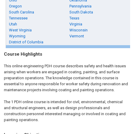
Ohio
Oklahoma
Oregon
Pennsylvania
South Carolina
South Dakota
Tennessee
Texas
Utah
Virginia
West Virginia
Wisconsin
Wyoming
Vermont
District of Columbia
Course Highlights
This online engineering PDH course describes safety and health issues
arising when workers are engaged in coating, painting, and surface
preparation operations. The knowledge contained in this course is
essential to anyone responsible for worker safety during renovation and
maintenance projects involving coating and painting operations.
The 1 PDH
online
course is intended for civil, environmental, chemical
and structural engineers, as well as design professionals and
construction personnel interested managing or involved in coating and
painting operations.