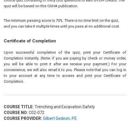
choice quiz consisting of thirty (30) questions to earn 6 PDH credits. The
quiz will be based on this OSHA publication.
The minimum passing score is 70%. There is no time limit on the quiz,
and you can take it multiple times until you pass at no additional cost.
Certificate of Completion
Upon successful completion of the quiz, print your Certificate of
Completion instantly. (Note: if you are paying by check or money order,
you will be able to print it after we receive your payment.) For your
convenience, we will also email it to you. Please note that you can log in
to your account at any time to access and print your Certificate of
Completion.
COURSE TITLE:
Trenching and Excavation Safety
COURSE NO:
C02-072
COURSE PROVIDER:
Gilbert Gedeon, P.E.