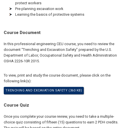
protect workers
Pre-planning excavation work
Learning the basics of protective systems
Course Document
In this professional engineering CEU course, you need to review the
document “Trenching and Excavation Safety” prepared by the U.S.
Department of Labor, Occupational Safety and Health Administration
OSHA 2226-10R 2015.
To view, print and study the course document, please click on the
following link(s):
TRENCHING AND EXCAVATION SAFETY (360 KB)
Course Quiz
Once you complete your course review, you need to take a multiple-
choice quiz consisting of fifteen (15) questions to earn 2 PDH credits.
The quiz will be based on the entire document.