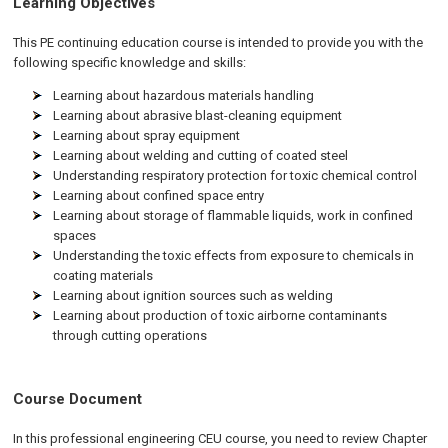
Learning Objectives
This PE continuing education course is intended to provide you with the
following specific knowledge and skills:
Learning about hazardous materials handling
Learning about abrasive blast-cleaning equipment
Learning about spray equipment
Learning about welding and cutting of coated steel
Understanding respiratory protection for toxic chemical control
Learning about confined space entry
Learning about storage of flammable liquids, work in confined
spaces
Understanding the toxic effects from exposure to chemicals in
coating materials
Learning about ignition sources such as welding
Learning about production of toxic airborne contaminants
through cutting operations
Course Document
In this professional engineering CEU course, you need to review Chapter