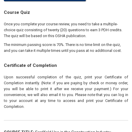
Course Quiz
Once you complete your course review, you need to take a multiple-
choice quiz consisting of twenty (20) questions to earn 3 PDH credits.
The quiz will be based on this OSHA publication.
The minimum passing score is 70%. There is no time limit on the quiz,
and you can take it multiple times until you pass at no additional cost.
Certificate of Completion
Upon successful completion of the quiz, print your Certificate of
Completion instantly. (Note: if you are paying by check or money order,
you will be able to print it after we receive your payment.) For your
convenience, we will also email it to you. Please note that you can log in
to your account at any time to access and print your Certificate of
Completion.