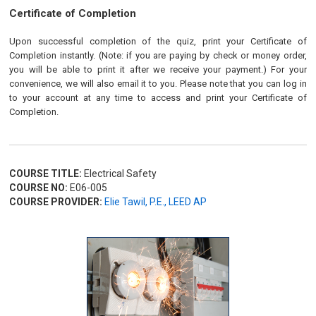
Certificate of Completion
Upon successful completion of the quiz, print your Certificate of
Completion instantly. (Note: if you are paying by check or money order,
you will be able to print it after we receive your payment.) For your
convenience, we will also email it to you. Please note that you can log in
to your account at any time to access and print your Certificate of
Completion.
COURSE TITLE:
Electrical Safety
COURSE NO:
E06-005
COURSE PROVIDER:
Elie Tawil, P.E., LEED AP