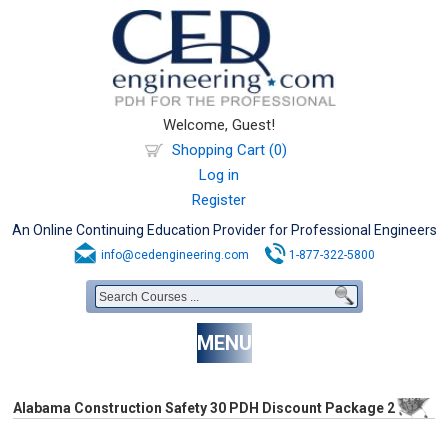
Welcome, Guest!
Shopping Cart (0)
Log in
Register
An Online Continuing Education Provider for Professional Engineers
info@cedengineering.com
1-877-322-5800
MENU
Alabama Construction Safety 30 PDH Discount Package 2