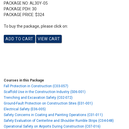
PACKAGE NO:
AL30Y-05
PACKAGE PDH:
30
PACKAGE PRICE:
$324
To buy the package, please click on:
Courses in this Package
Fall Protection in Construction (C03-057)
Scaffold Use in the Construction Industry (S06-001)
Trenching and Excavation Safety (C02-072)
Ground-Fault Protection on Construction Sites (E01-001)
Electrical Safety (E06-005)
Safety Concerns in Coating and Painting Operations (C01-011)
Safety Evaluation of Centerline and Shoulder Rumble Strips (C04-048)
Operational Safety on Airports During Construction (C07-016)