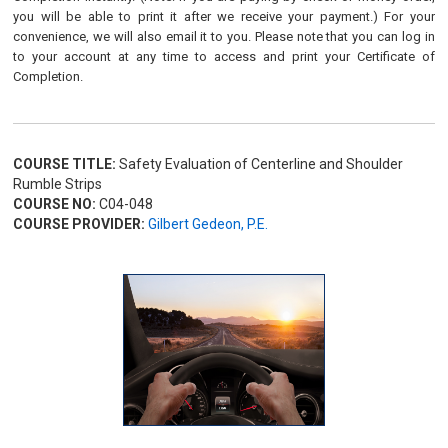
you will be able to print it after we receive your payment.) For your
convenience, we will also email it to you. Please note that you can log in
to your account at any time to access and print your Certificate of
Completion.
COURSE TITLE:
Safety Evaluation of Centerline and Shoulder
Rumble Strips
COURSE NO:
C04-048
COURSE PROVIDER:
Gilbert Gedeon, P.E.