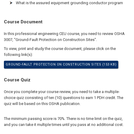
What is the assured equipment grounding conductor program
Course Document
In this professional engineering CEU course, you need to review OSHA
3007, "Ground-Fault Protection on Construction Sites".
To view, print and study the course document, please click on the
following link(s):
GROUND-FAULT PROTECTION ON CONSTRUCTION SITES (153 KB)
Course Quiz
Once you complete your course review, you need to take a multiple-
choice quiz consisting of ten (10) questions to earn 1 PDH credit. The
quiz will be based on this OSHA publication.
The minimum passing score is 70%. There is no time limit on the quiz,
and you can take it multiple times until you pass at no additional cost.