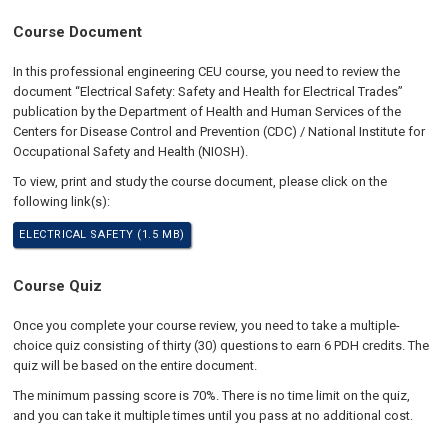
Course Document
In this professional engineering CEU course, you need to review the
document “Electrical Safety: Safety and Health for Electrical Trades”
publication by the Department of Health and Human Services of the
Centers for Disease Control and Prevention (CDC) / National Institute for
Occupational Safety and Health (NIOSH).
To view, print and study the course document, please click on the
following link(s):
ELECTRICAL SAFETY (1.5 MB)
Course Quiz
Once you complete your course review, you need to take a multiple-
choice quiz consisting of thirty (30) questions to earn 6 PDH credits. The
quiz will be based on the entire document.
The minimum passing score is 70%. There is no time limit on the quiz,
and you can take it multiple times until you pass at no additional cost.