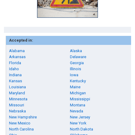
Accepted in:
Alabama
Alaska
Arkansas
Delaware
Florida
Georgia
Idaho
Illinois
Indiana
Iowa
Kansas
Kentucky
Louisiana
Maine
Maryland
Michigan
Minnesota
Mississippi
Missouri
Montana
Nebraska
Nevada
New Hampshire
New Jersey
New Mexico
New York
North Carolina
North Dakota