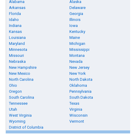
Alabama
Alaska
Arkansas
Delaware
Florida
Georgia
Idaho
Illinois
Indiana
Iowa
Kansas
Kentucky
Louisiana
Maine
Maryland
Michigan
Minnesota
Mississippi
Missouri
Montana
Nebraska
Nevada
New Hampshire
New Jersey
New Mexico
New York
North Carolina
North Dakota
Ohio
Oklahoma
Oregon
Pennsylvania
South Carolina
South Dakota
Tennessee
Texas
Utah
Virginia
West Virginia
Wisconsin
Wyoming
Vermont
District of Columbia