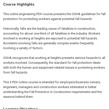
Course Highlights
This online engineering PDH course presents the OSHA guidelines for fall
protection for protecting workers against potential fall hazards.
Historically, falls are the leading cause of fatalities in construction,
accounting for about one-third of all fatalities in the industry. Workers
involved in working at heights are exposed to potential fall hazards.
Accidents involving falls are generally complex events frequently
involving a variety of factors
OSHA recognizes that working at heights presents serious hazards to all
workers involved. Consequently, the standard for fall protection deals
with both the human and equipment-related issues in protecting workers
from fall hazards.
This 3 PDH online course is intended for employers/business owners,
engineers, managers and construction workers interested in better
understanding the Fall Protection in Construction requirements and the
reasons behind them.