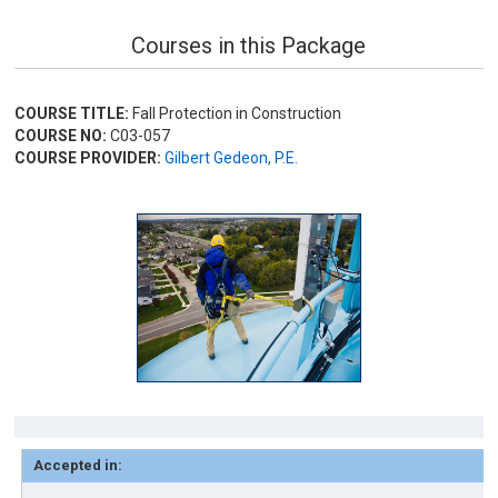
Courses in this Package
COURSE TITLE:
Fall Protection in Construction
COURSE NO:
C03-057
COURSE PROVIDER:
Gilbert Gedeon, P.E.
Accepted in: