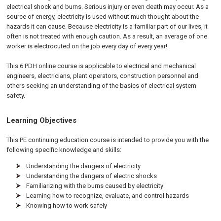
electrical shock and burns. Serious injury or even death may occur. As a
source of energy, electricity is used without much thought about the
hazards it can cause. Because electricity is a familiar part of our lives, it
often is not treated with enough caution. As a result, an average of one
worker is electrocuted on the job every day of every year!
This 6 PDH online course is applicable to electrical and mechanical
engineers, electricians, plant operators, construction personnel and
others seeking an understanding of the basics of electrical system
safety.
Learning Objectives
This PE continuing education course is intended to provide you with the
following specific knowledge and skills:
Understanding the dangers of electricity
Understanding the dangers of electric shocks
Familiarizing with the burns caused by electricity
Learning how to recognize, evaluate, and control hazards
Knowing how to work safely