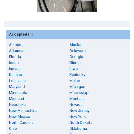
Accepted in:
Alabama
Alaska
Arkansas
Delaware
Florida
Georgia
Idaho
Illinois
Indiana
Iowa
Kansas
Kentucky
Louisiana
Maine
Maryland
Michigan
Minnesota
Mississippi
Missouri
Montana
Nebraska
Nevada
New Hampshire
New Jersey
New Mexico
New York
North Carolina
North Dakota
Ohio
Oklahoma