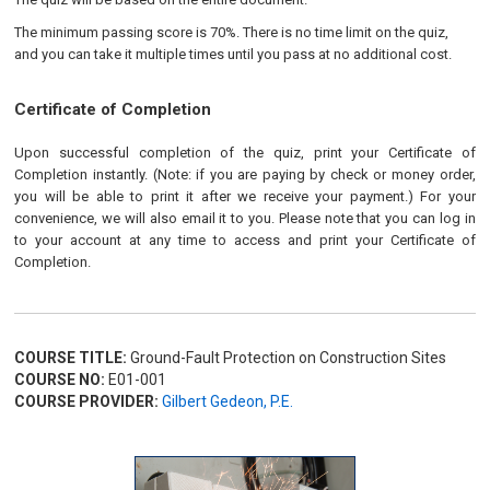
The minimum passing score is 70%. There is no time limit on the quiz,
and you can take it multiple times until you pass at no additional cost.
Certificate of Completion
Upon successful completion of the quiz, print your Certificate of
Completion instantly. (Note: if you are paying by check or money order,
you will be able to print it after we receive your payment.) For your
convenience, we will also email it to you. Please note that you can log in
to your account at any time to access and print your Certificate of
Completion.
COURSE TITLE:
Ground-Fault Protection on Construction Sites
COURSE NO:
E01-001
COURSE PROVIDER:
Gilbert Gedeon, P.E.