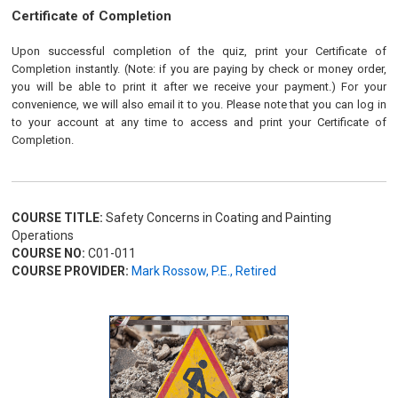
Certificate of Completion
Upon successful completion of the quiz, print your Certificate of
Completion instantly. (Note: if you are paying by check or money order,
you will be able to print it after we receive your payment.) For your
convenience, we will also email it to you. Please note that you can log in
to your account at any time to access and print your Certificate of
Completion.
COURSE TITLE:
Safety Concerns in Coating and Painting
Operations
COURSE NO:
C01-011
COURSE PROVIDER:
Mark Rossow, P.E., Retired