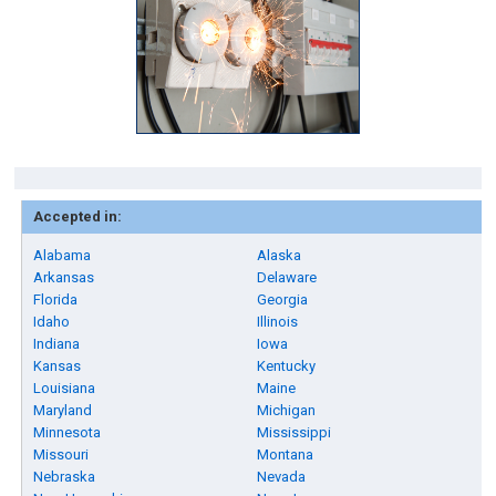
Accepted in:
Alabama
Alaska
Arkansas
Delaware
Florida
Georgia
Idaho
Illinois
Indiana
Iowa
Kansas
Kentucky
Louisiana
Maine
Maryland
Michigan
Minnesota
Mississippi
Missouri
Montana
Nebraska
Nevada