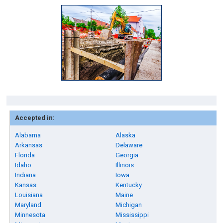
Accepted in:
Alabama
Alaska
Arkansas
Delaware
Florida
Georgia
Idaho
Illinois
Indiana
Iowa
Kansas
Kentucky
Louisiana
Maine
Maryland
Michigan
Minnesota
Mississippi