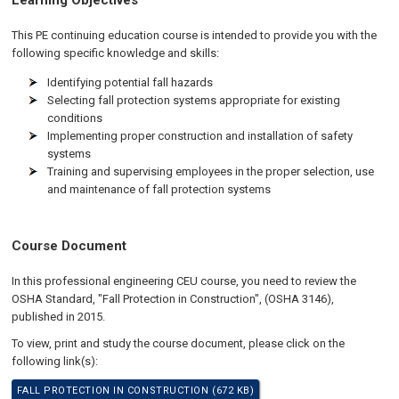
Learning Objectives
This PE continuing education course is intended to provide you with the
following specific knowledge and skills:
Identifying potential fall hazards
Selecting fall protection systems appropriate for existing
conditions
Implementing proper construction and installation of safety
systems
Training and supervising employees in the proper selection, use
and maintenance of fall protection systems
Course Document
In this professional engineering CEU course, you need to review the
OSHA Standard, "Fall Protection in Construction", (OSHA 3146),
published in 2015.
To view, print and study the course document, please click on the
following link(s):
FALL PROTECTION IN CONSTRUCTION (672 KB)