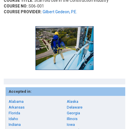
COURSE TITLE:
Scaffold Use in the Construction Industry
COURSE NO:
S06-001
COURSE PROVIDER:
Gilbert Gedeon, P.E.
Accepted in:
Alabama
Alaska
Arkansas
Delaware
Florida
Georgia
Idaho
Illinois
Indiana
Iowa