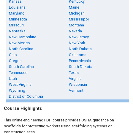
Kansas
Kentucky
Louisiana
Maine
Maryland
Michigan
Minnesota
Mississippi
Missouri
Montana
Nebraska
Nevada
New Hampshire
New Jersey
New Mexico
New York
North Carolina
North Dakota
Ohio
Oklahoma
Oregon
Pennsylvania
South Carolina
South Dakota
Tennessee
Texas
Utah
Virginia
West Virginia
Wisconsin
Wyoming
Vermont
District of Columbia
Course Highlights
This online engineering PDH course provides OSHA guidance on
scaffolds for protecting workers using scaffolding systems on
construction sites.