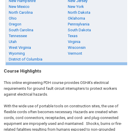
New Hampshire
New Jersey
New Mexico
New York
North Carolina
North Dakota
Ohio
Oklahoma
Oregon
Pennsylvania
South Carolina
South Dakota
Tennessee
Texas
Utah
Virginia
West Virginia
Wisconsin
Wyoming
Vermont
District of Columbia
Course Highlights
This online engineering PDH course provides OSHA's electrical
requirements for ground fault circuit interrupters to protect workers
against electrical hazards.
With the wide use of portable tools on construction sites, the use of
flexible cords often becomes necessary. Hazards are created when
cords, cord connectors, receptacles, and cord- and plug-connected
equipment are improperly used and maintained. Shocks, burns or fire-
related fatalities resulting from humans exposed to non-grounded