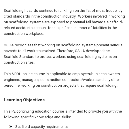
Scaffolding hazards continue to rank high on the list of most frequently
cited standards in the construction industry. Workers involved in working
on scaffolding systems are exposed to potential fall hazards. Scaffold-
related accidents account for a significant number of fatalities in the
construction workplace.
OSHA recognizes that working on scaffolding systems present serious
hazards to all workers involved. Therefore, OSHA developed the
Scaffold Standard to protect workers using scaffolding systems on
construction sites.
This 6 PDH online course is applicable to employers/business owners,
engineers, managers, construction contractors/workers and any other
personnel working on construction projects that require scaffolding.
Learning Objectives
This PE continuing education course is intended to provide you with the
following specific knowledge and skills:
Scaffold capacity requirements