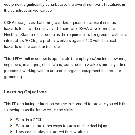
equipment significantly contribute to the overall number of fatalities in
the construction workplace.
OSHA recognizes that non-grounded equipment present serious
hazards to all workers involved. Therefore, OSHA developed the
Electrical Standard that contains the requirements for ground fault circuit
interrupters (GFCIs) to protect workers against 120-volt electrical
hazards on the construction site.
This 1 PDH
online
course is applicable to employers/business owners,
engineers, managers, electricians, construction workers and any other
personnel working with or around energized equipment that require
grounding.
Learning Objectives
This PE continuing education course is intended to provide you with the
following specific knowledge and skills:
What is a GFCI
What are some other ways to prevent electrical injury
How can employers protect their workers