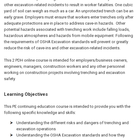
other excavation-related incidents to result in worker fatalities. One cubic
yard of soil can weigh as much as a car. An unprotected trench can be an
early grave. Employers must ensure that workers enter trenches only after
adequate protections are in place to address cave-in hazards. Other
potential hazards associated with trenching work include falling loads,
hazardous atmospheres and hazards from mobile equipment. Following
the requirements of OSHA Excavation standards will prevent or greatly
reduce the risk of cave-ins and other excavation-related incidents.
This 2 PDH online course is intended for employers/business owners,
engineers, managers, construction workers and any other personnel
working on construction projects involving trenching and excavation
safety.
Learning Objectives
This PE continuing education course is intended to provide you with the
following specific knowledge and skills:
Understanding the different risks and dangers of trenching and
excavation operations
Understanding the OSHA Excavation standards and how they