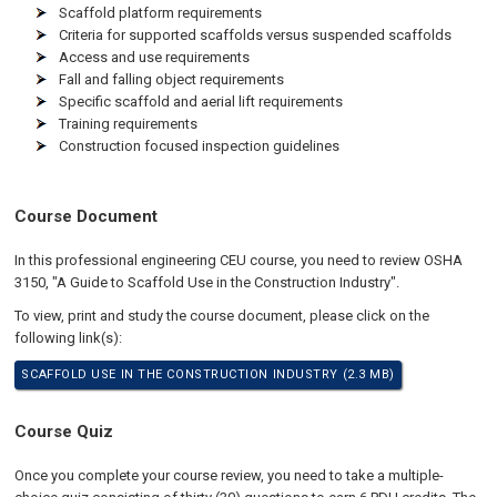
Scaffold platform requirements
Criteria for supported scaffolds versus suspended scaffolds
Access and use requirements
Fall and falling object requirements
Specific scaffold and aerial lift requirements
Training requirements
Construction focused inspection guidelines
Course Document
In this professional engineering CEU course, you need to review OSHA
3150, "A Guide to Scaffold Use in the Construction Industry".
To view, print and study the course document, please click on the
following link(s):
SCAFFOLD USE IN THE CONSTRUCTION INDUSTRY (2.3 MB)
Course Quiz
Once you complete your course review, you need to take a multiple-