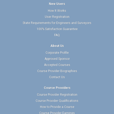
New Users
How It Works
User Registration
State Requirements for Engineers and Surveyors
100% Satisfaction Guarantee
FAQ
About Us
Corporate Profile
Approved Sponsor
Accepted Courses
Course Provider Biographies
Contact Us
Course Providers
Course Provider Registration
Course Provider Qualifications
How to Provide a Course
Course Provider Earnings