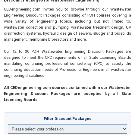
Discount Packages for Wastewater Engineering
CEDengineering.com invites you to browse through our Wastewater
Engineering Discount Packages consisting of PDH courses covering a
wide variety of engineering topics, including but not limited to,
wastewater collection and pumping, wastewater treatment design, UV
disinfection systems, hydraulic design of sewers, sludge and biosolids
management, membrane bioreactors and more.
Our 12 to 30 PDH Wastewater Engineering Discount Packages are
designed to meet the CPC requirements of all State Licensing Boards
mandating continuing professional competency (CPC) to satisfy the
continuing education needs of Professional Engineers in all wastewater
engineering disciplines.
All CEDengineering.com courses contained within our Wastewater
Engineering Discount Packages are accepted by all State
Licensing Boards.
Filter Discount Packages