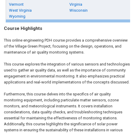
Vermont
Virginia
West Virginia
Wisconsin
Wyoming
Course Highlights
This online engineering PDH course provides a comprehensive overview
of the Village Green Project, focusing on the design, operations, and
maintenance of air quality monitoring systems.
This course explores the integration of various sensors and technologies
used to gather air quality data, as well as the importance of community
engagement in environmental monitoring. It also emphasizes practical
applications and real-world implementations of the concepts discussed.
Furthermore, this course delves into the specifics of air quality
monitoring equipment, including particulate matter sensors, ozone
monitors, and meteorological instruments. It covers installation
considerations, data quality checks, and troubleshooting techniques
essential for maintaining the effectiveness of monitoring stations.
Additionally, this course highlights the significance of solar power
systems in ensuring the sustainability of these installations in various