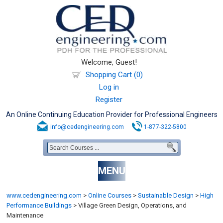
Welcome, Guest!
Shopping Cart (0)
Log in
Register
An Online Continuing Education Provider for Professional Engineers
info@cedengineering.com
1-877-322-5800
MENU
www.cedengineering.com
>
Online Courses
>
Sustainable Design
>
High
Performance Buildings
>
Village Green Design, Operations, and
Maintenance