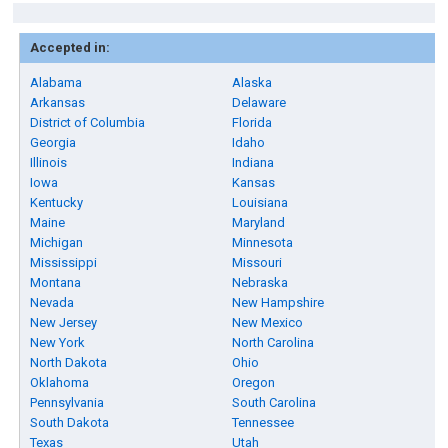
Accepted in:
Alabama
Alaska
Arkansas
Delaware
District of Columbia
Florida
Georgia
Idaho
Illinois
Indiana
Iowa
Kansas
Kentucky
Louisiana
Maine
Maryland
Michigan
Minnesota
Mississippi
Missouri
Montana
Nebraska
Nevada
New Hampshire
New Jersey
New Mexico
New York
North Carolina
North Dakota
Ohio
Oklahoma
Oregon
Pennsylvania
South Carolina
South Dakota
Tennessee
Texas
Utah