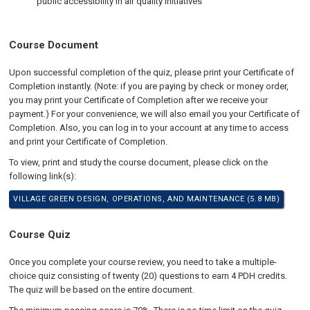
public accessibility in air quality initiatives
Course Document
Upon successful completion of the quiz, please print your Certificate of
Completion instantly. (Note: if you are paying by check or money order,
you may print your Certificate of Completion after we receive your
payment.) For your convenience, we will also email you your Certificate of
Completion. Also, you can log in to your account at any time to access
and print your Certificate of Completion.
To view, print and study the course document, please click on the
following link(s):
VILLAGE GREEN DESIGN, OPERATIONS, AND MAINTENANCE (5.8 MB)
Course Quiz
Once you complete your course review, you need to take a multiple-
choice quiz consisting of twenty (20) questions to earn 4 PDH credits.
The quiz will be based on the entire document.