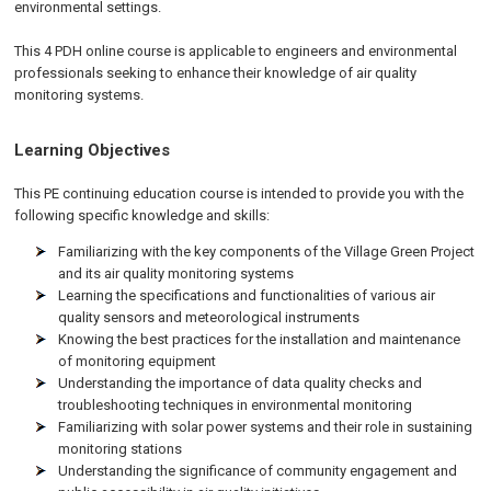
environmental settings.
This 4 PDH online course is applicable to engineers and environmental
professionals seeking to enhance their knowledge of air quality
monitoring systems.
Learning Objectives
This PE continuing education course is intended to provide you with the
following specific knowledge and skills:
Familiarizing with the key components of the Village Green Project
and its air quality monitoring systems
Learning the specifications and functionalities of various air
quality sensors and meteorological instruments
Knowing the best practices for the installation and maintenance
of monitoring equipment
Understanding the importance of data quality checks and
troubleshooting techniques in environmental monitoring
Familiarizing with solar power systems and their role in sustaining
monitoring stations
Understanding the significance of community engagement and