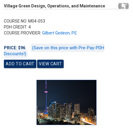
Village Green Design, Operations, and Maintenance
COURSE NO: M04-053
PDH CREDIT: 4
COURSE PROVIDER:
Gilbert Gedeon, P.E.
(Save on this price with Pre-Pay-PDH
PRICE: $96
Discounts!)