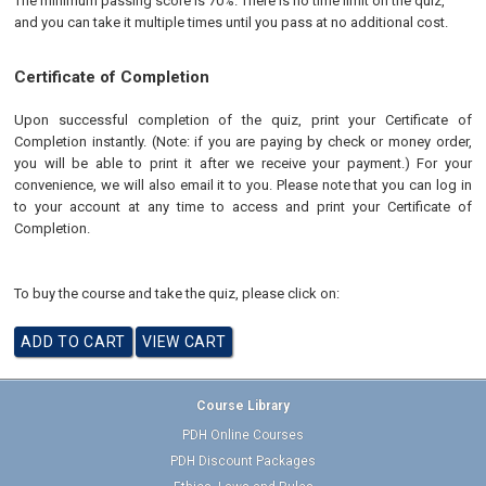
The minimum passing score is 70%. There is no time limit on the quiz,
and you can take it multiple times until you pass at no additional cost.
Certificate of Completion
Upon successful completion of the quiz, print your Certificate of
Completion instantly. (Note: if you are paying by check or money order,
you will be able to print it after we receive your payment.) For your
convenience, we will also email it to you. Please note that you can log in
to your account at any time to access and print your Certificate of
Completion.
To buy the course and take the quiz, please click on:
Course Library
PDH Online Courses
PDH Discount Packages