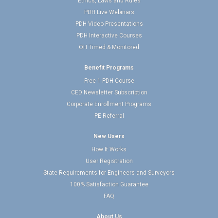
Ethics, Laws and Rules
PDH Live Webinars
PDH Video Presentations
PDH Interactive Courses
OH Timed & Monitored
Benefit Programs
Free 1 PDH Course
CED Newsletter Subscription
Corporate Enrollment Programs
PE Referral
New Users
How It Works
User Registration
State Requirements for Engineers and Surveyors
100% Satisfaction Guarantee
FAQ
About Us