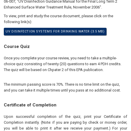
06-007, "UV Disinfection Guidance Manual for the Final Long Term 2
Enhanced Surface Water Treatment Rule, November 2006".
To view, print and study the course document, please click on the
following link(s):
UV DISINFECTION SYSTEMS FOR DRINKING WATER (3.5 MB)
Course Quiz
Once you complete your course review, you need to take a multiple-
choice quiz consisting of twenty (20) questions to earn 4 PDH credits.
The quiz will be based on Chpater 2 of this EPA publication.
The minimum passing score is 70%. There is no time limit on the quiz,
and you can take it multiple times until you pass at no additional cost.
Certificate of Completion
Upon successful completion of the quiz, print your Certificate of
Completion instantly. (Note: if you are paying by check or money order,
you will be able to print it after we receive your payment.) For your