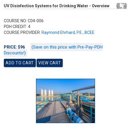
UV Disinfection Systems for Drinking Water - Overview
COURSE NO: C04-006
PDH CREDIT: 4
COURSE PROVIDER:
Raymond Ehrhard, P.E., BCEE
(Save on this price with Pre-Pay-PDH
PRICE: $96
Discounts!)