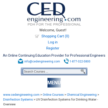
Welcome, Guest!
Shopping Cart (0)
Log in
Register
An Online Continuing Education Provider for Professional Engineers
info@cedengineering.com
1-877-322-5800
MENU
www.cedengineering.com
>
Online Courses
>
Chemical Engineering
>
Disinfection Systems
>
UV Disinfection Systems for Drinking Water -
Overview