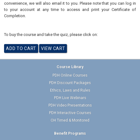
convenience, we will also email it to you. Please note that you can log in
to your account at any time to access and print your Certificate of
Completion.
To buy the course and take the quiz, please click on:
Course Library
PDH Online Courses
PDH Discount Packages
Ethics, Laws and Rules
PDH Live Webinars
PDH Video Presentations
PDH Interactive Courses
OH Timed & Monitored
Benefit Programs