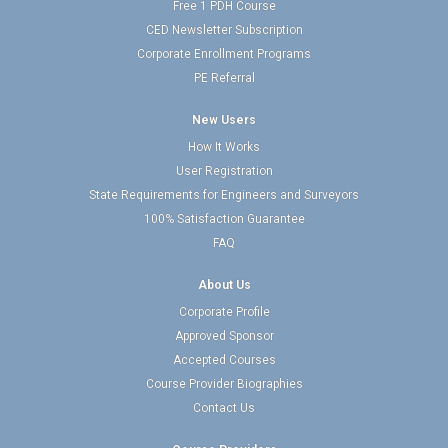
Free 1 PDH Course
CED Newsletter Subscription
Corporate Enrollment Programs
PE Referral
New Users
How It Works
User Registration
State Requirements for Engineers and Surveyors
100% Satisfaction Guarantee
FAQ
About Us
Corporate Profile
Approved Sponsor
Accepted Courses
Course Provider Biographies
Contact Us