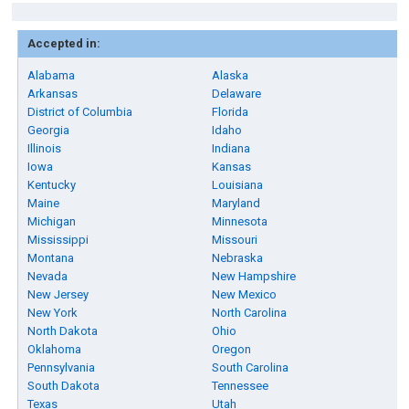
Accepted in:
Alabama
Alaska
Arkansas
Delaware
District of Columbia
Florida
Georgia
Idaho
Illinois
Indiana
Iowa
Kansas
Kentucky
Louisiana
Maine
Maryland
Michigan
Minnesota
Mississippi
Missouri
Montana
Nebraska
Nevada
New Hampshire
New Jersey
New Mexico
New York
North Carolina
North Dakota
Ohio
Oklahoma
Oregon
Pennsylvania
South Carolina
South Dakota
Tennessee
Texas
Utah