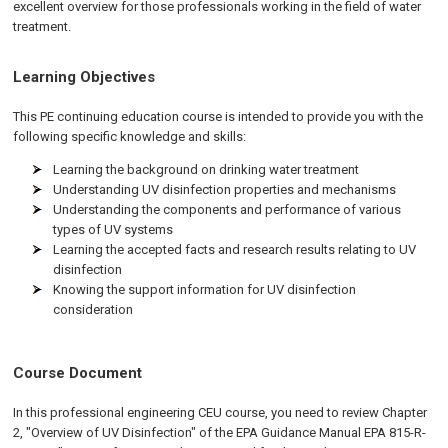
excellent overview for those professionals working in the field of water
treatment.
Learning Objectives
This PE continuing education course is intended to provide you with the
following specific knowledge and skills:
Learning the background on drinking water treatment
Understanding UV disinfection properties and mechanisms
Understanding the components and performance of various
types of UV systems
Learning the accepted facts and research results relating to UV
disinfection
Knowing the support information for UV disinfection
consideration
Course Document
In this professional engineering CEU course, you need to review Chapter
2, "Overview of UV Disinfection" of the EPA Guidance Manual EPA 815-R-