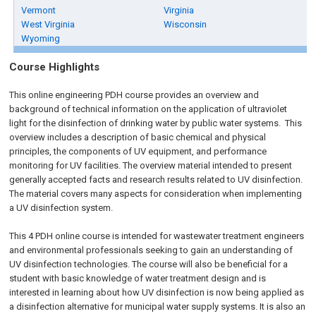
Vermont
Virginia
West Virginia
Wisconsin
Wyoming
Course Highlights
This online engineering PDH course provides an overview and
background of technical information on the application of ultraviolet
light for the disinfection of drinking water by public water systems. This
overview includes a description of basic chemical and physical
principles, the components of UV equipment, and performance
monitoring for UV facilities. The overview material intended to present
generally accepted facts and research results related to UV disinfection.
The material covers many aspects for consideration when implementing
a UV disinfection system.
This 4 PDH online course is intended for wastewater treatment engineers
and environmental professionals seeking to gain an understanding of
UV disinfection technologies. The course will also be beneficial for a
student with basic knowledge of water treatment design and is
interested in learning about how UV disinfection is now being applied as
a disinfection alternative for municipal water supply systems. It is also an