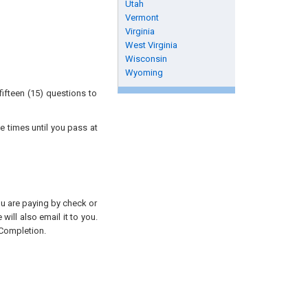
Utah
Vermont
Virginia
West Virginia
Wisconsin
Wyoming
ifteen (15) questions to
e times until you pass at
you are paying by check or
will also email it to you.
 Completion.