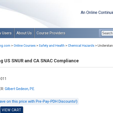
An Online Continu
 Users
About Us
Course Providers
ng.com
>
Online Courses
>
Safety and Health
>
Chemical Hazards
>
Understan
ng US SNUR and CA SNAC Compliance
-011
ER:
Gilbert Gedeon, P.E.
ave on this price with Pre-Pay-PDH Discounts!)