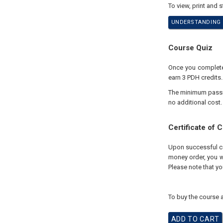
To view, print and 
UNDERSTANDING U
Course Quiz
Once you complete 
earn 3 PDH credits.
The minimum passing
no additional cost.
Certificate of 
Upon successful com
money order, you wi
Please note that yo
To buy the course a