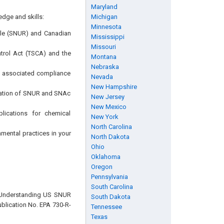
Maryland
edge and skills:
Michigan
Minnesota
ule (SNUR) and Canadian
Mississippi
Missouri
trol Act (TSCA) and the
Montana
Nebraska
e associated compliance
Nevada
New Hampshire
lication of SNUR and SNAc
New Jersey
New Mexico
lications for chemical
New York
North Carolina
nmental practices in your
North Dakota
Ohio
Oklahoma
Oregon
Pennsylvania
South Carolina
, “Understanding US SNUR
South Dakota
blication No. EPA 730-R-
Tennessee
Texas