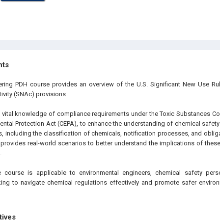
hts
eering PDH course provides an overview of the U.S. Significant New Use R
ivity (SNAc) provisions.
 vital knowledge of compliance requirements under the Toxic Substances Co
ntal Protection Act (CEPA), to enhance the understanding of chemical safety 
, including the classification of chemicals, notification processes, and obli
 provides real-world scenarios to better understand the implications of thes
.
 course is applicable to environmental engineers, chemical safety pers
ing to navigate chemical regulations effectively and promote safer environm
tives