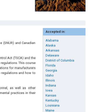
Accepted in:
Alabama
ule (SNUR) and Canadian
Alaska
Arkansas
Delaware
ntrol Act (TSCA) and the
District of Columbia
regulations. This course
Florida
gations for manufacturers
Georgia
e regulations and how to
Idaho
Illinois
Indiana
onnel, as well as other
Iowa
ental practices in their
Kansas
Kentucky
Louisiana
Maine