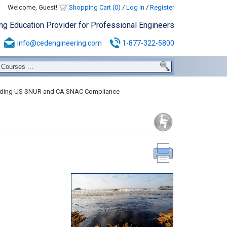
Welcome, Guest!
Shopping Cart (0)
/
Log in
/
Register
ing Education Provider for Professional Engineers
info@cedengineering.com
1-877-322-5800
ding US SNUR and CA SNAC Compliance