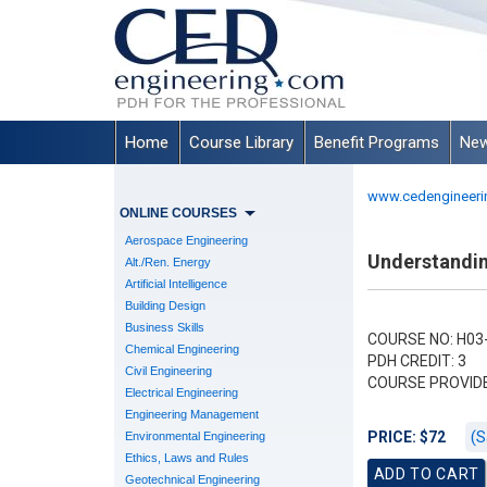
Home
Course Library
Benefit Programs
New
www.cedengineeri
ONLINE COURSES
Aerospace Engineering
Understandi
Alt./Ren. Energy
Artificial Intelligence
Building Design
Business Skills
COURSE NO: H03
Chemical Engineering
PDH CREDIT: 3
Civil Engineering
COURSE PROVID
Electrical Engineering
Engineering Management
(S
PRICE: $72
Environmental Engineering
Ethics, Laws and Rules
Geotechnical Engineering