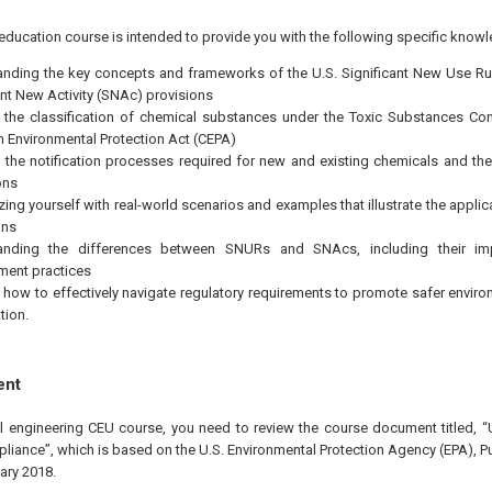
education course is intended to provide you with the following specific knowl
nding the key concepts and frameworks of the U.S. Significant New Use R
ant New Activity (SNAc) provisions
 the classification of chemical substances under the Toxic Substances Con
 Environmental Protection Act (CEPA)
the notification processes required for new and existing chemicals and th
ons
izing yourself with real-world scenarios and examples that illustrate the app
ons
anding the differences between SNURs and SNAcs, including their imp
ent practices
 how to effectively navigate regulatory requirements to promote safer enviro
tion.
ent
nal engineering CEU course, you need to review the course document titled
ance”, which is based on the U.S. Environmental Protection Agency (EPA), Pu
ary 2018.