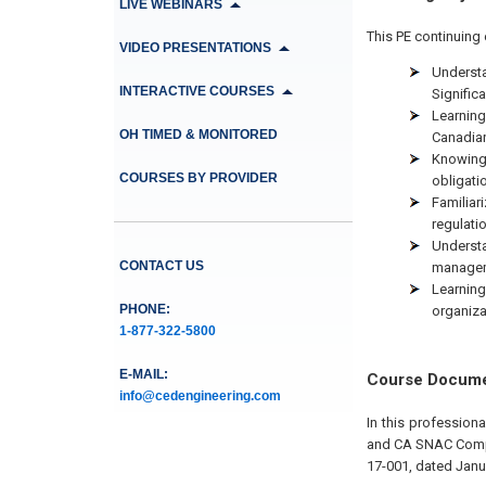
LIVE WEBINARS
This PE continuing 
VIDEO PRESENTATIONS
Understa
INTERACTIVE COURSES
Signific
Learning
OH TIMED & MONITORED
Canadian
Knowing 
COURSES BY PROVIDER
obligati
Familiar
regulati
Underst
CONTACT US
managem
Learning
PHONE:
organiza
1-877-322-5800
E-MAIL:
Course Docum
info@cedengineering.com
In this professio
and CA SNAC Compli
17-001, dated Janu