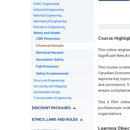
HVAC Engineering
Industrial Engineering
Material Engineering
Mechanical Engineering
Petroleum Engineering
Safety and Health
Course Highlig
CBR Protection
Chemical Hazards
This online engin
Electrical Hazards
Significant New Act
Excavation Safety
Fall Protection
This course covers
Canadian Environme
Safety Fundamentals
explores key topics
Structural Engineering
and processors. It
Surveying and Mapping
ensure compliance
Sustainable Design
Transportation Engineering
This 3 PDH online
professionals look
DISCOUNT PACKAGES
organizations.
ETHICS, LAWS AND RULES
Learning Objec