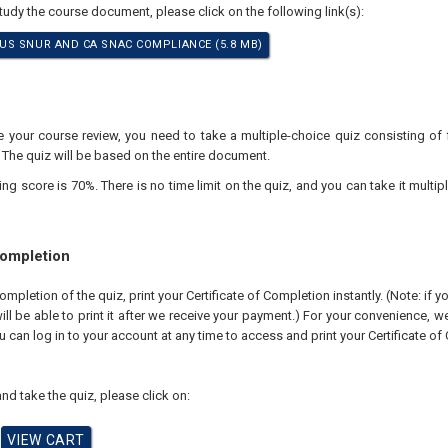
study the course document, please click on the following link(s):
S SNUR AND CA SNAC COMPLIANCE (5.8 MB)
your course review, you need to take a multiple-choice quiz consisting of f
 The quiz will be based on the entire document.
 score is 70%. There is no time limit on the quiz, and you can take it multipl
Completion
pletion of the quiz, print your Certificate of Completion instantly. (Note: if 
ll be able to print it after we receive your payment.) For your convenience, we 
u can log in to your account at any time to access and print your Certificate of
nd take the quiz, please click on: