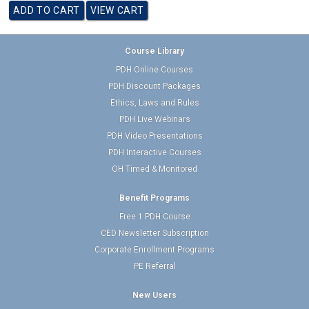
Course Library
PDH Online Courses
PDH Discount Packages
Ethics, Laws and Rules
PDH Live Webinars
PDH Video Presentations
PDH Interactive Courses
OH Timed & Monitored
Benefit Programs
Free 1 PDH Course
CED Newsletter Subscription
Corporate Enrollment Programs
PE Referral
New Users