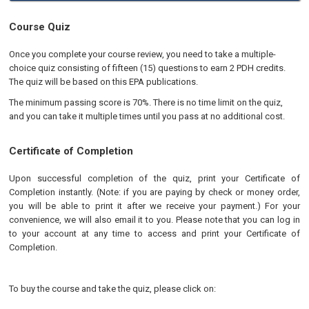
Course Quiz
Once you complete your course review, you need to take a multiple-
choice quiz consisting of fifteen (15) questions to earn 2 PDH credits.
The quiz will be based on this EPA publications.
The minimum passing score is 70%. There is no time limit on the quiz,
and you can take it multiple times until you pass at no additional cost.
Certificate of Completion
Upon successful completion of the quiz, print your Certificate of
Completion instantly. (Note: if you are paying by check or money order,
you will be able to print it after we receive your payment.) For your
convenience, we will also email it to you. Please note that you can log in
to your account at any time to access and print your Certificate of
Completion.
To buy the course and take the quiz, please click on: