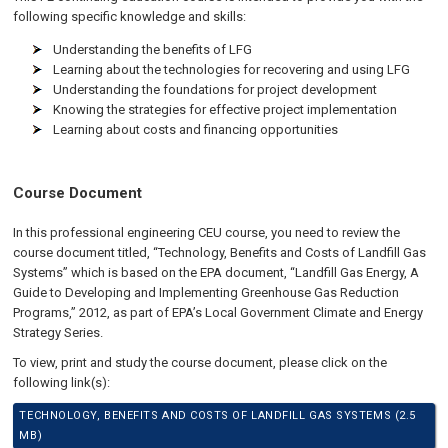
following specific knowledge and skills:
Understanding the benefits of LFG
Learning about the technologies for recovering and using LFG
Understanding the foundations for project development
Knowing the strategies for effective project implementation
Learning about costs and financing opportunities
Course Document
In this professional engineering CEU course, you need to review the
course document titled, “Technology, Benefits and Costs of Landfill Gas
Systems” which is based on the EPA document, “Landfill Gas Energy, A
Guide to Developing and Implementing Greenhouse Gas Reduction
Programs,” 2012, as part of EPA’s Local Government Climate and Energy
Strategy Series.
To view, print and study the course document, please click on the
following link(s):
TECHNOLOGY, BENEFITS AND COSTS OF LANDFILL GAS SYSTEMS (2.5
MB)