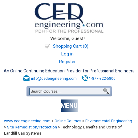
Welcome, Guest!
Shopping Cart (0)
Log in
Register
An Online Continuing Education Provider for Professional Engineers
info@cedengineering.com
1-877-322-5800
MENU
www.cedengineering.com
>
Online Courses
>
Environmental Engineering
>
Site Remediation/Protection
>
Technology, Benefits and Costs of
Landfill Gas Systems