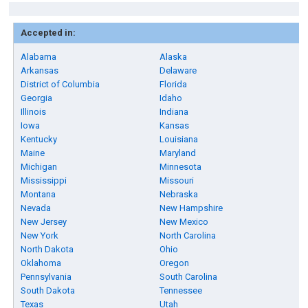
Accepted in:
Alabama
Alaska
Arkansas
Delaware
District of Columbia
Florida
Georgia
Idaho
Illinois
Indiana
Iowa
Kansas
Kentucky
Louisiana
Maine
Maryland
Michigan
Minnesota
Mississippi
Missouri
Montana
Nebraska
Nevada
New Hampshire
New Jersey
New Mexico
New York
North Carolina
North Dakota
Ohio
Oklahoma
Oregon
Pennsylvania
South Carolina
South Dakota
Tennessee
Texas
Utah