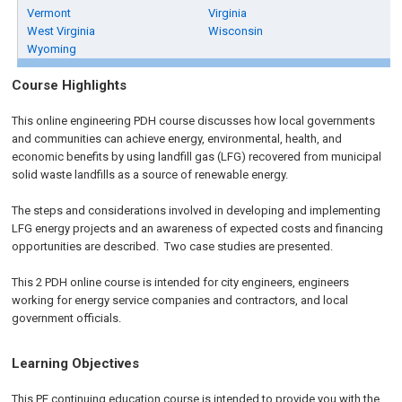
Vermont
Virginia
West Virginia
Wisconsin
Wyoming
Course Highlights
This online engineering PDH course discusses how local governments
and communities can achieve energy, environmental, health, and
economic benefits by using landfill gas (LFG) recovered from municipal
solid waste landfills as a source of renewable energy.
The steps and considerations involved in developing and implementing
LFG energy projects and an awareness of expected costs and financing
opportunities are described. Two case studies are presented.
This 2 PDH online course is intended for city engineers, engineers
working for energy service companies and contractors, and local
government officials.
Learning Objectives
This PE continuing education course is intended to provide you with the