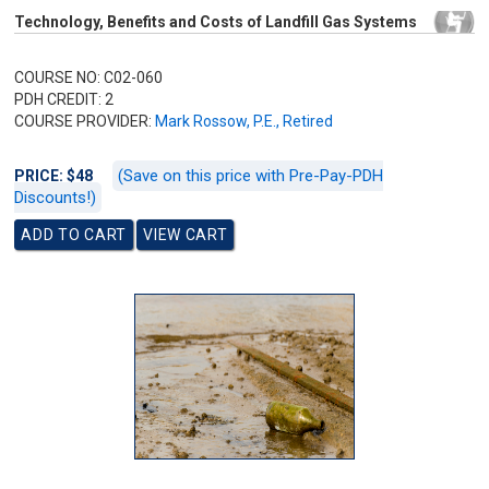
Technology, Benefits and Costs of Landfill Gas Systems
COURSE NO: C02-060
PDH CREDIT: 2
COURSE PROVIDER:
Mark Rossow, P.E., Retired
(Save on this price with Pre-Pay-PDH
PRICE: $48
Discounts!)