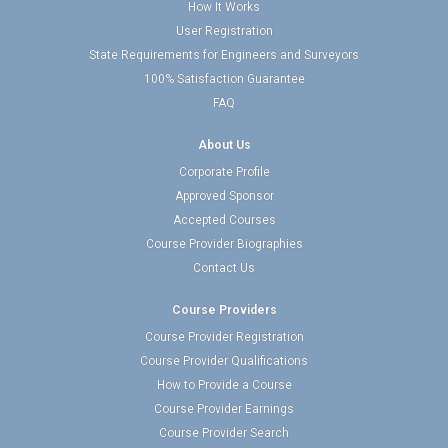
How It Works
User Registration
State Requirements for Engineers and Surveyors
100% Satisfaction Guarantee
FAQ
About Us
Corporate Profile
Approved Sponsor
Accepted Courses
Course Provider Biographies
Contact Us
Course Providers
Course Provider Registration
Course Provider Qualifications
How to Provide a Course
Course Provider Earnings
Course Provider Search