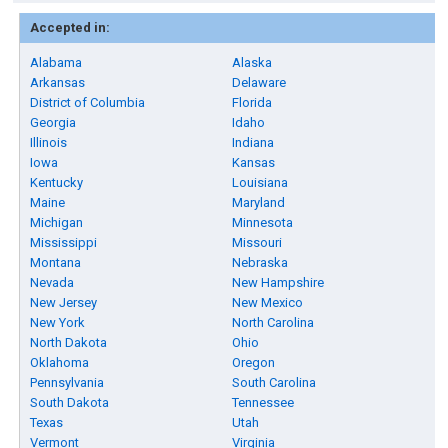
Accepted in:
Alabama
Alaska
Arkansas
Delaware
District of Columbia
Florida
Georgia
Idaho
Illinois
Indiana
Iowa
Kansas
Kentucky
Louisiana
Maine
Maryland
Michigan
Minnesota
Mississippi
Missouri
Montana
Nebraska
Nevada
New Hampshire
New Jersey
New Mexico
New York
North Carolina
North Dakota
Ohio
Oklahoma
Oregon
Pennsylvania
South Carolina
South Dakota
Tennessee
Texas
Utah
Vermont
Virginia