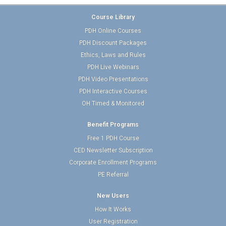
Course Library
PDH Online Courses
PDH Discount Packages
Ethics, Laws and Rules
PDH Live Webinars
PDH Video Presentations
PDH Interactive Courses
OH Timed & Monitored
Benefit Programs
Free 1 PDH Course
CED Newsletter Subscription
Corporate Enrollment Programs
PE Referral
New Users
How It Works
User Registration