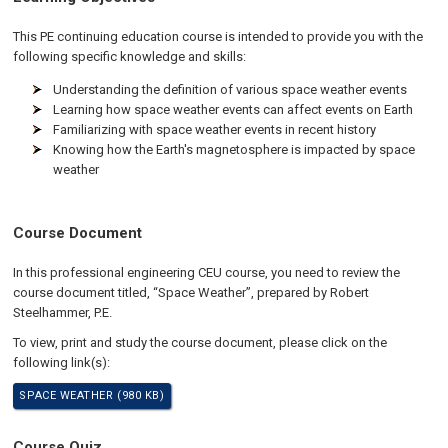
This PE continuing education course is intended to provide you with the
following specific knowledge and skills:
Understanding the definition of various space weather events
Learning how space weather events can affect events on Earth
Familiarizing with space weather events in recent history
Knowing how the Earth's magnetosphere is impacted by space
weather
Course Document
In this professional engineering CEU course, you need to review the
course document titled, “Space Weather”, prepared by Robert
Steelhammer, P.E.
To view, print and study the course document, please click on the
following link(s):
SPACE WEATHER (980 KB)
Course Quiz