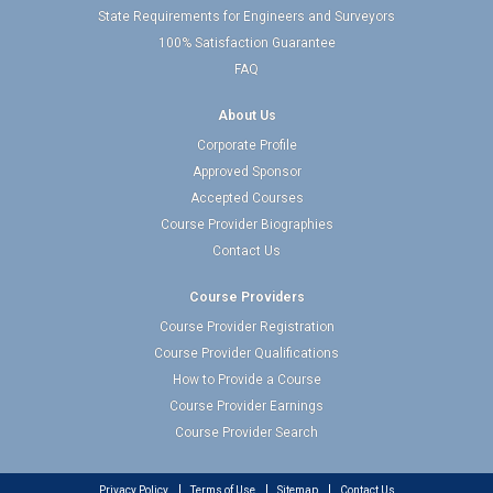
State Requirements for Engineers and Surveyors
100% Satisfaction Guarantee
FAQ
About Us
Corporate Profile
Approved Sponsor
Accepted Courses
Course Provider Biographies
Contact Us
Course Providers
Course Provider Registration
Course Provider Qualifications
How to Provide a Course
Course Provider Earnings
Course Provider Search
Privacy Policy
Terms of Use
Sitemap
Contact Us