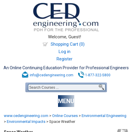
Welcome, Guest!
Shopping Cart (0)
Log in
Register
An Online Continuing Education Provider for Professional Engineers
info@cedengineering.com
1-877-322-5800
MENU
www.cedengineering.com
>
Online Courses
>
Environmental Engineering
>
Environmental Impacts
>
Space Weather