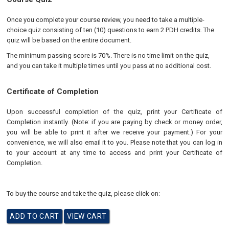
Once you complete your course review, you need to take a multiple-
choice quiz consisting of ten (10) questions to earn 2 PDH credits. The
quiz will be based on the entire document.
The minimum passing score is 70%. There is no time limit on the quiz,
and you can take it multiple times until you pass at no additional cost.
Certificate of Completion
Upon successful completion of the quiz, print your Certificate of
Completion instantly. (Note: if you are paying by check or money order,
you will be able to print it after we receive your payment.) For your
convenience, we will also email it to you. Please note that you can log in
to your account at any time to access and print your Certificate of
Completion.
To buy the course and take the quiz, please click on: