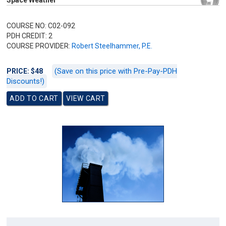
Space Weather
COURSE NO: C02-092
PDH CREDIT: 2
COURSE PROVIDER:
Robert Steelhammer, P.E.
(Save on this price with Pre-Pay-PDH
PRICE: $48
Discounts!)