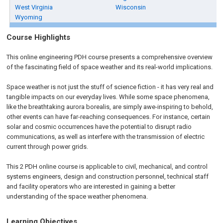
West Virginia
Wisconsin
Wyoming
Course Highlights
This online engineering PDH course presents a comprehensive overview
of the fascinating field of space weather and its real-world implications.
Space weather is not just the stuff of science fiction - it has very real and
tangible impacts on our everyday lives. While some space phenomena,
like the breathtaking aurora borealis, are simply awe-inspiring to behold,
other events can have far-reaching consequences. For instance, certain
solar and cosmic occurrences have the potential to disrupt radio
communications, as well as interfere with the transmission of electric
current through power grids.
This 2 PDH online course is applicable to civil, mechanical, and control
systems engineers, design and construction personnel, technical staff
and facility operators who are interested in gaining a better
understanding of the space weather phenomena.
Learning Objectives