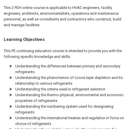
This 2 PDH online course is applicable to HVAC engineers, facility
engineers, architects, environmentalists, operations and maintenance
personnel, as well as consultants and contractors who construct, build
and manage facilities.
Learning Objectives
This PE continuing education course is intended to provide you with the
following specific knowledge and skills:
Understanding the differences between primary and secondary
refrigerants
Understanding the phenomenon of ozone layer depletion and its
relationship to various refrigerants
Understanding the criteria used in refrigerant selection
Understanding the thermo-physical, environmental and economic
properties of refrigerants
Understanding the numbering system used for designating
refrigerants
Understanding the international treaties and regulation in force on
choice of refrigerants