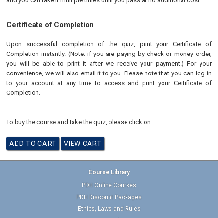
and you can take it multiple times until you pass at no additional cost.
Certificate of Completion
Upon successful completion of the quiz, print your Certificate of
Completion instantly. (Note: if you are paying by check or money order,
you will be able to print it after we receive your payment.) For your
convenience, we will also email it to you. Please note that you can log in
to your account at any time to access and print your Certificate of
Completion.
To buy the course and take the quiz, please click on:
Course Library
PDH Online Courses
PDH Discount Packages
Ethics, Laws and Rules