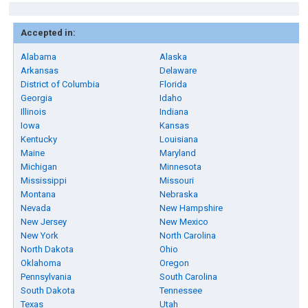
Accepted in:
Alabama
Alaska
Arkansas
Delaware
District of Columbia
Florida
Georgia
Idaho
Illinois
Indiana
Iowa
Kansas
Kentucky
Louisiana
Maine
Maryland
Michigan
Minnesota
Mississippi
Missouri
Montana
Nebraska
Nevada
New Hampshire
New Jersey
New Mexico
New York
North Carolina
North Dakota
Ohio
Oklahoma
Oregon
Pennsylvania
South Carolina
South Dakota
Tennessee
Texas
Utah