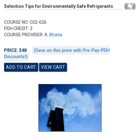
Selection Tips for Environmentally Safe Refrigerants
COURSE NO: C02-026
PDH CREDIT: 2
COURSE PROVIDER:
A. Bhatia
(Save on this price with Pre-Pay-PDH
PRICE: $48
Discounts!)