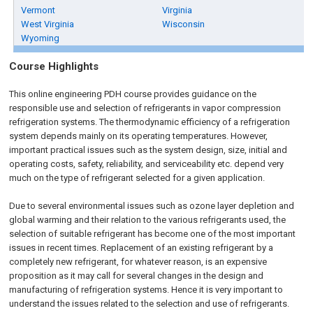
Vermont
Virginia
West Virginia
Wisconsin
Wyoming
Course Highlights
This online engineering PDH course provides guidance on the
responsible use and selection of refrigerants in vapor compression
refrigeration systems. The thermodynamic efficiency of a refrigeration
system depends mainly on its operating temperatures. However,
important practical issues such as the system design, size, initial and
operating costs, safety, reliability, and serviceability etc. depend very
much on the type of refrigerant selected for a given application.
Due to several environmental issues such as ozone layer depletion and
global warming and their relation to the various refrigerants used, the
selection of suitable refrigerant has become one of the most important
issues in recent times. Replacement of an existing refrigerant by a
completely new refrigerant, for whatever reason, is an expensive
proposition as it may call for several changes in the design and
manufacturing of refrigeration systems. Hence it is very important to
understand the issues related to the selection and use of refrigerants.