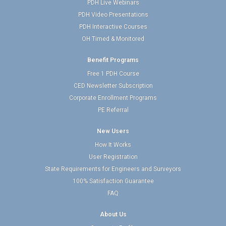
PDH Live Webinars
PDH Video Presentations
PDH Interactive Courses
OH Timed & Monitored
Benefit Programs
Free 1 PDH Course
CED Newsletter Subscription
Corporate Enrollment Programs
PE Referral
New Users
How It Works
User Registration
State Requirements for Engineers and Surveyors
100% Satisfaction Guarantee
FAQ
About Us