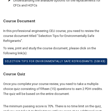
Understanding the available options for the replacements for
CFCs and HCFCs
Course Document
In this professional engineering CEU course, you need to review the
course document titled "Selection Tips for Environmentally Safe
Refrigerants".
To view, print and study the course document, please click on the
following link(s):
SELECTION TIPS FOR ENVIRONMENTALLY SAFE REFRIGERANTS (558 KB)
Course Quiz
Once you complete your course review, you need to take a multiple-
choice quiz consisting of fifteen (15) questions to earn 2 PDH credits.
The quiz will be based on the entire document.
The minimum passing score is 70%. There is no time limit on the quiz,