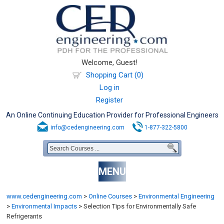
Welcome, Guest!
Shopping Cart (0)
Log in
Register
An Online Continuing Education Provider for Professional Engineers
info@cedengineering.com
1-877-322-5800
MENU
www.cedengineering.com
>
Online Courses
>
Environmental Engineering
>
Environmental Impacts
>
Selection Tips for Environmentally Safe
Refrigerants