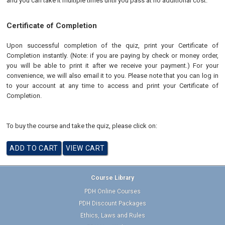
and you can take it multiple times until you pass at no additional cost.
Certificate of Completion
Upon successful completion of the quiz, print your Certificate of
Completion instantly. (Note: if you are paying by check or money order,
you will be able to print it after we receive your payment.) For your
convenience, we will also email it to you. Please note that you can log in
to your account at any time to access and print your Certificate of
Completion.
To buy the course and take the quiz, please click on:
Course Library
PDH Online Courses
PDH Discount Packages
Ethics, Laws and Rules