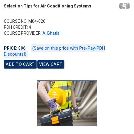
Selection Tips for Air Conditioning Systems
COURSE NO: M04-026
PDH CREDIT: 4
COURSE PROVIDER:
A. Bhatia
(Save on this price with Pre-Pay-PDH
PRICE: $96
Discounts!)