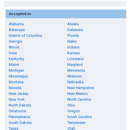
Accepted in:
Alabama
Alaska
Arkansas
Delaware
District of Columbia
Florida
Georgia
Idaho
Illinois
Indiana
Iowa
Kansas
Kentucky
Louisiana
Maine
Maryland
Michigan
Minnesota
Mississippi
Missouri
Montana
Nebraska
Nevada
New Hampshire
New Jersey
New Mexico
New York
North Carolina
North Dakota
Ohio
Oklahoma
Oregon
Pennsylvania
South Carolina
South Dakota
Tennessee
Texas
Utah