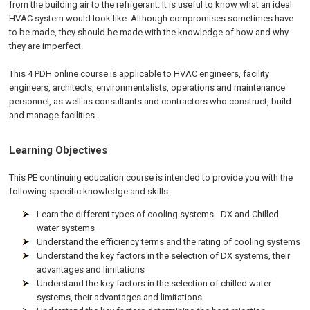
from the building air to the refrigerant. It is useful to know what an ideal
HVAC system would look like. Although compromises sometimes have
to be made, they should be made with the knowledge of how and why
they are imperfect.
This 4 PDH online course is applicable to HVAC engineers, facility
engineers, architects, environmentalists, operations and maintenance
personnel, as well as consultants and contractors who construct, build
and manage facilities.
Learning Objectives
This PE continuing education course is intended to provide you with the
following specific knowledge and skills:
Learn the different types of cooling systems - DX and Chilled
water systems
Understand the efficiency terms and the rating of cooling systems
Understand the key factors in the selection of DX systems, their
advantages and limitations
Understand the key factors in the selection of chilled water
systems, their advantages and limitations