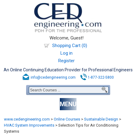
Welcome, Guest!
Shopping Cart (0)
Log in
Register
An Online Continuing Education Provider for Professional Engineers
info@cedengineering.com
1-877-322-5800
MENU
www.cedengineering.com
>
Online Courses
>
Sustainable Design
>
HVAC System Improvements
>
Selection Tips for Air Conditioning
Systems