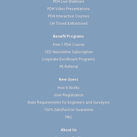
PDH Live Webinars
PDH Video Presentations
PDH Interactive Courses
OH Timed & Monitored
Benefit Programs
Free 1 PDH Course
CED Newsletter Subscription
Corporate Enrollment Programs
PE Referral
New Users
How It Works
User Registration
State Requirements for Engineers and Surveyors
100% Satisfaction Guarantee
FAQ
About Us