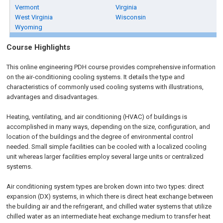
Vermont
Virginia
West Virginia
Wisconsin
Wyoming
Course Highlights
This online engineering PDH course provides comprehensive information
on the air-conditioning cooling systems. It details the type and
characteristics of commonly used cooling systems with illustrations,
advantages and disadvantages.
Heating, ventilating, and air conditioning (HVAC) of buildings is
accomplished in many ways, depending on the size, configuration, and
location of the buildings and the degree of environmental control
needed. Small simple facilities can be cooled with a localized cooling
unit whereas larger facilities employ several large units or centralized
systems.
Air conditioning system types are broken down into two types: direct
expansion (DX) systems, in which there is direct heat exchange between
the building air and the refrigerant, and chilled water systems that utilize
chilled water as an intermediate heat exchange medium to transfer heat