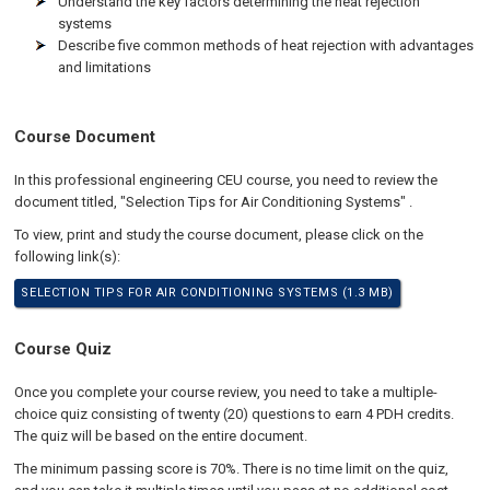
Understand the key factors determining the heat rejection
systems
Describe five common methods of heat rejection with advantages
and limitations
Course Document
In this professional engineering CEU course, you need to review the
document titled, "Selection Tips for Air Conditioning Systems" .
To view, print and study the course document, please click on the
following link(s):
SELECTION TIPS FOR AIR CONDITIONING SYSTEMS (1.3 MB)
Course Quiz
Once you complete your course review, you need to take a multiple-
choice quiz consisting of twenty (20) questions to earn 4 PDH credits.
The quiz will be based on the entire document.
The minimum passing score is 70%. There is no time limit on the quiz,