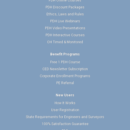
PDH Online Courses
PDH Discount Packages
Ethics, Laws and Rules
PDH Live Webinars
PDH Video Presentations
PDH Interactive Courses
OH Timed & Monitored
Benefit Programs
Free 1 PDH Course
CED Newsletter Subscription
Corporate Enrollment Programs
PE Referral
New Users
How It Works
User Registration
State Requirements for Engineers and Surveyors
100% Satisfaction Guarantee