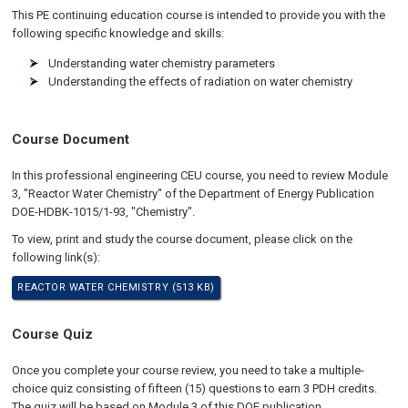
This PE continuing education course is intended to provide you with the
following specific knowledge and skills:
Understanding water chemistry parameters
Understanding the effects of radiation on water chemistry
Course Document
In this professional engineering CEU course, you need to review Module
3, "Reactor Water Chemistry" of the Department of Energy Publication
DOE-HDBK-1015/1-93, "Chemistry".
To view, print and study the course document, please click on the
following link(s):
REACTOR WATER CHEMISTRY (513 KB)
Course Quiz
Once you complete your course review, you need to take a multiple-
choice quiz consisting of fifteen (15) questions to earn 3 PDH credits.
The quiz will be based on Module 3 of this DOE publication.