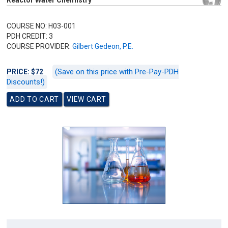
Reactor Water Chemistry
COURSE NO: H03-001
PDH CREDIT: 3
COURSE PROVIDER:
Gilbert Gedeon, P.E.
(Save on this price with Pre-Pay-PDH
PRICE: $72
Discounts!)