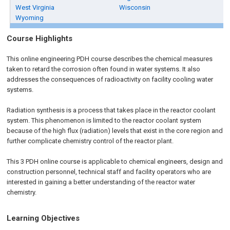
West Virginia
Wisconsin
Wyoming
Course Highlights
This
online engineering PDH
course describes the chemical measures
taken to retard the corrosion often found in water systems. It also
addresses the consequences of radioactivity on facility cooling water
systems.
Radiation synthesis is a process that takes place in the reactor coolant
system. This phenomenon is limited to the reactor coolant system
because of the high flux (radiation) levels that exist in the core region and
further complicate chemistry control of the reactor plant.
This
3 PDH
online
course is applicable to chemical engineers, design and
construction personnel, technical staff and facility operators who are
interested in gaining a better understanding of the reactor water
chemistry.
Learning Objectives