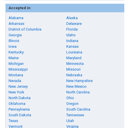
Accepted in:
Alabama
Alaska
Arkansas
Delaware
District of Columbia
Florida
Georgia
Idaho
Illinois
Indiana
Iowa
Kansas
Kentucky
Louisiana
Maine
Maryland
Michigan
Minnesota
Mississippi
Missouri
Montana
Nebraska
Nevada
New Hampshire
New Jersey
New Mexico
New York
North Carolina
North Dakota
Ohio
Oklahoma
Oregon
Pennsylvania
South Carolina
South Dakota
Tennessee
Texas
Utah
Vermont
Virginia