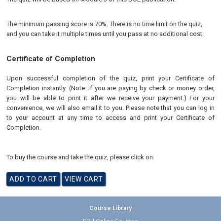
The minimum passing score is 70%. There is no time limit on the quiz,
and you can take it multiple times until you pass at no additional cost.
Certificate of Completion
Upon successful completion of the quiz, print your Certificate of
Completion instantly. (Note: if you are paying by check or money order,
you will be able to print it after we receive your payment.) For your
convenience, we will also email it to you. Please note that you can log in
to your account at any time to access and print your Certificate of
Completion.
To buy the course and take the quiz, please click on:
Course Library