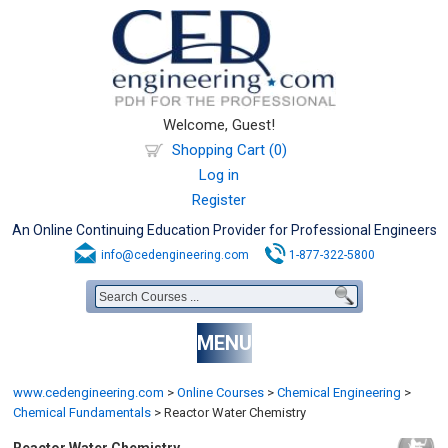
Welcome, Guest!
Shopping Cart (0)
Log in
Register
An Online Continuing Education Provider for Professional Engineers
info@cedengineering.com
1-877-322-5800
MENU
www.cedengineering.com
>
Online Courses
>
Chemical Engineering
>
Chemical Fundamentals
>
Reactor Water Chemistry