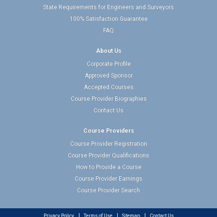
State Requirements for Engineers and Surveyors
100% Satisfaction Guarantee
FAQ
About Us
Corporate Profile
Approved Sponsor
Accepted Courses
Course Provider Biographies
Contact Us
Course Providers
Course Provider Registration
Course Provider Qualifications
How to Provide a Course
Course Provider Earnings
Course Provider Search
Privacy Policy
Terms of Use
Sitemap
Contact Us