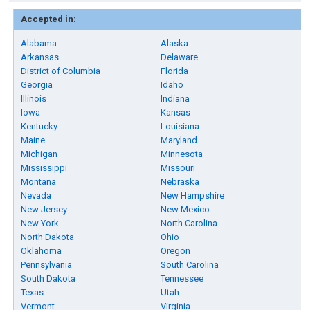
Accepted in:
Alabama
Alaska
Arkansas
Delaware
District of Columbia
Florida
Georgia
Idaho
Illinois
Indiana
Iowa
Kansas
Kentucky
Louisiana
Maine
Maryland
Michigan
Minnesota
Mississippi
Missouri
Montana
Nebraska
Nevada
New Hampshire
New Jersey
New Mexico
New York
North Carolina
North Dakota
Ohio
Oklahoma
Oregon
Pennsylvania
South Carolina
South Dakota
Tennessee
Texas
Utah
Vermont
Virginia