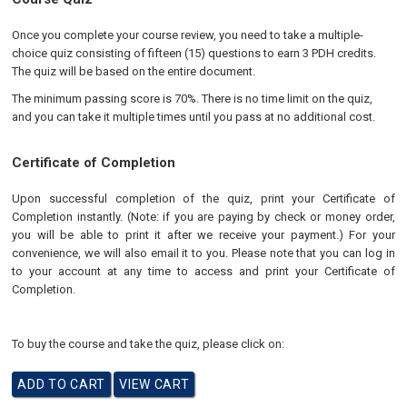
Once you complete your course review, you need to take a multiple-
choice quiz consisting of fifteen (15) questions to earn 3 PDH credits.
The quiz will be based on the entire document.
The minimum passing score is 70%. There is no time limit on the quiz,
and you can take it multiple times until you pass at no additional cost.
Certificate of Completion
Upon successful completion of the quiz, print your Certificate of
Completion instantly. (Note: if you are paying by check or money order,
you will be able to print it after we receive your payment.) For your
convenience, we will also email it to you. Please note that you can log in
to your account at any time to access and print your Certificate of
Completion.
To buy the course and take the quiz, please click on: