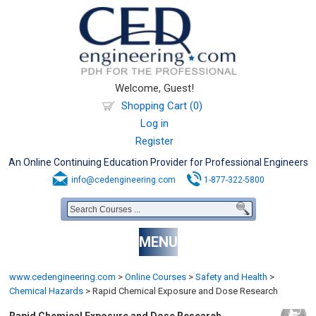
Welcome, Guest!
Shopping Cart (0)
Log in
Register
An Online Continuing Education Provider for Professional Engineers
info@cedengineering.com
1-877-322-5800
MENU
www.cedengineering.com
>
Online Courses
>
Safety and Health
>
Chemical Hazards
>
Rapid Chemical Exposure and Dose Research