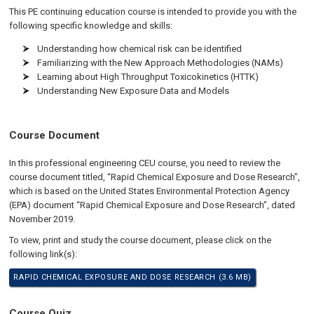
This PE continuing education course is intended to provide you with the
following specific knowledge and skills:
Understanding how chemical risk can be identified
Familiarizing with the New Approach Methodologies (NAMs)
Learning about High Throughput Toxicokinetics (HTTK)
Understanding New Exposure Data and Models
Course Document
In this professional engineering CEU course, you need to review the
course document titled, “Rapid Chemical Exposure and Dose Research”,
which is based on the United States Environmental Protection Agency
(EPA) document “Rapid Chemical Exposure and Dose Research”, dated
November 2019.
To view, print and study the course document, please click on the
following link(s):
RAPID CHEMICAL EXPOSURE AND DOSE RESEARCH (3.6 MB)
Course Quiz