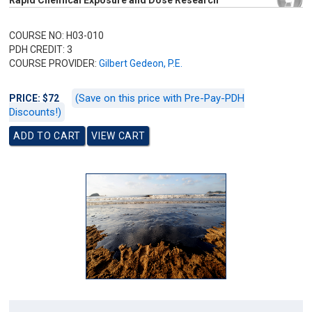
Rapid Chemical Exposure and Dose Research
COURSE NO: H03-010
PDH CREDIT: 3
COURSE PROVIDER:
Gilbert Gedeon, P.E.
(Save on this price with Pre-Pay-PDH
PRICE: $72
Discounts!)