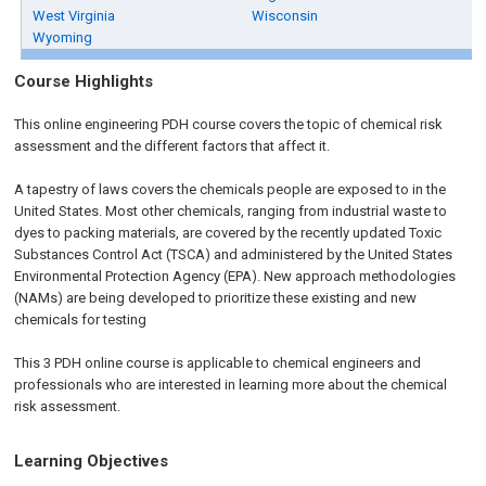
West Virginia
Wisconsin
Wyoming
Course Highlights
This online engineering PDH course covers the topic of chemical risk
assessment and the different factors that affect it.
A tapestry of laws covers the chemicals people are exposed to in the
United States. Most other chemicals, ranging from industrial waste to
dyes to packing materials, are covered by the recently updated Toxic
Substances Control Act (TSCA) and administered by the United States
Environmental Protection Agency (EPA). New approach methodologies
(NAMs) are being developed to prioritize these existing and new
chemicals for testing
This 3 PDH online course is applicable to chemical engineers and
professionals who are interested in learning more about the chemical
risk assessment.
Learning Objectives