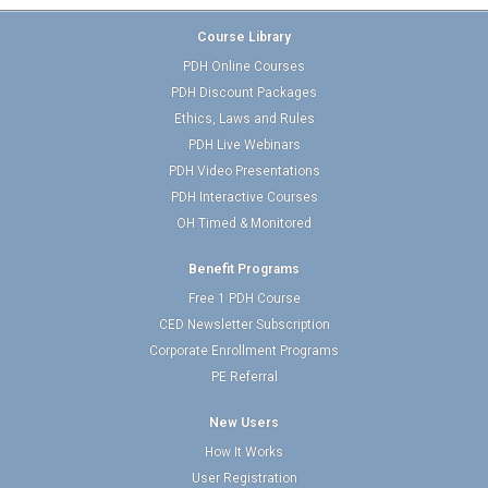
Course Library
PDH Online Courses
PDH Discount Packages
Ethics, Laws and Rules
PDH Live Webinars
PDH Video Presentations
PDH Interactive Courses
OH Timed & Monitored
Benefit Programs
Free 1 PDH Course
CED Newsletter Subscription
Corporate Enrollment Programs
PE Referral
New Users
How It Works
User Registration