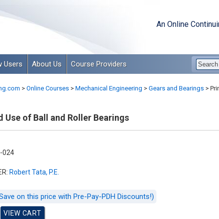
An Online Continu
 Users
About Us
Course Providers
ng.com
>
Online Courses
>
Mechanical Engineering
>
Gears and Bearings
>
Pri
d Use of Ball and Roller Bearings
-024
ER:
Robert Tata, P.E.
Save on this price with Pre-Pay-PDH Discounts!)