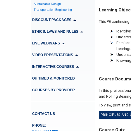
Sustainable Design
Learning Objec
Transportation Engineering
DISCOUNT PACKAGES
This PE continuing 
Identify
ETHICS, LAWS AND RULES
Understa
Familiar
LIVE WEBINARS
bearing
Understa
VIDEO PRESENTATIONS
Knowing 
INTERACTIVE COURSES
OH TIMED & MONITORED
Course Docum
COURSES BY PROVIDER
In this profession
and Rolling Bearing
To view, print and 
CONTACT US
PRINCIPLES AND 
PHONE:
Course Quiz