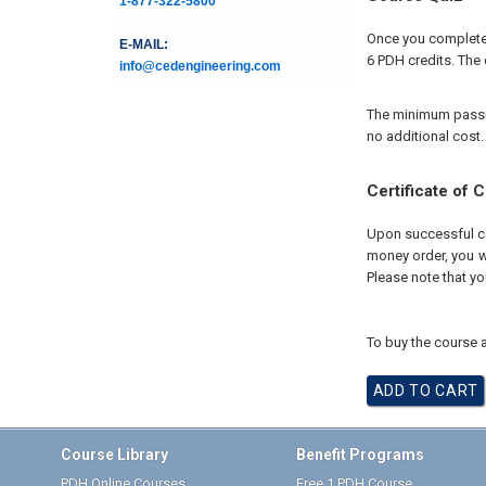
1-877-322-5800
Once you complete 
E-MAIL:
6 PDH credits. The 
info@cedengineering.com
The minimum passing
no additional cost.
Certificate of 
Upon successful com
money order, you wi
Please note that yo
To buy the course a
Course Library
Benefit Programs
PDH Online Courses
Free 1 PDH Course