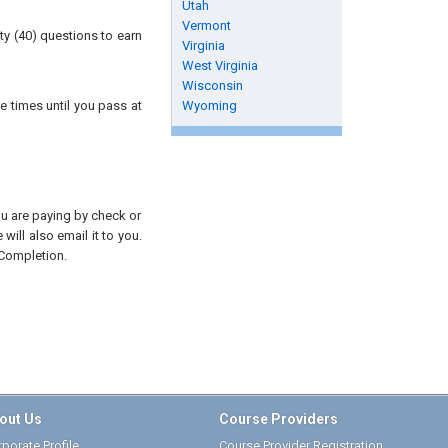
Utah
Vermont
ty (40) questions to earn
Virginia
West Virginia
Wisconsin
e times until you pass at
Wyoming
you are paying by check or
will also email it to you.
 Completion.
out Us
Course Providers
porate Profile
Course Provider Registration