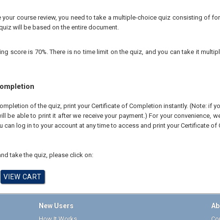
your course review, you need to take a multiple-choice quiz consisting of for
quiz will be based on the entire document.
 score is 70%. There is no time limit on the quiz, and you can take it multipl
Completion
pletion of the quiz, print your Certificate of Completion instantly. (Note: if 
ll be able to print it after we receive your payment.) For your convenience, we 
u can log in to your account at any time to access and print your Certificate of
nd take the quiz, please click on:
New Users
Ab
How It Works
Cor