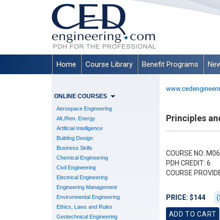
Home
Course Library
Benefit Programs
New
www.cedengineeri
ONLINE COURSES
Aerospace Engineering
Principles an
Alt./Ren. Energy
Artificial Intelligence
Building Design
Business Skills
COURSE NO: M06
Chemical Engineering
PDH CREDIT: 6
Civil Engineering
COURSE PROVID
Electrical Engineering
Engineering Management
(
PRICE: $144
Environmental Engineering
Ethics, Laws and Rules
Geotechnical Engineering