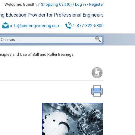
Welcome, Guest!
Shopping Cart (0)
/
Log in
/
Register
ing Education Provider for Professional Engineers
info@cedengineering.com
1-877-322-5800
nciples and Use of Ball and Roller Bearings