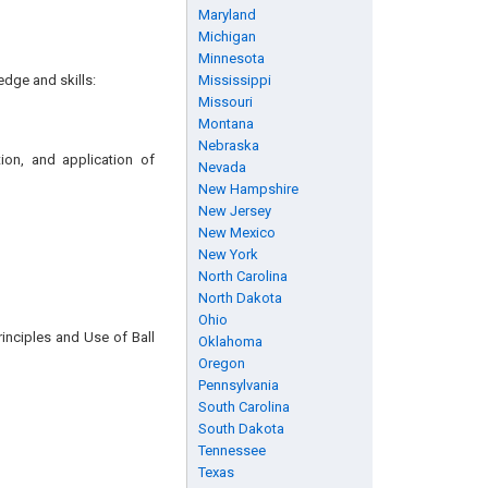
Maryland
Michigan
Minnesota
edge and skills:
Mississippi
Missouri
Montana
Nebraska
tion, and application of
Nevada
New Hampshire
New Jersey
New Mexico
New York
North Carolina
North Dakota
Ohio
rinciples and Use of Ball
Oklahoma
Oregon
Pennsylvania
South Carolina
South Dakota
Tennessee
Texas