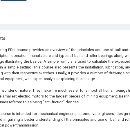
hts
ering PDH course provides an overview of the principles and use of ball and r
iption, operation, manufacture and types of ball and roller bearings along w
s illustrating the basics. A simple formula is used to calculate the expected 
 a simple setting. This course also presents the installation, lubrication, an
ng with their respective sketches. Finally, it provides a number of drawings s
l equipment, with expert analysis explaining their usage.
a wonder of nature. They make life much easier for almost all human beings li
e smallest electric motors to the largest pieces of mining equipment. Bearin
imes referred to as being "anti-friction" devices.
course is intended for mechanical engineers, automotive engineers, design 
ed in gaining a better understanding of the principles and use of ball and ro
al power transmission.