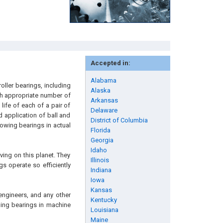
Accepted in:
Alabama
oller bearings, including
Alaska
ith appropriate number of
Arkansas
life of each of a pair of
Delaware
d application of ball and
District of Columbia
howing bearings in actual
Florida
Georgia
Idaho
ving on this planet. They
Illinois
gs operate so efficiently
Indiana
Iowa
Kansas
engineers, and any other
Kentucky
lling bearings in machine
Louisiana
Maine