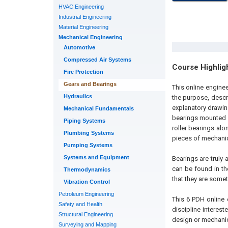
HVAC Engineering
Industrial Engineering
Material Engineering
Mechanical Engineering
Automotive
Compressed Air Systems
Course Highlig
Fire Protection
Gears and Bearings
This online engine
Hydraulics
the purpose, descr
explanatory drawing
Mechanical Fundamentals
bearings mounted in
Piping Systems
roller bearings alo
Plumbing Systems
pieces of mechanica
Pumping Systems
Systems and Equipment
Bearings are truly 
can be found in th
Thermodynamics
that they are somet
Vibration Control
Petroleum Engineering
This 6 PDH online 
Safety and Health
discipline interest
Structural Engineering
design or mechanic
Surveying and Mapping