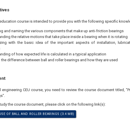
tives
education course is intended to provide you with the following specific knowl
ing and naming the various components that make up anti-friction bearings
nding the relative motions that take place inside a bearing when it is rotating
izing with the basic idea of the important aspects of installation, lubrica
s
nding of how expected life is calculated in a typical application
the difference between ball and roller bearings and how they are used
ent
al engineering CEU course, you need to review the course document titled, "P
s".
study the course document, please click on the following link(s):
USE OF BALL AND ROLLER BEARINGS (3.4 MB)