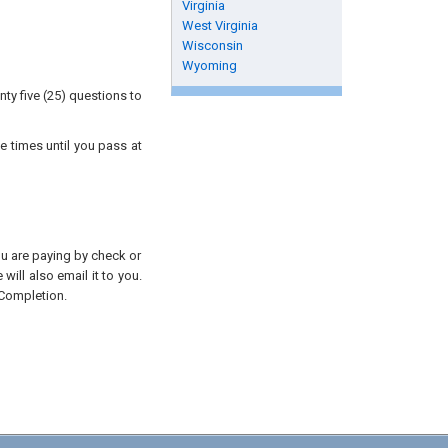
Virginia
West Virginia
Wisconsin
Wyoming
ty five (25) questions to
e times until you pass at
you are paying by check or
will also email it to you.
 Completion.