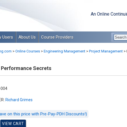
An Online Continu
 Users
About Us
Course Providers
ng.com
>
Online Courses
>
Engineering Management
>
Project Management
>
 Performance Secrets
-004
ER:
Richard Grimes
ave on this price with Pre-Pay-PDH Discounts!)