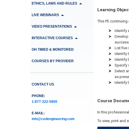
ETHICS, LAWS AND RULES
Learning Objec
LIVE WEBINARS
This PE continuing 
VIDEO PRESENTATIONS
Identify
Develop 
INTERACTIVE COURSES
success
List five
OH TIMED & MONITORED
Identify
Identify
COURSES BY PROVIDER
Specify 
Select a
as pres
Identify
CONTACT US
PHONE:
Course Docum
1-877-322-5800
In this profession
E-MAIL:
info@cedengineering.com
To view, print and 