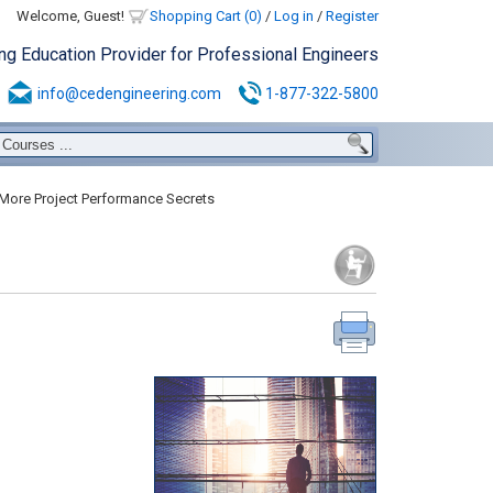
Welcome, Guest!
Shopping Cart (0)
/
Log in
/
Register
ing Education Provider for Professional Engineers
info@cedengineering.com
1-877-322-5800
More Project Performance Secrets