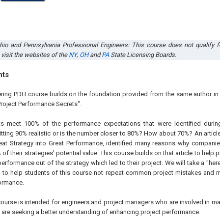
Ohio
and
Pennsylvania
Professional Engineers
:
This course does not qualify f
 visit the websites of the
NY
,
OH
and
PA
State Licensing Boards
.
hts
ering PDH course builds on the foundation provided from the same author i
Project Performance Secrets".
 meet 100% of the performance expectations that were identified during
itting 90% realistic or is the number closer to 80%? How about 70%?
An articl
eat Strategy into Great Performance, identified many reasons why companies 
 of their strategies' potential value. This course builds on that article to help
erformance out of the strategy which led to their project.
We will take a "her
 to help students of this course not repeat common project mistakes and m
formance.
ourse is intended for engineers and project managers who are involved in m
d are seeking a better understanding of enhancing project performance.