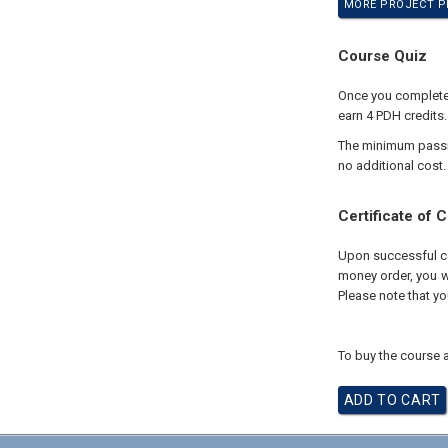
MORE PROJECT PE
Course Quiz
Once you complete y
earn 4 PDH credits.
The minimum passing
no additional cost.
Certificate of 
Upon successful com
money order, you wi
Please note that yo
To buy the course a