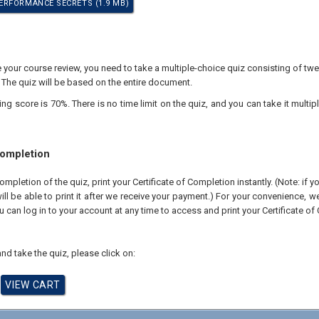
RFORMANCE SECRETS (1.9 MB)
our course review, you need to take a multiple-choice quiz consisting of twen
 The quiz will be based on the entire document.
 score is 70%. There is no time limit on the quiz, and you can take it multipl
Completion
pletion of the quiz, print your Certificate of Completion instantly. (Note: if 
ll be able to print it after we receive your payment.) For your convenience, we 
u can log in to your account at any time to access and print your Certificate of
nd take the quiz, please click on: