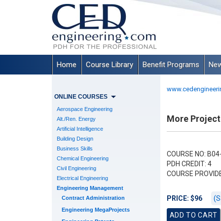
Home
Course Library
Benefit Programs
New
www.cedengineeri
ONLINE COURSES
Aerospace Engineering
More Project
Alt./Ren. Energy
Artificial Intelligence
Building Design
Business Skills
COURSE NO: B04
Chemical Engineering
PDH CREDIT: 4
Civil Engineering
COURSE PROVID
Electrical Engineering
Engineering Management
(S
PRICE: $96
Contract Administration
Engineering MegaProjects