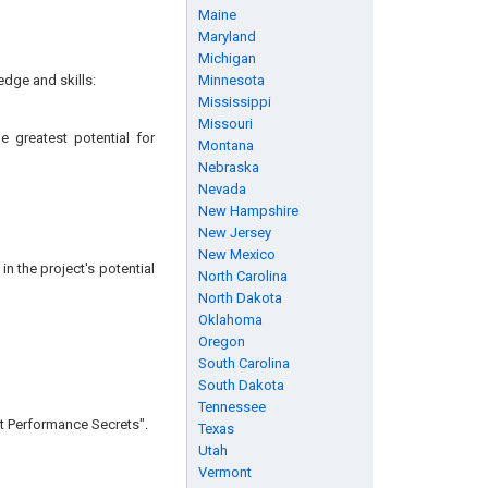
Maine
Maryland
Michigan
edge and skills:
Minnesota
Mississippi
Missouri
e greatest potential for
Montana
Nebraska
Nevada
New Hampshire
New Jersey
New Mexico
n the project's potential
North Carolina
North Dakota
Oklahoma
Oregon
South Carolina
South Dakota
Tennessee
ct Performance Secrets".
Texas
Utah
Vermont