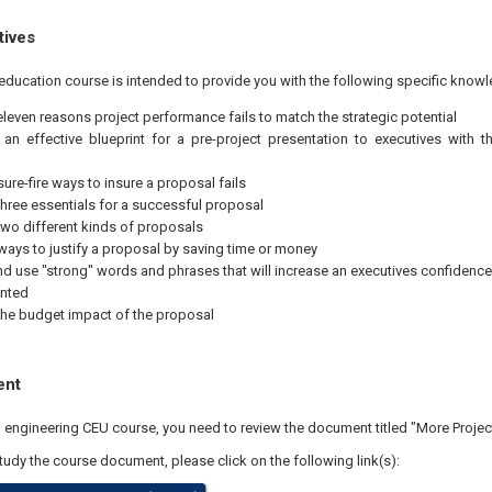
tives
education course is intended to provide you with the following specific knowl
 eleven reasons project performance fails to match the strategic potential
an effective blueprint for a pre-project presentation to executives with th
 sure-fire ways to insure a proposal fails
 three essentials for a successful proposal
 two different kinds of proposals
ways to justify a proposal by saving time or money
nd use "strong" words and phrases that will increase an executives confidence i
ented
 the budget impact of the proposal
ent
al engineering CEU course, you need to review the document titled "More Proje
study the course document, please click on the following link(s):