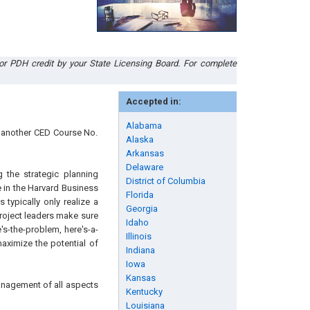
or PDH credit by your State Licensing Board. For complete
Accepted in:
Alabama
n another CED Course No.
Alaska
Arkansas
Delaware
 the strategic planning
District of Columbia
e in the Harvard Business
Florida
typically only realize a
Georgia
 project leaders make sure
Idaho
e's-the-problem, here's-a-
Illinois
aximize the potential of
Indiana
Iowa
Kansas
anagement of all aspects
Kentucky
Louisiana