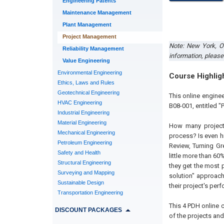
Engineering Patents
Maintenance Management
Plant Management
Project Management
Note: New York, 
Reliability Management
information, please
Value Engineering
Environmental Engineering
Course Highlig
Ethics, Laws and Rules
Geotechnical Engineering
This online engine
HVAC Engineering
B08-001, entitled "
Industrial Engineering
Material Engineering
How many projects
Mechanical Engineering
process? Is even h
Petroleum Engineering
Review, Turning Gr
Safety and Health
little more than 60%
Structural Engineering
they get the most p
Surveying and Mapping
solution" approach
Sustainable Design
their project's per
Transportation Engineering
This 4 PDH
online
c
DISCOUNT PACKAGES
of the projects an