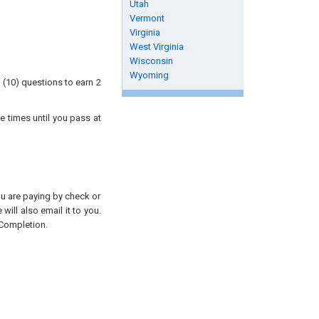
Utah
Vermont
Virginia
West Virginia
Wisconsin
Wyoming
 (10) questions to earn 2
e times until you pass at
you are paying by check or
will also email it to you.
 Completion.