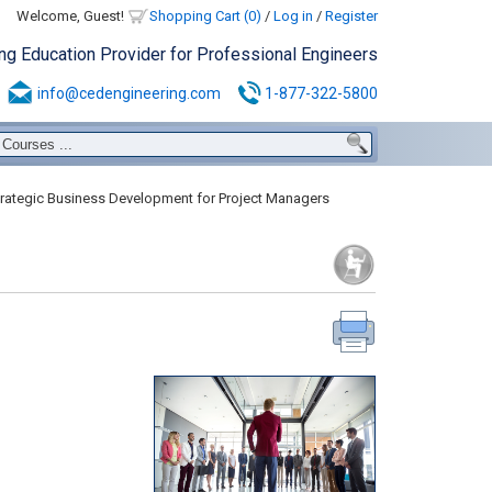
Welcome, Guest!
Shopping Cart (0)
/
Log in
/
Register
ing Education Provider for Professional Engineers
info@cedengineering.com
1-877-322-5800
rategic Business Development for Project Managers