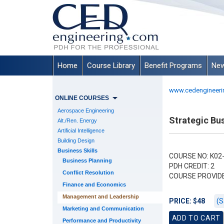
Home
Course Library
Benefit Programs
New
www.cedengineeri
ONLINE COURSES
Aerospace Engineering
Strategic Bu
Alt./Ren. Energy
Artificial Intelligence
Building Design
Business Skills
COURSE NO: K02
Business Planning
PDH CREDIT: 2
Conflict Resolution
COURSE PROVID
Finance and Economics
Management and Leadership
(S
PRICE: $48
Marketing and Communication
Performance and Productivity