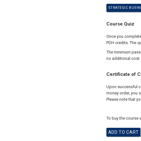
STRATEGIC BUSIN
Course Quiz
Once you complete 
PDH credits. The qu
The minimum passing
no additional cost.
Certificate of 
Upon successful com
money order, you wi
Please note that yo
To buy the course a