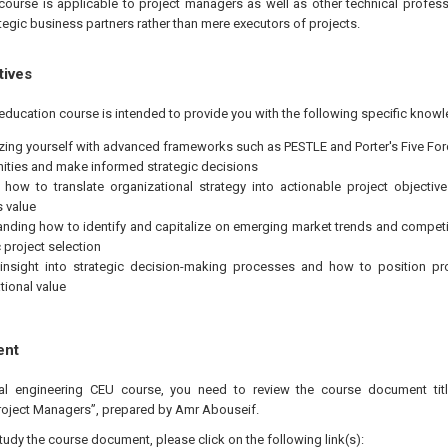
course is applicable to project managers as well as other technical profes
egic business partners rather than mere executors of projects.
tives
education course is intended to provide you with the following specific knowl
izing yourself with advanced frameworks such as PESTLE and Porter's Five For
ities and make informed strategic decisions
 how to translate organizational strategy into actionable project objectiv
 value
nding how to identify and capitalize on emerging market trends and compet
 project selection
insight into strategic decision-making processes and how to position pro
tional value
ent
nal engineering CEU course, you need to review the course document titl
roject Managers”, prepared by Amr Abouseif.
study the course document, please click on the following link(s):