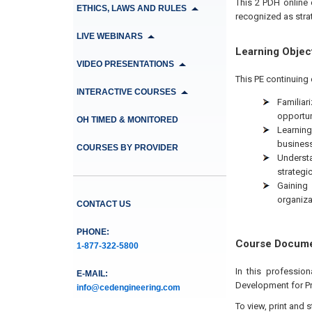
This 2 PDH online 
ETHICS, LAWS AND RULES
recognized as strat
LIVE WEBINARS
Learning Objec
VIDEO PRESENTATIONS
This PE continuing 
INTERACTIVE COURSES
Familiar
opportun
OH TIMED & MONITORED
Learning
business
COURSES BY PROVIDER
Understa
strategic
Gaining 
organiza
CONTACT US
PHONE:
Course Docum
1-877-322-5800
In this professio
E-MAIL:
Development for P
info@cedengineering.com
To view, print and 