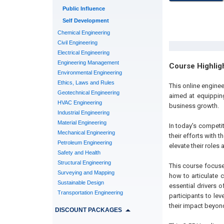
Public Influence
Self Development
Chemical Engineering
Civil Engineering
Electrical Engineering
Engineering Management
Course Highlig
Environmental Engineering
Ethics, Laws and Rules
This online engin
Geotechnical Engineering
aimed at equipping
HVAC Engineering
business growth.
Industrial Engineering
Material Engineering
In today's competi
Mechanical Engineering
their efforts with 
Petroleum Engineering
elevate their roles 
Safety and Health
Structural Engineering
This course focuse
Surveying and Mapping
how to articulate 
Sustainable Design
essential drivers 
Transportation Engineering
participants to le
their impact beyond
DISCOUNT PACKAGES