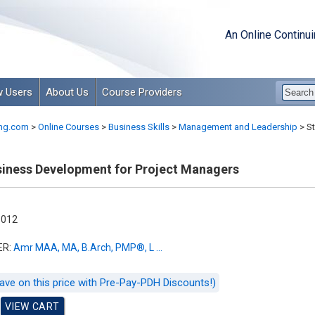
An Online Continu
 Users
About Us
Course Providers
ng.com
>
Online Courses
>
Business Skills
>
Management and Leadership
>
St
siness Development for Project Managers
-012
ER:
Amr MAA, MA, B.Arch, PMP®, L ...
ave on this price with Pre-Pay-PDH Discounts!)