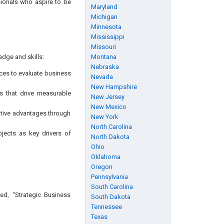
sionals who aspire to be
Maryland
Michigan
Minnesota
Mississippi
Missouri
edge and skills:
Montana
Nebraska
ces to evaluate business
Nevada
New Hampshire
es that drive measurable
New Jersey
New Mexico
itive advantages through
New York
North Carolina
jects as key drivers of
North Dakota
Ohio
Oklahoma
Oregon
Pennsylvania
South Carolina
ed, “Strategic Business
South Dakota
Tennessee
Texas