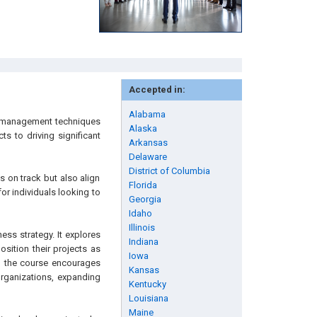
Accepted in:
Alabama
t management techniques
Alaska
s to driving significant
Arkansas
Delaware
District of Columbia
s on track but also align
Florida
for individuals looking to
Georgia
Idaho
Illinois
ess strategy. It explores
Indiana
sition their projects as
Iowa
s, the course encourages
Kansas
 organizations, expanding
Kentucky
Louisiana
Maine