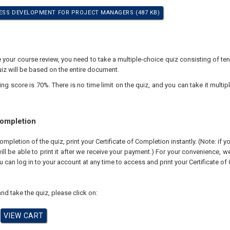
ESS DEVELOPMENT FOR PROJECT MANAGERS (487 KB)
your course review, you need to take a multiple-choice quiz consisting of ten
iz will be based on the entire document.
 score is 70%. There is no time limit on the quiz, and you can take it multipl
Completion
pletion of the quiz, print your Certificate of Completion instantly. (Note: if 
ll be able to print it after we receive your payment.) For your convenience, we 
u can log in to your account at any time to access and print your Certificate of
nd take the quiz, please click on: