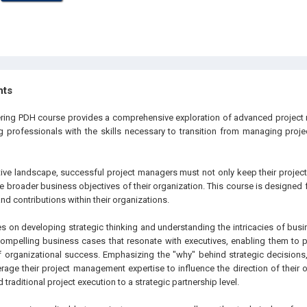
hts
eering PDH course provides a comprehensive exploration of advanced projec
 professionals with the skills necessary to transition from managing project
tive landscape, successful project managers must not only keep their project
the broader business objectives of their organization. This course is designed 
and contributions within their organizations.
s on developing strategic thinking and understanding the intricacies of busin
compelling business cases that resonate with executives, enabling them to po
of organizational success. Emphasizing the "why" behind strategic decision
verage their project management expertise to influence the direction of their
 traditional project execution to a strategic partnership level.