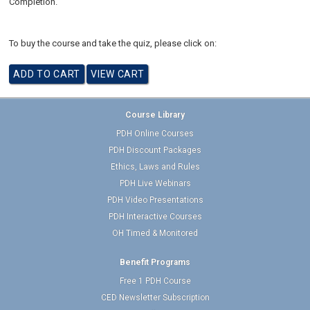
Completion.
To buy the course and take the quiz, please click on:
Course Library
PDH Online Courses
PDH Discount Packages
Ethics, Laws and Rules
PDH Live Webinars
PDH Video Presentations
PDH Interactive Courses
OH Timed & Monitored
Benefit Programs
Free 1 PDH Course
CED Newsletter Subscription