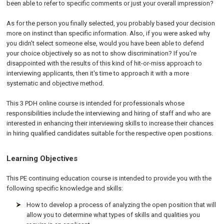
been able to refer to specific comments or just your overall impression?
As for the person you finally selected, you probably based your decision
more on instinct than specific information. Also, if you were asked why
you didn't select someone else, would you have been able to defend
your choice objectively so as not to show discrimination?
If you're
disappointed with the results of this kind of hit-or-miss approach to
interviewing applicants, then it's time to approach it with a more
systematic and objective method.
This 3 PDH online course is intended for professionals whose
responsibilities include the interviewing and hiring of staff and who are
interested in enhancing their interviewing skills to increase their chances
in hiring qualified candidates suitable for the respective open positions.
Learning Objectives
This PE continuing education course is intended to provide you with the
following specific knowledge and skills:
How to develop a process of analyzing the open position that will
allow you to determine what types of skills and qualities you