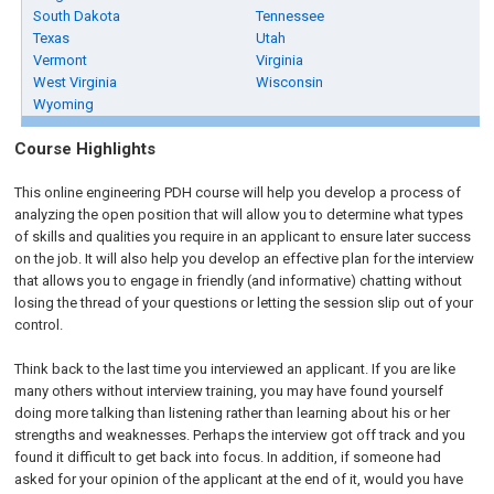
South Dakota
Tennessee
Texas
Utah
Vermont
Virginia
West Virginia
Wisconsin
Wyoming
Course Highlights
This online engineering PDH course will help you develop a process of
analyzing the open position that will allow you to determine what types
of skills and qualities you require in an applicant to ensure later success
on the job. It will also help you develop an effective plan for the interview
that allows you to engage in friendly (and informative) chatting without
losing the thread of your questions or letting the session slip out of your
control.
Think back to the last time you interviewed an applicant. If you are like
many others without interview training, you may have found yourself
doing more talking than listening rather than learning about his or her
strengths and weaknesses. Perhaps the interview got off track and you
found it difficult to get back into focus. In addition, if someone had
asked for your opinion of the applicant at the end of it, would you have