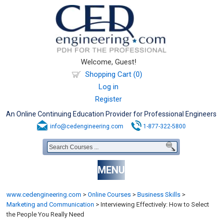
Welcome, Guest!
Shopping Cart (0)
Log in
Register
An Online Continuing Education Provider for Professional Engineers
info@cedengineering.com
1-877-322-5800
MENU
www.cedengineering.com
>
Online Courses
>
Business Skills
>
Marketing and Communication
>
Interviewing Effectively: How to Select
the People You Really Need