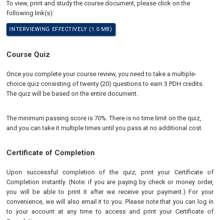
To view, print and study the course document, please click on the
following link(s):
INTERVIEWING EFFECTIVELY (1.0 MB)
Course Quiz
Once you complete your course review, you need to take a multiple-
choice quiz consisting of twenty (20) questions to earn 3 PDH credits.
The quiz will be based on the entire document.
The minimum passing score is 70%. There is no time limit on the quiz,
and you can take it multiple times until you pass at no additional cost.
Certificate of Completion
Upon successful completion of the quiz, print your Certificate of
Completion instantly. (Note: if you are paying by check or money order,
you will be able to print it after we receive your payment.) For your
convenience, we will also email it to you. Please note that you can log in
to your account at any time to access and print your Certificate of