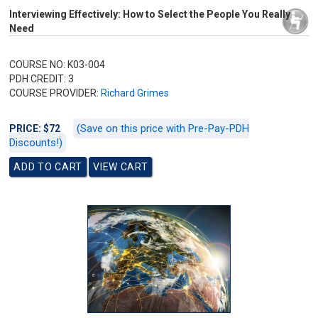
Interviewing Effectively: How to Select the People You Really
Need
COURSE NO: K03-004
PDH CREDIT: 3
COURSE PROVIDER:
Richard Grimes
(Save on this price with Pre-Pay-PDH
PRICE: $72
Discounts!)