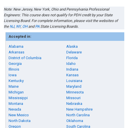
Note: New Jersey
,
New York, Ohio
and
Pennsylvania
Professional
Engineers: This course does not qualify for PDH credit by your State
Licensing Board. For complete information, please visit the websites of
the
NJ
,
NY
,
OH
and
PA
State Licensing Boards.
Accepted in:
Alabama
Alaska
Arkansas
Delaware
District of Columbia
Florida
Georgia
Idaho
Illinois
Indiana
Iowa
Kansas
Kentucky
Louisiana
Maine
Maryland
Michigan
Minnesota
Mississippi
Missouri
Montana
Nebraska
Nevada
New Hampshire
New Mexico
North Carolina
North Dakota
Oklahoma
Oregon
South Carolina