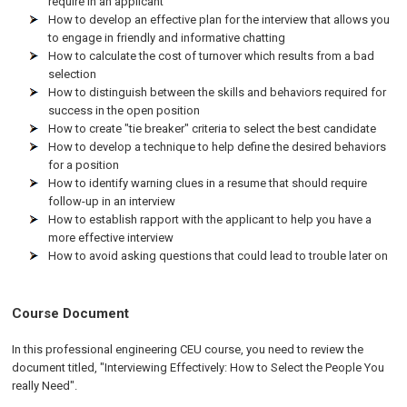
require in an applicant
How to develop an effective plan for the interview that allows you
to engage in friendly and informative chatting
How to calculate the cost of turnover which results from a bad
selection
How to distinguish between the skills and behaviors required for
success in the open position
How to create "tie breaker" criteria to select the best candidate
How to develop a technique to help define the desired behaviors
for a position
How to identify warning clues in a resume that should require
follow-up in an interview
How to establish rapport with the applicant to help you have a
more effective interview
How to avoid asking questions that could lead to trouble later on
Course Document
In this professional engineering CEU course, you need to review the
document titled, "Interviewing Effectively: How to Select the People You
really Need".