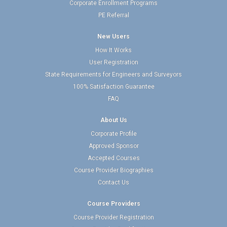
Corporate Enrollment Programs
PE Referral
New Users
How It Works
User Registration
State Requirements for Engineers and Surveyors
100% Satisfaction Guarantee
FAQ
About Us
Corporate Profile
Approved Sponsor
Accepted Courses
Course Provider Biographies
Contact Us
Course Providers
Course Provider Registration