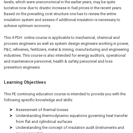
levels, which were uneconomical in the earlier years, may be quite
lucrative now due to drastic increase in fuel prices in the recent years.
Based on the prevailing cost structure one has to review the entire
insulation system and assess if additional insulation is necessary to
achieve optimum economy.
This 4 PDH
online
course is applicable to mechanical, chemical and
process engineers as well as system design engineers working in power,
P&C, refineries, fertilizers, metal & mining, manufacturing and engineering
industries. This course is also intended for energy auditors, operational
and maintenance personnel, health & safety personnel and loss
prevention engineers.
Learning Objectives
This PE continuing education course is intended to provide you with the
following specific knowledge and skills:
Assessment of thermal losses
Understanding thermodynamic equations governing heat transfer
from flat and cylindrical surfaces
Understanding the concept of insulation audit (instruments and