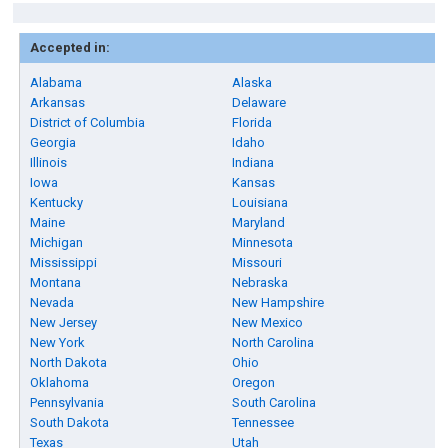
Accepted in:
Alabama
Alaska
Arkansas
Delaware
District of Columbia
Florida
Georgia
Idaho
Illinois
Indiana
Iowa
Kansas
Kentucky
Louisiana
Maine
Maryland
Michigan
Minnesota
Mississippi
Missouri
Montana
Nebraska
Nevada
New Hampshire
New Jersey
New Mexico
New York
North Carolina
North Dakota
Ohio
Oklahoma
Oregon
Pennsylvania
South Carolina
South Dakota
Tennessee
Texas
Utah