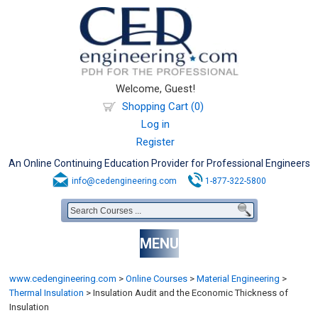
Welcome, Guest!
Shopping Cart (0)
Log in
Register
An Online Continuing Education Provider for Professional Engineers
info@cedengineering.com
1-877-322-5800
MENU
www.cedengineering.com
>
Online Courses
>
Material Engineering
>
Thermal Insulation
>
Insulation Audit and the Economic Thickness of
Insulation