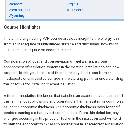
Vermont
Virginia
West Virginia
Wisconsin
Wyoming
Course Highlights
This online engineering PDH course provides insight to the energy loss
from an inadequate or uninsulated surface and discusses "how much"
insulation is adequate on economic criteria.
Consideration of cost and conservation of fuel warrant a close
assessment of insulation systems in the existing installations and new
projects. Identifying the rate of thermal energy (heat) loss from an
inadequate or uninsulated surface is the starting point for understanding
the incentive for installing thermal insulation.
A thermal insulation thickness that satisfies an economic assessment of
the minimal cost of owning and operating a thermal system is commonly
called the economic thickness. The economic thickness pays for itself
besides earning a return over its original cost. From this definition, any
changes occurring in the prices of fuel or in the insulation cost will tend
to shift the economic thickness to another value. Therefore the insulation