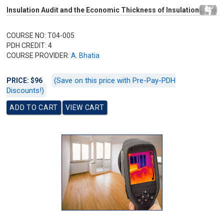
Insulation Audit and the Economic Thickness of Insulation
COURSE NO: T04-005
PDH CREDIT: 4
COURSE PROVIDER:
A. Bhatia
(Save on this price with Pre-Pay-PDH
PRICE: $96
Discounts!)