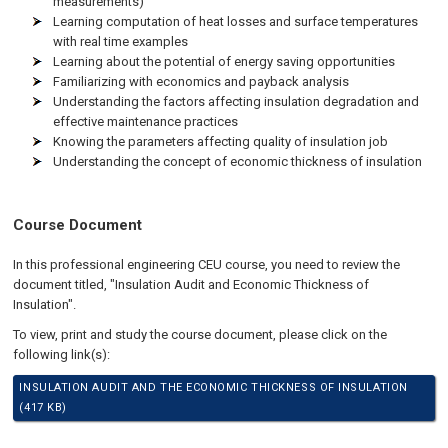
measurements)
Learning computation of heat losses and surface temperatures
with real time examples
Learning about the potential of energy saving opportunities
Familiarizing with economics and payback analysis
Understanding the factors affecting insulation degradation and
effective maintenance practices
Knowing the parameters affecting quality of insulation job
Understanding the concept of economic thickness of insulation
Course Document
In this professional engineering CEU course, you need to review the
document titled, "Insulation Audit and Economic Thickness of
Insulation".
To view, print and study the course document, please click on the
following link(s):
INSULATION AUDIT AND THE ECONOMIC THICKNESS OF INSULATION
(417 KB)