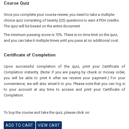
Course Quiz
Once you complete your course review, you need to take a multiple-
choice quiz consisting of twenty (20) questions to earn 4 PDH credits.
The quiz will be based on the entire document.
The minimum passing score is 70%. There is no time limit on the quiz,
and you can take it multiple times until you pass at no additional cost.
Certificate of Completion
Upon successful completion of the quiz, print your Certificate of
Completion instantly. (Note: if you are paying by check or money order,
you will be able to print it after we receive your payment.) For your
convenience, we will also email it to you. Please note that you can log in
to your account at any time to access and print your Certificate of
Completion.
To buy the course and take the quiz, please click on: