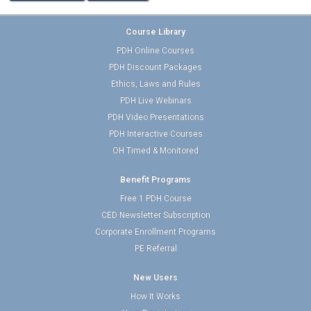
Course Library
PDH Online Courses
PDH Discount Packages
Ethics, Laws and Rules
PDH Live Webinars
PDH Video Presentations
PDH Interactive Courses
OH Timed & Monitored
Benefit Programs
Free 1 PDH Course
CED Newsletter Subscription
Corporate Enrollment Programs
PE Referral
New Users
How It Works