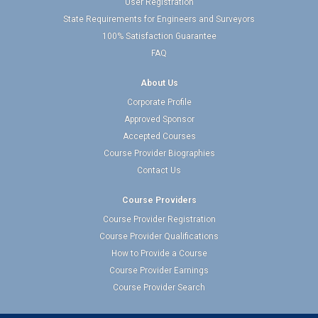
User Registration
State Requirements for Engineers and Surveyors
100% Satisfaction Guarantee
FAQ
About Us
Corporate Profile
Approved Sponsor
Accepted Courses
Course Provider Biographies
Contact Us
Course Providers
Course Provider Registration
Course Provider Qualifications
How to Provide a Course
Course Provider Earnings
Course Provider Search