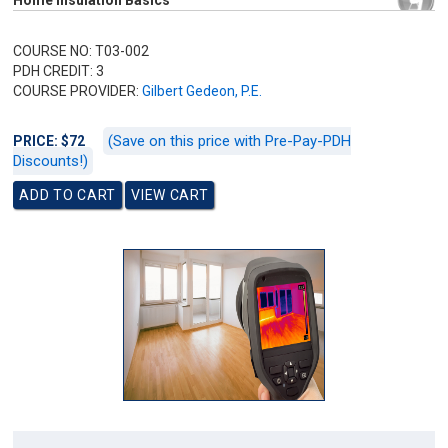
Home Insulation Basics
COURSE NO: T03-002
PDH CREDIT: 3
COURSE PROVIDER:
Gilbert Gedeon, P.E.
(Save on this price with Pre-Pay-PDH
PRICE: $72
Discounts!)