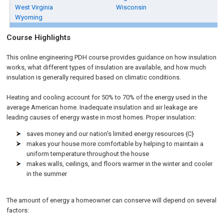
West Virginia
Wisconsin
Wyoming
Course Highlights
This online engineering PDH course provides guidance on how insulation
works, what different types of insulation are available, and how much
insulation is generally required based on climatic conditions.
Heating and cooling account for 50% to 70% of the energy used in the
average American home. Inadequate insulation and air leakage are
leading causes of energy waste in most homes. Proper insulation:
saves money and our nation's limited energy resources {C}
makes your house more comfortable by helping to maintain a
uniform temperature throughout the house
makes walls, ceilings, and floors warmer in the winter and cooler
in the summer
The amount of energy a homeowner can conserve will depend on several
factors: