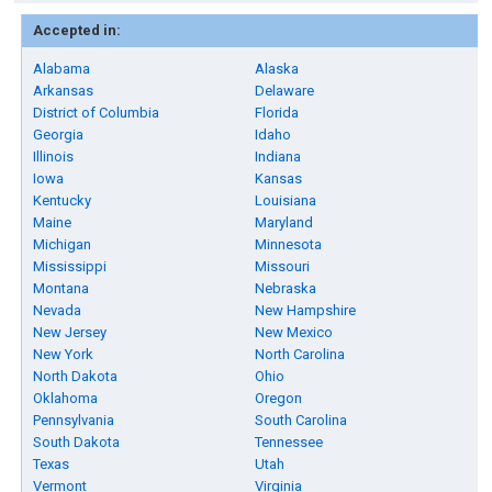
Accepted in:
Alabama
Alaska
Arkansas
Delaware
District of Columbia
Florida
Georgia
Idaho
Illinois
Indiana
Iowa
Kansas
Kentucky
Louisiana
Maine
Maryland
Michigan
Minnesota
Mississippi
Missouri
Montana
Nebraska
Nevada
New Hampshire
New Jersey
New Mexico
New York
North Carolina
North Dakota
Ohio
Oklahoma
Oregon
Pennsylvania
South Carolina
South Dakota
Tennessee
Texas
Utah
Vermont
Virginia