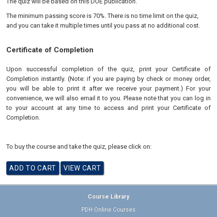
The quiz will be based on this DOE publication.
The minimum passing score is 70%. There is no time limit on the quiz,
and you can take it multiple times until you pass at no additional cost.
Certificate of Completion
Upon successful completion of the quiz, print your Certificate of
Completion instantly. (Note: if you are paying by check or money order,
you will be able to print it after we receive your payment.) For your
convenience, we will also email it to you. Please note that you can log in
to your account at any time to access and print your Certificate of
Completion.
To buy the course and take the quiz, please click on:
Course Library
PDH Online Courses