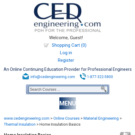
Welcome, Guest!
Shopping Cart (0)
Log in
Register
An Online Continuing Education Provider for Professional Engineers
info@cedengineering.com
1-877-322-5800
MENU
www.cedengineering.com
>
Online Courses
>
Material Engineering
>
Thermal Insulation
>
Home Insulation Basics