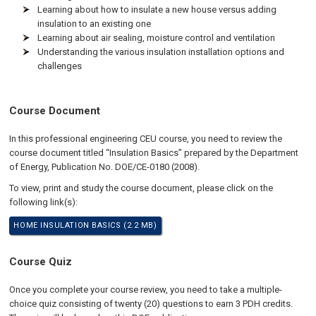
Learning about how to insulate a new house versus adding
insulation to an existing one
Learning about air sealing, moisture control and ventilation
Understanding the various insulation installation options and
challenges
Course Document
In this professional engineering CEU course, you need to review the
course document titled “Insulation Basics” prepared by the Department
of Energy, Publication No. DOE/CE-0180 (2008).
To view, print and study the course document, please click on the
following link(s):
HOME INSULATION BASICS (2.2 MB)
Course Quiz
Once you complete your course review, you need to take a multiple-
choice quiz consisting of twenty (20) questions to earn 3 PDH credits.