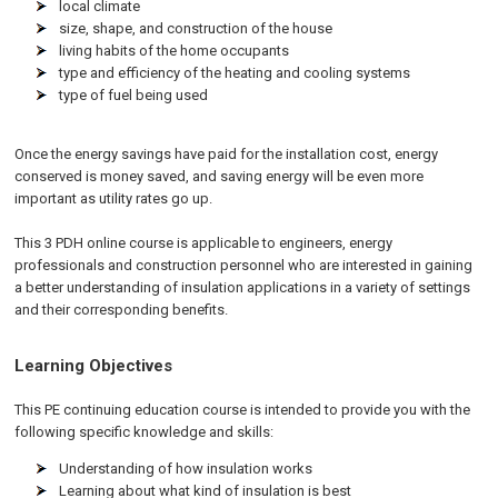
local climate
size, shape, and construction of the house
living habits of the home occupants
type and efficiency of the heating and cooling systems
type of fuel being used
Once the energy savings have paid for the installation cost, energy
conserved is money saved, and saving energy will be even more
important as utility rates go up.
This 3 PDH online course is applicable to engineers, energy
professionals and construction personnel who are interested in gaining
a better understanding of insulation applications in a variety of settings
and their corresponding benefits.
Learning Objectives
This PE continuing education course is intended to provide you with the
following specific knowledge and skills:
Understanding of how insulation works
Learning about what kind of insulation is best