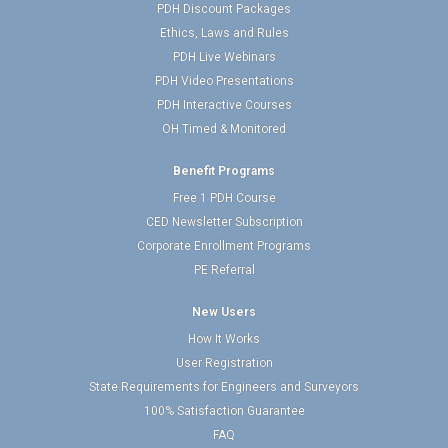
PDH Discount Packages
Ethics, Laws and Rules
PDH Live Webinars
PDH Video Presentations
PDH Interactive Courses
OH Timed & Monitored
Benefit Programs
Free 1 PDH Course
CED Newsletter Subscription
Corporate Enrollment Programs
PE Referral
New Users
How It Works
User Registration
State Requirements for Engineers and Surveyors
100% Satisfaction Guarantee
FAQ