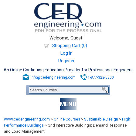
Welcome, Guest!
Shopping Cart (0)
Log in
Register
An Online Continuing Education Provider for Professional Engineers
info@cedengineering.com
1-877-322-5800
MENU
www.cedengineering.com
>
Online Courses
>
Sustainable Design
>
High
Performance Buildings
>
Grid Interactive Buildings: Demand Response
and Load Management