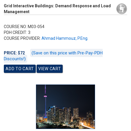
Grid Interactive Buildings: Demand Response and Load
Management
COURSE NO: M03-054
PDH CREDIT: 3
COURSE PROVIDER:
Ahmad Hammouz, P.Eng.
(Save on this price with Pre-Pay-PDH
PRICE: $72
Discounts!)