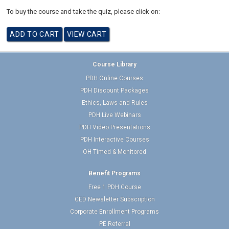
To buy the course and take the quiz, please click on:
Course Library
PDH Online Courses
PDH Discount Packages
Ethics, Laws and Rules
PDH Live Webinars
PDH Video Presentations
PDH Interactive Courses
OH Timed & Monitored
Benefit Programs
Free 1 PDH Course
CED Newsletter Subscription
Corporate Enrollment Programs
PE Referral