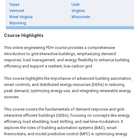
Texas
Utah
Vermont
Virginia
West Virginia
Wisconsin
Wyoming
Course Highlights
This online engineering PDH course provides a comprehensive
introduction to grid-interactive buildings, emphasizing demand
response, load management, and energy flexibility to enhance building
efficiency and support a resilient, low-carbon grid.
This course highlights the importance of advanced building automation,
smart controls, and distributed energy resources (DERs) in reducing
peak demand, optimizing energy use, and integrating renewable energy
sources.
This course covers the fundamentals of demand response and grid-
interactive efficient buildings (GEBs), focusing on concepts like energy
efficiency, load shedding, load shifting, and real-time modulation. It
explores the roles of building automation systems (BAS), smart
thermostats, and model predictive control (MPC) in optimizing energy