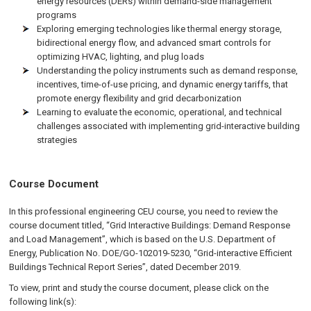
energy resources (DERs) within demand-side management
programs
Exploring emerging technologies like thermal energy storage,
bidirectional energy flow, and advanced smart controls for
optimizing HVAC, lighting, and plug loads
Understanding the policy instruments such as demand response,
incentives, time-of-use pricing, and dynamic energy tariffs, that
promote energy flexibility and grid decarbonization
Learning to evaluate the economic, operational, and technical
challenges associated with implementing grid-interactive building
strategies
Course Document
In this professional engineering CEU course, you need to review the
course document titled, “Grid Interactive Buildings: Demand Response
and Load Management”, which is based on the U.S. Department of
Energy, Publication No. DOE/GO-102019-5230, “Grid-interactive Efficient
Buildings Technical Report Series”, dated December 2019.
To view, print and study the course document, please click on the
following link(s):