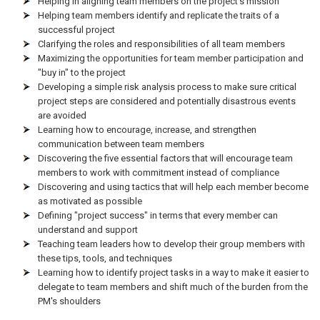
Helping in aligning team members on the project's mission
Helping team members identify and replicate the traits of a
successful project
Clarifying the roles and responsibilities of all team members
Maximizing the opportunities for team member participation and
"buy in" to the project
Developing a simple risk analysis process to make sure critical
project steps are considered and potentially disastrous events
are avoided
Learning how to encourage, increase, and strengthen
communication between team members
Discovering the five essential factors that will encourage team
members to work with commitment instead of compliance
Discovering and using tactics that will help each member become
as motivated as possible
Defining "project success" in terms that every member can
understand and support
Teaching team leaders how to develop their group members with
these tips, tools, and techniques
Learning how to identify project tasks in a way to make it easier to
delegate to team members and shift much of the burden from the
PM's shoulders