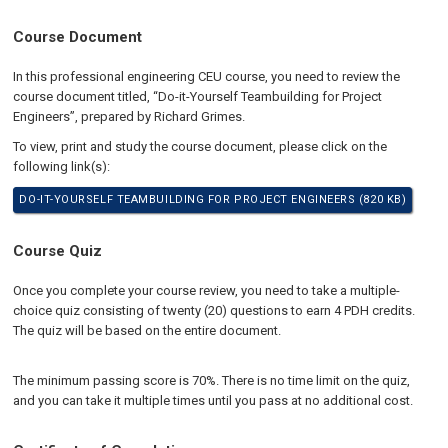
Course Document
In this professional engineering CEU course, you need to review the
course document titled, “Do-it-Yourself Teambuilding for Project
Engineers”, prepared by Richard Grimes.
To view, print and study the course document, please click on the
following link(s):
DO-IT-YOURSELF TEAMBUILDING FOR PROJECT ENGINEERS (820 KB)
Course Quiz
Once you complete your course review, you need to take a multiple-
choice quiz consisting of twenty (20) questions to earn 4 PDH credits.
The quiz will be based on the entire document.
The minimum passing score is 70%. There is no time limit on the quiz,
and you can take it multiple times until you pass at no additional cost.