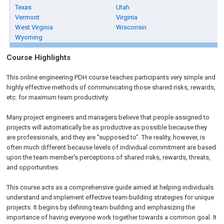
Texas
Utah
Vermont
Virginia
West Virginia
Wisconsin
Wyoming
Course Highlights
This online engineering PDH course teaches participants very simple and
highly effective methods of communicating those shared risks, rewards,
etc. for maximum team productivity.
Many project engineers and managers believe that people assigned to
projects will automatically be as productive as possible because they
are professionals, and they are "supposed to". The reality, however, is
often much different because levels of individual commitment are based
upon the team member's perceptions of shared risks, rewards, threats,
and opportunities.
This course acts as a comprehensive guide aimed at helping individuals
understand and implement effective team-building strategies for unique
projects. It begins by defining team building and emphasizing the
importance of having everyone work together towards a common goal. It