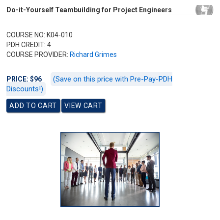
Do-it-Yourself Teambuilding for Project Engineers
COURSE NO: K04-010
PDH CREDIT: 4
COURSE PROVIDER:
Richard Grimes
(Save on this price with Pre-Pay-PDH
PRICE: $96
Discounts!)