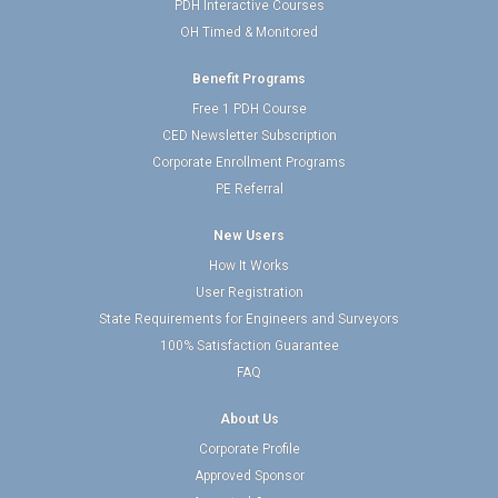
PDH Interactive Courses
OH Timed & Monitored
Benefit Programs
Free 1 PDH Course
CED Newsletter Subscription
Corporate Enrollment Programs
PE Referral
New Users
How It Works
User Registration
State Requirements for Engineers and Surveyors
100% Satisfaction Guarantee
FAQ
About Us
Corporate Profile
Approved Sponsor