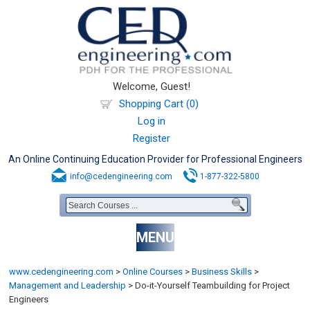
Welcome, Guest!
Shopping Cart (0)
Log in
Register
An Online Continuing Education Provider for Professional Engineers
info@cedengineering.com
1-877-322-5800
MENU
www.cedengineering.com
>
Online Courses
>
Business Skills
>
Management and Leadership
>
Do-it-Yourself Teambuilding for Project
Engineers