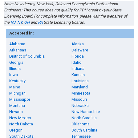
Note: New Jersey
,
New York, Ohio
and
Pennsylvania
Professional
Engineers: This course does not qualify for PDH credit by your State
Licensing Board. For complete information, please visit the websites of
the
NJ
,
NY
,
OH
and
PA
State Licensing Boards.
Accepted in:
Alabama
Alaska
Arkansas
Delaware
District of Columbia
Florida
Georgia
Idaho
Illinois
Indiana
Iowa
Kansas
Kentucky
Louisiana
Maine
Maryland
Michigan
Minnesota
Mississippi
Missouri
Montana
Nebraska
Nevada
New Hampshire
New Mexico
North Carolina
North Dakota
Oklahoma
Oregon
South Carolina
South Dakota
Tennessee