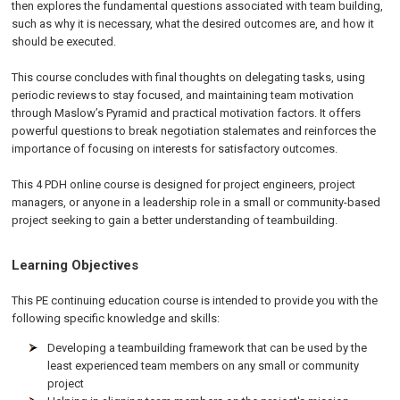
then explores the fundamental questions associated with team building,
such as why it is necessary, what the desired outcomes are, and how it
should be executed.
This course concludes with final thoughts on delegating tasks, using
periodic reviews to stay focused, and maintaining team motivation
through Maslow’s Pyramid and practical motivation factors. It offers
powerful questions to break negotiation stalemates and reinforces the
importance of focusing on interests for satisfactory outcomes.
This 4 PDH online course is designed for project engineers, project
managers, or anyone in a leadership role in a small or community-based
project seeking to gain a better understanding of teambuilding.
Learning Objectives
This PE continuing education course is intended to provide you with the
following specific knowledge and skills:
Developing a teambuilding framework that can be used by the
least experienced team members on any small or community
project