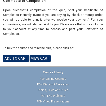
Certificate of Completion
Upon successful completion of the quiz, print your Certificate of
Completion instantly. (Note: if you are paying by check or money order,
you will be able to print it after we receive your payment.) For your
convenience, we will also email it to you. Please note that you can log in
to your account at any time to access and print your Certificate of
Completion.
To buy the course and take the quiz, please click on:
Course Library
PDH Online Courses
PDH Discount Packages
Ethics, Laws and Rules
PDH Live Webinars
PDH Video Presentations