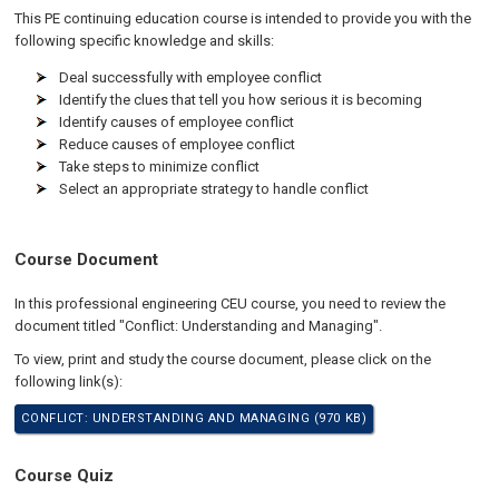
This PE continuing education course is intended to provide you with the
following specific knowledge and skills:
Deal successfully with employee conflict
Identify the clues that tell you how serious it is becoming
Identify causes of employee conflict
Reduce causes of employee conflict
Take steps to minimize conflict
Select an appropriate strategy to handle conflict
Course Document
In this professional engineering CEU course, you need to review the
document titled "Conflict: Understanding and Managing".
To view, print and study the course document, please click on the
following link(s):
CONFLICT: UNDERSTANDING AND MANAGING (970 KB)
Course Quiz