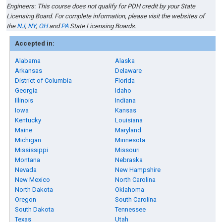
Engineers
:
This course does not qualify for PDH credit by your State
Licensing Board
. For complete information, please visit the websites of
the
NJ
,
NY
,
OH
and
PA
State Licensing Boards
.
Accepted in:
Alabama
Alaska
Arkansas
Delaware
District of Columbia
Florida
Georgia
Idaho
Illinois
Indiana
Iowa
Kansas
Kentucky
Louisiana
Maine
Maryland
Michigan
Minnesota
Mississippi
Missouri
Montana
Nebraska
Nevada
New Hampshire
New Mexico
North Carolina
North Dakota
Oklahoma
Oregon
South Carolina
South Dakota
Tennessee
Texas
Utah