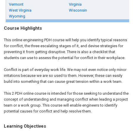
Vermont
Virginia
West Virginia
Wisconsin
Wyoming
Course Highlights
This online engineering PDH course will help you identify typical reasons
for conflict, the three escalating stages of it, and devise strategies for
preventing it from getting disruptive. There is also a checklist that
students can use to assess the potential for conflict in their workplace.
Conflict is part of everyday work life. We may not even notice only minor
irritations because we are so used to them. However, these can easily
build into something that can cause great tension within a work team.
This 2 PDH online course is intended for those seeking to understand the
concept of understanding and managing conflict when leading a project
team or a work group. This course will enable engineers to identify
potential causes for conflict and help resolve them.
Learning Objectives