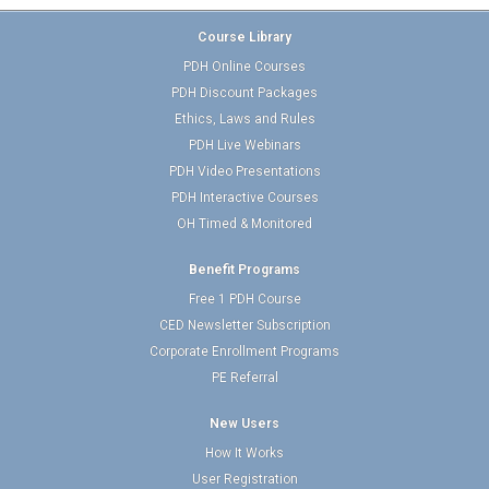
Course Library
PDH Online Courses
PDH Discount Packages
Ethics, Laws and Rules
PDH Live Webinars
PDH Video Presentations
PDH Interactive Courses
OH Timed & Monitored
Benefit Programs
Free 1 PDH Course
CED Newsletter Subscription
Corporate Enrollment Programs
PE Referral
New Users
How It Works
User Registration