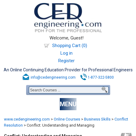
Welcome, Guest!
Shopping Cart (0)
Log in
Register
An Online Continuing Education Provider for Professional Engineers
info@cedengineering.com
1-877-322-5800
MENU
www.cedengineering.com
>
Online Courses
>
Business Skills
>
Conflict
Resolution
>
Conflict: Understanding and Managing