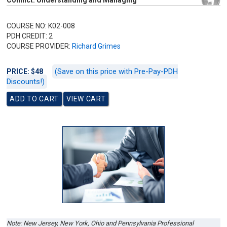
Conflict: Understanding and Managing
COURSE NO: K02-008
PDH CREDIT: 2
COURSE PROVIDER:
Richard Grimes
(Save on this price with Pre-Pay-PDH
PRICE: $48
Discounts!)
Note: New Jersey
,
New York, Ohio
and
Pennsylvania
Professional