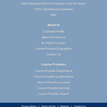
State Requirements for Engineers and Surveyors
100% Satisfaction Guarantee
FAQ
About Us
Corporate Profile
Approved Sponsor
Accepted Courses
Course Provider Biographies
Contact Us
Course Providers
Course Provider Registration
Course Provider Qualifications
How to Provide a Course
Course Provider Earnings
Course Provider Search
Privacy Policy
Terms of Use
Sitemap
Contact Us