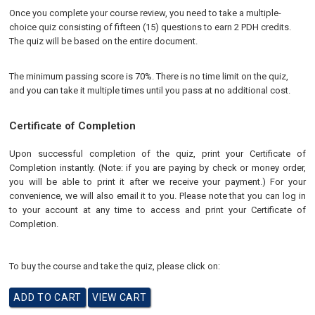
Once you complete your course review, you need to take a multiple-
choice quiz consisting of fifteen (15) questions to earn 2 PDH credits.
The quiz will be based on the entire document.
The minimum passing score is 70%. There is no time limit on the quiz,
and you can take it multiple times until you pass at no additional cost.
Certificate of Completion
Upon successful completion of the quiz, print your Certificate of
Completion instantly. (Note: if you are paying by check or money order,
you will be able to print it after we receive your payment.) For your
convenience, we will also email it to you. Please note that you can log in
to your account at any time to access and print your Certificate of
Completion.
To buy the course and take the quiz, please click on: