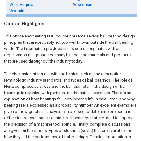
West Virginia
Wisconsin
Wyoming
Course Highlights
This online engineering PDH course presents several ball bearing design
principles that are probably not too well known outside the ball bearing
world. The information provided in this course originates with an
organization that pioneered many ball bearing materials and products
that are used throughout the industry today.
The discussion starts out with the basics such as the description,
terminology, industry standards, and types of ball bearings. The role of
Hertz compressive stress and the ball diameter in the design of ball
bearings is revealed with pertinent mathematical exercises. There is an
explanation of how bearings fail, how bearing life is calculated, and why
bearing life is expressed as a probability number. An excellent example is
given of how graphical analysis can be used to determine preload and
deflection of two angular contact ball bearings that are used to improve
the precision of a machine tool spindle. Finally, complete discussions
are given on the various types of closures (seals) that are available and
how they aid the performance of ball bearings. Detailed information is