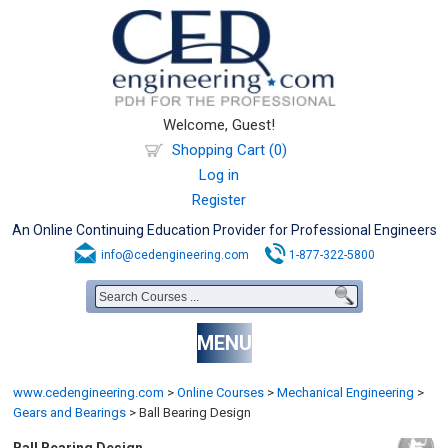
Welcome, Guest!
Shopping Cart (0)
Log in
Register
An Online Continuing Education Provider for Professional Engineers
info@cedengineering.com
1-877-322-5800
MENU
www.cedengineering.com
>
Online Courses
>
Mechanical Engineering
>
Gears and Bearings
>
Ball Bearing Design