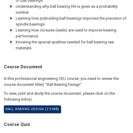
of ball bearings
Understanding why ball bearing life is given as a probability
number
Learning how preloading ball bearings improves the precision of
spindle bearings
Learning how closures (seals) are used to improve bearing
performance
Knowing the special qualities needed for ball bearing raw
materials
Course Document
In this professional engineering CEU course, you need to review the
course document titled, "Ball Bearing Design".
To view, print and study the course document, please click on the
following link(s):
BALL BEARING DESIGN (2.9 MB)
Course Quiz