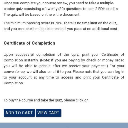
Once you complete your course review, you need to take a multiple-
choice quiz consisting of twenty (20) questions to earn 2 PDH credits.
The quiz will be based on the entire document.
The minimum passing score is 70%. There is no time limit on the quiz,
and you can take it multiple times until you pass at no additional cost.
Certificate of Completion
Upon successful completion of the quiz, print your Certificate of
Completion instantly. (Note: if you are paying by check or money order,
you will be able to print it after we receive your payment.) For your
convenience, we will also email it to you. Please note that you can log in
to your account at any time to access and print your Certificate of
Completion.
To buy the course and take the quiz, please click on: