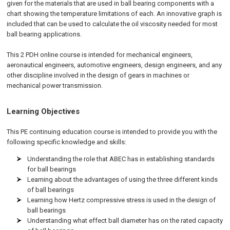
given for the materials that are used in ball bearing components with a
chart showing the temperature limitations of each. An innovative graph is
included that can be used to calculate the oil viscosity needed for most
ball bearing applications.
This 2 PDH online course is intended for mechanical engineers,
aeronautical engineers, automotive engineers, design engineers, and any
other discipline involved in the design of gears in machines or
mechanical power transmission.
Learning Objectives
This PE continuing education course is intended to provide you with the
following specific knowledge and skills:
Understanding the role that ABEC has in establishing standards
for ball bearings
Learning about the advantages of using the three different kinds
of ball bearings
Learning how Hertz compressive stress is used in the design of
ball bearings
Understanding what effect ball diameter has on the rated capacity