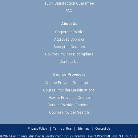
100% Satisfaction Guarantee
FAQ
About Us
Corporate Profile
Approved Sponsor
Accepted Courses
Course Provider Biographies
Contact Us
Course Providers
Course Provider Registration
Course Provider Qualifications
How to Provide a Course
Course Provider Earnings
Course Provider Search
Privacy Policy
Terms of Use
Sitemap
Contact Us
© 2026 Continuing Education & Development, Inc. 22 Stonewall Court, Woodcliff Lake, NJ 07677 Tel: