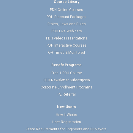
Course Library
PDH Online Courses
PDH Discount Packages
Ethics, Laws and Rules
PDH Live Webinars
PDH Video Presentations
PDH Interactive Courses
OH Timed & Monitored
Benefit Programs
Free 1 PDH Course
CED Newsletter Subscription
Corporate Enrollment Programs
PE Referral
New Users
How It Works
User Registration
State Requirements for Engineers and Surveyors