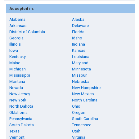
Accepted in:
Alabama
Alaska
Arkansas
Delaware
District of Columbia
Florida
Georgia
Idaho
Illinois
Indiana
Iowa
Kansas
Kentucky
Louisiana
Maine
Maryland
Michigan
Minnesota
Mississippi
Missouri
Montana
Nebraska
Nevada
New Hampshire
New Jersey
New Mexico
New York
North Carolina
North Dakota
Ohio
Oklahoma
Oregon
Pennsylvania
South Carolina
South Dakota
Tennessee
Texas
Utah
Vermont
Virginia