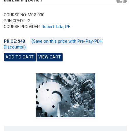
Ball Bearing Design
COURSE NO: M02-030
PDH CREDIT: 2
COURSE PROVIDER:
Robert Tata, P.E.
(Save on this price with Pre-Pay-PDH
PRICE: $48
Discounts!)