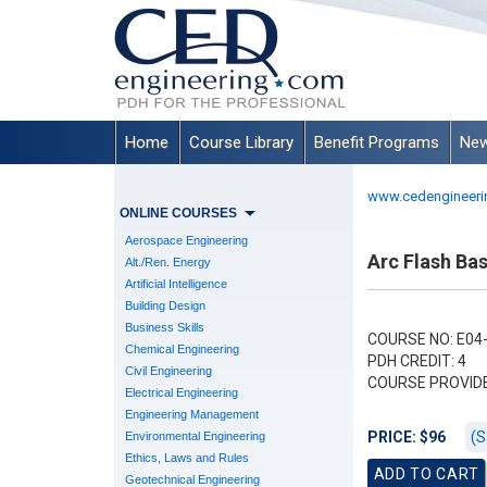
Home
Course Library
Benefit Programs
New
www.cedengineeri
ONLINE COURSES
Aerospace Engineering
Arc Flash Ba
Alt./Ren. Energy
Artificial Intelligence
Building Design
Business Skills
COURSE NO: E04
Chemical Engineering
PDH CREDIT: 4
Civil Engineering
COURSE PROVID
Electrical Engineering
Engineering Management
(S
PRICE: $96
Environmental Engineering
Ethics, Laws and Rules
Geotechnical Engineering