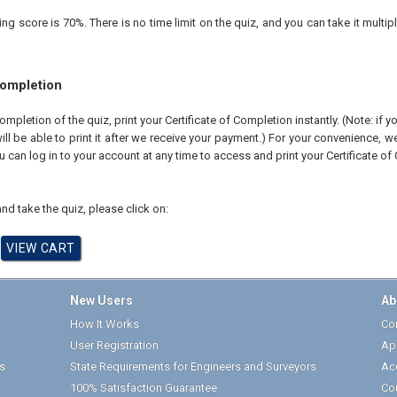
 score is 70%. There is no time limit on the quiz, and you can take it multipl
Completion
pletion of the quiz, print your Certificate of Completion instantly. (Note: if 
ll be able to print it after we receive your payment.) For your convenience, we 
u can log in to your account at any time to access and print your Certificate of
nd take the quiz, please click on:
New Users
Ab
How It Works
Cor
User Registration
Ap
s
State Requirements for Engineers and Surveyors
Ac
100% Satisfaction Guarantee
Co