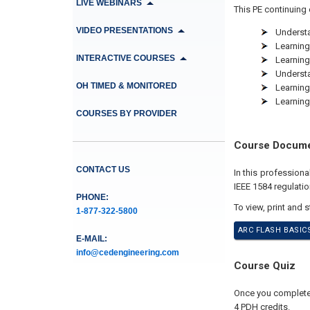
LIVE WEBINARS
This PE continuing 
VIDEO PRESENTATIONS
Understa
Learning
INTERACTIVE COURSES
Learning
Understa
OH TIMED & MONITORED
Learning
Learning
COURSES BY PROVIDER
Course Docum
CONTACT US
In this professio
IEEE 1584 regulati
PHONE:
To view, print and 
1-877-322-5800
ARC FLASH BASIC
E-MAIL:
info@cedengineering.com
Course Quiz
Once you complete y
4 PDH credits.