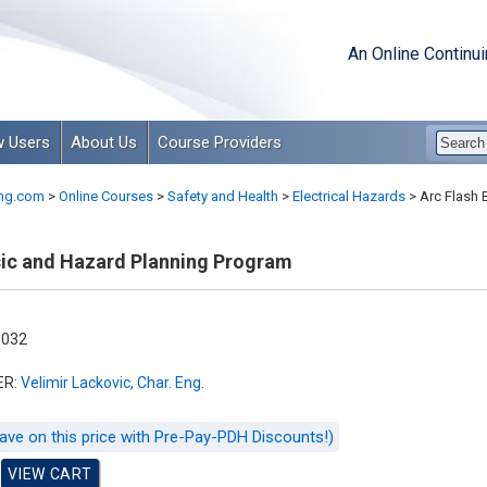
An Online Continu
 Users
About Us
Course Providers
ng.com
>
Online Courses
>
Safety and Health
>
Electrical Hazards
>
Arc Flash 
sic and Hazard Planning Program
-032
ER:
Velimir Lackovic, Char. Eng.
ave on this price with Pre-Pay-PDH Discounts!)