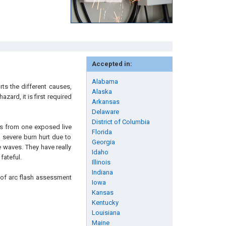
Accepted in:
Alabama
ts the different causes,
Alaska
zard, it is first required
Arkansas
Delaware
District of Columbia
ices from one exposed live
Florida
 severe burn hurt due to
Georgia
e waves. They have really
Idaho
fateful.
Illinois
Indiana
s of arc flash assessment
Iowa
Kansas
Kentucky
Louisiana
Maine