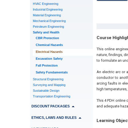
HVAC Engineering
Industrial Engineering
Material Engineering
Mechanical Engineering
Petroleum Engineering
Safety and Health
Course Highlig
CBR Protection
Chemical Hazards
This online engine
Electrical Hazards
nature, findings, di
Excavation Safety
to formulate an un
Fall Protection
An electric arc or 
Safety Fundamentals
conductor to anoth
Structural Engineering
arcing faults in el
Surveying and Mapping
high temperatures, 
Sustainable Design
Transportation Engineering
This 4 PDH online 
and adequate haza
DISCOUNT PACKAGES
ETHICS, LAWS AND RULES
Learning Objec