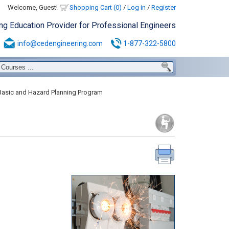
Welcome, Guest!
Shopping Cart (0)
/
Log in
/
Register
ing Education Provider for Professional Engineers
info@cedengineering.com
1-877-322-5800
Basic and Hazard Planning Program