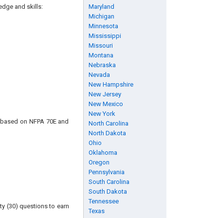
edge and skills:
Maryland
Michigan
Minnesota
Mississippi
Missouri
Montana
Nebraska
Nevada
New Hampshire
New Jersey
New Mexico
New York
is based on NFPA 70E and
North Carolina
North Dakota
Ohio
Oklahoma
Oregon
Pennsylvania
South Carolina
South Dakota
Tennessee
ty (30) questions to earn
Texas