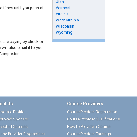
Utah
e times until you pass at
Vermont
Virginia
West Virginia
Wisconsin
Wyoming
you are paying by check or
will also email it to you.
 Completion.
out Us
Course Providers
porate Profile
Course Provider Registration
proved Sponsor
Course Provider Qualifications
cepted Courses
How to Provide a Course
urse Provider Biographies
Course Provider Earnings