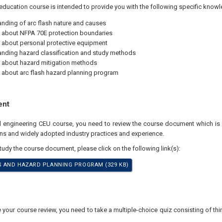
education course is intended to provide you with the following specific knowl
nding of arc flash nature and causes
 about NFPA 70E protection boundaries
 about personal protective equipment
nding hazard classification and study methods
 about hazard mitigation methods
 about arc flash hazard planning program
ent
nal engineering CEU course, you need to review the course document which 
ons and widely adopted industry practices and experience.
study the course document, please click on the following link(s):
S AND HAZARD PLANNING PROGRAM (329 KB)
our course review, you need to take a multiple-choice quiz consisting of thir