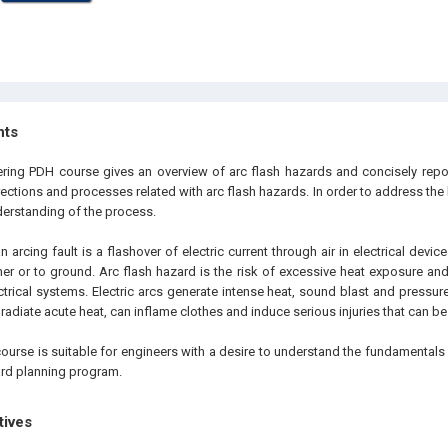
hts
ering PDH course gives an overview of arc flash hazards and concisely repor
rections and processes related with arc flash hazards. In order to address the ha
derstanding of the process.
an arcing fault is a flashover of electric current through air in electrical dev
er or to ground. Arc flash hazard is the risk of excessive heat exposure and
ectrical systems. Electric arcs generate intense heat, sound blast and pressur
radiate acute heat, can inflame clothes and induce serious injuries that can be 
course is suitable for engineers with a desire to understand the fundamental
rd planning program.
tives