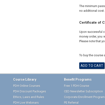
The minimum passing
no additional cost.
Certificate of 
Upon successful com
money order, you wi
Please note that yo
To buy the course a
Course Library
Benefit Programs
PDH Online Courses
Free 1 PDH Course
PDH Discount Packages
CED Newsletter Subscription
Ethics, Laws and Rules
Corporate Enrollment Program
PDH Live Webinars
PE Referral