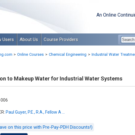
An Online Continu
 Users
About Us
Course Providers
ng.com
>
Online Courses
>
Chemical Engineering
>
Industrial Water Treatme
ion to Makeup Water for Industrial Water Systems
-006
ER:
Paul Guyer, P.E., R.A., Fellow A ...
ave on this price with Pre-Pay-PDH Discounts!)