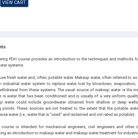
hts
ering PDH course provides an introduction to the techniques and methods f
water systems.
use fresh water and, often, potable water. Makeup water, often referred to as
n industrial water system to replace water lost by blowdown, evaporation, w
 withdrawal from these systems. The usual source of makeup water is the inst
e is water that has been conditioned and is usually of a very uniform qualit
 water could include groundwater obtained from shallow or deep wells,
 ponds. These sources are not treated to the extent that the potable water 
euse water (i.e., water that is "used" and reclaimed and not rated as potable).
 course is intended for mechanical engineers, civil engineers and other 
ing an introduction to makeup water and makeup water treatment for industri