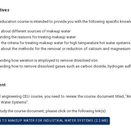
tives
education course is intended to provide you with the following specific knowl
 about different sources of makeup water
nding the reasons for treating makeup water
the criteria for treating makeup water for high temperature hot water systems
 about the methods for the removal or reduction of calcium and magnesium
nding how aeration is employed to remove dissolved iron
nding how to remove dissolved gases such as carbon dioxide, hydrogen sul
ent
al engineering CEU course, you need to review the course document titled, "A
l Water Systems".
study the course document, please click on the following link(s):
 TO MAKEUP WATER FOR INDUSTRIAL WATER SYSTEMS (2.2 MB)