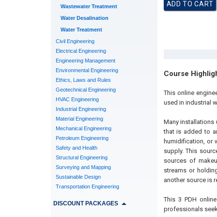
Wastewater Treatment
Water Desalination
Water Treatment
Civil Engineering
Electrical Engineering
Engineering Management
Environmental Engineering
Course Highlig
Ethics, Laws and Rules
Geotechnical Engineering
This online engine
HVAC Engineering
used in industrial 
Industrial Engineering
Material Engineering
Many installations 
Mechanical Engineering
that is added to a
Petroleum Engineering
humidification, or
Safety and Health
supply. This sourc
Structural Engineering
sources of makeup
Surveying and Mapping
streams or holding
Sustainable Design
another source is r
Transportation Engineering
This 3 PDH online
DISCOUNT PACKAGES
professionals seek