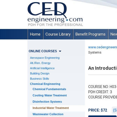
Home
Course Library
Benefit Programs
New
www.cedengineeri
ONLINE COURSES
Systems
Aerospace Engineering
Alt./Ren. Energy
An Introduct
Artificial Intelligence
Building Design
Business Skills
Chemical Engineering
COURSE NO: H03
Chemical Fundamentals
PDH CREDIT: 3
Cooling Water Treatment
COURSE PROVID
Disinfection Systems
Industrial Water Treatment
(S
PRICE: $72
Wastewater Collection