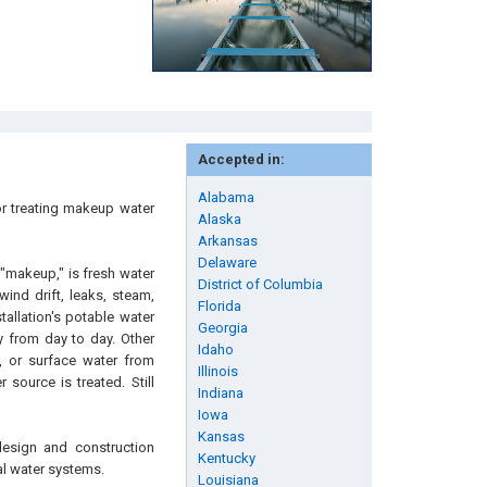
Accepted in:
Alabama
or treating makeup water
Alaska
Arkansas
Delaware
 "makeup," is fresh water
District of Columbia
ind drift, leaks, steam,
Florida
allation's potable water
Georgia
y from day to day. Other
Idaho
 or surface water from
Illinois
source is treated. Still
Indiana
Iowa
Kansas
design and construction
Kentucky
al water systems.
Louisiana