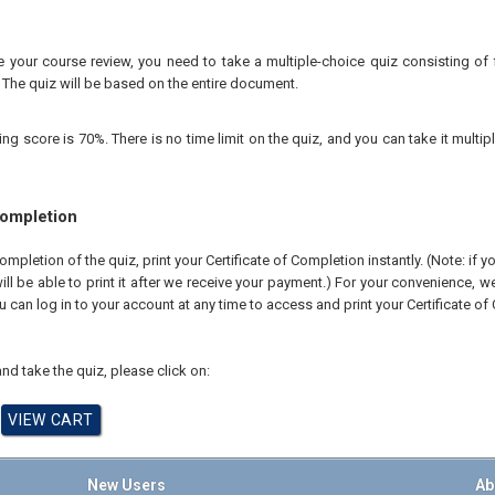
your course review, you need to take a multiple-choice quiz consisting of f
 The quiz will be based on the entire document.
 score is 70%. There is no time limit on the quiz, and you can take it multipl
Completion
pletion of the quiz, print your Certificate of Completion instantly. (Note: if 
ll be able to print it after we receive your payment.) For your convenience, we 
u can log in to your account at any time to access and print your Certificate of
nd take the quiz, please click on:
New Users
Ab