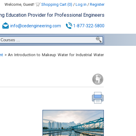
Welcome, Guest!
Shopping Cart (0)
/
Log in
/
Register
ing Education Provider for Professional Engineers
info@cedengineering.com
1-877-322-5800
nt
>
An Introduction to Makeup Water for Industrial Water