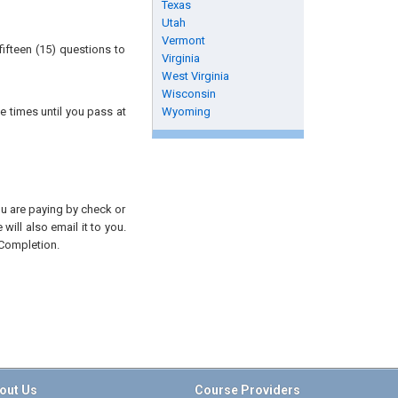
Texas
Utah
Vermont
ifteen (15) questions to
Virginia
West Virginia
Wisconsin
e times until you pass at
Wyoming
you are paying by check or
will also email it to you.
 Completion.
out Us
Course Providers