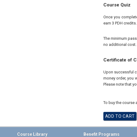
Course Quiz
Once you complete 
earn 3 PDH credits.
The minimum passing
no additional cost.
Certificate of 
Upon successful com
money order, you wi
Please note that yo
To buy the course a
Course Library
Benefit Programs