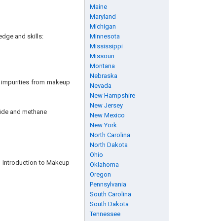
Maine
Maryland
Michigan
edge and skills:
Minnesota
Mississippi
Missouri
Montana
Nebraska
 impurities from makeup
Nevada
New Hampshire
New Jersey
fide and methane
New Mexico
New York
North Carolina
North Dakota
Ohio
n Introduction to Makeup
Oklahoma
Oregon
Pennsylvania
South Carolina
South Dakota
Tennessee