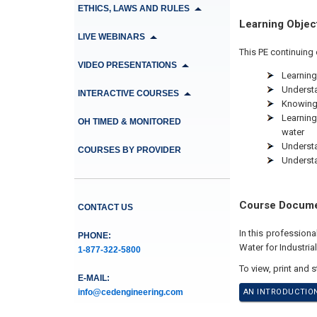
ETHICS, LAWS AND RULES
Learning Objec
LIVE WEBINARS
This PE continuing 
VIDEO PRESENTATIONS
Learning
Understa
INTERACTIVE COURSES
Knowing 
Learning
OH TIMED & MONITORED
water
Understa
COURSES BY PROVIDER
Understa
Course Docum
CONTACT US
In this profession
PHONE:
Water for Industria
1-877-322-5800
To view, print and 
E-MAIL:
info@cedengineering.com
AN INTRODUCTION