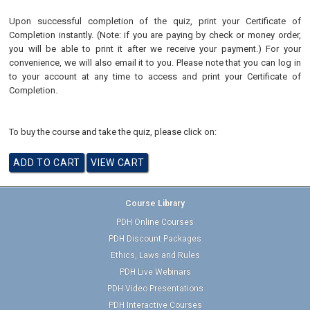
Upon successful completion of the quiz, print your Certificate of
Completion instantly. (Note: if you are paying by check or money order,
you will be able to print it after we receive your payment.) For your
convenience, we will also email it to you. Please note that you can log in
to your account at any time to access and print your Certificate of
Completion.
To buy the course and take the quiz, please click on:
Course Library
PDH Online Courses
PDH Discount Packages
Ethics, Laws and Rules
PDH Live Webinars
PDH Video Presentations
PDH Interactive Courses