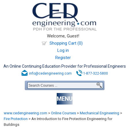
Welcome, Guest!
Shopping Cart (0)
Log in
Register
An Online Continuing Education Provider for Professional Engineers
info@cedengineering.com
1-877-322-5800
MENU
www.cedengineering.com
>
Online Courses
>
Mechanical Engineering
>
Fire Protection
>
An Introduction to Fire Protection Engineering for
Buildings