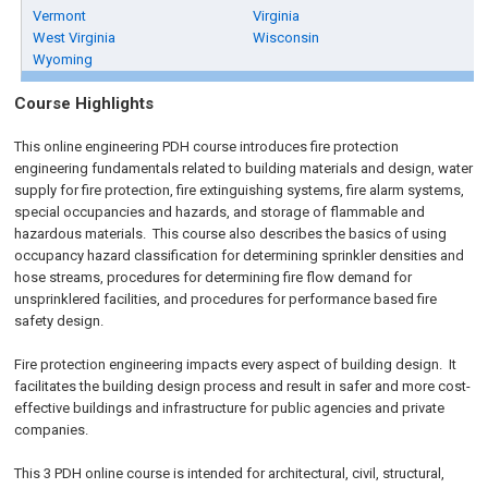
Vermont
Virginia
West Virginia
Wisconsin
Wyoming
Course Highlights
This online engineering PDH course introduces fire protection
engineering fundamentals related to building materials and design, water
supply for fire protection, fire extinguishing systems, fire alarm systems,
special occupancies and hazards, and storage of flammable and
hazardous materials. This course also describes the basics of using
occupancy hazard classification for determining sprinkler densities and
hose streams, procedures for determining fire flow demand for
unsprinklered facilities, and procedures for performance based fire
safety design.
Fire protection engineering impacts every aspect of building design. It
facilitates the building design process and result in safer and more cost-
effective buildings and infrastructure for public agencies and private
companies.
This 3 PDH online course is intended for architectural, civil, structural,