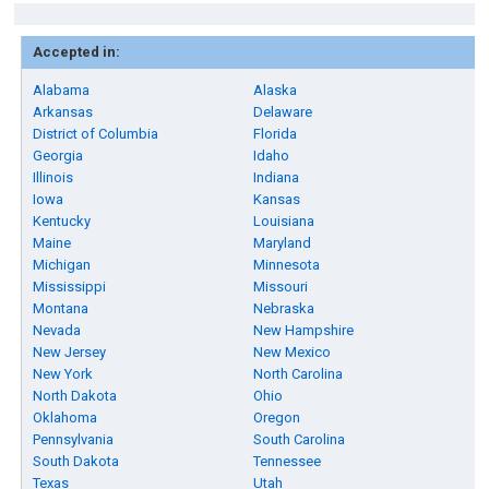
Accepted in:
Alabama
Alaska
Arkansas
Delaware
District of Columbia
Florida
Georgia
Idaho
Illinois
Indiana
Iowa
Kansas
Kentucky
Louisiana
Maine
Maryland
Michigan
Minnesota
Mississippi
Missouri
Montana
Nebraska
Nevada
New Hampshire
New Jersey
New Mexico
New York
North Carolina
North Dakota
Ohio
Oklahoma
Oregon
Pennsylvania
South Carolina
South Dakota
Tennessee
Texas
Utah