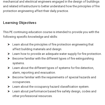
mechanical and electrical engineers engaged in the design of buildings
and related infrastructure to better understand how the principles of fire
protection engineering affect their daily practice.
Learning Objectives
This PE continuing education course is intended to provide you with the
following specific knowledge and skills:
Learn about the principles of fire protection engineering that
affect building materials and design.
Learn how to provide an adequate water supply for fire protection.
Become familiar with the different types of fire extinguishing
systems.
Learn about the different types of systems for fire detection,
alarm, reporting and evacuation.
Become familiar with the requirements of special hazards and
occupancies.
Learn about the occupancy hazard classification system.
Learn about performance based fire safety design, codes and
other professional resources.