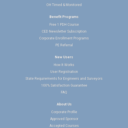
OH Timed & Monitored
Benefit Programs
Free 1 PDH Course
CED Newsletter Subscription
Corporate Enrollment Programs
PE Referral
New Users
How It Works
User Registration
State Requirements for Engineers and Surveyors
100% Satisfaction Guarantee
FAQ
About Us
Corporate Profile
Approved Sponsor
Accepted Courses