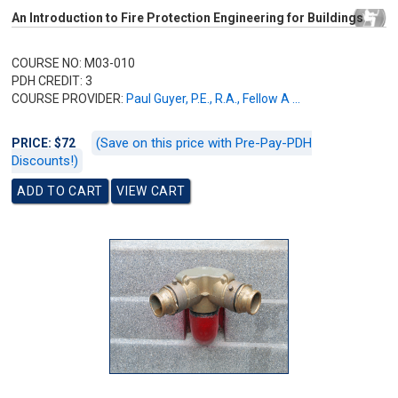
An Introduction to Fire Protection Engineering for Buildings
COURSE NO: M03-010
PDH CREDIT: 3
COURSE PROVIDER:
Paul Guyer, P.E., R.A., Fellow A ...
(Save on this price with Pre-Pay-PDH
PRICE: $72
Discounts!)