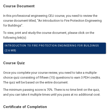
Course Document
In this professional engineering CEU course, you need to review the
course document titled, "An Introduction to Fire Protection Engineering
for Buildings".
To view, print and study the course document, please click on the
following link(s):
INTRODUCTION TO FIRE PROTECTION ENGINEERING FOR BUILDINGS
(2.6 MB)
Course Quiz
Once you complete your course review, you need to take a multiple-
choice quiz consisting of fifteen (15) questions to earn 3 PDH credits.
The quiz will be based on the entire document.
The minimum passing score is 70%. There is no time limit on the quiz,
and you can take it multiple times until you pass at no additional cost.
Certificate of Completion