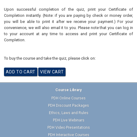
Upon successful completion of the quiz, print your Certificate of
Completion instantly. (Note: if you are paying by check or money order,
you will be able to print it after we receive your payment.) For your
convenience, we will also email it to you. Please note that you can log in
to your account at any time to access and print your Certificate of
Completion.
To buy the course and take the quiz, please click on:
Course Library
PDH Online Courses
PDH Discount Packages
Ethics, Laws and Rules
PDH Live Webinars
PDH Video Presentations
PDH Interactive Courses