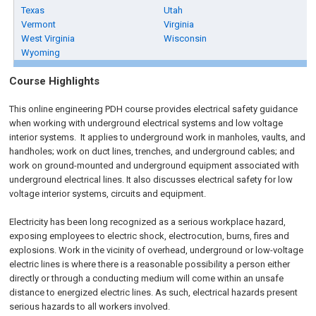
Texas
Utah
Vermont
Virginia
West Virginia
Wisconsin
Wyoming
Course Highlights
This online engineering PDH course provides electrical safety guidance
when working with underground electrical systems and low voltage
interior systems. It applies to underground work in manholes, vaults, and
handholes; work on duct lines, trenches, and underground cables; and
work on ground-mounted and underground equipment associated with
underground electrical lines. It also discusses electrical safety for low
voltage interior systems, circuits and equipment.
Electricity has been long recognized as a serious workplace hazard,
exposing employees to electric shock, electrocution, burns, fires and
explosions. Work in the vicinity of overhead, underground or low-voltage
electric lines is where there is a reasonable possibility a person either
directly or through a conducting medium will come within an unsafe
distance to energized electric lines. As such, electrical hazards present
serious hazards to all workers involved.