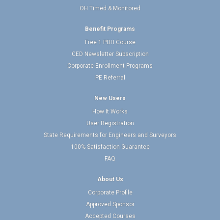
OH Timed & Monitored
Benefit Programs
Free 1 PDH Course
CED Newsletter Subscription
Corporate Enrollment Programs
PE Referral
New Users
How It Works
User Registration
State Requirements for Engineers and Surveyors
100% Satisfaction Guarantee
FAQ
About Us
Corporate Profile
Approved Sponsor
Accepted Courses