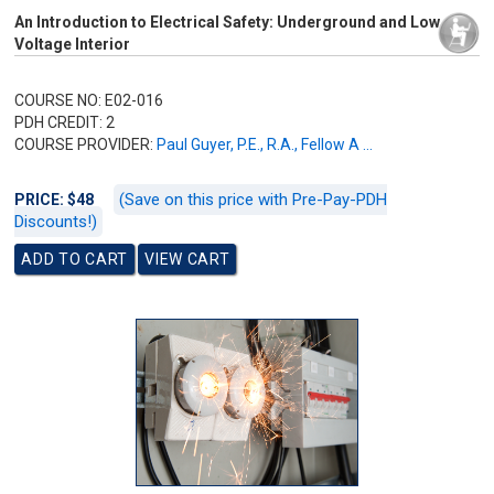
An Introduction to Electrical Safety: Underground and Low
Voltage Interior
COURSE NO: E02-016
PDH CREDIT: 2
COURSE PROVIDER:
Paul Guyer, P.E., R.A., Fellow A ...
(Save on this price with Pre-Pay-PDH
PRICE: $48
Discounts!)