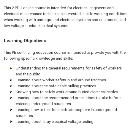
This 2 PDH online course is intended for electrical engineers and
electrical maintenance technicians interested in safe working conditions
when working with underground electrical systems and equipment, and
low voltage interior electrical systems.
Learning Objectives
This PE continuing education course is intended to provide you with the
following specific knowledge and skills:
Understanding the general requirements for safety of workers
and the public
Learning about worker safety in and around trenches
Learning about the safe cable pulling practices
Knowing how to safely work around buried electrical cables
Learning about the recommended precautions to take before
entering underground structures
Learning how to test for a safe atmosphere in underground
structures
Learning about stray electrical voltage testing