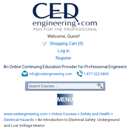
Welcome, Guest!
Shopping Cart (0)
Log in
Register
An Online Continuing Education Provider for Professional Engineers
info@cedengineering.com
1-877-322-5800
MENU
www.cedengineering.com
>
Online Courses
>
Safety and Health
>
Electrical Hazards
>
An Introduction to Electrical Safety: Underground
and Low Voltage Interior