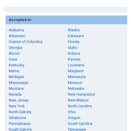
Accepted in:
Alabama
Alaska
Arkansas
Delaware
District of Columbia
Florida
Georgia
Idaho
Illinois
Indiana
Iowa
Kansas
Kentucky
Louisiana
Maine
Maryland
Michigan
Minnesota
Mississippi
Missouri
Montana
Nebraska
Nevada
New Hampshire
New Jersey
New Mexico
New York
North Carolina
North Dakota
Ohio
Oklahoma
Oregon
Pennsylvania
South Carolina
South Dakota
Tennessee