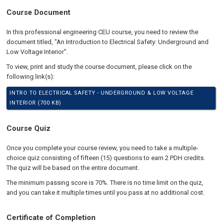
Course Document
In this professional engineering CEU course, you need to review the
document titled, "An Introduction to Electrical Safety: Underground and
Low Voltage Interior".
To view, print and study the course document, please click on the
following link(s):
INTRO TO ELECTRICAL SAFETY - UNDERGROUND & LOW VOLTAGE
INTERIOR (700 KB)
Course Quiz
Once you complete your course review, you need to take a multiple-
choice quiz consisting of fifteen (15) questions to earn 2 PDH credits.
The quiz will be based on the entire document.
The minimum passing score is 70%. There is no time limit on the quiz,
and you can take it multiple times until you pass at no additional cost.
Certificate of Completion