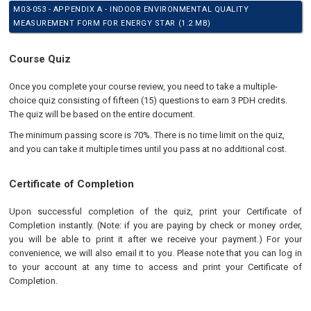
M03-053 - APPENDIX A - INDOOR ENVIRONMENTAL QUALITY
MEASUREMENT FORM FOR ENERGY STAR (1.2 MB)
Course Quiz
Once you complete your course review, you need to take a multiple-
choice quiz consisting of fifteen (15) questions to earn 3 PDH credits.
The quiz will be based on the entire document.
The minimum passing score is 70%. There is no time limit on the quiz,
and you can take it multiple times until you pass at no additional cost.
Certificate of Completion
Upon successful completion of the quiz, print your Certificate of
Completion instantly. (Note: if you are paying by check or money order,
you will be able to print it after we receive your payment.) For your
convenience, we will also email it to you. Please note that you can log in
to your account at any time to access and print your Certificate of
Completion.