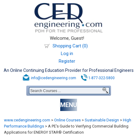
Welcome, Guest!
Shopping Cart (0)
Log in
Register
An Online Continuing Education Provider for Professional Engineers
info@cedengineering.com
1-877-322-5800
MENU
www.cedengineering.com
>
Online Courses
>
Sustainable Design
>
High
Performance Buildings
>
A PE's Guide to Verifying Commercial Building
Applications for ENERGY STAR® Certification