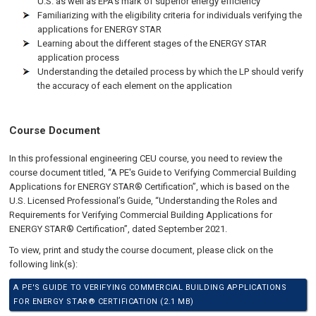
U.S. as well as EPA’s mark of superior energy efficiency
Familiarizing with the eligibility criteria for individuals verifying the
applications for ENERGY STAR
Learning about the different stages of the ENERGY STAR
application process
Understanding the detailed process by which the LP should verify
the accuracy of each element on the application
Course Document
In this professional engineering CEU course, you need to review the
course document titled, “A PE's Guide to Verifying Commercial Building
Applications for ENERGY STAR® Certification”, which is based on the
U.S. Licensed Professional’s Guide, “Understanding the Roles and
Requirements for Verifying Commercial Building Applications for
ENERGY STAR® Certification”, dated September 2021.
To view, print and study the course document, please click on the
following link(s):
A PE'S GUIDE TO VERIFYING COMMERCIAL BUILDING APPLICATIONS
FOR ENERGY STAR® CERTIFICATION (2.1 MB)