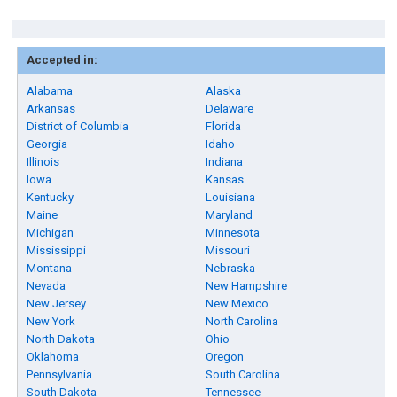
Accepted in:
Alabama
Alaska
Arkansas
Delaware
District of Columbia
Florida
Georgia
Idaho
Illinois
Indiana
Iowa
Kansas
Kentucky
Louisiana
Maine
Maryland
Michigan
Minnesota
Mississippi
Missouri
Montana
Nebraska
Nevada
New Hampshire
New Jersey
New Mexico
New York
North Carolina
North Dakota
Ohio
Oklahoma
Oregon
Pennsylvania
South Carolina
South Dakota
Tennessee