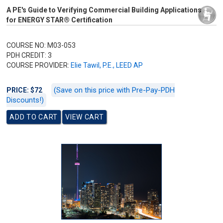
A PE's Guide to Verifying Commercial Building Applications
for ENERGY STAR® Certification
COURSE NO: M03-053
PDH CREDIT: 3
COURSE PROVIDER:
Elie Tawil, P.E., LEED AP
(Save on this price with Pre-Pay-PDH
PRICE: $72
Discounts!)