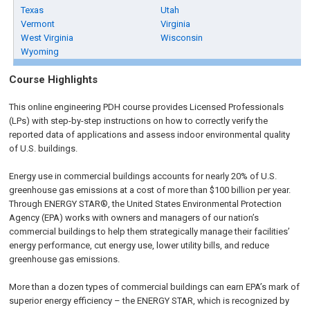
Texas
Utah
Vermont
Virginia
West Virginia
Wisconsin
Wyoming
Course Highlights
This online engineering PDH course provides Licensed Professionals
(LPs) with step-by-step instructions on how to correctly verify the
reported data of applications and assess indoor environmental quality
of U.S. buildings.
Energy use in commercial buildings accounts for nearly 20% of U.S.
greenhouse gas emissions at a cost of more than $100 billion per year.
Through ENERGY STAR®, the United States Environmental Protection
Agency (EPA) works with owners and managers of our nation’s
commercial buildings to help them strategically manage their facilities’
energy performance, cut energy use, lower utility bills, and reduce
greenhouse gas emissions.
More than a dozen types of commercial buildings can earn EPA’s mark of
superior energy efficiency – the ENERGY STAR, which is recognized by