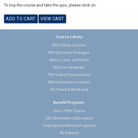
To buy the course and take the quiz, please click on:
Course Library
PDH Online Courses
PDH Discount Packages
Ethics, Laws and Rules
PDH Live Webinars
PDH Video Presentations
PDH Interactive Courses
OH Timed & Monitored
Benefit Programs
Free 1 PDH Course
CED Newsletter Subscription
Corporate Enrollment Programs
PE Referral