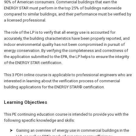
90% of American consumers. Commercial buildings that earn the
ENERGY STAR must perform in the top 25% of buildings nationwide
compared to similar buildings, and their performance must be verified by
a licensed professional.
The role of the LP is to verify that all energy use is accounted for
accurately, the building characteristics have been properly reported, and
indoor environmental quality has not been compromised in pursuit of
energy conservation. By verifying the completeness and correctness of
the application submitted to the EPA, the LP helps to ensure the integrity
of the ENERGY STAR certification.
This 3 PDH online course is applicable to professional engineers who are
interested in learning about the verification process of commercial
building applications for the ENERGY STAR® certification.
Learning Objectives
This PE continuing education course is intended to provide you with the
following specific knowledge and skills:
Gaining an overview of energy use in commercial buildings in the