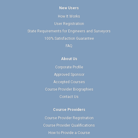
New Users
How It Works
User Registration
State Requirements for Engineers and Surveyors
100% Satisfaction Guarantee
FAQ
About Us
Corporate Profile
Approved Sponsor
Accepted Courses
Course Provider Biographies
Contact Us
Course Providers
Course Provider Registration
Course Provider Qualifications
How to Provide a Course