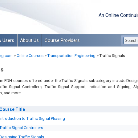
An Online Continu
 Users
About Us
Course Providers
ng.com
>
Online Courses
>
Transportation Engineering
>
Traffic Signals
ls
m PDH courses offered under the Traffic Signals subcategory include Desig
raffic Signal Controllers, Traffic Signal Support, Indication and Signing, Si
n, and more.
Course
Title
Introduction to Traffic Signal Phasing
Traffic Signal Controllers
Designing Traffic Signals