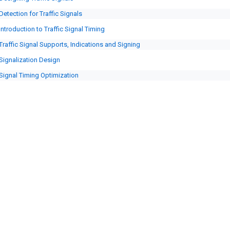
Detection for Traffic Signals
Introduction to Traffic Signal Timing
Traffic Signal Supports, Indications and Signing
Signalization Design
Signal Timing Optimization