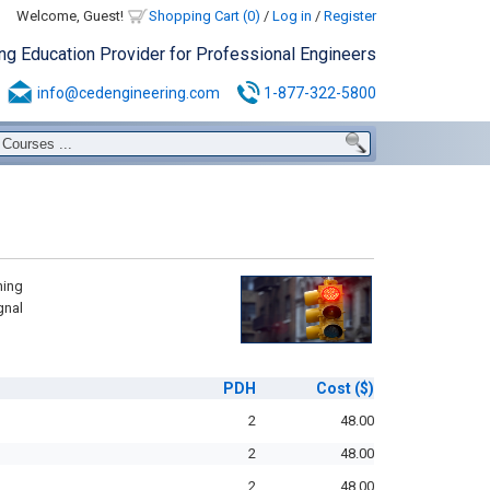
Welcome, Guest!
Shopping Cart (0)
/
Log in
/
Register
ing Education Provider for Professional Engineers
info@cedengineering.com
1-877-322-5800
ning
gnal
PDH
Cost
($)
2
48.00
2
48.00
2
48.00