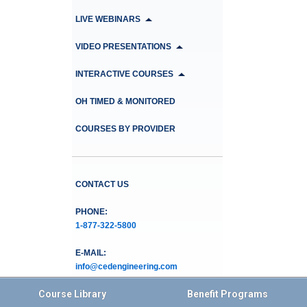
LIVE WEBINARS
VIDEO PRESENTATIONS
INTERACTIVE COURSES
OH TIMED & MONITORED
COURSES BY PROVIDER
CONTACT US
PHONE:
1-877-322-5800
E-MAIL:
info@cedengineering.com
Course Library
Benefit Programs