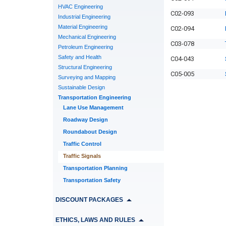
HVAC Engineering
C02-093
Industrial Engineering
Material Engineering
C02-094
Mechanical Engineering
C03-078
Petroleum Engineering
Safety and Health
C04-043
Structural Engineering
C05-005
Surveying and Mapping
Sustainable Design
Transportation Engineering
Lane Use Management
Roadway Design
Roundabout Design
Traffic Control
Traffic Signals
Transportation Planning
Transportation Safety
DISCOUNT PACKAGES
ETHICS, LAWS AND RULES