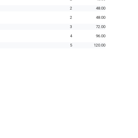
2
48.00
2
48.00
3
72.00
4
96.00
5
120.00