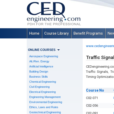
Home
Course Library
Benefit Programs
New
www.cedengineeri
ONLINE COURSES
Aerospace Engineering
Traffic Signa
Alt./Ren. Energy
CEDengineering.co
Artificial Intelligence
Traffic Signals, T
Building Design
Timing Optimizatio
Business Skills
Chemical Engineering
Civil Engineering
Course
No
Electrical Engineering
Engineering Management
C02-071
Environmental Engineering
C02-056
Ethics, Laws and Rules
Geotechnical Engineering
C02-091